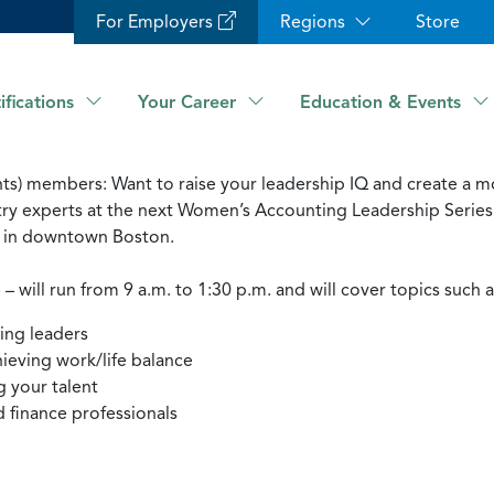
For Employers
Regions
Store
ifications
Your Career
Education & Events
) members: Want to raise your leadership IQ and create a mor
try experts at the next Women’s Accounting Leadership Series 
ub in downtown Boston.
ill run from 9 a.m. to 1:30 p.m. and will cover topics such a
ring leaders
ieving work/life balance
g your talent
d finance professionals