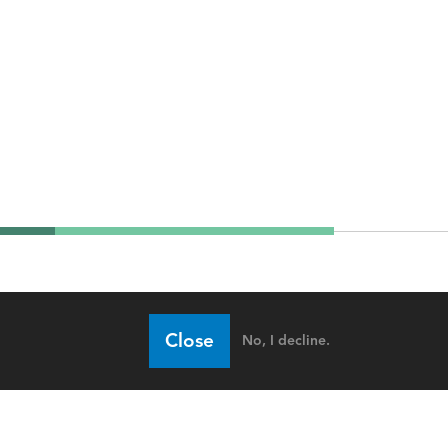
Close
No, I decline.