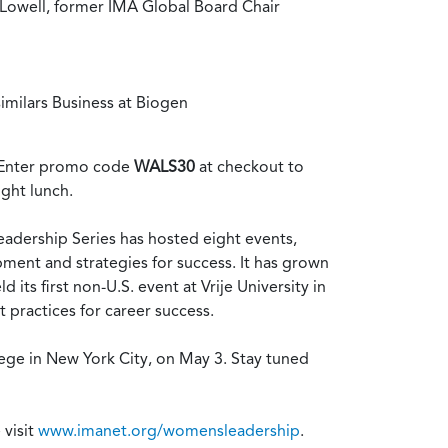
 Lowell, former IMA Global Board Chair
imilars Business at Biogen
). Enter promo code
WALS30
at checkout to
ight lunch.
Leadership Series has hosted eight events,
ent and strategies for success. It has grown
 its first non-U.S. event at Vrije University in
practices for career success.
lege in New York City, on May 3. Stay tuned
 visit
www.imanet.org/womensleadership
.