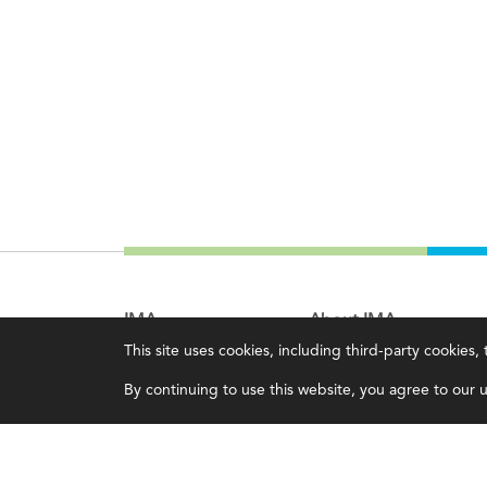
IMA
About IMA
This site uses cookies, including third-party cookies
Certifications
Overview
By continuing to use this website, you agree to our us
Earning CPE credits
Leadership
Your Career
Blog
Continuing Education
People & Culture