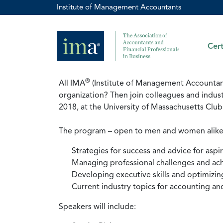
Institute of Management Accountants
Cert
®
All IMA
(Institute of Management Accountants
organization? Then join colleagues and indus
2018, at the University of Massachusetts Cl
The program – open to men and women alike – w
Strategies for success and advice for aspi
Managing professional challenges and ach
Developing executive skills and optimizin
Current industry topics for accounting an
Speakers will include: