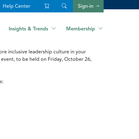
Help Center
Sign-in
Insights & Trends
Membership
e inclusive leadership culture in your
event, to be held on Friday, October 26,
s: