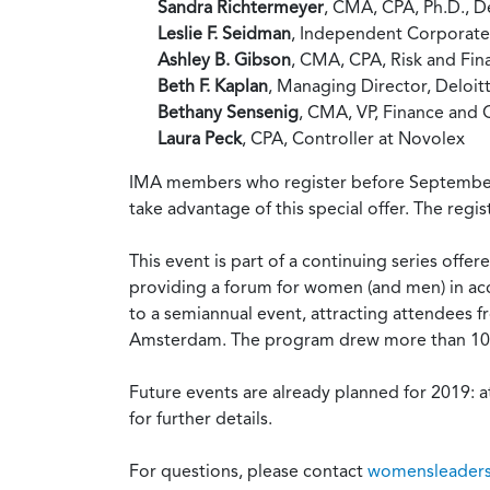
Sandra Richtermeyer
, CMA, CPA, Ph.D., D
Leslie F. Seidman
, Independent Corporate
Ashley B. Gibson
, CMA, CPA, Risk and Fin
Beth F. Kaplan
, Managing Director, Deloit
Bethany Sensenig
, CMA, VP, Finance and 
Laura Peck
, CPA, Controller at Novolex
IMA members who register before September 30
take advantage of this special offer. The regi
This event is part of a continuing series off
providing a forum for women (and men) in acc
to a semiannual event, attracting attendees from
Amsterdam. The program drew more than 100 a
Future events are already planned for 2019: a
for further details.
For questions, please contact
womensleaders