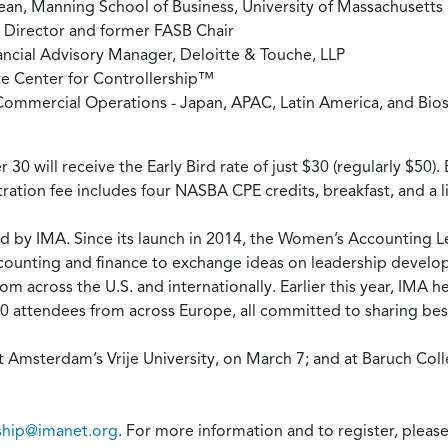
ean, Manning School of Business, University of Massachusetts
 Director and former FASB Chair
ancial Advisory Manager, Deloitte & Touche, LLP
te Center for Controllership™
Commercial Operations - Japan, APAC, Latin America, and Bios
 will receive the Early Bird rate of just $30 (regularly $50
stration fee includes four NASBA CPE credits, breakfast, and a l
ered by IMA. Since its launch in 2014, the Women’s Accounting 
ounting and finance to exchange ideas on leadership developm
 across the U.S. and internationally. Earlier this year, IMA held
ttendees from across Europe, all committed to sharing best 
t Amsterdam’s Vrije University, on March 7; and at Baruch Col
hip@imanet.org
. For more information and to register, please