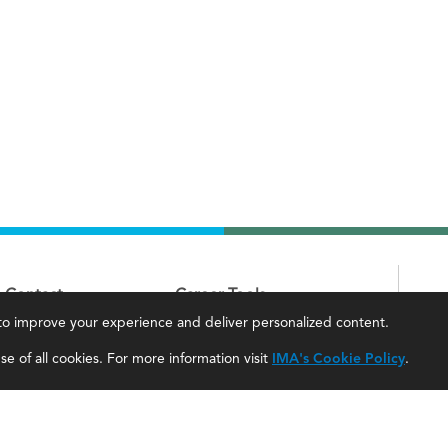
Contact
Career Tools
, to improve your experience and deliver personalized content.
IMA Careers
Accountant Salaries
e of all cookies. For more information visit
IMA's Cookie Policy
.
Become a Sponsor
Management Accountant Careers
Contact Us
Leadership Development
IMA Giving
Career Center