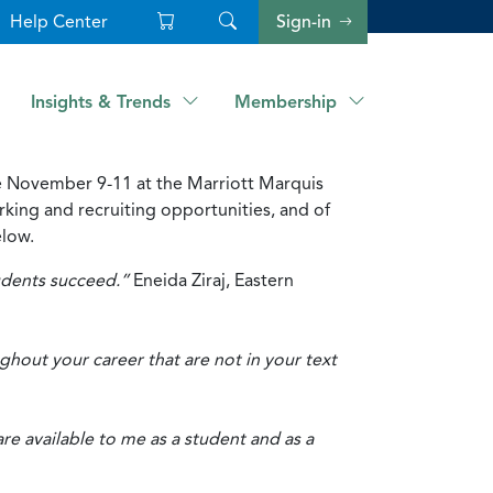
Help Center
Sign-in
Insights & Trends
Membership
ce November 9-11 at the Marriott Marquis
king and recruiting opportunities, and of
elow.
tudents succeed.”
Eneida Ziraj, Eastern
hout your career that are not in your text
 available to me as a student and as a