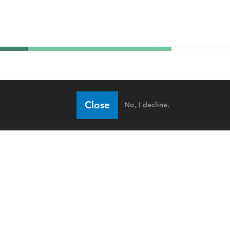
Close
No, I decline.