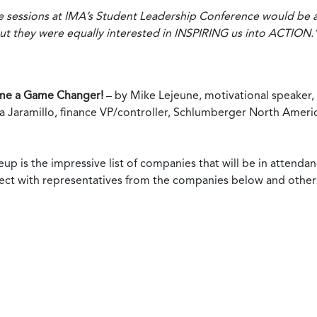
he sessions at IMA’s Student Leadership Conference would be
t they were equally interested in INSPIRING us into ACTION.
e a Game Changer!
– by Mike Lejeune, motivational speaker, 
a Jaramillo, finance VP/controller, Schlumberger North Ameri
eup is the impressive list of companies that will be in attend
ect with representatives from the companies below and others