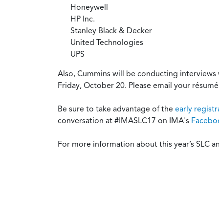
Honeywell
HP Inc.
Stanley Black & Decker
United Technologies
UPS
Also, Cummins will be conducting interviews 
Friday, October 20. Please email your résumé
Be sure to take advantage of the
early regist
conversation at #IMASLC17 on IMA's
Facebo
For more information about this year’s SLC an