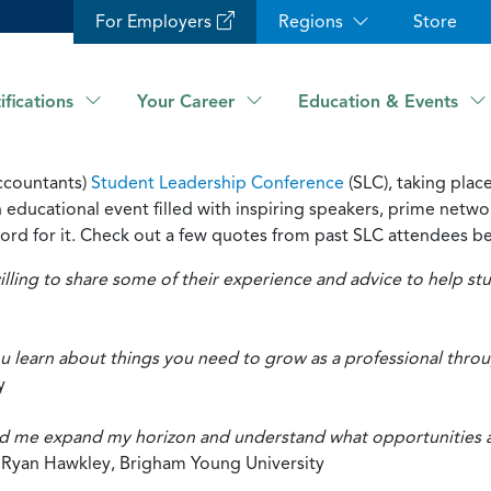
For Employers
Regions
Store
ifications
Your Career
Education & Events
ccountants)
Student Leadership Conference
(SLC), taking pla
ducational event filled with inspiring speakers, prime networ
s word for it. Check out a few quotes from past SLC attendees b
illing to share some of their experience and advice to help s
 learn about things you need to grow as a professional throug
y
 me expand my horizon and understand what opportunities are
”
Ryan Hawkley, Brigham Young University