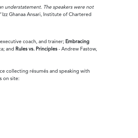
 an understatement. The speakers were not
”
Izz Ghanaa Ansari, Institute of Chartered
executive coach, and trainer;
Embracing
ca; and
Rules vs. Principles
- Andrew Fastow,
ance collecting résumés and speaking with
 on site: