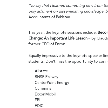
“To say that I learned something new from t
only adamant on disseminating knowledge, bu
Accountants of Pakistan
This year, the keynote sessions include:
Becom
Change: An Important Life Lesson
– by Claudi
former CFO of Enron.
Equally impressive to the keynote speaker lin
students. Don’t miss the opportunity to conn
Allstate
BNSF Railway
CenterPoint Energy
Cummins
ExxonMobil
FBI
FDIC