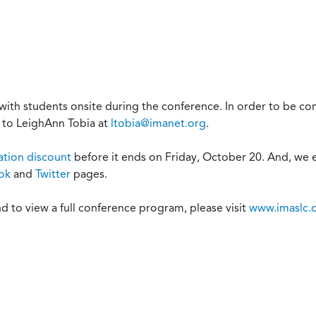
with students onsite during the conference. In order to be c
 to LeighAnn Tobia at
ltobia@imanet.org
.
ration discount
before it ends on Friday, October 20. And, we 
ok
and
Twitter
pages.
d to view a full conference program, please visit
www.imaslc.