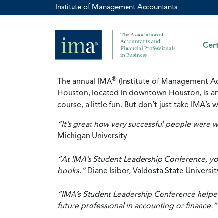
Institute of Management Accountants
Cert
®
The annual IMA
(Institute of Management A
Houston, located in downtown Houston, is an e
course, a little fun. But don’t just take IMA’
“It’s great how very successful people were w
Michigan University
“At IMA’s Student Leadership Conference, you
books.”
Diane Isibor, Valdosta State Universit
“IMA’s Student Leadership Conference helped
future professional in accounting or finance.