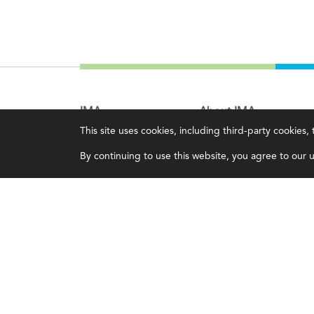
IMA
About IMA
This site uses cookies, including third-party cookies
Certifications
Overview
By continuing to use this website, you agree to our us
Earning CPE credits
Leadership
Your Career
Blog
Continuing Education
People & Culture
Insights & Trends
Governance
Membership
Advocacy