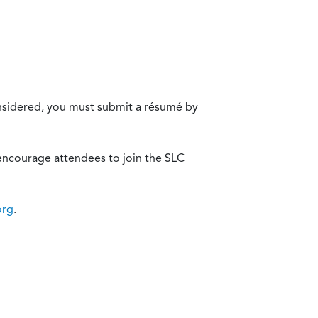
onsidered, you must submit a résumé by
encourage attendees to join the SLC
org
.