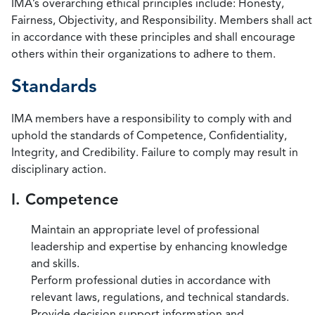
IMA’s overarching ethical principles include: Honesty,
Fairness, Objectivity, and Responsibility. Members shall act
in accordance with these principles and shall encourage
others within their organizations to adhere to them.
Standards
IMA members have a responsibility to comply with and
uphold the standards of Competence, Confidentiality,
Integrity, and Credibility. Failure to comply may result in
disciplinary action.
I. Competence
Maintain an appropriate level of professional
leadership and expertise by enhancing knowledge
and skills.
Perform professional duties in accordance with
relevant laws, regulations, and technical standards.
Provide decision support information and