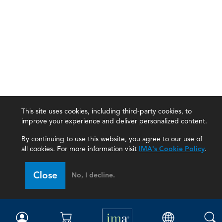
This site uses cookies, including third-party cookies, to
improve your experience and deliver personalized content.
By continuing to use this website, you agree to our use of
all cookies. For more information visit
IMA's Cookie Policy
.
IMA
Close
No, I decline.
Certifications
Earning CPE credits
Your Career
Continuing Education
Insights & Trends
Membership