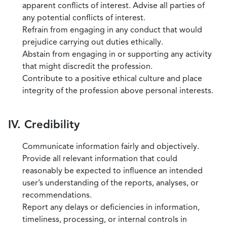
apparent conflicts of interest. Advise all parties of
any potential conflicts of interest.
Refrain from engaging in any conduct that would
prejudice carrying out duties ethically.
Abstain from engaging in or supporting any activity
that might discredit the profession.
Contribute to a positive ethical culture and place
integrity of the profession above personal interests.
IV. Credibility
Communicate information fairly and objectively.
Provide all relevant information that could
reasonably be expected to influence an intended
user’s understanding of the reports, analyses, or
recommendations.
Report any delays or deficiencies in information,
timeliness, processing, or internal controls in