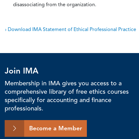
disassociating from the organization.
› Download IMA Statement of Ethical Professional Practice
Join IMA
Membership in IMA gives you access to a
comprehensive library of free ethics courses
specifically for accounting and finance
professionals.
Become a Member