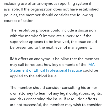
including use of an anonymous reporting system if
available. If the organization does not have established
policies, the member should consider the following
courses of action:
The resolution process could include a discussion
with the member’s immediate supervisor. If the
supervisor appears to be involved, the issue could
be presented to the next level of management.
IMA offers an anonymous helpline that the member
may call to request how key elements of the
IMA
Statement of Ethical Professional Practice
could be
applied to the ethical issue.
The member should consider consulting his or her
own attorney to learn of any legal obligations, rights,
and risks concerning the issue. If resolution efforts
are not successful, the member may wish to consider