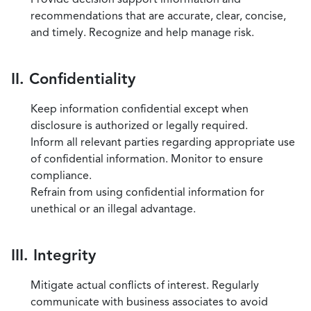
recommendations that are accurate, clear, concise,
and timely. Recognize and help manage risk.
II. Confidentiality
Keep information confidential except when
disclosure is authorized or legally required.
Inform all relevant parties regarding appropriate use
of confidential information. Monitor to ensure
compliance.
Refrain from using confidential information for
unethical or an illegal advantage.
III. Integrity
Mitigate actual conflicts of interest. Regularly
communicate with business associates to avoid