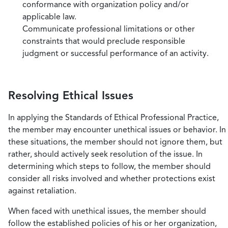
conformance with organization policy and/or
applicable law.
Communicate professional limitations or other
constraints that would preclude responsible
judgment or successful performance of an activity.
Resolving Ethical Issues
In applying the Standards of Ethical Professional Practice,
the member may encounter unethical issues or behavior. In
these situations, the member should not ignore them, but
rather, should actively seek resolution of the issue. In
determining which steps to follow, the member should
consider all risks involved and whether protections exist
against retaliation.
When faced with unethical issues, the member should
follow the established policies of his or her organization,