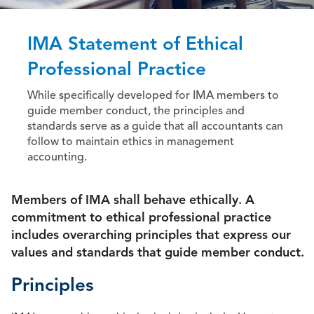
IMA Statement of Ethical
Professional Practice
While specifically developed for IMA members to
guide member conduct, the principles and
standards serve as a guide that all accountants can
follow to maintain ethics in management
accounting.
Members of IMA shall behave ethically. A
commitment to ethical professional practice
includes overarching principles that express our
values and standards that guide member conduct.
Principles