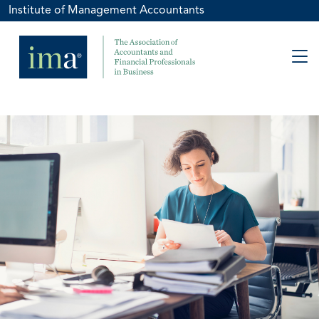
Institute of Management Accountants