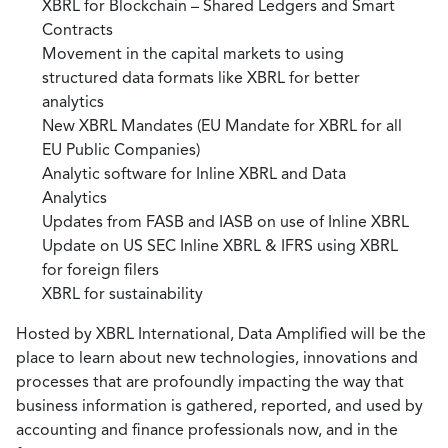
XBRL for Blockchain – Shared Ledgers and Smart
Contracts
Movement in the capital markets to using
structured data formats like XBRL for better
analytics
New XBRL Mandates (EU Mandate for XBRL for all
EU Public Companies)
Analytic software for Inline XBRL and Data
Analytics
Updates from FASB and IASB on use of Inline XBRL
Update on US SEC Inline XBRL & IFRS using XBRL
for foreign filers
XBRL for sustainability
Hosted by XBRL International, Data Amplified will be the
place to learn about new technologies, innovations and
processes that are profoundly impacting the way that
business information is gathered, reported, and used by
accounting and finance professionals now, and in the