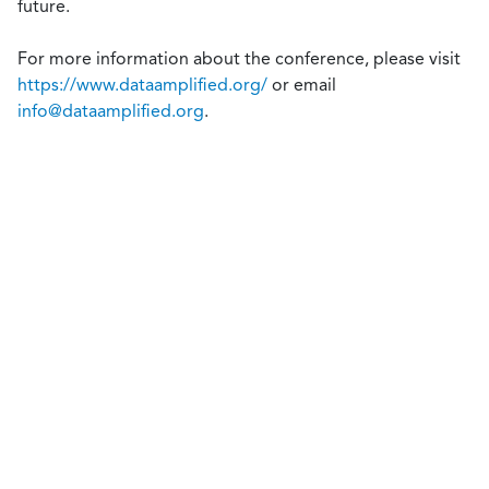
future.
For more information about the conference, please visit
https://www.dataamplified.org/
or email
info@dataamplified.org
.