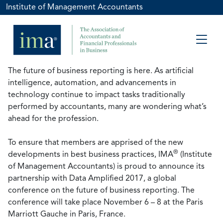
Institute of Management Accountants
The future of business reporting is here. As artificial
intelligence, automation, and advancements in
technology continue to impact tasks traditionally
performed by accountants, many are wondering what’s
ahead for the profession.
To ensure that members are apprised of the new
®
developments in best business practices, IMA
(Institute
of Management Accountants) is proud to announce its
partnership with Data Amplified 2017, a global
conference on the future of business reporting. The
conference will take place November 6 – 8 at the Paris
Marriott Gauche in Paris, France.