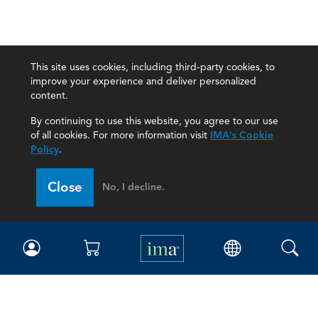
This site uses cookies, including third-party cookies, to
improve your experience and deliver personalized
content.
By continuing to use this website, you agree to our use
of all cookies. For more information visit
IMA's Cookie
Policy
.
Close
No, I decline.
IMA