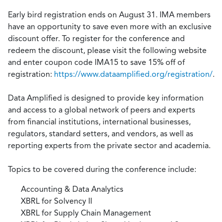
Early bird registration ends on August 31. IMA members
have an opportunity to save even more with an exclusive
discount offer. To register for the conference and
redeem the discount, please visit the following website
and enter coupon code IMA15 to save 15% off of
registration:
https://www.dataamplified.org/registration/
.
Data Amplified is designed to provide key information
and access to a global network of peers and experts
from financial institutions, international businesses,
regulators, standard setters, and vendors, as well as
reporting experts from the private sector and academia.
Topics to be covered during the conference include:
Accounting & Data Analytics
XBRL for Solvency II
XBRL for Supply Chain Management