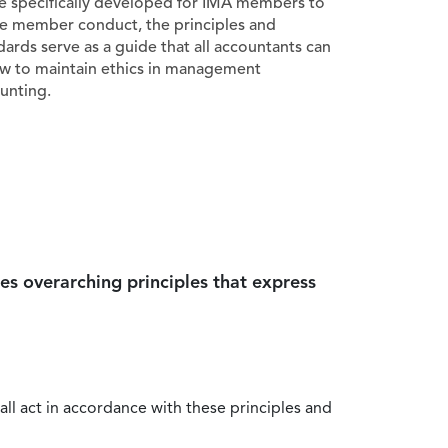
e specifically developed for IMA members to
e member conduct, the principles and
dards serve as a guide that all accountants can
ow to maintain ethics in management
unting.
es overarching principles that express
all act in accordance with these principles and