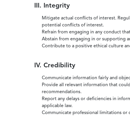
III. Integrity
Mitigate actual conflicts of interest. Regu
potential conflicts of interest.
Refrain from engaging in any conduct that
Abstain from engaging in or supporting any
Contribute to a positive ethical culture a
IV. Credibility
Communicate information fairly and objec
Provide all relevant information that coul
recommendations.
Report any delays or deficiencies in infor
applicable law.
Communicate professional limitations or o