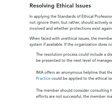
Resolving Ethical Issues
In applying the Standards of Ethical Professi
not ignore them, but rather, should actively s
involved and whether protections exist against
When faced with unethical issues, the member 
system if available. If the organization does 
The resolution process could include a di
be presented to the next level of manag
IMA offers an anonymous helpline that t
Practice
could be applied to the ethical is
The member should consider consulting his 
efforts are not successful, the member ma