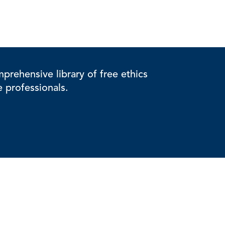
rehensive library of free ethics
e professionals.