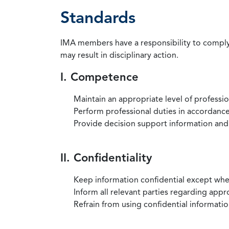
Standards
IMA members have a responsibility to comply 
may result in disciplinary action.
I. Competence
Maintain an appropriate level of professi
Perform professional duties in accordance 
Provide decision support information and
II. Confidentiality
Keep information confidential except when
Inform all relevant parties regarding app
Refrain from using confidential information