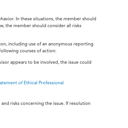
ehavior. In these situations, the member should
ow, the member should consider all risks
tion, including use of an anonymous reporting
following courses of action:
isor appears to be involved, the issue could
atement of Ethical Professional
and risks concerning the issue. If resolution