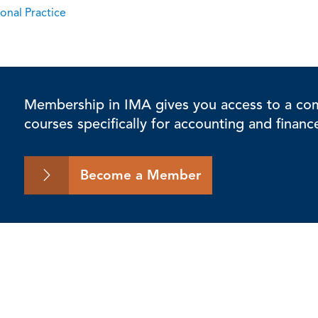
onal Practice
Membership in IMA gives you access to a comp
courses specifically for accounting and financ
Become a Member