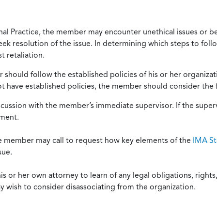
onal Practice, the member may encounter unethical issues or b
eek resolution of the issue. In determining which steps to foll
 retaliation.
should follow the established policies of his or her organiza
not have established policies, the member should consider the 
scussion with the member’s immediate supervisor. If the superv
ement.
he member may call to request how key elements of the
IMA St
sue.
or her own attorney to learn of any legal obligations, rights, 
y wish to consider disassociating from the organization.