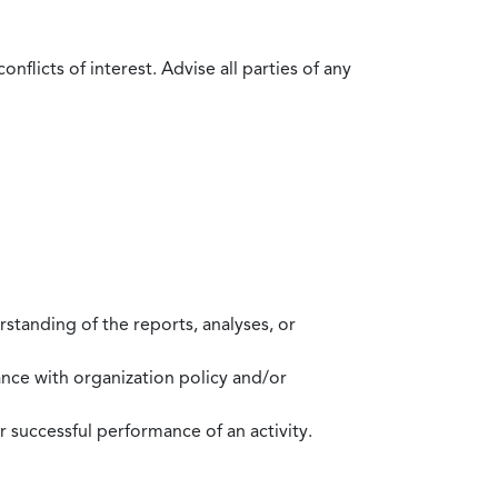
flicts of interest. Advise all parties of any
standing of the reports, analyses, or
mance with organization policy and/or
 successful performance of an activity.