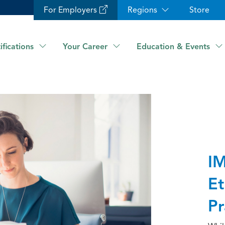
For Employers
Regions
Store
ifications
Your Career
Education & Events
IM
Et
Pr