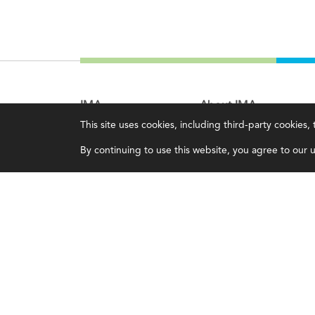
IMA
About IMA
This site uses cookies, including third-party cookies
Certifications
Overview
By continuing to use this website, you agree to our us
Earning CPE credits
Leadership
Your Career
Blog
Continuing Education
People & Culture
Insights & Trends
Governance
Membership
Advocacy