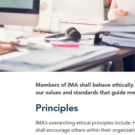
Members of IMA shall behave ethically.
our values and standards that guide m
Principles
IMA’s overarching ethical principles include: 
shall encourage others within their organizat