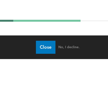
Close
No, I decline.