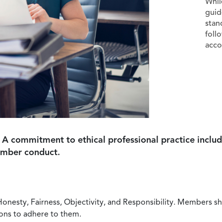
Whil
guid
stan
foll
acco
 A commitment to ethical professional practice includ
ember conduct.
Honesty, Fairness, Objectivity, and Responsibility. Members sh
ions to adhere to them.