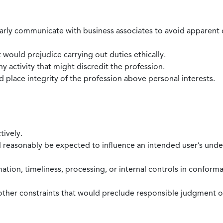
larly communicate with business associates to avoid apparent con
 would prejudice carrying out duties ethically.
 activity that might discredit the profession.
nd place integrity of the profession above personal interests.
tively.
d reasonably be expected to influence an intended user’s under
mation, timeliness, processing, or internal controls in confor
ther constraints that would preclude responsible judgment or