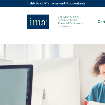
Institute of Management Accountants
Cert