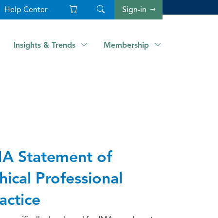
Help Center
Sign-in
Insights & Trends
Membership
A Statement of
hical Professional
actice