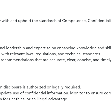
with and uphold the standards of Competence, Confidentiality,
onal leadership and expertise by enhancing knowledge and skil
with relevant laws, regulations, and technical standards.
 recommendations that are accurate, clear, concise, and timel
 disclosure is authorized or legally required.
ropriate use of confidential information. Monitor to ensure co
 for unethical or an illegal advantage.