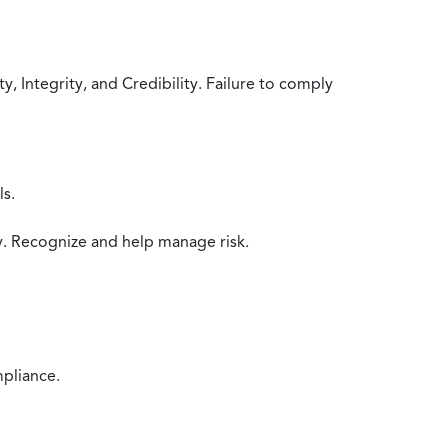
 Integrity, and Credibility. Failure to comply
ls.
y. Recognize and help manage risk.
mpliance.