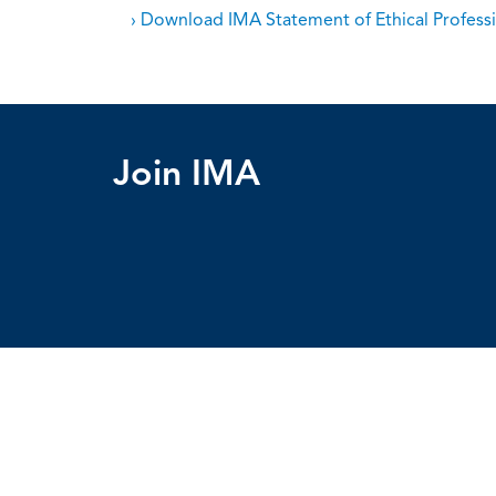
› Download IMA Statement of Ethical Professi
Join IMA