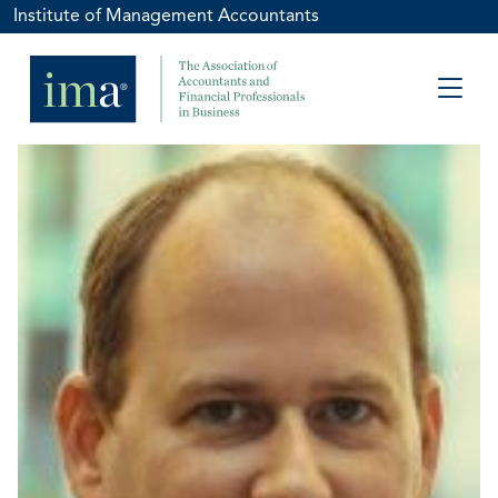
Institute of Management Accountants