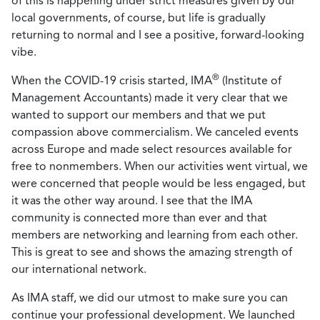
of this is happening under strict measures given by our
local governments, of course, but life is gradually
returning to normal and I see a positive, forward-looking
vibe.
®
When the COVID-19 crisis started, IMA
(Institute of
Management Accountants) made it very clear that we
wanted to support our members and that we put
compassion above commercialism. We canceled events
across Europe and made select resources available for
free to nonmembers. When our activities went virtual, we
were concerned that people would be less engaged, but
it was the other way around. I see that the IMA
community is connected more than ever and that
members are networking and learning from each other.
This is great to see and shows the amazing strength of
our international network.
As IMA staff, we did our utmost to make sure you can
continue your professional development. We launched