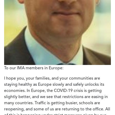
To our IMA members in Europe:
I hope you, your families, and your communities are
staying healthy as Europe slowly and safely unlocks its
economies. In Europe, the COVID-19 crisis is getting
slightly better, and we see that restrictions are easing in
many countries. Traffic is getting busier, schools are
reopening, and some of us are returning to the office. All