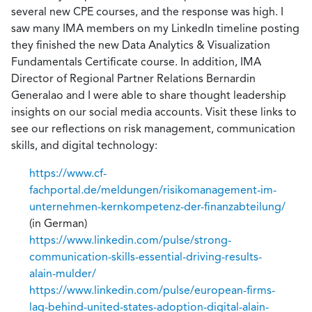
several new CPE courses, and the response was high. I
saw many IMA members on my LinkedIn timeline posting
they finished the new Data Analytics & Visualization
Fundamentals Certificate course. In addition, IMA
Director of Regional Partner Relations Bernardin
Generalao and I were able to share thought leadership
insights on our social media accounts. Visit these links to
see our reflections on risk management, communication
skills, and digital technology:
https://www.cf-
fachportal.de/meldungen/risikomanagement-im-
unternehmen-kernkompetenz-der-finanzabteilung/
(in German)
https://www.linkedin.com/pulse/strong-
communication-skills-essential-driving-results-
alain-mulder/
https://www.linkedin.com/pulse/european-firms-
lag-behind-united-states-adoption-digital-alain-