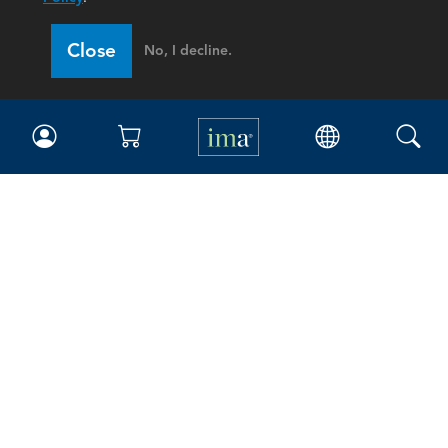
Close
No, I decline.
IMA
Certifications
Earning CPE credits
Your Career
Continuing Education
Insights & Trends
Membership
About IMA
Overview
Leadership