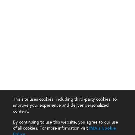
This site uses cookies, including third-party cookies, to
improve your experience and deliver personalized
content.
By continuing to use this website, you agree to our use
of all cookies. For more information visit
IMA's Cookie
Policy
.