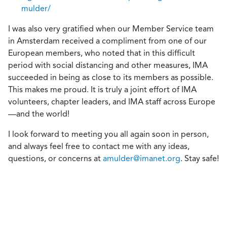
mulder/
I was also very gratified when our Member Service team
in Amsterdam received a compliment from one of our
European members, who noted that in this difficult
period with social distancing and other measures, IMA
succeeded in being as close to its members as possible.
This makes me proud. It is truly a joint effort of IMA
volunteers, chapter leaders, and IMA staff across Europe
—and the world!
I look forward to meeting you all again soon in person,
and always feel free to contact me with any ideas,
questions, or concerns at
amulder@imanet.org
. Stay safe!