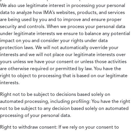
We also use legitimate interest in processing your personal
data to analyze how IMA’s websites, products, and services
are being used by you and to improve and ensure proper
security and controls. When we process your personal data
under legitimate interests we ensure to balance any potential
impact on you and consider your rights under data
protection laws. We will not automatically override your
interests and we will not place our legitimate interests over
yours unless we have your consent or unless those activities
are otherwise required or permitted by law. You have the
right to object to processing that is based on our legitimate
interests.
Right not to be subject to decisions based solely on
automated processing, including profiling:
You have the right
not to be subject to any decision based solely on automated
processing of your personal data.
Right to withdraw consent:
If we rely on your consent to