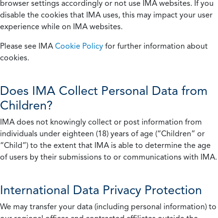
browser settings accordingly or not use IMA websites. If you
disable the cookies that IMA uses, this may impact your user
experience while on IMA websites.
Please see IMA
Cookie Policy
for further information about
cookies.
Does IMA Collect Personal Data from
Children?
IMA does not knowingly collect or post information from
individuals under eighteen (18) years of age (“Children” or
“Child”) to the extent that IMA is able to determine the age
of users by their submissions to or communications with IMA.
International Data Privacy Protection
We may transfer your data (including personal information) to