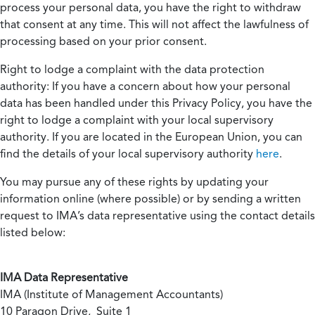
process your personal data, you have the right to withdraw
that consent at any time. This will not affect the lawfulness of
processing based on your prior consent.
Right to lodge a complaint with the data protection
authority:
If you have a concern about how your personal
data has been handled under this Privacy Policy, you have the
right to lodge a complaint with your local supervisory
authority. If you are located in the European Union, you can
find the details of your local supervisory authority
here
.
You may pursue any of these rights by updating your
information online (where possible) or by sending a written
request to IMA’s data representative using the contact details
listed below:
IMA Data Representative
IMA (Institute of Management Accountants)
10 Paragon Drive, Suite 1