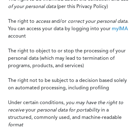
of your personal data
(per this Privacy Policy)
The right to
access
and/or
correct your personal data
.
You can access your data by logging into your
myIMA
account
The right to object to or stop the processing of your
personal data (which may lead to termination of
programs, products, and services)
The right not to be subject to a decision based solely
on automated processing, including profiling
Under certain conditions,
you may have the right to
receive
your
personal data
for portability
in a
structured, commonly used, and machine-readable
format