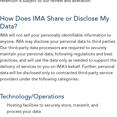
retention is subject to our review and alteration.
How Does IMA Share or Disclose My
Data?
IMA will not sell your personally identifiable information to
anyone. IMA may disclose your personal data to third parties.
Our third-party data processors are required to securely
maintain your personal data, following regulations and best
practices, and will use the data only as needed to support the
delivery of services to you on IMA’s behalf. Further, personal
data will be disclosed only to contracted third-party service
providers under the following categories:
Technology/Operations
Hosting facilities to securely store, transmit, and
process your data