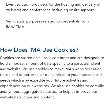
Event solution providers for the hosting and delivery of
webinars and conferences, including onsite support
Verification purposes related to credentials from
IMA/ICMA.
How Does IMA Use Cookies?
Cookies are stored on a user's computer and are designed to
hold a modest amount of data specific to a particular client
and website. We use cookies to make IMA’s websites easier
to use and to better tailor our services to your interests and
needs which may expedite your future activities and
experiences on our websites. We also use cookies to compile
anonymous, aggregated statistics to help us improve our
websites’ structure and content.