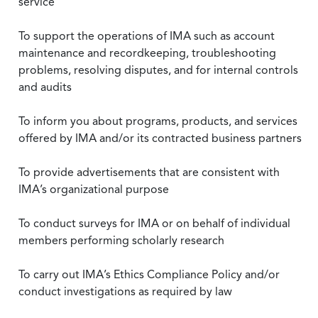
service
To support the operations of IMA such as account
maintenance and recordkeeping, troubleshooting
problems, resolving disputes, and for internal controls
and audits
To inform you about programs, products, and services
offered by IMA and/or its contracted business partners
To provide advertisements that are consistent with
IMA’s organizational purpose
To conduct surveys for IMA or on behalf of individual
members performing scholarly research
To carry out IMA’s Ethics Compliance Policy and/or
conduct investigations as required by law