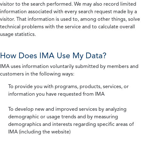
visitor to the search performed. We may also record limited
information associated with every search request made by a
visitor. That information is used to, among other things, solve
technical problems with the service and to calculate overall
usage statistics.
How Does IMA Use My Data?
IMA uses information voluntarily submitted by members and
customers in the following ways:
To provide you with programs, products, services, or
information you have requested from IMA
To develop new and improved services by analyzing
demographic or usage trends and by measuring
demographics and interests regarding specific areas of
IMA (including the website)