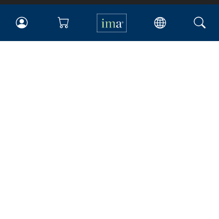
IMA
Certifications
Earning CPE credits
Your Career
Continuing Education
Insights & Trends
Membership
About IMA
Overview
Leadership
Blog
People & Culture
Governance
Advocacy