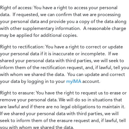
Right of access:
You have a right to access your personal
data. If requested, we can confirm that we are processing
your personal data and provide you a copy of the data along
with other supplementary information. A reasonable charge
may be applied for additional copies.
Right to rectification:
You have a right to correct or update
your personal data if it is inaccurate or incomplete. If we
shared your personal data with third parties, we will seek to
inform them of the rectification request, and, if lawful, tell you
with whom we shared the data. You can update and correct
your data by logging in to your
myIMA
account.
Right to erasure:
You have the right to request us to erase or
remove your personal data. We will do so in situations that
are lawful and if there are no legal obligations to maintain it.
If we shared your personal data with third parties, we will
seek to inform them of the erasure request and, if lawful, tell
you with whom we shared the data.