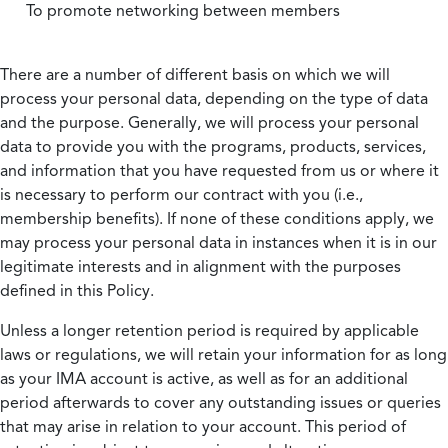
To promote networking between members
There are a number of different basis on which we will
process your personal data, depending on the type of data
and the purpose. Generally, we will process your personal
data to provide you with the programs, products, services,
and information that you have requested from us or where it
is necessary to perform our contract with you (i.e.,
membership benefits). If none of these conditions apply, we
may process your personal data in instances when it is in our
legitimate interests and in alignment with the purposes
defined in this Policy.
Unless a longer retention period is required by applicable
laws or regulations, we will retain your information for as long
as your IMA account is active, as well as for an additional
period afterwards to cover any outstanding issues or queries
that may arise in relation to your account. This period of