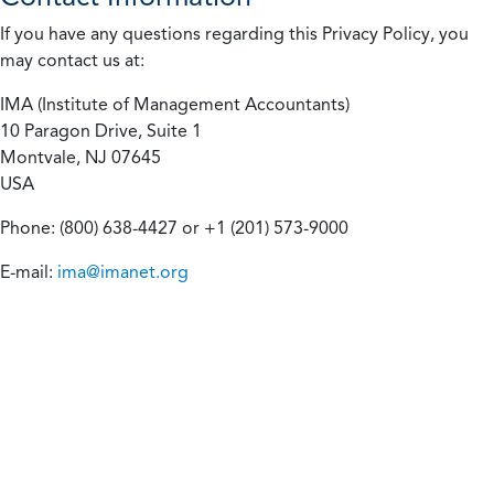
If you have any questions regarding this Privacy Policy, you
may contact us at:
IMA (Institute of Management Accountants)
10 Paragon Drive, Suite 1
Montvale, NJ 07645
USA
Phone: (800) 638-4427 or +1 (201) 573-9000
E-mail:
ima@imanet.org