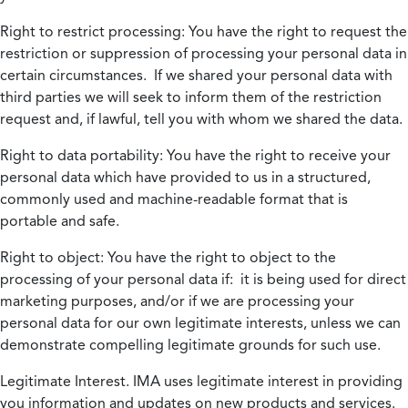
Right to restrict processing:
You have the right to request the
restriction or suppression of processing your personal data in
certain circumstances. If we shared your personal data with
third parties we will seek to inform them of the restriction
request and, if lawful, tell you with whom we shared the data.
Right to data portability:
You have the right to receive your
personal data which have provided to us in a structured,
commonly used and machine-readable format that is
portable and safe.
Right to object:
You have the right to object to the
processing of your personal data if: it is being used for direct
marketing purposes, and/or if we are processing your
personal data for our own legitimate interests, unless we can
demonstrate compelling legitimate grounds for such use.
Legitimate Interest.
IMA uses legitimate interest in providing
you information and updates on new products and services.