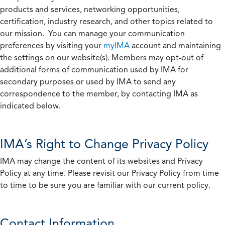
products and services, networking opportunities,
certification, industry research, and other topics related to
our mission. You can manage your communication
preferences by visiting your
myIMA
account and maintaining
the settings on our website(s). Members may opt-out of
additional forms of communication used by IMA for
secondary purposes or used by IMA to send any
correspondence to the member, by contacting IMA as
indicated below.
IMA’s Right to Change Privacy Policy
IMA may change the content of its websites and Privacy
Policy at any time. Please revisit our Privacy Policy from time
to time to be sure you are familiar with our current policy.
Contact Information