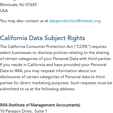
Montvale, NJ 07645
USA
You may also contact us at
dataprotection@imanet.org
.
California
Data Subject Rights
The California Consumer Protection Act (“CCPA”) requires
select businesses to disclose policies relating to the sharing
of certain categories of your Personal Data with third parties.
If you reside in California and have provided your Personal
Data to IMA, you may request information about our
disclosures of certain categories of Personal data to third
parties for direct marketing purposes. Such requests must be
submitted to us at the following address:
IMA (Institute of Management Accountants)
10 Paragon Drive, Suite 1