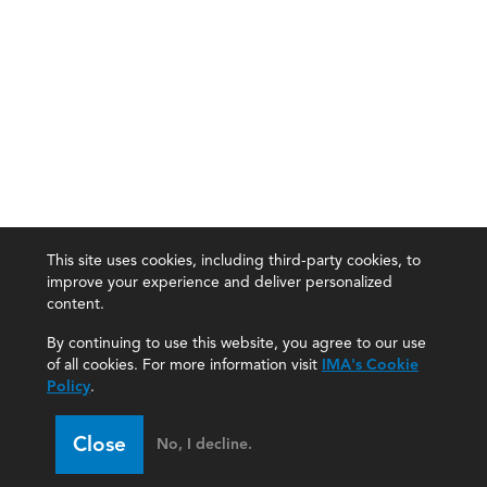
This site uses cookies, including third-party cookies, to
improve your experience and deliver personalized
content.
By continuing to use this website, you agree to our use
of all cookies. For more information visit
IMA's Cookie
Policy
.
Close
No, I decline.