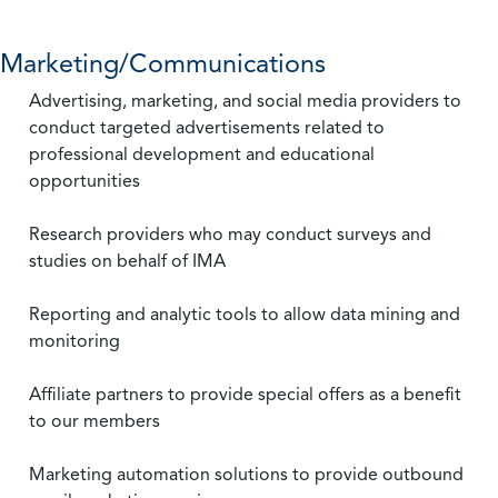
Marketing/Communications
Advertising, marketing, and social media providers to
conduct targeted advertisements related to
professional development and educational
opportunities
Research providers who may conduct surveys and
studies on behalf of IMA
Reporting and analytic tools to allow data mining and
monitoring
Affiliate partners to provide special offers as a benefit
to our members
Marketing automation solutions to provide outbound