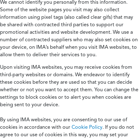
We cannot identify you personally from this information.
Some of the website pages you visit may also collect
information using pixel tags (also called clear gifs) that may
be shared with contracted third parties to support our
promotional activities and website development. We use a
number of contracted suppliers who may also set cookies on
your device, on IMA’s behalf when you visit IMA websites, to
allow them to deliver their services to you.
Upon visiting IMA websites, you may receive cookies from
third-party websites or domains. We endeavor to identify
these cookies before they are used so that you can decide
whether or not you want to accept them. You can change the
settings to block cookies or to alert you when cookies are
being sent to your device.
By using IMA websites, you are consenting to our use of
cookies in accordance with our
Cookie Policy
. If you do not
agree to our use of cookies in this way, you may set your