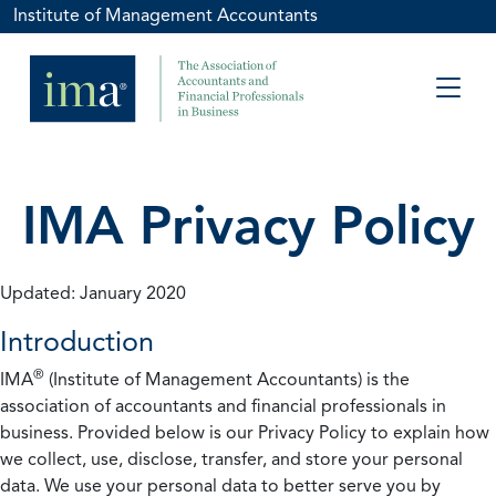
Institute of Management Accountants
IMA Privacy Policy
Updated: January 2020
Introduction
®
IMA
(Institute of Management Accountants) is the
association of accountants and financial professionals in
business. Provided below is our Privacy Policy to explain how
we collect, use, disclose, transfer, and store your personal
data. We use your personal data to better serve you by