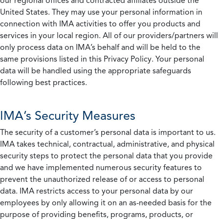
our regional offices and contracted affiliates outside the
United States. They may use your personal information in
connection with IMA activities to offer you products and
services in your local region. All of our providers/partners will
only process data on IMA’s behalf and will be held to the
same provisions listed in this Privacy Policy. Your personal
data will be handled using the appropriate safeguards
following best practices.
IMA’s Security Measures
The security of a customer’s personal data is important to us.
IMA takes technical, contractual, administrative, and physical
security steps to protect the personal data that you provide
and we have implemented numerous security features to
prevent the unauthorized release of or access to personal
data. IMA restricts access to your personal data by our
employees by only allowing it on an as-needed basis for the
purpose of providing benefits, programs, products, or