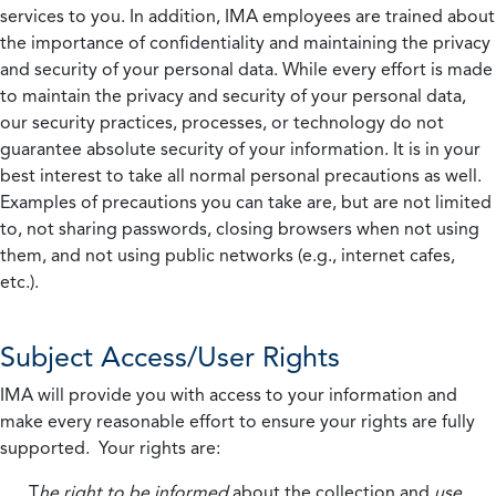
services to you. In addition, IMA employees are trained about
the importance of confidentiality and maintaining the privacy
and security of your personal data. While every effort is made
to maintain the privacy and security of your personal data,
our security practices, processes, or technology do not
guarantee absolute security of your information. It is in your
best interest to take all normal personal precautions as well.
Examples of precautions you can take are, but are not limited
to, not sharing passwords, closing browsers when not using
them, and not using public networks (e.g., internet cafes,
etc.).
Subject Access/User Rights
IMA will provide you with access to your information and
make every reasonable effort to ensure your rights are fully
supported. Your rights are:
T
he right to be informed
about the collection and
use