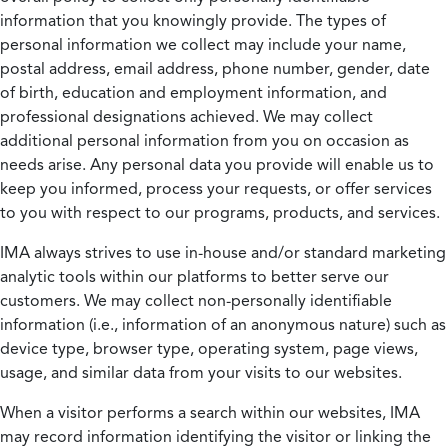
information that you knowingly provide. The types of
personal information we collect may include your name,
postal address, email address, phone number, gender, date
of birth, education and employment information, and
professional designations achieved. We may collect
additional personal information from you on occasion as
needs arise. Any personal data you provide will enable us to
keep you informed, process your requests, or offer services
to you with respect to our programs, products, and services.
IMA always strives to use in-house and/or standard marketing
analytic tools within our platforms to better serve our
customers. We may collect non-personally identifiable
information (i.e., information of an anonymous nature) such as
device type, browser type, operating system, page views,
usage, and similar data from your visits to our websites.
When a visitor performs a search within our websites, IMA
may record information identifying the visitor or linking the