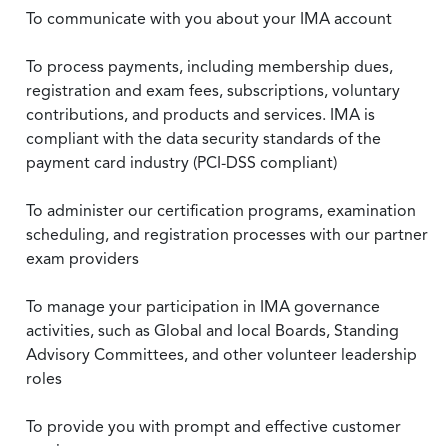
To communicate with you about your IMA account
To process payments, including membership dues,
registration and exam fees, subscriptions, voluntary
contributions, and products and services. IMA is
compliant with the data security standards of the
payment card industry (PCI-DSS compliant)
To administer our certification programs, examination
scheduling, and registration processes with our partner
exam providers
To manage your participation in IMA governance
activities, such as Global and local Boards, Standing
Advisory Committees, and other volunteer leadership
roles
To provide you with prompt and effective customer