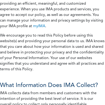
providing an efficient, meaningful, and customized
experience. When you use IMA products and services, you
agree to accept our policy, as well as our agreements. You
can manage your information and privacy settings by visiting
your IMA profile at
myIMA
.
We encourage you to read this Policy before using this
website(s) and providing your personal data to us. IMA knows
that you care about how your information is used and shared
and believe in protecting your privacy and the confidentiality
of your Personal Information. Your use of our websites
signifies that you understand and agree with all practices and
terms of this Policy.
What Information Does IMA Collect?
IMA collects data from members and customers with the
intention of providing the best level of service. It is our
overall policy to collect only personally identifiable