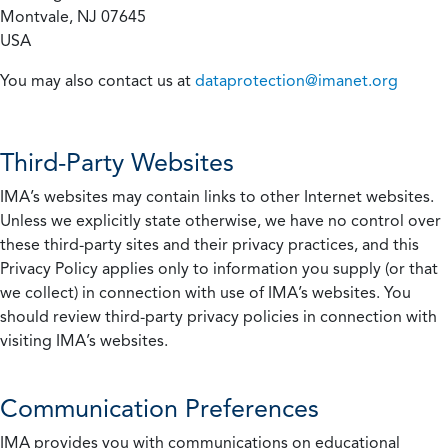
Montvale, NJ 07645
USA
You may also contact us at
dataprotection@imanet.org
Third-Party Websites
IMA’s websites may contain links to other Internet websites.
Unless we explicitly state otherwise, we have no control over
these third-party sites and their privacy practices, and this
Privacy Policy applies only to information you supply (or that
we collect) in connection with use of IMA’s websites. You
should review third-party privacy policies in connection with
visiting IMA’s websites.
Communication Preferences
IMA provides you with communications on educational