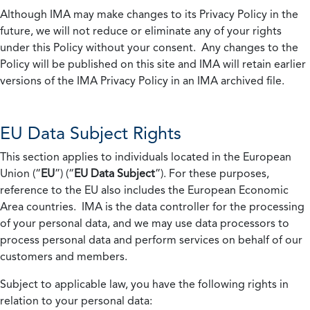
Although IMA may make changes to its Privacy Policy in the
future, we will not reduce or eliminate any of your rights
under this Policy without your consent. Any changes to the
Policy will be published on this site and IMA will retain earlier
versions of the IMA Privacy Policy in an IMA archived file.
EU Data Subject Rights
This section applies to individuals located in the European
Union (“
EU
”) (“
EU Data Subject
”). For these purposes,
reference to the EU also includes the European Economic
Area countries. IMA is the data controller for the processing
of your personal data, and we may use data processors to
process personal data and perform services on behalf of our
customers and members.
Subject to applicable law, you have the following rights in
relation to your personal data: