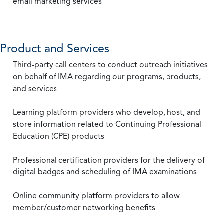
email marketing services
Product and Services
Third-party call centers to conduct outreach initiatives
on behalf of IMA regarding our programs, products,
and services
Learning platform providers who develop, host, and
store information related to Continuing Professional
Education (CPE) products
Professional certification providers for the delivery of
digital badges and scheduling of IMA examinations
Online community platform providers to allow
member/customer networking benefits