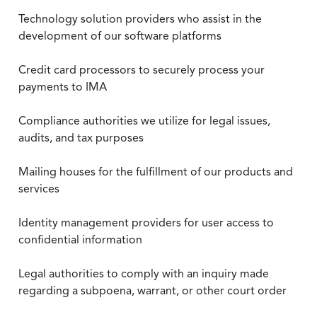
Technology solution providers who assist in the
development of our software platforms
Credit card processors to securely process your
payments to IMA
Compliance authorities we utilize for legal issues,
audits, and tax purposes
Mailing houses for the fulfillment of our products and
services
Identity management providers for user access to
confidential information
Legal authorities to comply with an inquiry made
regarding a subpoena, warrant, or other court order