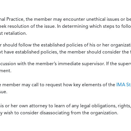
onal Practice, the member may encounter unethical issues or b
eek resolution of the issue. In determining which steps to foll
 retaliation.
should follow the established policies of his or her organiza
not have established policies, the member should consider the 
scussion with the member’s immediate supervisor. If the superv
ement.
he member may call to request how key elements of the
IMA St
sue.
or her own attorney to learn of any legal obligations, rights, 
y wish to consider disassociating from the organization.