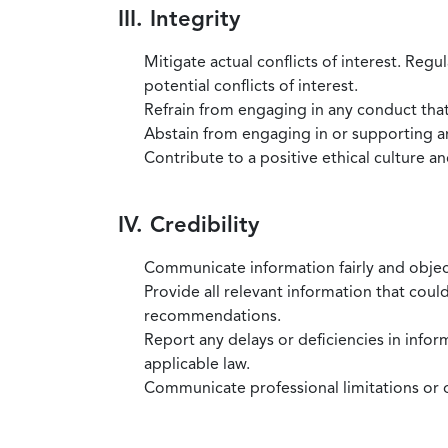
III. Integrity
Mitigate actual conflicts of interest. Regu
potential conflicts of interest.
Refrain from engaging in any conduct that
Abstain from engaging in or supporting any
Contribute to a positive ethical culture a
IV. Credibility
Communicate information fairly and objec
Provide all relevant information that coul
recommendations.
Report any delays or deficiencies in infor
applicable law.
Communicate professional limitations or o