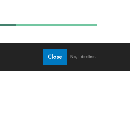
Close
No, I decline.