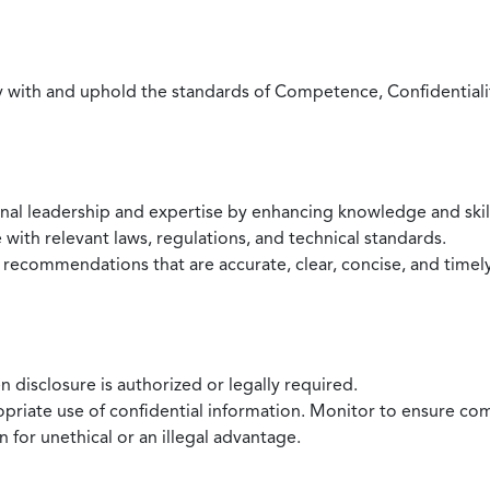
with and uphold the standards of Competence, Confidentiality,
onal leadership and expertise by enhancing knowledge and skil
with relevant laws, regulations, and technical standards.
 recommendations that are accurate, clear, concise, and timel
 disclosure is authorized or legally required.
ropriate use of confidential information. Monitor to ensure co
 for unethical or an illegal advantage.