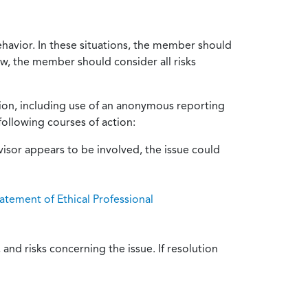
ehavior. In these situations, the member should
ow, the member should consider all risks
tion, including use of an anonymous reporting
following courses of action:
isor appears to be involved, the issue could
atement of Ethical Professional
and risks concerning the issue. If resolution