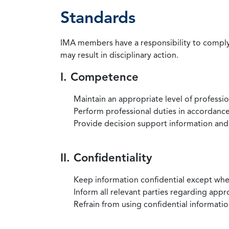
Standards
IMA members have a responsibility to comply 
may result in disciplinary action.
I. Competence
Maintain an appropriate level of professi
Perform professional duties in accordance 
Provide decision support information and
II. Confidentiality
Keep information confidential except when
Inform all relevant parties regarding app
Refrain from using confidential information