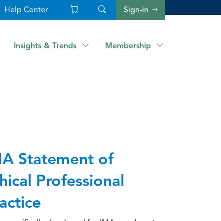
Help Center
Sign-in
Insights & Trends
Membership
A Statement of
hical Professional
actice