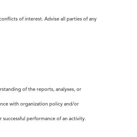
flicts of interest. Advise all parties of any
standing of the reports, analyses, or
mance with organization policy and/or
 successful performance of an activity.