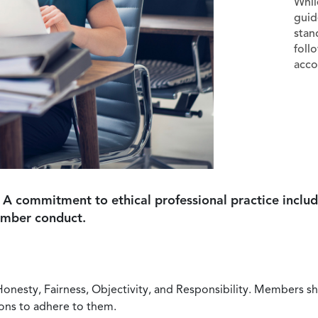
Whil
guid
stan
foll
acco
 A commitment to ethical professional practice includ
ember conduct.
Honesty, Fairness, Objectivity, and Responsibility. Members sh
ions to adhere to them.