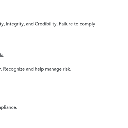
 Integrity, and Credibility. Failure to comply
ls.
y. Recognize and help manage risk.
mpliance.