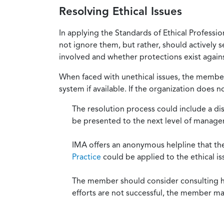
Resolving Ethical Issues
In applying the Standards of Ethical Professi
not ignore them, but rather, should actively s
involved and whether protections exist against
When faced with unethical issues, the member 
system if available. If the organization does 
The resolution process could include a di
be presented to the next level of manag
IMA offers an anonymous helpline that t
Practice
could be applied to the ethical is
The member should consider consulting his 
efforts are not successful, the member ma