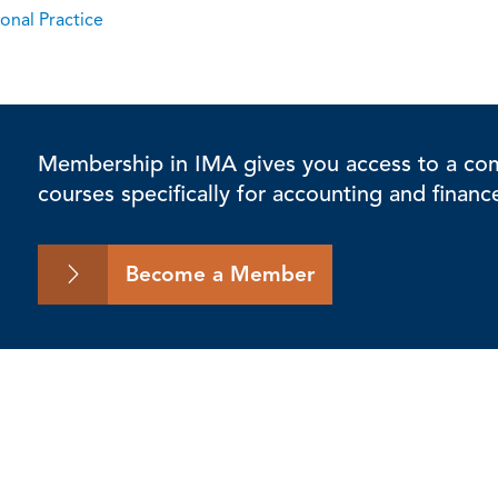
onal Practice
Membership in IMA gives you access to a comp
courses specifically for accounting and financ
Become a Member