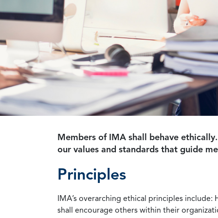
Members of IMA shall behave ethically.
our values and standards that guide m
Principles
IMA’s overarching ethical principles include: 
shall encourage others within their organizat