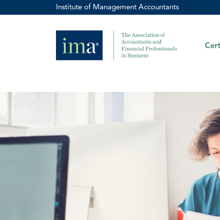
Institute of Management Accountants
Cert