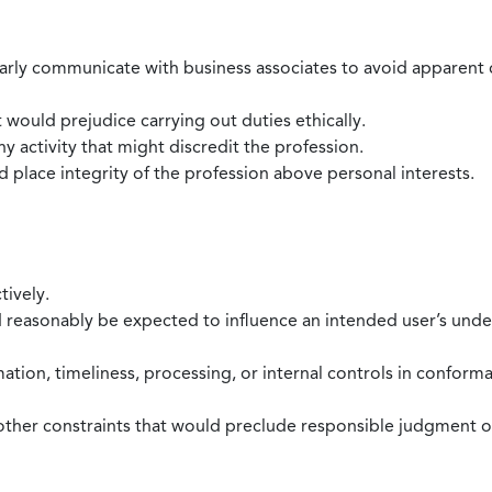
larly communicate with business associates to avoid apparent con
 would prejudice carrying out duties ethically.
 activity that might discredit the profession.
nd place integrity of the profession above personal interests.
tively.
d reasonably be expected to influence an intended user’s under
mation, timeliness, processing, or internal controls in confor
ther constraints that would preclude responsible judgment or