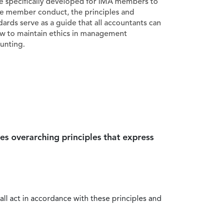
e specifically developed for IMA members to
e member conduct, the principles and
dards serve as a guide that all accountants can
ow to maintain ethics in management
unting.
es overarching principles that express
all act in accordance with these principles and