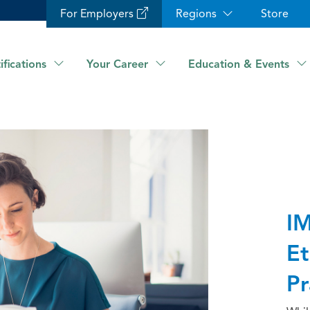
For Employers
Regions
Store
ifications
Your Career
Education & Events
IM
Et
Pr