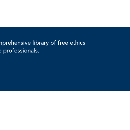
rehensive library of free ethics
e professionals.