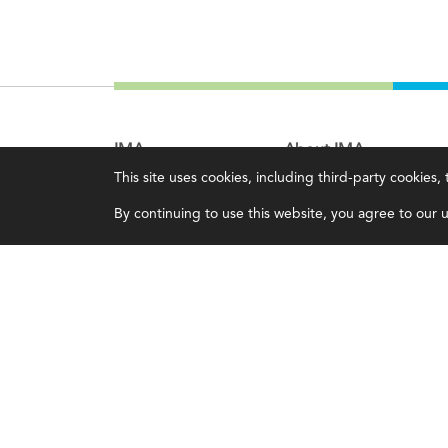
IMA
About IMA
This site uses cookies, including third-party cookies
Certifications
Overview
By continuing to use this website, you agree to our us
Earning CPE credits
Leadership
Your Career
Blog
Continuing Education
People & Culture
Insights & Trends
Governance
Membership
Advocacy