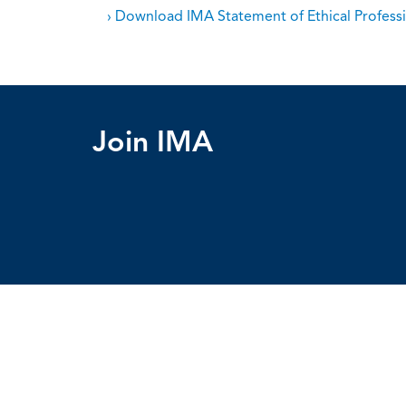
› Download IMA Statement of Ethical Professi
Join IMA