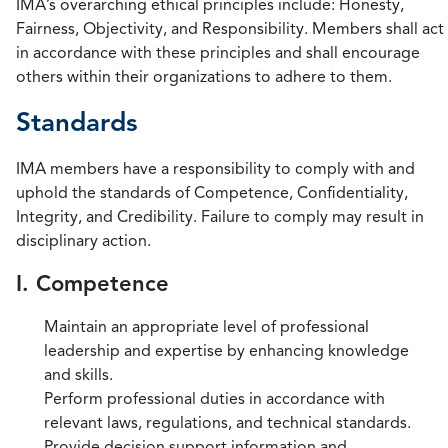
IMA’s overarching ethical principles include: Honesty,
Fairness, Objectivity, and Responsibility. Members shall act
in accordance with these principles and shall encourage
others within their organizations to adhere to them.
Standards
IMA members have a responsibility to comply with and
uphold the standards of Competence, Confidentiality,
Integrity, and Credibility. Failure to comply may result in
disciplinary action.
I. Competence
Maintain an appropriate level of professional
leadership and expertise by enhancing knowledge
and skills.
Perform professional duties in accordance with
relevant laws, regulations, and technical standards.
Provide decision support information and