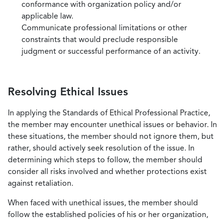
conformance with organization policy and/or
applicable law.
Communicate professional limitations or other
constraints that would preclude responsible
judgment or successful performance of an activity.
Resolving Ethical Issues
In applying the Standards of Ethical Professional Practice,
the member may encounter unethical issues or behavior. In
these situations, the member should not ignore them, but
rather, should actively seek resolution of the issue. In
determining which steps to follow, the member should
consider all risks involved and whether protections exist
against retaliation.
When faced with unethical issues, the member should
follow the established policies of his or her organization,