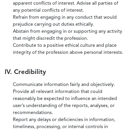
apparent conflicts of interest. Advise all parties of
any potential conflicts of interest.
Refrain from engaging in any conduct that would
prejudice carrying out duties ethically.
Abstain from engaging in or supporting any activity
that might discredit the profession.
Contribute to a positive ethical culture and place
integrity of the profession above personal interests.
IV. Credibility
Communicate information fairly and objectively.
Provide all relevant information that could
reasonably be expected to influence an intended
user’s understanding of the reports, analyses, or
recommendations.
Report any delays or deficiencies in information,
timeliness, processing, or internal controls in