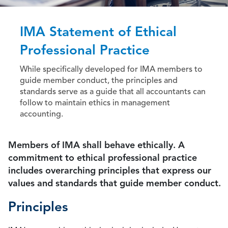
IMA Statement of Ethical
Professional Practice
While specifically developed for IMA members to
guide member conduct, the principles and
standards serve as a guide that all accountants can
follow to maintain ethics in management
accounting.
Members of IMA shall behave ethically. A
commitment to ethical professional practice
includes overarching principles that express our
values and standards that guide member conduct.
Principles