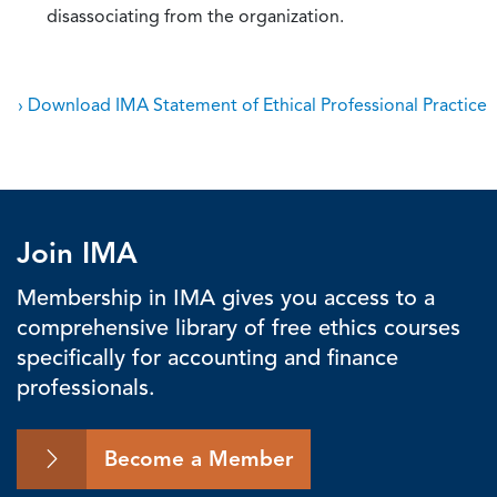
disassociating from the organization.
› Download IMA Statement of Ethical Professional Practice
Join IMA
Membership in IMA gives you access to a
comprehensive library of free ethics courses
specifically for accounting and finance
professionals.
Become a Member