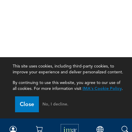
This site uses cookies, including third-party cookies, to
improve your experience and deliver personalized content.
By continuing to use this website, you agree to our use of
all cookies. For more information visit
IMA's Cookie Policy
.
IMA
Close
No, I decline.
Certifications
Earning CPE credits
Your Career
Continuing Education
Insights & Trends
Membership