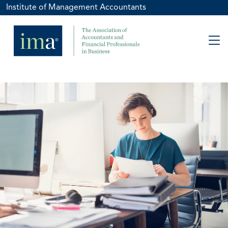
Institute of Management Accountants