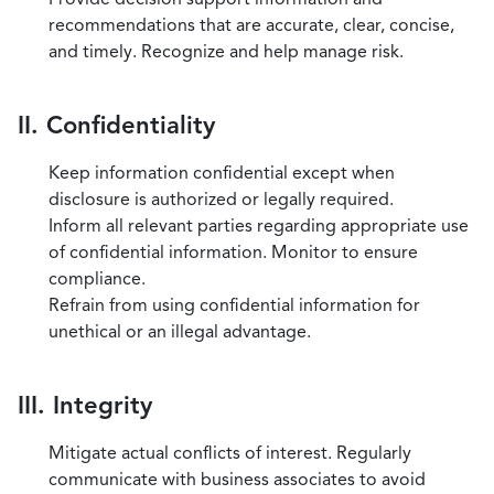
recommendations that are accurate, clear, concise,
and timely. Recognize and help manage risk.
II. Confidentiality
Keep information confidential except when
disclosure is authorized or legally required.
Inform all relevant parties regarding appropriate use
of confidential information. Monitor to ensure
compliance.
Refrain from using confidential information for
unethical or an illegal advantage.
III. Integrity
Mitigate actual conflicts of interest. Regularly
communicate with business associates to avoid