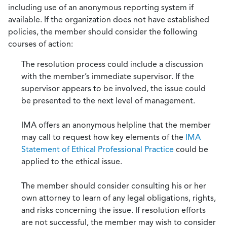
including use of an anonymous reporting system if
available. If the organization does not have established
policies, the member should consider the following
courses of action:
The resolution process could include a discussion
with the member’s immediate supervisor. If the
supervisor appears to be involved, the issue could
be presented to the next level of management.
IMA offers an anonymous helpline that the member
may call to request how key elements of the
IMA
Statement of Ethical Professional Practice
could be
applied to the ethical issue.
The member should consider consulting his or her
own attorney to learn of any legal obligations, rights,
and risks concerning the issue. If resolution efforts
are not successful, the member may wish to consider