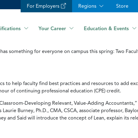
For Employers
Regions
Store
ifications
Your Career
Education & Events
has something for everyone on campus this spring: Two Facul
s to help faculty find best practices and resources to add ex
hour of continuing professional education (CPE) credit.
e Classroom-Developing Relevant, Value-Adding Accountants,” w
Laurie Burney, Ph.D., CMA, CSCA, associate professor, Baylor 
ey and Said will introduce the concept of Lean, explain its r