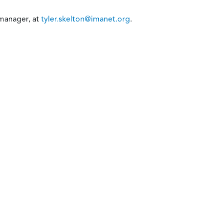
 manager, at
tyler.skelton@imanet.org
.