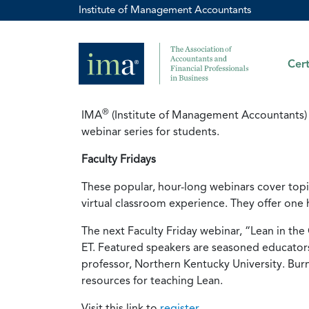
Institute of Management Accountants
Cert
®
IMA
(Institute of Management Accountants) 
webinar series for students.
Faculty Fridays
These popular, hour-long webinars cover topic
virtual classroom experience. They offer one 
The next Faculty Friday webinar, “Lean in th
ET. Featured speakers are seasoned educators 
professor, Northern Kentucky University. Burn
resources for teaching Lean.
Visit this link to
register
.