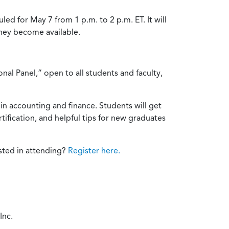
d for May 7 from 1 p.m. to 2 p.m. ET. It will
they become available.
nal Panel,” open to all students and faculty,
 in accounting and finance. Students will get
fication, and helpful tips for new graduates
ested in attending?
Register here.
Inc.