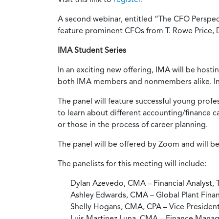
A second webinar, entitled “The CFO Perspecti
feature prominent CFOs from T. Rowe Price, DH
IMA Student Series
In an exciting new offering, IMA will be hosti
both IMA members and nonmembers alike. Inv
The panel will feature successful young profes
to learn about different accounting/finance 
or those in the process of career planning.
The panel will be offered by Zoom and will be
The panelists for this meeting will include:
Dylan Azevedo, CMA – Financial Analyst,
Ashley Edwards, CMA – Global Plant Financ
Shelly Hogans, CMA, CPA – Vice Presiden
Luis Martinez Luna, CMA – Finance Manag