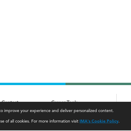
Contact
Career Tools
, to improve your experience and deliver personalized content.
IMA Careers
Accountant Salaries
e of all cookies. For more information visit
IMA's Cookie Policy
.
Become a Sponsor
Management Accountant Careers