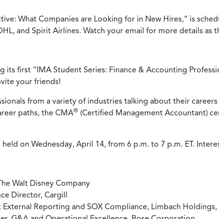
ve: What Companies are Looking for in New Hires,” is schedule
L, and Spirit Airlines. Watch your email for more details as 
ng its first “IMA Student Series: Finance & Accounting Professio
ite your friends!
sionals from a variety of industries talking about their careers
®
career paths, the CMA
(Certified Management Accountant) certi
 held on Wednesday, April 14, from 6 p.m. to 7 p.m. ET. Inter
 The Walt Disney Company
e Director, Cargill
t External Reporting and SOX Compliance, Limbach Holdings, 
er, G&A and Operational Excellence, Bose Corporation