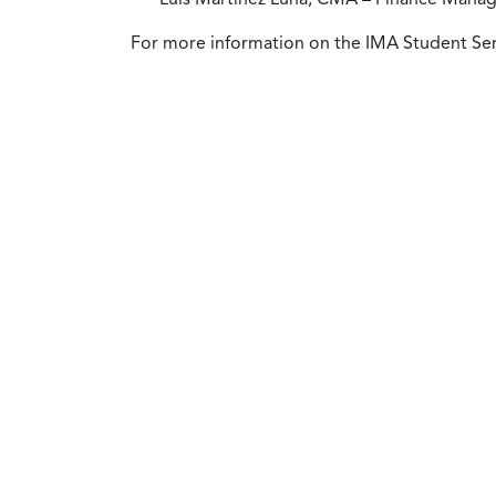
For more information on the IMA Student Ser