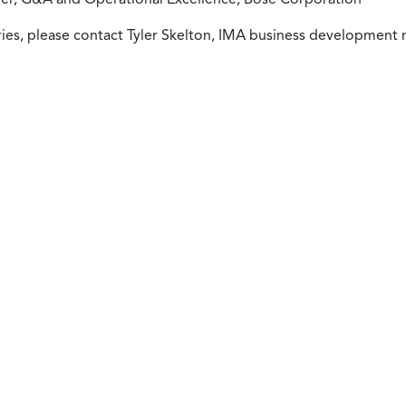
ies, please contact Tyler Skelton, IMA business development