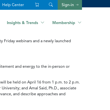
Help Center
Sign-in
Insights & Trends
Membership
ty Friday webinars and a newly launched
citement and energy to the in-person or
ill be held on April 16 from 1 p.m. to 2 p.m.
University; and Amal Said, Ph.D., associate
elevance, and describe approaches and