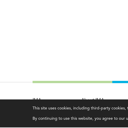
IMA
About IMA
This site uses cookies, including third-party cookies
Certifications
Overview
By continuing to use this website, you agree to our us
Earning CPE credits
Leadership