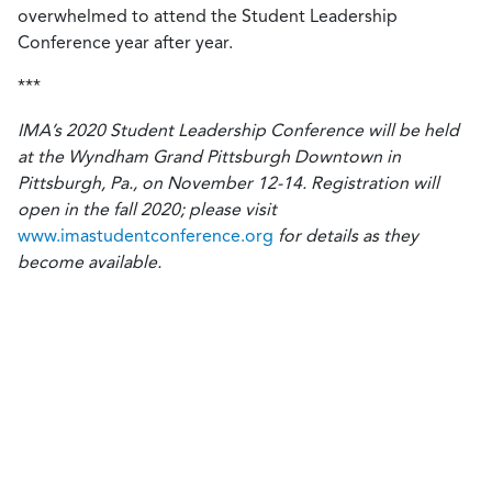
overwhelmed to attend the Student Leadership
Conference year after year.
***
IMA’s 2020 Student Leadership Conference will be held
at the Wyndham Grand Pittsburgh Downtown in
Pittsburgh, Pa., on November 12-14. Registration will
open in the fall 2020; please visit
www.imastudentconference.org
for details as they
become available.