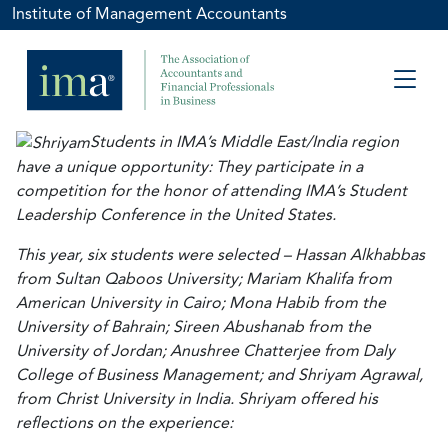
Institute of Management Accountants
Students in IMA’s Middle East/India region
have a unique opportunity: They participate in a
competition for the honor of attending IMA’s Student
Leadership Conference in the United States.
This year, six students were selected – Hassan Alkhabbas
from Sultan Qaboos University; Mariam Khalifa from
American University in Cairo; Mona Habib from the
University of Bahrain; Sireen Abushanab from the
University of Jordan; Anushree Chatterjee from Daly
College of Business Management; and Shriyam Agrawal,
from Christ University in India. Shriyam offered his
reflections on the experience: