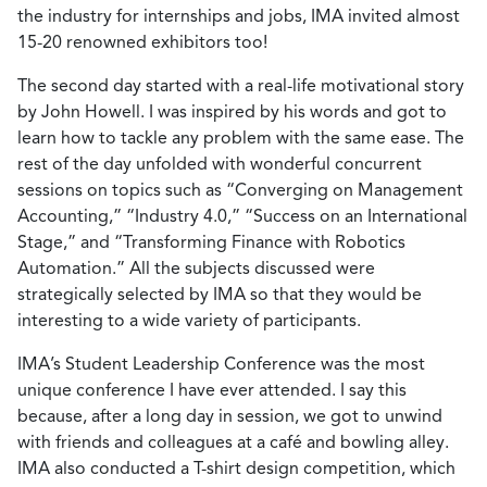
the industry for internships and jobs, IMA invited almost
15-20 renowned exhibitors too!
The second day started with a real-life motivational story
by John Howell. I was inspired by his words and got to
learn how to tackle any problem with the same ease. The
rest of the day unfolded with wonderful concurrent
sessions on topics such as “Converging on Management
Accounting,” “Industry 4.0,” “Success on an International
Stage,” and “Transforming Finance with Robotics
Automation.” All the subjects discussed were
strategically selected by IMA so that they would be
interesting to a wide variety of participants.
IMA’s Student Leadership Conference was the most
unique conference I have ever attended. I say this
because, after a long day in session, we got to unwind
with friends and colleagues at a café and bowling alley.
IMA also conducted a T-shirt design competition, which