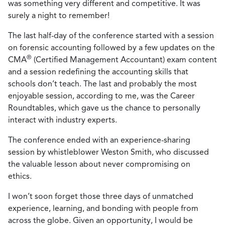
was something very different and competitive. It was
surely a night to remember!
The last half-day of the conference started with a session
on forensic accounting followed by a few updates on the
®
CMA
(Certified Management Accountant) exam content
and a session redefining the accounting skills that
schools don’t teach. The last and probably the most
enjoyable session, according to me, was the Career
Roundtables, which gave us the chance to personally
interact with industry experts.
The conference ended with an experience-sharing
session by whistleblower Weston Smith, who discussed
the valuable lesson about never compromising on
ethics.
I won’t soon forget those three days of unmatched
experience, learning, and bonding with people from
across the globe. Given an opportunity, I would be