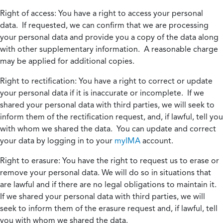
Right of access:
You have a right to access your personal
data. If requested, we can confirm that we are processing
your personal data and provide you a copy of the data along
with other supplementary information. A reasonable charge
may be applied for additional copies.
Right to rectification:
You have a right to correct or update
your personal data if it is inaccurate or incomplete. If we
shared your personal data with third parties, we will seek to
inform them of the rectification request, and, if lawful, tell you
with whom we shared the data. You can update and correct
your data by logging in to your
myIMA
account.
Right to erasure:
You have the right to request us to erase or
remove your personal data. We will do so in situations that
are lawful and if there are no legal obligations to maintain it.
If we shared your personal data with third parties, we will
seek to inform them of the erasure request and, if lawful, tell
you with whom we shared the data.