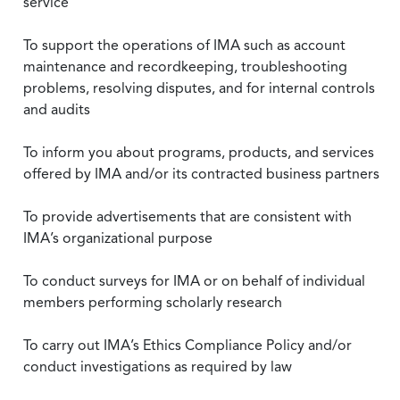
service
To support the operations of IMA such as account
maintenance and recordkeeping, troubleshooting
problems, resolving disputes, and for internal controls
and audits
To inform you about programs, products, and services
offered by IMA and/or its contracted business partners
To provide advertisements that are consistent with
IMA’s organizational purpose
To conduct surveys for IMA or on behalf of individual
members performing scholarly research
To carry out IMA’s Ethics Compliance Policy and/or
conduct investigations as required by law