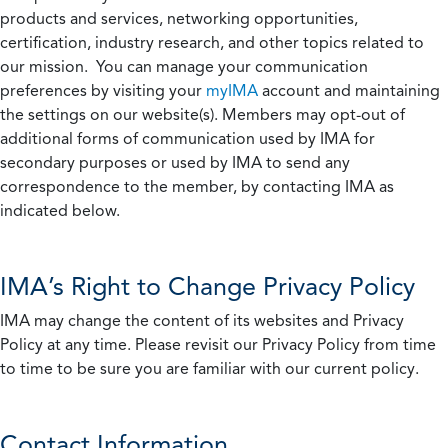
products and services, networking opportunities,
certification, industry research, and other topics related to
our mission. You can manage your communication
preferences by visiting your
myIMA
account and maintaining
the settings on our website(s). Members may opt-out of
additional forms of communication used by IMA for
secondary purposes or used by IMA to send any
correspondence to the member, by contacting IMA as
indicated below.
IMA’s Right to Change Privacy Policy
IMA may change the content of its websites and Privacy
Policy at any time. Please revisit our Privacy Policy from time
to time to be sure you are familiar with our current policy.
Contact Information