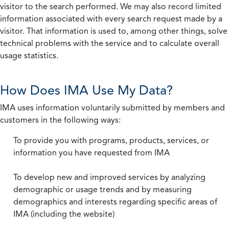
visitor to the search performed. We may also record limited
information associated with every search request made by a
visitor. That information is used to, among other things, solve
technical problems with the service and to calculate overall
usage statistics.
How Does IMA Use My Data?
IMA uses information voluntarily submitted by members and
customers in the following ways:
To provide you with programs, products, services, or
information you have requested from IMA
To develop new and improved services by analyzing
demographic or usage trends and by measuring
demographics and interests regarding specific areas of
IMA (including the website)