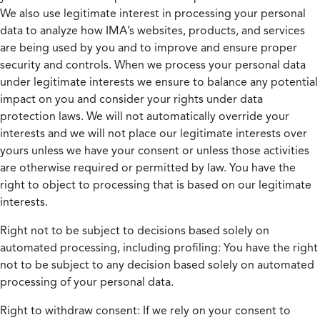
We also use legitimate interest in processing your personal
data to analyze how IMA’s websites, products, and services
are being used by you and to improve and ensure proper
security and controls. When we process your personal data
under legitimate interests we ensure to balance any potential
impact on you and consider your rights under data
protection laws. We will not automatically override your
interests and we will not place our legitimate interests over
yours unless we have your consent or unless those activities
are otherwise required or permitted by law. You have the
right to object to processing that is based on our legitimate
interests.
Right not to be subject to decisions based solely on
automated processing, including profiling:
You have the right
not to be subject to any decision based solely on automated
processing of your personal data.
Right to withdraw consent:
If we rely on your consent to