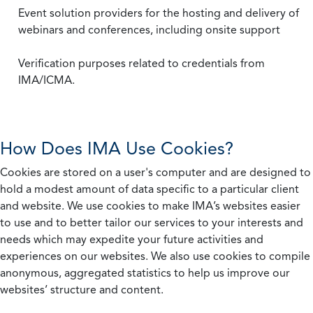
Event solution providers for the hosting and delivery of
webinars and conferences, including onsite support
Verification purposes related to credentials from
IMA/ICMA.
How Does IMA Use Cookies?
Cookies are stored on a user's computer and are designed to
hold a modest amount of data specific to a particular client
and website. We use cookies to make IMA’s websites easier
to use and to better tailor our services to your interests and
needs which may expedite your future activities and
experiences on our websites. We also use cookies to compile
anonymous, aggregated statistics to help us improve our
websites’ structure and content.