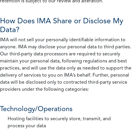
retention is subject to our review and alteration.
How Does IMA Share or Disclose My
Data?
IMA will not sell your personally identifiable information to
anyone. IMA may disclose your personal data to third parties.
Our third-party data processors are required to securely
maintain your personal data, following regulations and best
practices, and will use the data only as needed to support the
delivery of services to you on IMA’s behalf. Further, personal
data will be disclosed only to contracted third-party service
providers under the following categories:
Technology/Operations
Hosting facilities to securely store, transmit, and
process your data