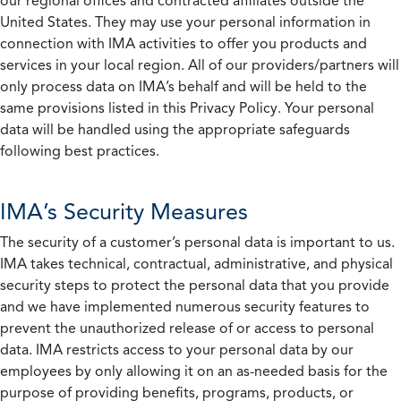
our regional offices and contracted affiliates outside the
United States. They may use your personal information in
connection with IMA activities to offer you products and
services in your local region. All of our providers/partners will
only process data on IMA’s behalf and will be held to the
same provisions listed in this Privacy Policy. Your personal
data will be handled using the appropriate safeguards
following best practices.
IMA’s Security Measures
The security of a customer’s personal data is important to us.
IMA takes technical, contractual, administrative, and physical
security steps to protect the personal data that you provide
and we have implemented numerous security features to
prevent the unauthorized release of or access to personal
data. IMA restricts access to your personal data by our
employees by only allowing it on an as-needed basis for the
purpose of providing benefits, programs, products, or