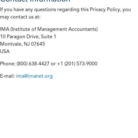
If you have any questions regarding this Privacy Policy, you
may contact us at:
IMA (Institute of Management Accountants)
10 Paragon Drive, Suite 1
Montvale, NJ 07645
USA
Phone: (800) 638-4427 or +1 (201) 573-9000
E-mail:
ima@imanet.org