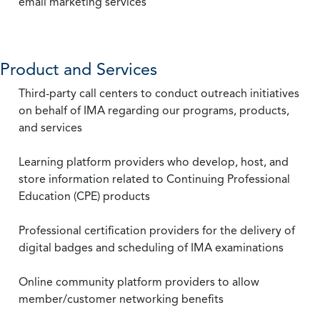
email marketing services
Product and Services
Third-party call centers to conduct outreach initiatives
on behalf of IMA regarding our programs, products,
and services
Learning platform providers who develop, host, and
store information related to Continuing Professional
Education (CPE) products
Professional certification providers for the delivery of
digital badges and scheduling of IMA examinations
Online community platform providers to allow
member/customer networking benefits