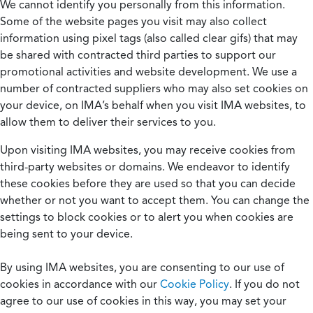
We cannot identify you personally from this information.
Some of the website pages you visit may also collect
information using pixel tags (also called clear gifs) that may
be shared with contracted third parties to support our
promotional activities and website development. We use a
number of contracted suppliers who may also set cookies on
your device, on IMA’s behalf when you visit IMA websites, to
allow them to deliver their services to you.
Upon visiting IMA websites, you may receive cookies from
third-party websites or domains. We endeavor to identify
these cookies before they are used so that you can decide
whether or not you want to accept them. You can change the
settings to block cookies or to alert you when cookies are
being sent to your device.
By using IMA websites, you are consenting to our use of
cookies in accordance with our
Cookie Policy
. If you do not
agree to our use of cookies in this way, you may set your