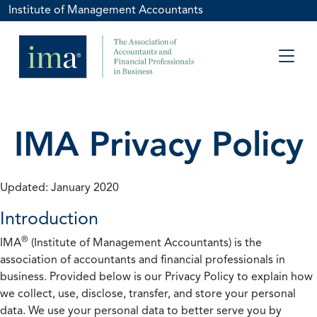
Institute of Management Accountants
IMA Privacy Policy
Updated: January 2020
Introduction
®
IMA
(Institute of Management Accountants) is the
association of accountants and financial professionals in
business. Provided below is our Privacy Policy to explain how
we collect, use, disclose, transfer, and store your personal
data. We use your personal data to better serve you by