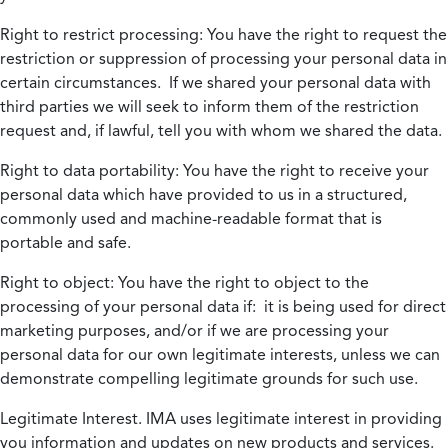
Right to restrict processing:
You have the right to request the
restriction or suppression of processing your personal data in
certain circumstances. If we shared your personal data with
third parties we will seek to inform them of the restriction
request and, if lawful, tell you with whom we shared the data.
Right to data portability:
You have the right to receive your
personal data which have provided to us in a structured,
commonly used and machine-readable format that is
portable and safe.
Right to object:
You have the right to object to the
processing of your personal data if: it is being used for direct
marketing purposes, and/or if we are processing your
personal data for our own legitimate interests, unless we can
demonstrate compelling legitimate grounds for such use.
Legitimate Interest.
IMA uses legitimate interest in providing
you information and updates on new products and services.