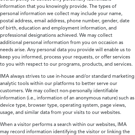
information that you knowingly provide. The types of
personal information we collect may include your name,
postal address, email address, phone number, gender, date
of birth, education and employment information, and
professional designations achieved. We may collect
additional personal information from you on occasion as
needs arise. Any personal data you provide will enable us to
keep you informed, process your requests, or offer services
to you with respect to our programs, products, and services.
IMA always strives to use in-house and/or standard marketing
analytic tools within our platforms to better serve our
customers. We may collect non-personally identifiable
information (i.e., information of an anonymous nature) such as
device type, browser type, operating system, page views,
usage, and similar data from your visits to our websites.
When a visitor performs a search within our websites, IMA
may record information identifying the visitor or linking the