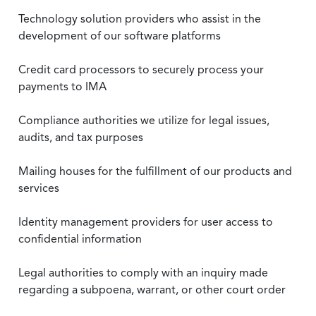
Technology solution providers who assist in the
development of our software platforms
Credit card processors to securely process your
payments to IMA
Compliance authorities we utilize for legal issues,
audits, and tax purposes
Mailing houses for the fulfillment of our products and
services
Identity management providers for user access to
confidential information
Legal authorities to comply with an inquiry made
regarding a subpoena, warrant, or other court order