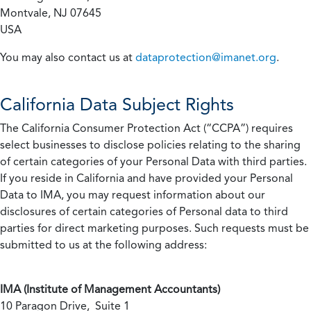
Montvale, NJ 07645
USA
You may also contact us at
dataprotection@imanet.org
.
California
Data Subject Rights
The California Consumer Protection Act (“CCPA”) requires
select businesses to disclose policies relating to the sharing
of certain categories of your Personal Data with third parties.
If you reside in California and have provided your Personal
Data to IMA, you may request information about our
disclosures of certain categories of Personal data to third
parties for direct marketing purposes. Such requests must be
submitted to us at the following address:
IMA (Institute of Management Accountants)
10 Paragon Drive, Suite 1