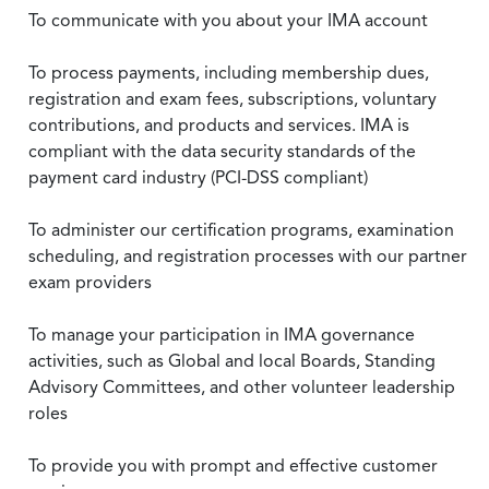
To communicate with you about your IMA account
To process payments, including membership dues,
registration and exam fees, subscriptions, voluntary
contributions, and products and services. IMA is
compliant with the data security standards of the
payment card industry (PCI-DSS compliant)
To administer our certification programs, examination
scheduling, and registration processes with our partner
exam providers
To manage your participation in IMA governance
activities, such as Global and local Boards, Standing
Advisory Committees, and other volunteer leadership
roles
To provide you with prompt and effective customer