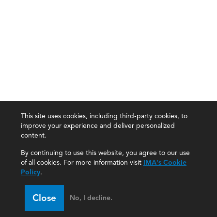
This site uses cookies, including third-party cookies, to
improve your experience and deliver personalized
content.
By continuing to use this website, you agree to our use
of all cookies. For more information visit
IMA's Cookie
Policy
.
Close
No, I decline.