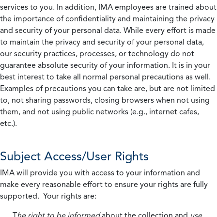
services to you. In addition, IMA employees are trained about
the importance of confidentiality and maintaining the privacy
and security of your personal data. While every effort is made
to maintain the privacy and security of your personal data,
our security practices, processes, or technology do not
guarantee absolute security of your information. It is in your
best interest to take all normal personal precautions as well.
Examples of precautions you can take are, but are not limited
to, not sharing passwords, closing browsers when not using
them, and not using public networks (e.g., internet cafes,
etc.).
Subject Access/User Rights
IMA will provide you with access to your information and
make every reasonable effort to ensure your rights are fully
supported. Your rights are:
T
he right to be informed
about the collection and
use