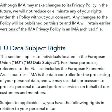
Although IMA may make changes to its Privacy Policy in the
future, we will not reduce or eliminate any of your rights
under this Policy without your consent. Any changes to the
Policy will be published on this site and IMA will retain earlier
versions of the IMA Privacy Policy in an IMA archived file.
EU Data Subject Rights
This section applies to individuals located in the European
Union (“
EU
”) (“
EU Data Subject
”). For these purposes,
reference to the EU also includes the European Economic
Area countries. IMA is the data controller for the processing
of your personal data, and we may use data processors to
process personal data and perform services on behalf of our
customers and members.
Subject to applicable law, you have the following rights in
relation to your personal data: