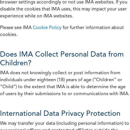
browser settings accordingly or not use IMA websites. If you
disable the cookies that IMA uses, this may impact your user
experience while on IMA websites.
Please see IMA
Cookie Policy
for further information about
cookies.
Does IMA Collect Personal Data from
Children?
IMA does not knowingly collect or post information from
individuals under eighteen (18) years of age (“Children” or
“Child”) to the extent that IMA is able to determine the age
of users by their submissions to or communications with IMA.
International Data Privacy Protection
We may transfer your data (including personal information) to