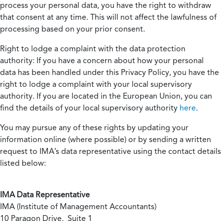
process your personal data, you have the right to withdraw
that consent at any time. This will not affect the lawfulness of
processing based on your prior consent.
Right to lodge a complaint with the data protection
authority:
If you have a concern about how your personal
data has been handled under this Privacy Policy, you have the
right to lodge a complaint with your local supervisory
authority. If you are located in the European Union, you can
find the details of your local supervisory authority
here
.
You may pursue any of these rights by updating your
information online (where possible) or by sending a written
request to IMA’s data representative using the contact details
listed below:
IMA Data Representative
IMA (Institute of Management Accountants)
10 Paragon Drive, Suite 1