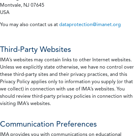
Montvale, NJ 07645
USA
You may also contact us at
dataprotection@imanet.org
Third-Party Websites
IMA’s websites may contain links to other Internet websites.
Unless we explicitly state otherwise, we have no control over
these third-party sites and their privacy practices, and this
Privacy Policy applies only to information you supply (or that
we collect) in connection with use of IMA’s websites. You
should review third-party privacy policies in connection with
visiting IMA’s websites.
Communication Preferences
IMA provides you with communications on educational