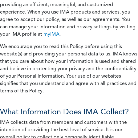
providing an efficient, meaningful, and customized
experience. When you use IMA products and services, you
agree to accept our policy, as well as our agreements. You
can manage your information and privacy settings by visiting
your IMA profile at
myIMA
.
We encourage you to read this Policy before using this
website(s) and providing your personal data to us. IMA knows
that you care about how your information is used and shared
and believe in protecting your privacy and the confidentiality
of your Personal Information. Your use of our websites
signifies that you understand and agree with all practices and
terms of this Policy.
What Information Does IMA Collect?
IMA collects data from members and customers with the
intention of providing the best level of service. It is our
overall policy to collect only personally identifiable