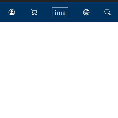
IMA
Certifications
Earning CPE credits
Your Career
Continuing Education
Insights & Trends
Membership
About IMA
Overview
Leadership
Blog
People & Culture
Governance
Advocacy