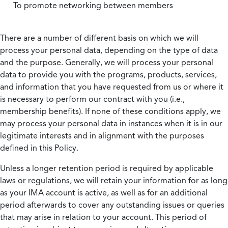
To promote networking between members
There are a number of different basis on which we will
process your personal data, depending on the type of data
and the purpose. Generally, we will process your personal
data to provide you with the programs, products, services,
and information that you have requested from us or where it
is necessary to perform our contract with you (i.e.,
membership benefits). If none of these conditions apply, we
may process your personal data in instances when it is in our
legitimate interests and in alignment with the purposes
defined in this Policy.
Unless a longer retention period is required by applicable
laws or regulations, we will retain your information for as long
as your IMA account is active, as well as for an additional
period afterwards to cover any outstanding issues or queries
that may arise in relation to your account. This period of