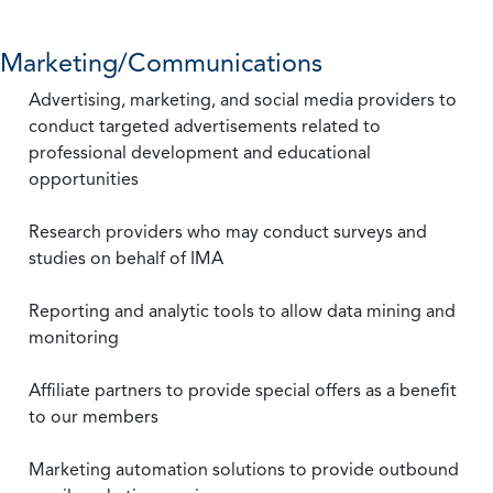
Marketing/Communications
Advertising, marketing, and social media providers to
conduct targeted advertisements related to
professional development and educational
opportunities
Research providers who may conduct surveys and
studies on behalf of IMA
Reporting and analytic tools to allow data mining and
monitoring
Affiliate partners to provide special offers as a benefit
to our members
Marketing automation solutions to provide outbound