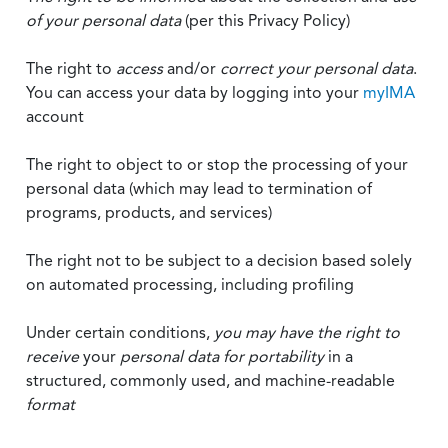
of your personal data
(per this Privacy Policy)
The right to
access
and/or
correct your personal data
.
You can access your data by logging into your
myIMA
account
The right to object to or stop the processing of your
personal data (which may lead to termination of
programs, products, and services)
The right not to be subject to a decision based solely
on automated processing, including profiling
Under certain conditions,
you may have the right to
receive
your
personal data
for portability
in a
structured, commonly used, and machine-readable
format