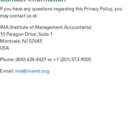
If you have any questions regarding this Privacy Policy, you
may contact us at:
IMA (Institute of Management Accountants)
10 Paragon Drive, Suite 1
Montvale, NJ 07645
USA
Phone: (800) 638-4427 or +1 (201) 573-9000
E-mail:
ima@imanet.org