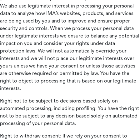
We also use legitimate interest in processing your personal
data to analyze how IMA’s websites, products, and services
are being used by you and to improve and ensure proper
security and controls. When we process your personal data
under legitimate interests we ensure to balance any potential
impact on you and consider your rights under data
protection laws. We will not automatically override your
interests and we will not place our legitimate interests over
yours unless we have your consent or unless those activities
are otherwise required or permitted by law. You have the
right to object to processing that is based on our legitimate
interests.
Right not to be subject to decisions based solely on
automated processing, including profiling:
You have the right
not to be subject to any decision based solely on automated
processing of your personal data.
Right to withdraw consent:
If we rely on your consent to