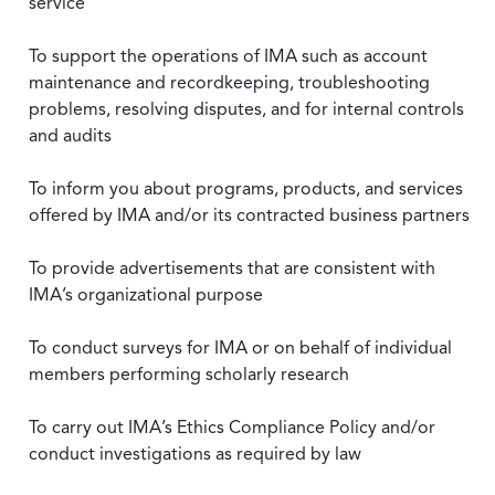
service
To support the operations of IMA such as account
maintenance and recordkeeping, troubleshooting
problems, resolving disputes, and for internal controls
and audits
To inform you about programs, products, and services
offered by IMA and/or its contracted business partners
To provide advertisements that are consistent with
IMA’s organizational purpose
To conduct surveys for IMA or on behalf of individual
members performing scholarly research
To carry out IMA’s Ethics Compliance Policy and/or
conduct investigations as required by law