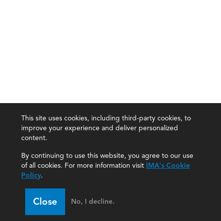
This site uses cookies, including third-party cookies, to
improve your experience and deliver personalized
content.
By continuing to use this website, you agree to our use
of all cookies. For more information visit
IMA's Cookie
Policy
.
Close
No, I decline.