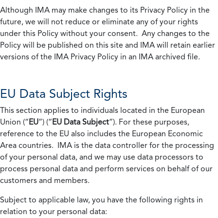
Although IMA may make changes to its Privacy Policy in the
future, we will not reduce or eliminate any of your rights
under this Policy without your consent. Any changes to the
Policy will be published on this site and IMA will retain earlier
versions of the IMA Privacy Policy in an IMA archived file.
EU Data Subject Rights
This section applies to individuals located in the European
Union (“
EU
”) (“
EU Data Subject
”). For these purposes,
reference to the EU also includes the European Economic
Area countries. IMA is the data controller for the processing
of your personal data, and we may use data processors to
process personal data and perform services on behalf of our
customers and members.
Subject to applicable law, you have the following rights in
relation to your personal data: