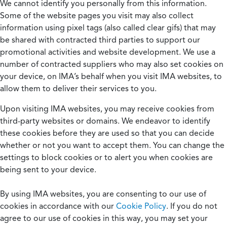
We cannot identify you personally from this information.
Some of the website pages you visit may also collect
information using pixel tags (also called clear gifs) that may
be shared with contracted third parties to support our
promotional activities and website development. We use a
number of contracted suppliers who may also set cookies on
your device, on IMA’s behalf when you visit IMA websites, to
allow them to deliver their services to you.
Upon visiting IMA websites, you may receive cookies from
third-party websites or domains. We endeavor to identify
these cookies before they are used so that you can decide
whether or not you want to accept them. You can change the
settings to block cookies or to alert you when cookies are
being sent to your device.
By using IMA websites, you are consenting to our use of
cookies in accordance with our
Cookie Policy
. If you do not
agree to our use of cookies in this way, you may set your