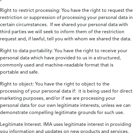
Right to restrict processing:
You have the right to request the
restriction or suppression of processing your personal data in
certain circumstances. If we shared your personal data with
third parties we will seek to inform them of the restriction
request and, if lawful, tell you with whom we shared the data.
Right to data portability:
You have the right to receive your
personal data which have provided to us in a structured,
commonly used and machine-readable format that is
portable and safe.
Right to object:
You have the right to object to the
processing of your personal data if: it is being used for direct
marketing purposes, and/or if we are processing your
personal data for our own legitimate interests, unless we can
demonstrate compelling legitimate grounds for such use.
Legitimate Interest.
IMA uses legitimate interest in providing
you information and updates on new products and services.