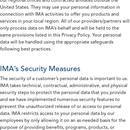
our regional offices and contracted affiliates outside the
United States. They may use your personal information in
connection with IMA activities to offer you products and
services in your local region. All of our providers/partners will
only process data on IMA’s behalf and will be held to the
same provisions listed in this Privacy Policy. Your personal
data will be handled using the appropriate safeguards
following best practices.
IMA’s Security Measures
The security of a customer’s personal data is important to us.
IMA takes technical, contractual, administrative, and physical
security steps to protect the personal data that you provide
and we have implemented numerous security features to
prevent the unauthorized release of or access to personal
data. IMA restricts access to your personal data by our
employees by only allowing it on an as-needed basis for the
purpose of providing benefits, programs, products, or