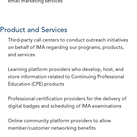
email marketing services
Product and Services
Third-party call centers to conduct outreach initiatives
on behalf of IMA regarding our programs, products,
and services
Learning platform providers who develop, host, and
store information related to Continuing Professional
Education (CPE) products
Professional certification providers for the delivery of
digital badges and scheduling of IMA examinations
Online community platform providers to allow
member/customer networking benefits