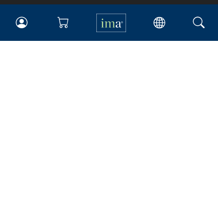
IMA
Certifications
Earning CPE credits
Your Career
Continuing Education
Insights & Trends
Membership
About IMA
Overview
Leadership
Blog
People & Culture
Governance
Advocacy