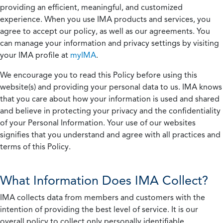
providing an efficient, meaningful, and customized
experience. When you use IMA products and services, you
agree to accept our policy, as well as our agreements. You
can manage your information and privacy settings by visiting
your IMA profile at
myIMA
.
We encourage you to read this Policy before using this
website(s) and providing your personal data to us. IMA knows
that you care about how your information is used and shared
and believe in protecting your privacy and the confidentiality
of your Personal Information. Your use of our websites
signifies that you understand and agree with all practices and
terms of this Policy.
What Information Does IMA Collect?
IMA collects data from members and customers with the
intention of providing the best level of service. It is our
overall policy to collect only personally identifiable