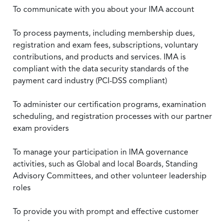
To communicate with you about your IMA account
To process payments, including membership dues,
registration and exam fees, subscriptions, voluntary
contributions, and products and services. IMA is
compliant with the data security standards of the
payment card industry (PCI-DSS compliant)
To administer our certification programs, examination
scheduling, and registration processes with our partner
exam providers
To manage your participation in IMA governance
activities, such as Global and local Boards, Standing
Advisory Committees, and other volunteer leadership
roles
To provide you with prompt and effective customer