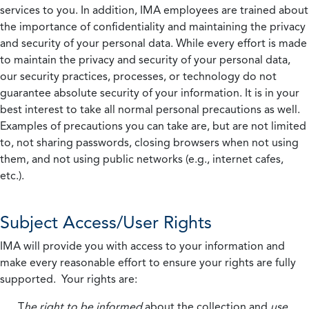
services to you. In addition, IMA employees are trained about
the importance of confidentiality and maintaining the privacy
and security of your personal data. While every effort is made
to maintain the privacy and security of your personal data,
our security practices, processes, or technology do not
guarantee absolute security of your information. It is in your
best interest to take all normal personal precautions as well.
Examples of precautions you can take are, but are not limited
to, not sharing passwords, closing browsers when not using
them, and not using public networks (e.g., internet cafes,
etc.).
Subject Access/User Rights
IMA will provide you with access to your information and
make every reasonable effort to ensure your rights are fully
supported. Your rights are:
T
he right to be informed
about the collection and
use