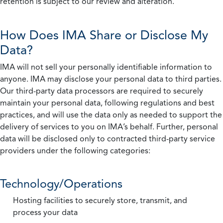
retention is subject to our review and alteration.
How Does IMA Share or Disclose My
Data?
IMA will not sell your personally identifiable information to
anyone. IMA may disclose your personal data to third parties.
Our third-party data processors are required to securely
maintain your personal data, following regulations and best
practices, and will use the data only as needed to support the
delivery of services to you on IMA’s behalf. Further, personal
data will be disclosed only to contracted third-party service
providers under the following categories:
Technology/Operations
Hosting facilities to securely store, transmit, and
process your data