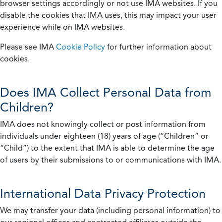
browser settings accordingly or not use IMA websites. If you
disable the cookies that IMA uses, this may impact your user
experience while on IMA websites.
Please see IMA
Cookie Policy
for further information about
cookies.
Does IMA Collect Personal Data from
Children?
IMA does not knowingly collect or post information from
individuals under eighteen (18) years of age (“Children” or
“Child”) to the extent that IMA is able to determine the age
of users by their submissions to or communications with IMA.
International Data Privacy Protection
We may transfer your data (including personal information) to