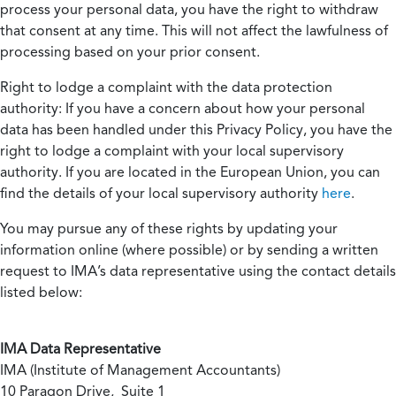
process your personal data, you have the right to withdraw
that consent at any time. This will not affect the lawfulness of
processing based on your prior consent.
Right to lodge a complaint with the data protection
authority:
If you have a concern about how your personal
data has been handled under this Privacy Policy, you have the
right to lodge a complaint with your local supervisory
authority. If you are located in the European Union, you can
find the details of your local supervisory authority
here
.
You may pursue any of these rights by updating your
information online (where possible) or by sending a written
request to IMA’s data representative using the contact details
listed below:
IMA Data Representative
IMA (Institute of Management Accountants)
10 Paragon Drive, Suite 1