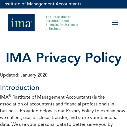
Institute of Management Accountants
IMA Privacy Policy
Updated: January 2020
Introduction
®
IMA
(Institute of Management Accountants) is the
association of accountants and financial professionals in
business. Provided below is our Privacy Policy to explain how
we collect, use, disclose, transfer, and store your personal
data. We use your personal data to better serve you by