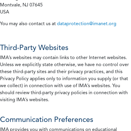
Montvale, NJ 07645
USA
You may also contact us at
dataprotection@imanet.org
Third-Party Websites
IMA’s websites may contain links to other Internet websites.
Unless we explicitly state otherwise, we have no control over
these third-party sites and their privacy practices, and this
Privacy Policy applies only to information you supply (or that
we collect) in connection with use of IMA’s websites. You
should review third-party privacy policies in connection with
visiting IMA’s websites.
Communication Preferences
IMA provides you with communications on educational