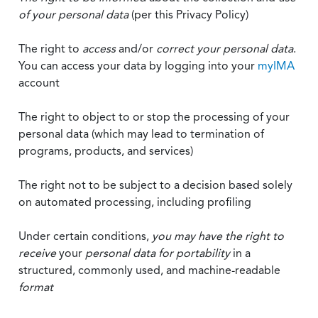
of your personal data
(per this Privacy Policy)
The right to
access
and/or
correct your personal data
.
You can access your data by logging into your
myIMA
account
The right to object to or stop the processing of your
personal data (which may lead to termination of
programs, products, and services)
The right not to be subject to a decision based solely
on automated processing, including profiling
Under certain conditions,
you may have the right to
receive
your
personal data
for portability
in a
structured, commonly used, and machine-readable
format