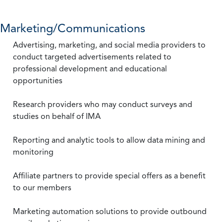
Marketing/Communications
Advertising, marketing, and social media providers to
conduct targeted advertisements related to
professional development and educational
opportunities
Research providers who may conduct surveys and
studies on behalf of IMA
Reporting and analytic tools to allow data mining and
monitoring
Affiliate partners to provide special offers as a benefit
to our members
Marketing automation solutions to provide outbound