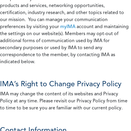
products and services, networking opportunities,
certification, industry research, and other topics related to
our mission. You can manage your communication
preferences by visiting your
myIMA
account and maintaining
the settings on our website(s). Members may opt-out of
additional forms of communication used by IMA for
secondary purposes or used by IMA to send any
correspondence to the member, by contacting IMA as
indicated below.
IMA’s Right to Change Privacy Policy
IMA may change the content of its websites and Privacy
Policy at any time. Please revisit our Privacy Policy from time
to time to be sure you are familiar with our current policy.
Contact Information