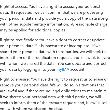
Right of access:
You have a right to access your personal
data. If requested, we can confirm that we are processing
your personal data and provide you a copy of the data along
with other supplementary information. A reasonable charge
may be applied for additional copies.
Right to rectification:
You have a right to correct or update
your personal data if it is inaccurate or incomplete. If we
shared your personal data with third parties, we will seek to
inform them of the rectification request, and, if lawful, tell you
with whom we shared the data. You can update and correct
your data by logging in to your
myIMA
account.
Right to erasure:
You have the right to request us to erase or
remove your personal data. We will do so in situations that
are lawful and if there are no legal obligations to maintain it.
If we shared your personal data with third parties, we will
seek to inform them of the erasure request and, if lawful, tell
you with whom we shared the data.