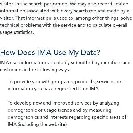
visitor to the search performed. We may also record limited
information associated with every search request made by a
visitor. That information is used to, among other things, solve
technical problems with the service and to calculate overall
usage statistics.
How Does IMA Use My Data?
IMA uses information voluntarily submitted by members and
customers in the following ways:
To provide you with programs, products, services, or
information you have requested from IMA
To develop new and improved services by analyzing
demographic or usage trends and by measuring
demographics and interests regarding specific areas of
IMA (including the website)