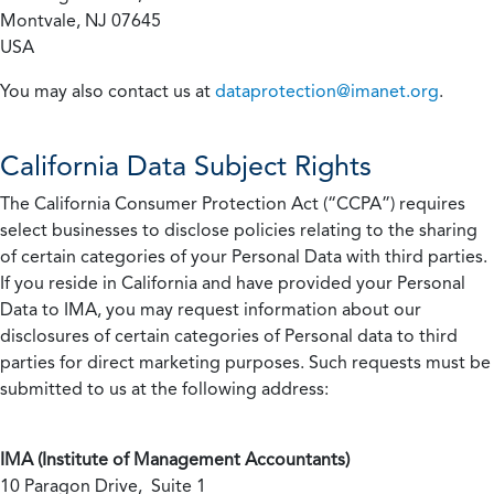
Montvale, NJ 07645
USA
You may also contact us at
dataprotection@imanet.org
.
California
Data Subject Rights
The California Consumer Protection Act (“CCPA”) requires
select businesses to disclose policies relating to the sharing
of certain categories of your Personal Data with third parties.
If you reside in California and have provided your Personal
Data to IMA, you may request information about our
disclosures of certain categories of Personal data to third
parties for direct marketing purposes. Such requests must be
submitted to us at the following address:
IMA (Institute of Management Accountants)
10 Paragon Drive, Suite 1