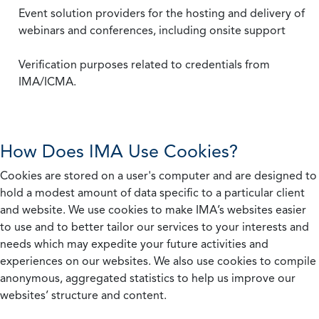
Event solution providers for the hosting and delivery of
webinars and conferences, including onsite support
Verification purposes related to credentials from
IMA/ICMA.
How Does IMA Use Cookies?
Cookies are stored on a user's computer and are designed to
hold a modest amount of data specific to a particular client
and website. We use cookies to make IMA’s websites easier
to use and to better tailor our services to your interests and
needs which may expedite your future activities and
experiences on our websites. We also use cookies to compile
anonymous, aggregated statistics to help us improve our
websites’ structure and content.