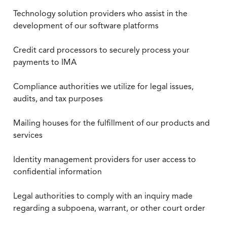
Technology solution providers who assist in the
development of our software platforms
Credit card processors to securely process your
payments to IMA
Compliance authorities we utilize for legal issues,
audits, and tax purposes
Mailing houses for the fulfillment of our products and
services
Identity management providers for user access to
confidential information
Legal authorities to comply with an inquiry made
regarding a subpoena, warrant, or other court order