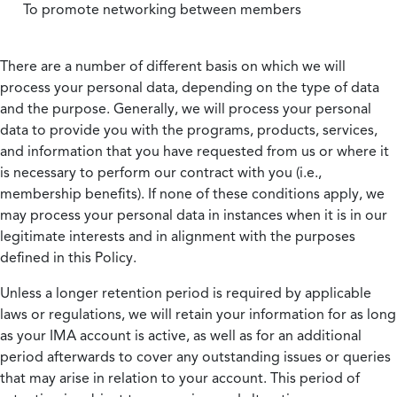
To promote networking between members
There are a number of different basis on which we will
process your personal data, depending on the type of data
and the purpose. Generally, we will process your personal
data to provide you with the programs, products, services,
and information that you have requested from us or where it
is necessary to perform our contract with you (i.e.,
membership benefits). If none of these conditions apply, we
may process your personal data in instances when it is in our
legitimate interests and in alignment with the purposes
defined in this Policy.
Unless a longer retention period is required by applicable
laws or regulations, we will retain your information for as long
as your IMA account is active, as well as for an additional
period afterwards to cover any outstanding issues or queries
that may arise in relation to your account. This period of