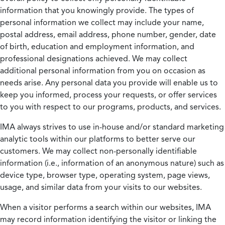
information that you knowingly provide. The types of
personal information we collect may include your name,
postal address, email address, phone number, gender, date
of birth, education and employment information, and
professional designations achieved. We may collect
additional personal information from you on occasion as
needs arise. Any personal data you provide will enable us to
keep you informed, process your requests, or offer services
to you with respect to our programs, products, and services.
IMA always strives to use in-house and/or standard marketing
analytic tools within our platforms to better serve our
customers. We may collect non-personally identifiable
information (i.e., information of an anonymous nature) such as
device type, browser type, operating system, page views,
usage, and similar data from your visits to our websites.
When a visitor performs a search within our websites, IMA
may record information identifying the visitor or linking the