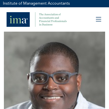
Institute of Management Accountants