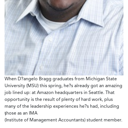
When D?angelo Bragg graduates from Michigan State
University (MSU) this spring, he?s already got an amazing
job lined up: at Amazon headquarters in Seattle. That
opportunity is the result of plenty of hard work, plus
many of the leadership experiences he?s had, including
those as an IMA
?
(Institute of Management Accountants) student member.