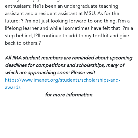
enthusiasm: He?s been an undergraduate teaching
assistant and a resident assistant at MSU. As for the
future: ?I?m not just looking forward to one thing. I?m a
lifelong learner and while I sometimes have felt that I?m a
step behind, I?ll continue to add to my tool kit and give
back to others.?
All IMA student members are reminded about upcoming
deadlines for competitions and scholarships, many of
which are approaching soon: Please visit
https://www.imanet.org/students/scholarships-and-
awards
for more information.