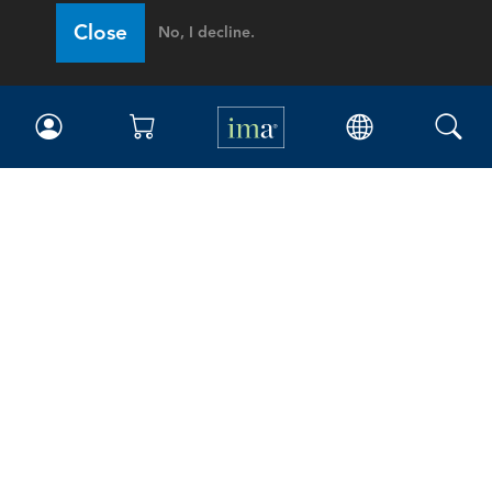
Close
No, I decline.
IMA
Certifications
Earning CPE credits
Your Career
Continuing Education
Insights & Trends
Membership
About IMA
Overview
Leadership
Blog
People & Culture