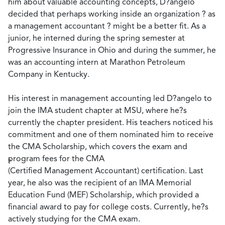
him about valuable accounting concepts, D?angelo
decided that perhaps working inside an organization ? as
a management accountant ? might be a better fit. As a
junior, he interned during the spring semester at
Progressive Insurance in Ohio and during the summer, he
was an accounting intern at Marathon Petroleum
Company in Kentucky.
His interest in management accounting led D?angelo to
join the IMA student chapter at MSU, where he?s
currently the chapter president. His teachers noticed his
commitment and one of them nominated him to receive
the CMA Scholarship, which covers the exam and
program fees for the CMA
?
(Certified Management Accountant) certification. Last
year, he also was the recipient of an IMA Memorial
Education Fund (MEF) Scholarship, which provided a
financial award to pay for college costs. Currently, he?s
actively studying for the CMA exam.