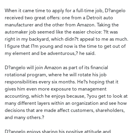
When it came time to apply for a full-time job, D?angelo
received two great offers: one from a Detroit auto
manufacturer and the other from Amazon. Taking the
automaker job seemed like the easier choice: ?It was
right in my backyard, which didn?t appeal to me as much.
I figure that I?m young and now is the time to get out of
my element and be adventurous,? he said.
D?angelo will join Amazon as part of its financial
rotational program, where he will rotate his job
responsibilities every six months. He?s hoping that it
gives him even more exposure to management
accounting, which he enjoys because, ?you get to look at
many different layers within an organization and see how
decisions that are made affect customers, shareholders,
and many others.?
D?angelo enjoys sharing his positive attitude and