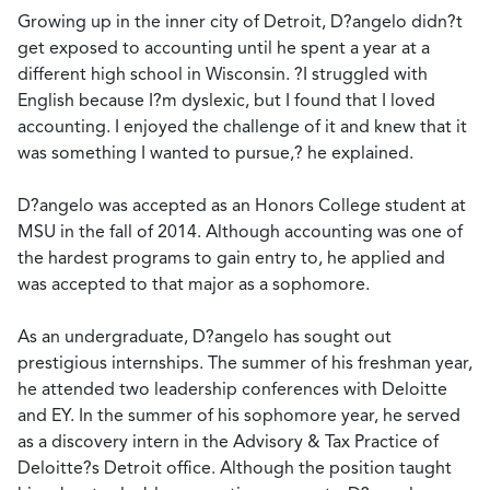
Growing up in the inner city of Detroit, D?angelo didn?t
get exposed to accounting until he spent a year at a
different high school in Wisconsin. ?I struggled with
English because I?m dyslexic, but I found that I loved
accounting. I enjoyed the challenge of it and knew that it
was something I wanted to pursue,? he explained.
D?angelo was accepted as an Honors College student at
MSU in the fall of 2014. Although accounting was one of
the hardest programs to gain entry to, he applied and
was accepted to that major as a sophomore.
As an undergraduate, D?angelo has sought out
prestigious internships. The summer of his freshman year,
he attended two leadership conferences with Deloitte
and EY. In the summer of his sophomore year, he served
as a discovery intern in the Advisory & Tax Practice of
Deloitte?s Detroit office. Although the position taught