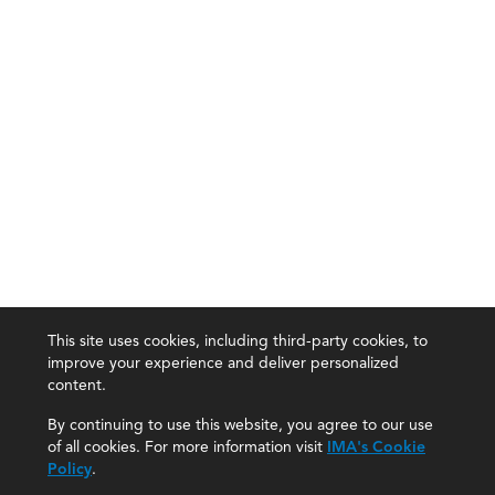
This site uses cookies, including third-party cookies, to
improve your experience and deliver personalized
content.
By continuing to use this website, you agree to our use
of all cookies. For more information visit
IMA's Cookie
Policy
.