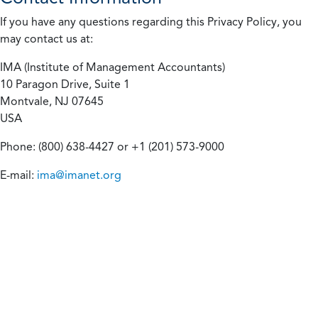
If you have any questions regarding this Privacy Policy, you
may contact us at:
IMA (Institute of Management Accountants)
10 Paragon Drive, Suite 1
Montvale, NJ 07645
USA
Phone: (800) 638-4427 or +1 (201) 573-9000
E-mail:
ima@imanet.org