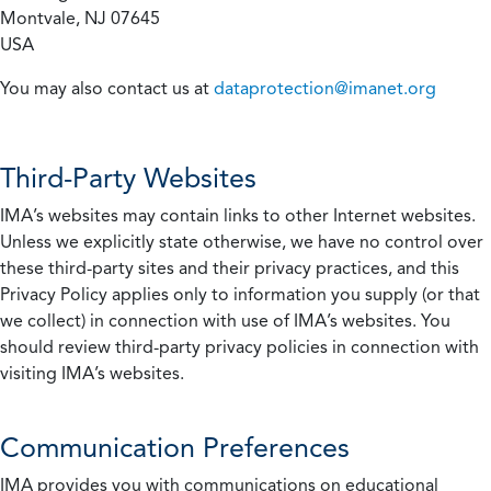
Montvale, NJ 07645
USA
You may also contact us at
dataprotection@imanet.org
Third-Party Websites
IMA’s websites may contain links to other Internet websites.
Unless we explicitly state otherwise, we have no control over
these third-party sites and their privacy practices, and this
Privacy Policy applies only to information you supply (or that
we collect) in connection with use of IMA’s websites. You
should review third-party privacy policies in connection with
visiting IMA’s websites.
Communication Preferences
IMA provides you with communications on educational