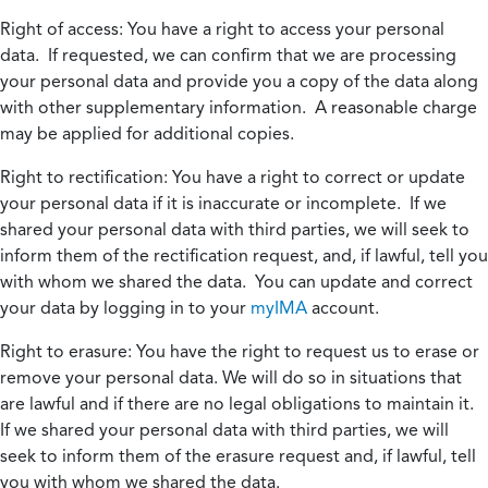
Right of access:
You have a right to access your personal
data. If requested, we can confirm that we are processing
your personal data and provide you a copy of the data along
with other supplementary information. A reasonable charge
may be applied for additional copies.
Right to rectification:
You have a right to correct or update
your personal data if it is inaccurate or incomplete. If we
shared your personal data with third parties, we will seek to
inform them of the rectification request, and, if lawful, tell you
with whom we shared the data. You can update and correct
your data by logging in to your
myIMA
account.
Right to erasure:
You have the right to request us to erase or
remove your personal data. We will do so in situations that
are lawful and if there are no legal obligations to maintain it.
If we shared your personal data with third parties, we will
seek to inform them of the erasure request and, if lawful, tell
you with whom we shared the data.