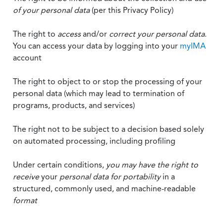
of your personal data
(per this Privacy Policy)
The right to
access
and/or
correct your personal data
.
You can access your data by logging into your
myIMA
account
The right to object to or stop the processing of your
personal data (which may lead to termination of
programs, products, and services)
The right not to be subject to a decision based solely
on automated processing, including profiling
Under certain conditions,
you may have the right to
receive
your
personal data
for portability
in a
structured, commonly used, and machine-readable
format