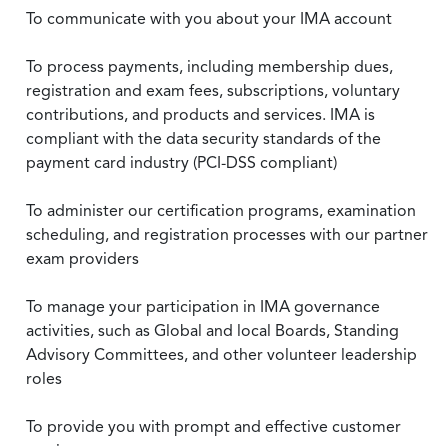
To communicate with you about your IMA account
To process payments, including membership dues,
registration and exam fees, subscriptions, voluntary
contributions, and products and services. IMA is
compliant with the data security standards of the
payment card industry (PCI-DSS compliant)
To administer our certification programs, examination
scheduling, and registration processes with our partner
exam providers
To manage your participation in IMA governance
activities, such as Global and local Boards, Standing
Advisory Committees, and other volunteer leadership
roles
To provide you with prompt and effective customer