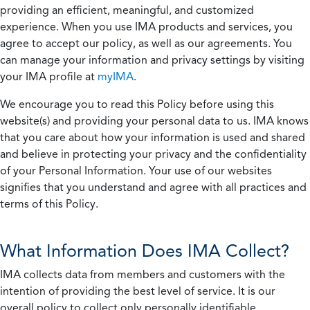
providing an efficient, meaningful, and customized
experience. When you use IMA products and services, you
agree to accept our policy, as well as our agreements. You
can manage your information and privacy settings by visiting
your IMA profile at
myIMA
.
We encourage you to read this Policy before using this
website(s) and providing your personal data to us. IMA knows
that you care about how your information is used and shared
and believe in protecting your privacy and the confidentiality
of your Personal Information. Your use of our websites
signifies that you understand and agree with all practices and
terms of this Policy.
What Information Does IMA Collect?
IMA collects data from members and customers with the
intention of providing the best level of service. It is our
overall policy to collect only personally identifiable