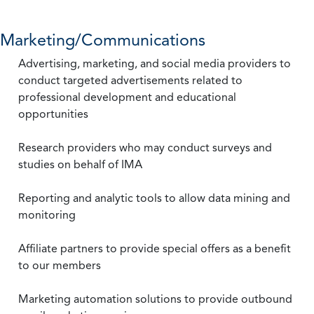
Marketing/Communications
Advertising, marketing, and social media providers to
conduct targeted advertisements related to
professional development and educational
opportunities
Research providers who may conduct surveys and
studies on behalf of IMA
Reporting and analytic tools to allow data mining and
monitoring
Affiliate partners to provide special offers as a benefit
to our members
Marketing automation solutions to provide outbound