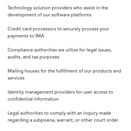
Technology solution providers who assist in the
development of our software platforms
Credit card processors to securely process your
payments to IMA
Compliance authorities we utilize for legal issues,
audits, and tax purposes
Mailing houses for the fulfillment of our products and
services
Identity management providers for user access to
confidential information
Legal authorities to comply with an inquiry made
regarding a subpoena, warrant, or other court order