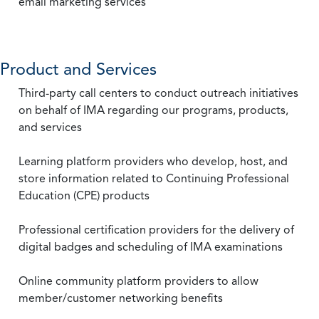
email marketing services
Product and Services
Third-party call centers to conduct outreach initiatives
on behalf of IMA regarding our programs, products,
and services
Learning platform providers who develop, host, and
store information related to Continuing Professional
Education (CPE) products
Professional certification providers for the delivery of
digital badges and scheduling of IMA examinations
Online community platform providers to allow
member/customer networking benefits