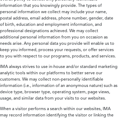
information that you knowingly provide. The types of
personal information we collect may include your name,
postal address, email address, phone number, gender, date
of birth, education and employment information, and
professional designations achieved. We may collect
additional personal information from you on occasion as
needs arise. Any personal data you provide will enable us to
keep you informed, process your requests, or offer services
to you with respect to our programs, products, and services.
IMA always strives to use in-house and/or standard marketing
analytic tools within our platforms to better serve our
customers. We may collect non-personally identifiable
information (i.e., information of an anonymous nature) such as
device type, browser type, operating system, page views,
usage, and similar data from your visits to our websites.
When a visitor performs a search within our websites, IMA
may record information identifying the visitor or linking the