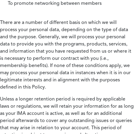
To promote networking between members
There are a number of different basis on which we will
process your personal data, depending on the type of data
and the purpose. Generally, we will process your personal
data to provide you with the programs, products, services,
and information that you have requested from us or where it
is necessary to perform our contract with you (i.e.,
membership benefits). If none of these conditions apply, we
may process your personal data in instances when it is in our
legitimate interests and in alignment with the purposes
defined in this Policy.
Unless a longer retention period is required by applicable
laws or regulations, we will retain your information for as long
as your IMA account is active, as well as for an additional
period afterwards to cover any outstanding issues or queries
that may arise in relation to your account. This period of