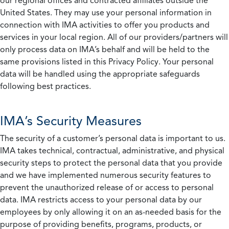
our regional offices and contracted affiliates outside the
United States. They may use your personal information in
connection with IMA activities to offer you products and
services in your local region. All of our providers/partners will
only process data on IMA’s behalf and will be held to the
same provisions listed in this Privacy Policy. Your personal
data will be handled using the appropriate safeguards
following best practices.
IMA’s Security Measures
The security of a customer’s personal data is important to us.
IMA takes technical, contractual, administrative, and physical
security steps to protect the personal data that you provide
and we have implemented numerous security features to
prevent the unauthorized release of or access to personal
data. IMA restricts access to your personal data by our
employees by only allowing it on an as-needed basis for the
purpose of providing benefits, programs, products, or