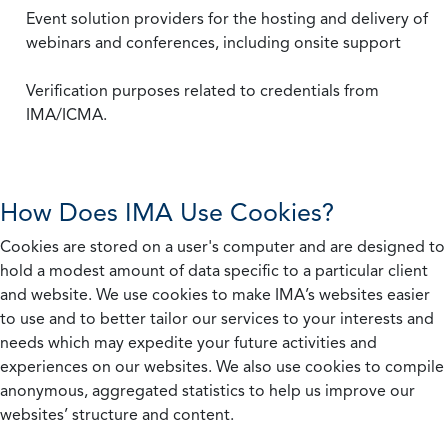
Event solution providers for the hosting and delivery of
webinars and conferences, including onsite support
Verification purposes related to credentials from
IMA/ICMA.
How Does IMA Use Cookies?
Cookies are stored on a user's computer and are designed to
hold a modest amount of data specific to a particular client
and website. We use cookies to make IMA’s websites easier
to use and to better tailor our services to your interests and
needs which may expedite your future activities and
experiences on our websites. We also use cookies to compile
anonymous, aggregated statistics to help us improve our
websites’ structure and content.