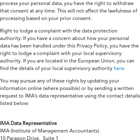
process your personal data, you have the right to withdraw
that consent at any time. This will not affect the lawfulness of
processing based on your prior consent.
Right to lodge a complaint with the data protection
authority:
If you have a concern about how your personal
data has been handled under this Privacy Policy, you have the
right to lodge a complaint with your local supervisory
authority. If you are located in the European Union, you can
find the details of your local supervisory authority
here
.
You may pursue any of these rights by updating your
information online (where possible) or by sending a written
request to IMA’s data representative using the contact details
listed below:
IMA Data Representative
IMA (Institute of Management Accountants)
10 Paragon Drive, Suite 1