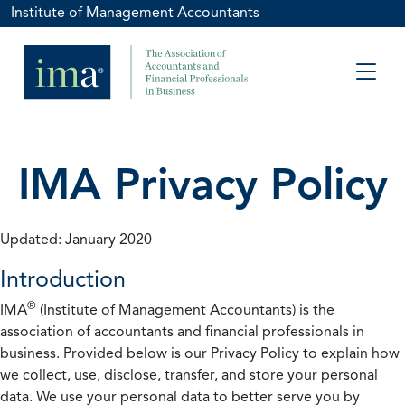
Institute of Management Accountants
IMA Privacy Policy
Updated: January 2020
Introduction
®
IMA
(Institute of Management Accountants) is the
association of accountants and financial professionals in
business. Provided below is our Privacy Policy to explain how
we collect, use, disclose, transfer, and store your personal
data. We use your personal data to better serve you by