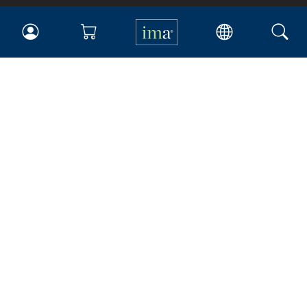
IMA
Certifications
Earning CPE credits
Your Career
Continuing Education
Insights & Trends
Membership
About IMA
Overview
Leadership
Blog
People & Culture
Governance
Advocacy