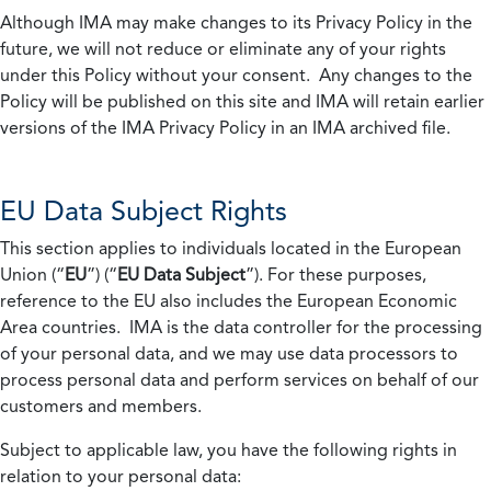
Although IMA may make changes to its Privacy Policy in the
future, we will not reduce or eliminate any of your rights
under this Policy without your consent. Any changes to the
Policy will be published on this site and IMA will retain earlier
versions of the IMA Privacy Policy in an IMA archived file.
EU Data Subject Rights
This section applies to individuals located in the European
Union (“
EU
”) (“
EU Data Subject
”). For these purposes,
reference to the EU also includes the European Economic
Area countries. IMA is the data controller for the processing
of your personal data, and we may use data processors to
process personal data and perform services on behalf of our
customers and members.
Subject to applicable law, you have the following rights in
relation to your personal data: