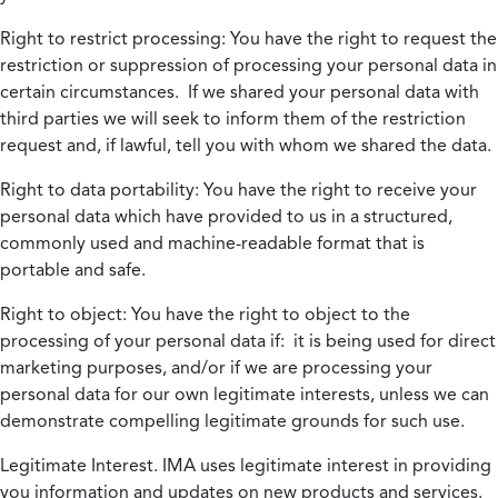
Right to restrict processing:
You have the right to request the
restriction or suppression of processing your personal data in
certain circumstances. If we shared your personal data with
third parties we will seek to inform them of the restriction
request and, if lawful, tell you with whom we shared the data.
Right to data portability:
You have the right to receive your
personal data which have provided to us in a structured,
commonly used and machine-readable format that is
portable and safe.
Right to object:
You have the right to object to the
processing of your personal data if: it is being used for direct
marketing purposes, and/or if we are processing your
personal data for our own legitimate interests, unless we can
demonstrate compelling legitimate grounds for such use.
Legitimate Interest.
IMA uses legitimate interest in providing
you information and updates on new products and services.