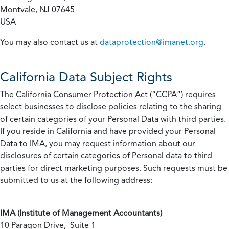
Montvale, NJ 07645
USA
You may also contact us at
dataprotection@imanet.org
.
California
Data Subject Rights
The California Consumer Protection Act (“CCPA”) requires
select businesses to disclose policies relating to the sharing
of certain categories of your Personal Data with third parties.
If you reside in California and have provided your Personal
Data to IMA, you may request information about our
disclosures of certain categories of Personal data to third
parties for direct marketing purposes. Such requests must be
submitted to us at the following address:
IMA (Institute of Management Accountants)
10 Paragon Drive, Suite 1