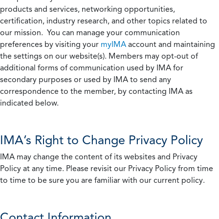
products and services, networking opportunities,
certification, industry research, and other topics related to
our mission. You can manage your communication
preferences by visiting your
myIMA
account and maintaining
the settings on our website(s). Members may opt-out of
additional forms of communication used by IMA for
secondary purposes or used by IMA to send any
correspondence to the member, by contacting IMA as
indicated below.
IMA’s Right to Change Privacy Policy
IMA may change the content of its websites and Privacy
Policy at any time. Please revisit our Privacy Policy from time
to time to be sure you are familiar with our current policy.
Contact Information