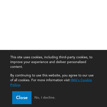
This site uses cookies, including third-party cookies, to
improve your experience and deliver personalized
content.
By continuing to use this website, you agree to our use
of all cookies. For more information visit
IMA's Cookie
Policy
.
Close
No, I decline.