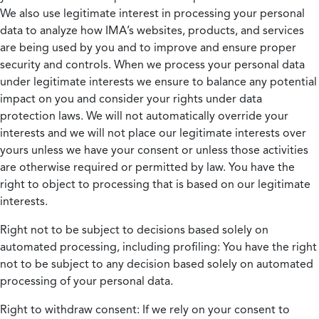
We also use legitimate interest in processing your personal
data to analyze how IMA’s websites, products, and services
are being used by you and to improve and ensure proper
security and controls. When we process your personal data
under legitimate interests we ensure to balance any potential
impact on you and consider your rights under data
protection laws. We will not automatically override your
interests and we will not place our legitimate interests over
yours unless we have your consent or unless those activities
are otherwise required or permitted by law. You have the
right to object to processing that is based on our legitimate
interests.
Right not to be subject to decisions based solely on
automated processing, including profiling:
You have the right
not to be subject to any decision based solely on automated
processing of your personal data.
Right to withdraw consent:
If we rely on your consent to