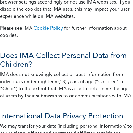
browser settings accordingly or not use IMA websites. If you
disable the cookies that IMA uses, this may impact your user
experience while on IMA websites.
Please see IMA
Cookie Policy
for further information about
cookies.
Does IMA Collect Personal Data from
Children?
IMA does not knowingly collect or post information from
individuals under eighteen (18) years of age (“Children” or
“Child”) to the extent that IMA is able to determine the age
of users by their submissions to or communications with IMA.
International Data Privacy Protection
We may transfer your data (including personal information) to