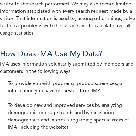
visitor to the search performed. We may also record limited
information associated with every search request made by a
visitor. That information is used to, among other things, solve
technical problems with the service and to calculate overall
usage statistics.
How Does IMA Use My Data?
IMA uses information voluntarily submitted by members and
customers in the following ways:
To provide you with programs, products, services, or
information you have requested from IMA
To develop new and improved services by analyzing
demographic or usage trends and by measuring
demographics and interests regarding specific areas of
IMA (including the website)