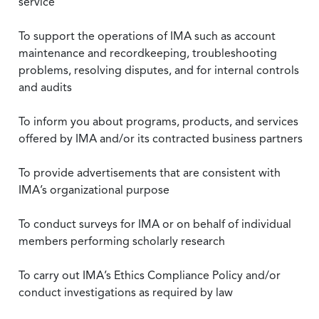
service
To support the operations of IMA such as account
maintenance and recordkeeping, troubleshooting
problems, resolving disputes, and for internal controls
and audits
To inform you about programs, products, and services
offered by IMA and/or its contracted business partners
To provide advertisements that are consistent with
IMA’s organizational purpose
To conduct surveys for IMA or on behalf of individual
members performing scholarly research
To carry out IMA’s Ethics Compliance Policy and/or
conduct investigations as required by law