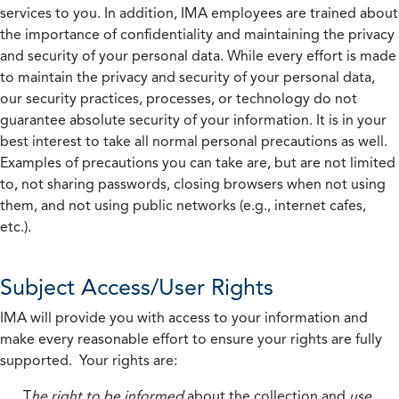
services to you. In addition, IMA employees are trained about
the importance of confidentiality and maintaining the privacy
and security of your personal data. While every effort is made
to maintain the privacy and security of your personal data,
our security practices, processes, or technology do not
guarantee absolute security of your information. It is in your
best interest to take all normal personal precautions as well.
Examples of precautions you can take are, but are not limited
to, not sharing passwords, closing browsers when not using
them, and not using public networks (e.g., internet cafes,
etc.).
Subject Access/User Rights
IMA will provide you with access to your information and
make every reasonable effort to ensure your rights are fully
supported. Your rights are:
T
he right to be informed
about the collection and
use