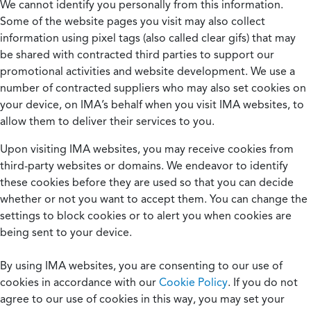
We cannot identify you personally from this information.
Some of the website pages you visit may also collect
information using pixel tags (also called clear gifs) that may
be shared with contracted third parties to support our
promotional activities and website development. We use a
number of contracted suppliers who may also set cookies on
your device, on IMA’s behalf when you visit IMA websites, to
allow them to deliver their services to you.
Upon visiting IMA websites, you may receive cookies from
third-party websites or domains. We endeavor to identify
these cookies before they are used so that you can decide
whether or not you want to accept them. You can change the
settings to block cookies or to alert you when cookies are
being sent to your device.
By using IMA websites, you are consenting to our use of
cookies in accordance with our
Cookie Policy
. If you do not
agree to our use of cookies in this way, you may set your