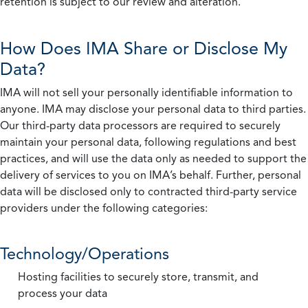
retention is subject to our review and alteration.
How Does IMA Share or Disclose My
Data?
IMA will not sell your personally identifiable information to
anyone. IMA may disclose your personal data to third parties.
Our third-party data processors are required to securely
maintain your personal data, following regulations and best
practices, and will use the data only as needed to support the
delivery of services to you on IMA’s behalf. Further, personal
data will be disclosed only to contracted third-party service
providers under the following categories:
Technology/Operations
Hosting facilities to securely store, transmit, and
process your data