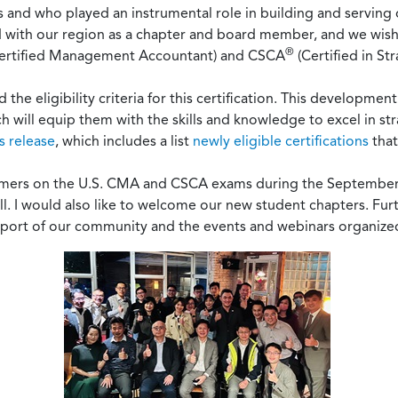
rs and who played an instrumental role in building and servin
ed with our region as a chapter and board member, and we wish 
®
ertified Management Accountant) and CSCA
(Certified in St
he eligibility criteria for this certification. This developme
ch will equip them with the skills and knowledge to excel in str
s release
, which includes a list
newly eligible certifications
that
formers on the U.S. CMA and CSCA exams during the Septembe
all. I would also like to welcome our new student chapters. F
upport of our community and the events and webinars organize