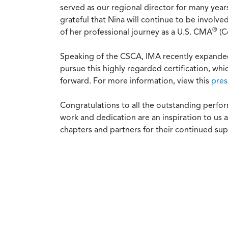
served as our regional director for many yea
grateful that Nina will continue to be involv
®
of her professional journey as a U.S. CMA
(C
Speaking of the CSCA, IMA recently expanded t
pursue this highly regarded certification, whi
forward. For more information, view this
pres
Congratulations to all the outstanding per
work and dedication are an inspiration to us 
chapters and partners for their continued s