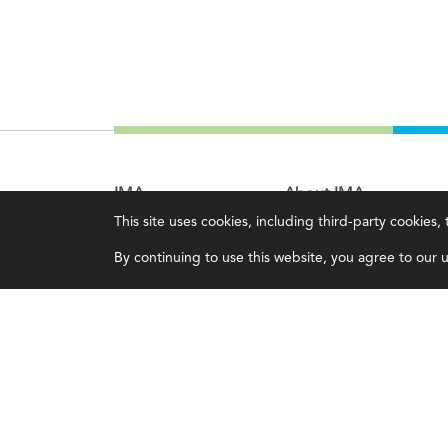
IMA
About IMA
This site uses cookies, including third-party cookies
Certifications
Overview
By continuing to use this website, you agree to our us
Earning CPE credits
Leadership
Your Career
Blog
Continuing Education
People & Culture
Insights & Trends
Governance
Membership
Advocacy