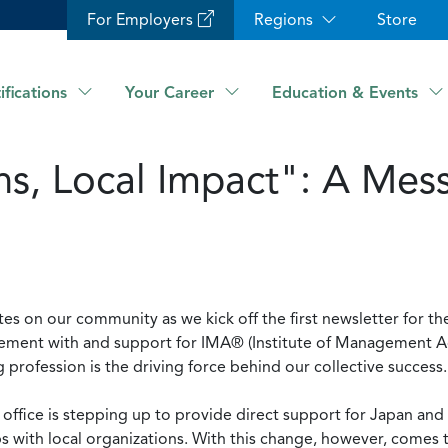
For Employers
Regions
Store
ifications
Your Career
Education & Events
s, Local Impact": A Mes
tes on our community as we kick off the first newsletter for the
gement with and support for IMA® (Institute of Management A
rofession is the driving force behind our collective success
c office is stepping up to provide direct support for Japan an
ps with local organizations. With this change, however, comes