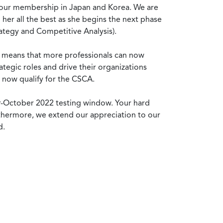
g our membership in Japan and Korea. We are
her all the best as she begins the next phase
rategy and Competitive Analysis).
nt means that more professionals can now
ategic roles and drive their organizations
 now qualify for the CSCA.
r-October 2022 testing window. Your hard
urthermore, we extend our appreciation to our
d.