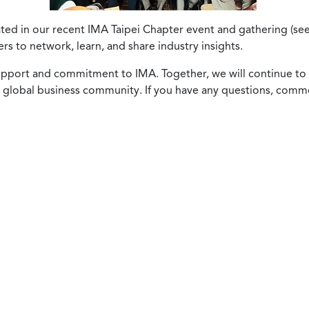
pated in our recent IMA Taipei Chapter event and gathering (s
s to network, learn, and share industry insights.
support and commitment to IMA. Together, we will continue 
 global business community. If you have any questions, comme