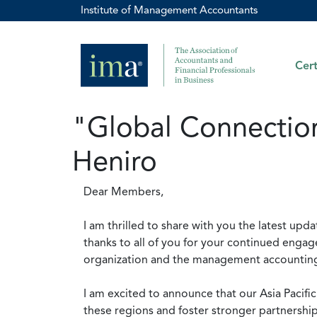
Institute of Management Accountants
Cert
"Global Connection
Heniro
Dear Members,
I am thrilled to share with you the latest upda
thanks to all of you for your continued enga
organization and the management accounting p
I am excited to announce that our Asia Pacifi
these regions and foster stronger partnershi