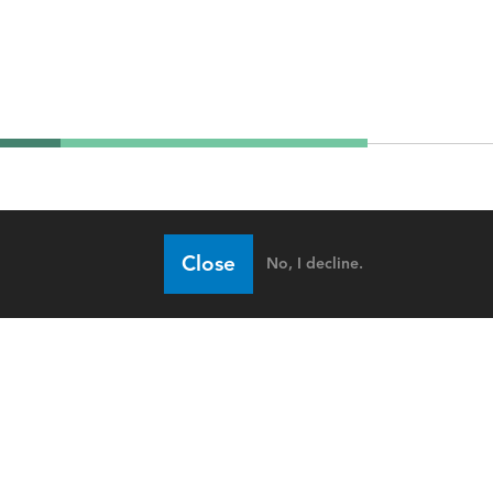
Close
No, I decline.