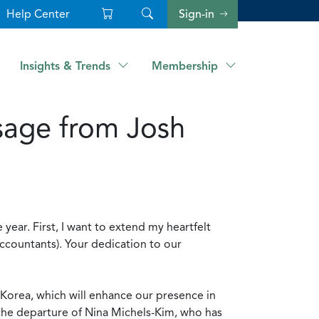
Help Center
Sign-in
Insights & Trends
Membership
sage from Josh
 year. First, I want to extend my heartfelt
ccountants). Your dedication to our
.
d Korea, which will enhance our presence in
 the departure of Nina Michels-Kim, who has