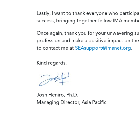
Lastly, I want to thank everyone who partici
success, bringing together fellow IMA member
Once again, thank you for your unwavering 
profession and make a positive impact on the
to contact me at
SEAsupport@imanet.org
.
Kind regards,
Josh Heniro, Ph.D.
Managing Director, Asia Pacific