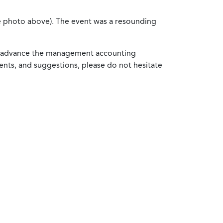
ee photo above). The event was a resounding
to advance the management accounting
nts, and suggestions, please do not hesitate