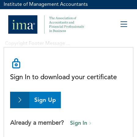
Institute of Management Accountants
Copyright Footer Message ...
Sign In to download your certificate
Sign Up
Already a member?
Sign In