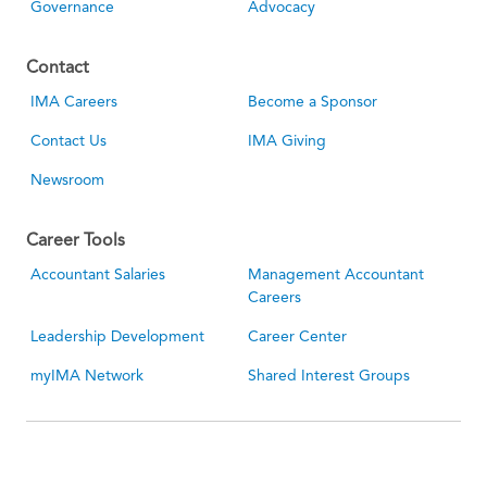
Governance
Advocacy
Contact
IMA Careers
Become a Sponsor
Contact Us
IMA Giving
Newsroom
Career Tools
Accountant Salaries
Management Accountant
Careers
Leadership Development
Career Center
myIMA Network
Shared Interest Groups