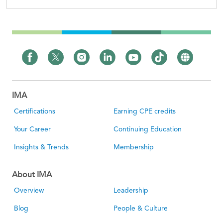
IMA
Certifications
Earning CPE credits
Your Career
Continuing Education
Insights & Trends
Membership
About IMA
Overview
Leadership
Blog
People & Culture