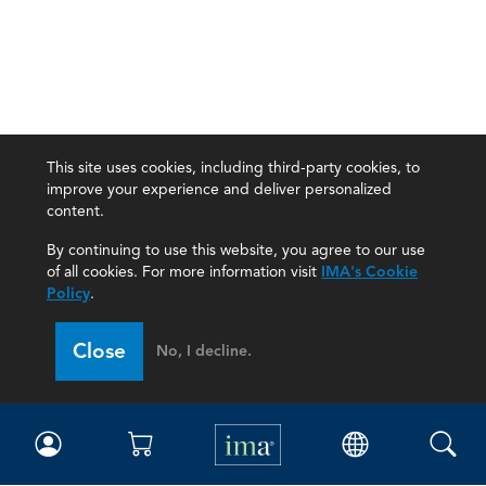
This site uses cookies, including third-party cookies, to
improve your experience and deliver personalized
content.
By continuing to use this website, you agree to our use
of all cookies. For more information visit
IMA's Cookie
Policy
.
Close
No, I decline.