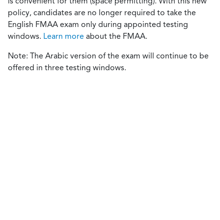
is convenient for them (space permitting). With this new
policy, candidates are no longer required to take the
English FMAA exam only during appointed testing
windows.
Learn more
about the FMAA.
Note: The Arabic version of the exam will continue to be
offered in three testing windows.