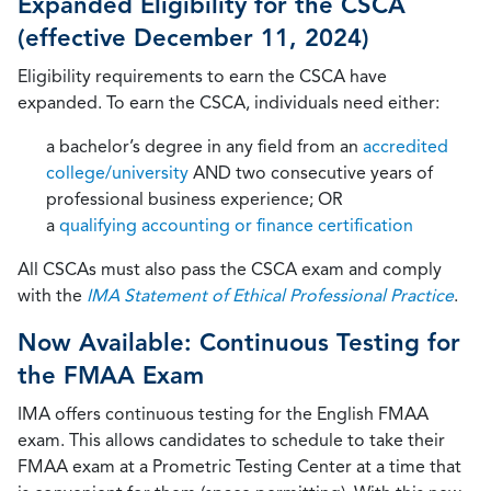
Expanded Eligibility for the CSCA
(effective December 11, 2024)
Eligibility requirements to earn the CSCA have
expanded. To earn the CSCA, individuals need either:
a bachelor’s degree in any field from an
accredited
college/university
AND two consecutive years of
professional business experience; OR
a
qualifying accounting or finance certification
All CSCAs must also pass the CSCA exam and comply
with the
IMA Statement of Ethical Professional Practice
.
Now Available: Continuous Testing for
the FMAA Exam
IMA offers continuous testing for the English FMAA
exam. This allows candidates to schedule to take their
FMAA exam at a Prometric Testing Center at a time that