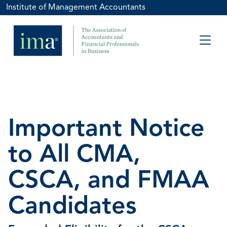
Institute of Management Accountants
Important Notice
to All CMA,
CSCA, and FMAA
Candidates