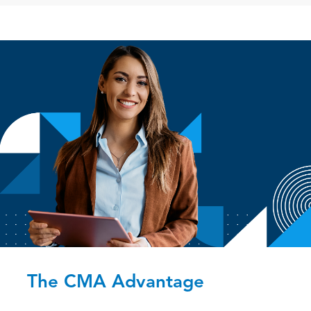
The CMA Advantage