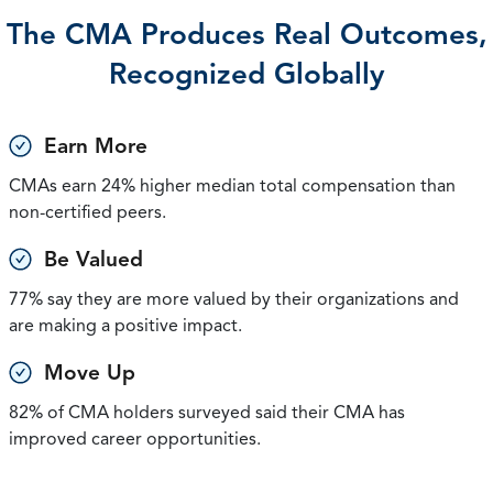
The CMA Produces Real Outcomes,
Recognized Globally
Earn More
CMAs earn 24% higher median total compensation than
non-certified peers.
Be Valued
77% say they are more valued by their organizations and
are making a positive impact.
Move Up
82% of CMA holders surveyed said their CMA has
improved career opportunities.