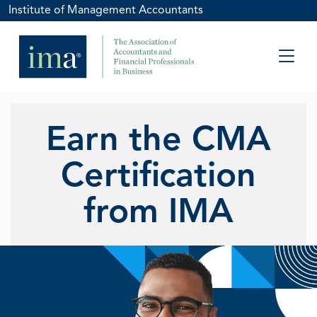
Institute of Management Accountants
Earn the CMA
Certification
from IMA