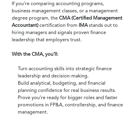
If you’re comparing accounting programs,
business management classes, or a management
degree program, the
CMA (Certified Management
Accountant)
certification from
IMA
stands out to
hiring managers and signals proven finance
leadership that employers trust.
With the CMA, you’ll:
Turn accounting skills into strategic finance
leadership and decision‑making.
Build analytical, budgeting, and financial
planning confidence for real business results.
Prove you’re ready for bigger roles and faster
promotions in FP&A, controllership, and finance
management.