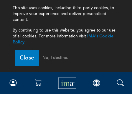
This site uses cookies, including third-party cookies, to
improve your experience and deliver personalized
content.
By continuing to use this website, you agree to our use
of all cookies. For more information visit
IMA's Cookie
Policy
.
Close
No, I decline.
IMA
Certifications
Earning CPE credits
Your Career
Continuing Education