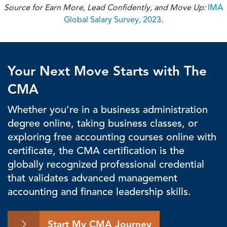
Source for Earn More, Lead Confidently, and Move Up:
IMA
Global Salary Survey, 2023
.
Your Next Move Starts with The
CMA
Whether you’re in a business administration
degree online, taking business classes, or
exploring free accounting courses online with
certificate, the CMA certification is the
globally recognized professional credential
that validates advanced management
accounting and finance leadership skills.
Start My CMA Journey