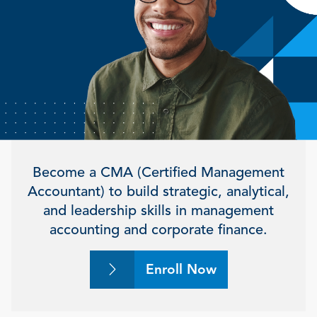
Become a CMA (Certified Management
Accountant) to build strategic, analytical,
and leadership skills in management
accounting and corporate finance.
Enroll Now