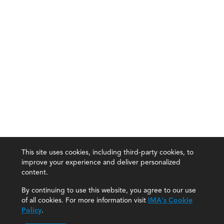
This site uses cookies, including third-party cookies, to
improve your experience and deliver personalized
content.
By continuing to use this website, you agree to our use
of all cookies. For more information visit
IMA's Cookie
Policy
.