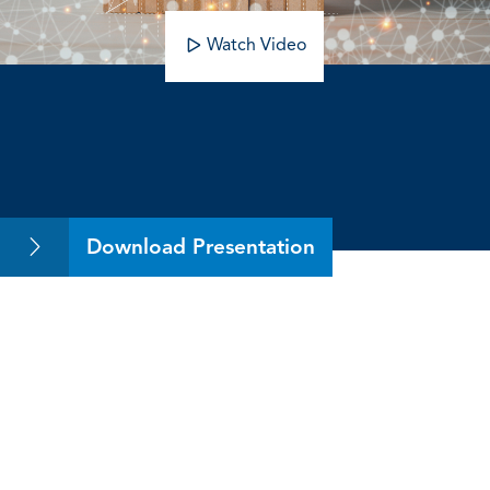
Watch Video
The Ultimate Guide to IPOs
Download Presentation