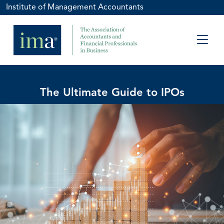
Institute of Management Accountants
The Ultimate Guide to IPOs