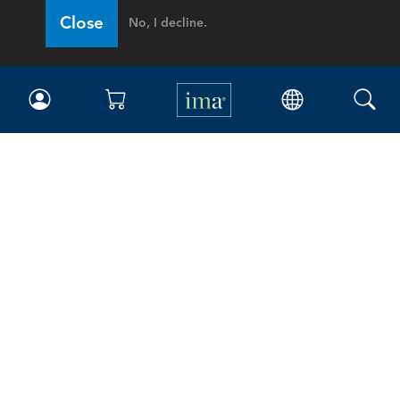
Close
No, I decline.
IMA
Certifications
Earning CPE credits
Your Career
Continuing Education
Insights & Trends
Membership
About IMA
Overview
Leadership
Blog
People & Culture