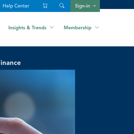
Help Center
Sign-in
Insights & Trends
Membership
Finance