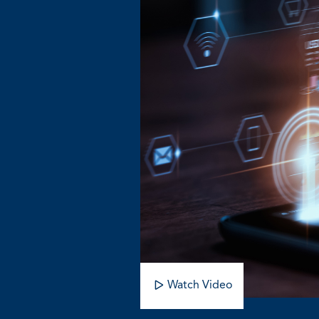
Watch Video