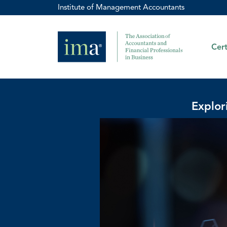
Institute of Management Accountants
Cert
Explor