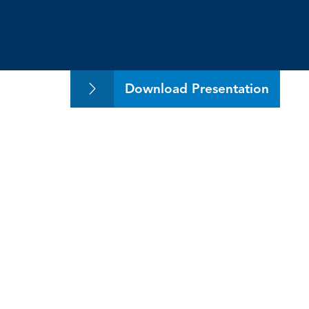
Exploring Practical A
Download Presentation