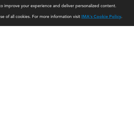
, to improve your experience and deliver personalized content.
IMA Careers
Accountant Salaries
e of all cookies. For more information visit
IMA's Cookie Policy
.
Become a Sponsor
Management Accountant Careers
Contact Us
Leadership Development
IMA Giving
Career Center
Newsroom
myIMA Network
Shared Interest Groups