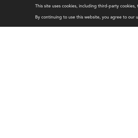
This site uses cookies, including third-party cookies
Certifications
Overview
By continuing to use this website, you agree to our us
Earning CPE credits
Leadership
Your Career
Blog
Continuing Education
People & Culture
Insights & Trends
Governance
Membership
Advocacy