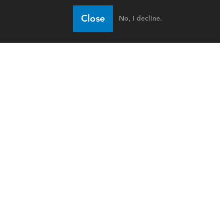
Close
No, I decline.