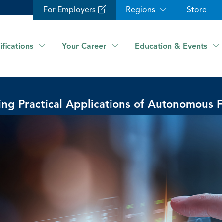
For Employers
Regions
Store
ifications
Your Career
Education & Events
ing Practical Applications of Autonomous 