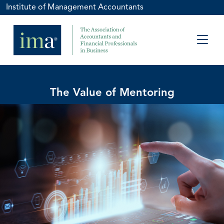
Institute of Management Accountants
The Value of Mentoring