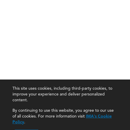
This site uses cookies, including third-party cookies, to
improve your experience and deliver personalized
content.
By continuing to use this website, you agree to our use
of all cookies. For more information visit
IMA's Cookie
Policy
.