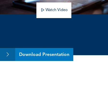
Watch Video
The Value of Mentoring
Download Presentation