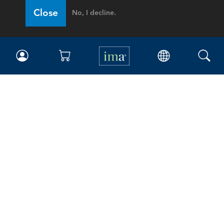
Close
No, I decline.
IMA
Certifications
Earning CPE credits
Your Career
Continuing Education
Insights & Trends
Membership
About IMA
Overview
Leadership
Blog
People & Culture