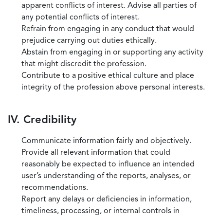
apparent conflicts of interest. Advise all parties of
any potential conflicts of interest.
Refrain from engaging in any conduct that would
prejudice carrying out duties ethically.
Abstain from engaging in or supporting any activity
that might discredit the profession.
Contribute to a positive ethical culture and place
integrity of the profession above personal interests.
IV. Credibility
Communicate information fairly and objectively.
Provide all relevant information that could
reasonably be expected to influence an intended
user’s understanding of the reports, analyses, or
recommendations.
Report any delays or deficiencies in information,
timeliness, processing, or internal controls in