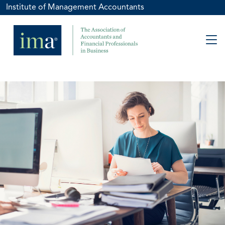
Institute of Management Accountants