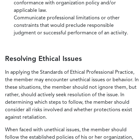
conformance with organization policy and/or
applicable law.
Communicate professional limitations or other
constraints that would preclude responsible
judgment or successful performance of an activity.
Resolving Ethical Issues
In applying the Standards of Ethical Professional Practice,
the member may encounter unethical issues or behavior. In
these situations, the member should not ignore them, but
rather, should actively seek resolution of the issue. In
determining which steps to follow, the member should
consider all risks involved and whether protections exist
against retaliation.
When faced with unethical issues, the member should
follow the established policies of his or her organization,