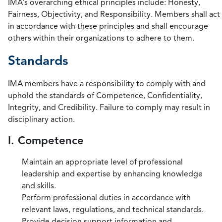
IMA’s overarching ethical principles include: Honesty,
Fairness, Objectivity, and Responsibility. Members shall act
in accordance with these principles and shall encourage
others within their organizations to adhere to them.
Standards
IMA members have a responsibility to comply with and
uphold the standards of Competence, Confidentiality,
Integrity, and Credibility. Failure to comply may result in
disciplinary action.
I. Competence
Maintain an appropriate level of professional
leadership and expertise by enhancing knowledge
and skills.
Perform professional duties in accordance with
relevant laws, regulations, and technical standards.
Provide decision support information and