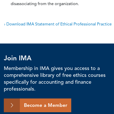
disassociating from the organization.
› Download IMA Statement of Ethical Professional Practice
Join IMA
Membership in IMA gives you access to a
comprehensive library of free ethics courses
specifically for accounting and finance
professionals.
Become a Member