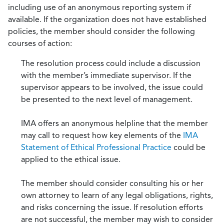
including use of an anonymous reporting system if
available. If the organization does not have established
policies, the member should consider the following
courses of action:
The resolution process could include a discussion
with the member’s immediate supervisor. If the
supervisor appears to be involved, the issue could
be presented to the next level of management.
IMA offers an anonymous helpline that the member
may call to request how key elements of the
IMA
Statement of Ethical Professional Practice
could be
applied to the ethical issue.
The member should consider consulting his or her
own attorney to learn of any legal obligations, rights,
and risks concerning the issue. If resolution efforts
are not successful, the member may wish to consider