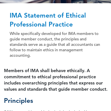
IMA Statement of Ethical
Professional Practice
While specifically developed for IMA members to
guide member conduct, the principles and
standards serve as a guide that all accountants can
follow to maintain ethics in management
accounting.
Members of IMA shall behave ethically. A
commitment to ethical professional practice
includes overarching principles that express our
values and standards that guide member conduct.
Principles