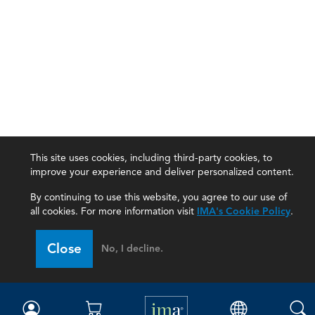
This site uses cookies, including third-party cookies, to
improve your experience and deliver personalized content.
By continuing to use this website, you agree to our use of
all cookies. For more information visit
IMA's Cookie Policy
.
IMA
Close
No, I decline.
Certifications
Earning CPE credits
Your Career
Continuing Education
Insights & Trends
Membership