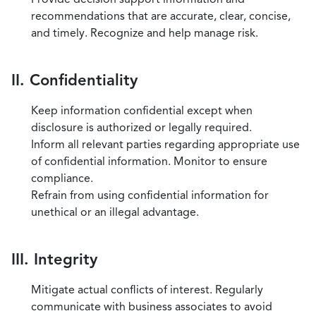
recommendations that are accurate, clear, concise,
and timely. Recognize and help manage risk.
II. Confidentiality
Keep information confidential except when
disclosure is authorized or legally required.
Inform all relevant parties regarding appropriate use
of confidential information. Monitor to ensure
compliance.
Refrain from using confidential information for
unethical or an illegal advantage.
III. Integrity
Mitigate actual conflicts of interest. Regularly
communicate with business associates to avoid