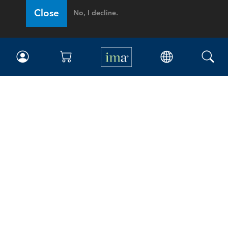
Close
No, I decline.
IMA
Certifications
Earning CPE credits
Your Career
Continuing Education
Insights & Trends
Membership
About IMA
Overview
Leadership
Blog
People & Culture