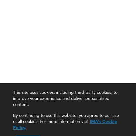
This site uses cookies, including third-party cookies, to
improve your experience and deliver personalized
content.
By continuing to use this website, you agree to our use
of all cookies. For more information visit
IMA's Cookie
Policy
.