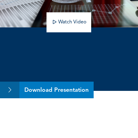
Watch Video
Volatile Accounting Amid a Volatile
Economy
Download Presentation