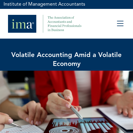
Institute of Management Accountants
Volatile Accounting Amid a Volatile
Economy