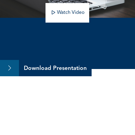
Watch Video
Upskill with the CMA
Download Presentation