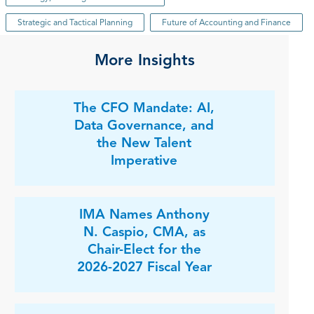
Strategic and Tactical Planning
Future of Accounting and Finance
More Insights
The CFO Mandate: AI,
Data Governance, and
the New Talent
Imperative
IMA Names Anthony
N. Caspio, CMA, as
Chair-Elect for the
2026-2027 Fiscal Year