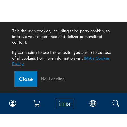
This site uses cookies, including third-party cookies, to
improve your experience and deliver personalized
content.
By continuing to use this website, you agree to our use
of all cookies. For more information visit
IMA's Cookie
Policy
.
Close
No, I decline.