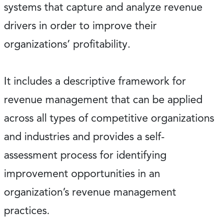
systems that capture and analyze revenue
drivers in order to improve their
organizations’ profitability.
It includes a descriptive framework for
revenue management that can be applied
across all types of competitive organizations
and industries and provides a self-
assessment process for identifying
improvement opportunities in an
organization’s revenue management
practices.