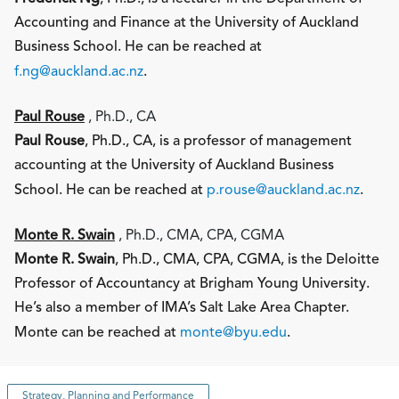
Accounting and Finance at the University of Auckland
Business School. He can be reached at
f.ng@auckland.ac.nz
.
Paul Rouse
, Ph.D., CA
Paul Rouse
, Ph.D., CA, is a professor of management
accounting at the University of Auckland Business
School. He can be reached at
p.rouse@auckland.ac.nz
.
Monte R. Swain
, Ph.D., CMA, CPA, CGMA
Monte R. Swain
, Ph.D., CMA, CPA, CGMA, is the Deloitte
Professor of Accountancy at Brigham Young University.
He’s also a member of IMA’s Salt Lake Area Chapter.
Monte can be reached at
monte@byu.edu
.
Strategy, Planning and Performance