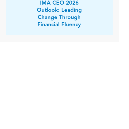
IMA CEO 2026
Outlook: Leading
Change Through
Financial Fluency