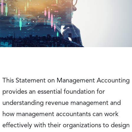
This Statement on Management Accounting
provides an essential foundation for
understanding revenue management and
how management accountants can work
effectively with their organizations to design