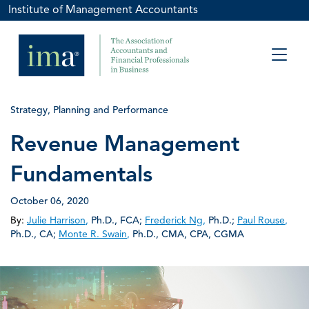
Institute of Management Accountants
Strategy, Planning and Performance
Revenue Management
Fundamentals
October 06, 2020
By:
Julie Harrison
,
Ph.D., FCA
;
Frederick Ng
,
Ph.D.
;
Paul Rouse
,
Ph.D., CA
;
Monte R. Swain
,
Ph.D., CMA, CPA, CGMA