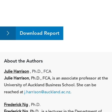
Download Report
About the Authors
Julie Harrison
, Ph.D., FCA
Julie Harrison
, Ph.D., FCA, is an associate professor at the
University of Auckland Business School. She can be
reached at
j.harrison@auckland.ac.nz
.
Frederick Ng
, Ph.D.
Frederick Ng
, Ph.D., is a lecturer in the Department of