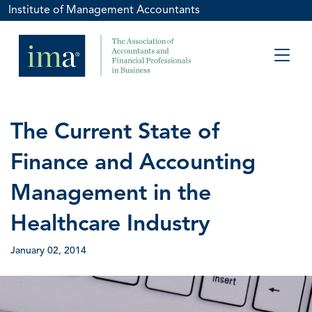
Institute of Management Accountants
The Current State of
Finance and Accounting
Management in the
Healthcare Industry
January 02, 2014