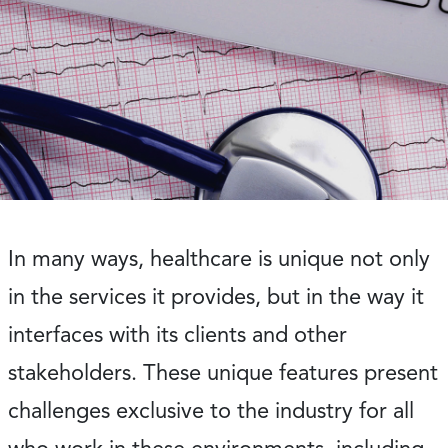
In many ways, healthcare is unique not only
in the services it provides, but in the way it
interfaces with its clients and other
stakeholders. These unique features present
challenges exclusive to the industry for all