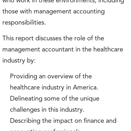
who work in these environments, including
those with management accounting
responsibilities.
This report discusses the role of the
management accountant in the healthcare
industry by:
Providing an overview of the
healthcare industry in America.
Delineating some of the unique
challenges in this industry.
Describing the impact on finance and