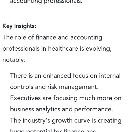
accounting professionals.
Key Insights:
The role of finance and accounting
professionals in healthcare is evolving,
notably:
There is an enhanced focus on internal
controls and risk management.
Executives are focusing much more on
business analytics and performance.
The industry's growth curve is creating
huge potential for finance and