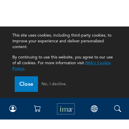
This site uses cookies, including third-party cookies, to
improve your experience and deliver personalized
content.
By continuing to use this website, you agree to our use
of all cookies. For more information visit
IMA's Cookie
Policy
.
Close
No, I decline.