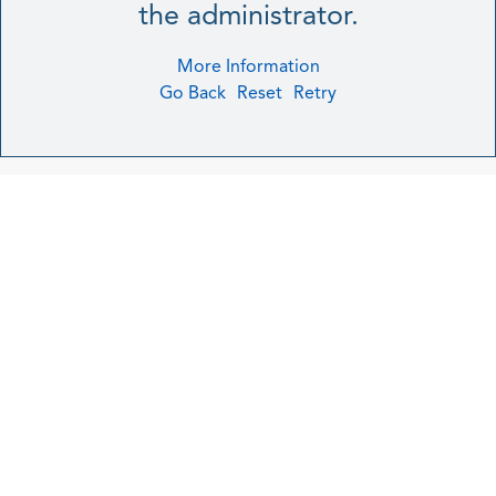
the administrator.
More Information
Go Back
Reset
Retry