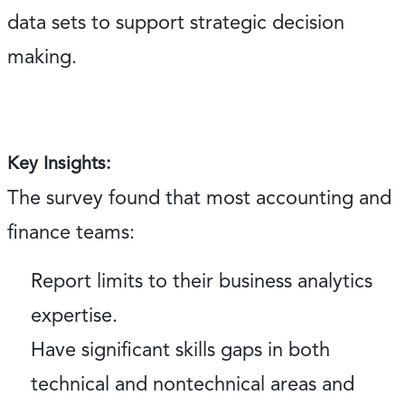
data sets to support strategic decision
making.
Key Insights:
The survey found that most accounting and
finance teams:
Report limits to their business analytics
expertise.
Have significant skills gaps in both
technical and nontechnical areas and