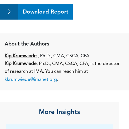
Download Report
About the Authors
Kip Krumwiede
, Ph.D., CMA, CSCA, CPA
Kip Krumwiede
, Ph.D., CMA, CSCA, CPA, is the director
of research at IMA. You can reach him at
kkrumwiede@imanet.org
.
More Insights