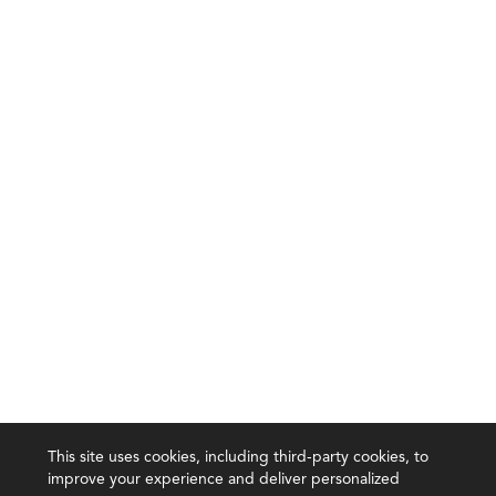
This site uses cookies, including third-party cookies, to
improve your experience and deliver personalized