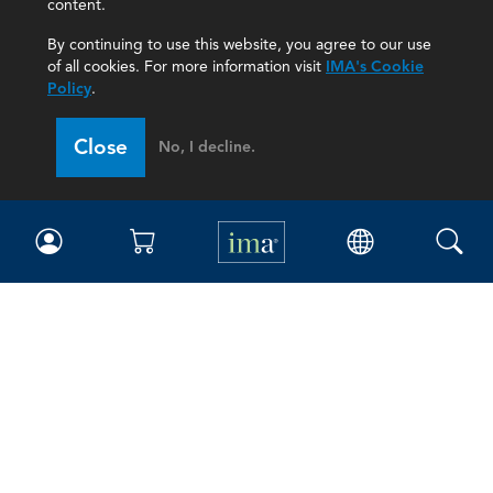
content.
By continuing to use this website, you agree to our use
of all cookies. For more information visit
IMA's Cookie
Policy
.
Close
No, I decline.
IMA
Certifications
Earning CPE credits
Your Career
Continuing Education
Insights & Trends
Membership