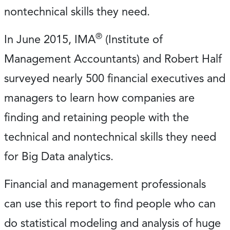
nontechnical skills they need.
®
In June 2015, IMA
(Institute of
Management Accountants) and Robert Half
surveyed nearly 500 financial executives and
managers to learn how companies are
finding and retaining people with the
technical and nontechnical skills they need
for Big Data analytics.
Financial and management professionals
can use this report to find people who can
do statistical modeling and analysis of huge