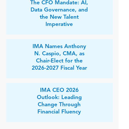
The CFO Mandate: AI,
Data Governance, and
the New Talent
Imperative
IMA Names Anthony
N. Caspio, CMA, as
Chair-Elect for the
2026-2027 Fiscal Year
IMA CEO 2026
Outlook: Leading
Change Through
Financial Fluency