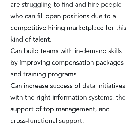
are struggling to find and hire people
who can fill open positions due to a
competitive hiring marketplace for this
kind of talent.
Can build teams with in-demand skills
by improving compensation packages
and training programs.
Can increase success of data initiatives
with the right information systems, the
support of top management, and
cross-functional support.