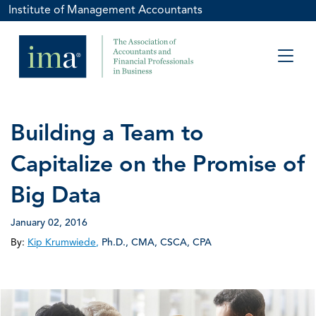
Institute of Management Accountants
Building a Team to
Capitalize on the Promise of
Big Data
January 02, 2016
By:
Kip Krumwiede
,
Ph.D., CMA, CSCA, CPA