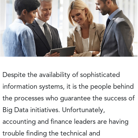
Despite the availability of sophisticated
information systems, it is the people behind
the processes who guarantee the success of
Big Data initiatives. Unfortunately,
accounting and finance leaders are having
trouble finding the technical and