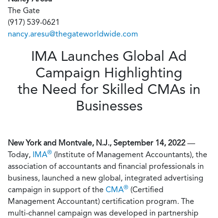
The Gate
(917) 539-0621
nancy.aresu@thegateworldwide.com
IMA Launches Global Ad
Campaign Highlighting
the Need for Skilled CMAs in
Businesses
New York and Montvale, N.J., September 14, 2022
—
®
Today,
IMA
(Institute of Management Accountants), the
association of accountants and financial professionals in
business, launched a new global, integrated advertising
®
campaign in support of the
CMA
(Certified
Management Accountant) certification program. The
multi-channel campaign was developed in partnership