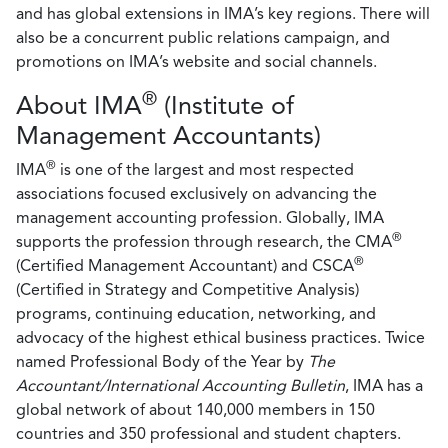
and has global extensions in IMA’s key regions. There will
also be a concurrent public relations campaign, and
promotions on IMA’s website and social channels.
®
About IMA
(Institute of
Management Accountants)
®
IMA
is one of the largest and most respected
associations focused exclusively on advancing the
management accounting profession. Globally, IMA
®
supports the profession through research, the CMA
®
(Certified Management Accountant) and CSCA
(Certified in Strategy and Competitive Analysis)
programs, continuing education, networking, and
advocacy of the highest ethical business practices. Twice
named Professional Body of the Year by
The
Accountant/International Accounting Bulletin
, IMA has a
global network of about 140,000 members in 150
countries and 350 professional and student chapters.