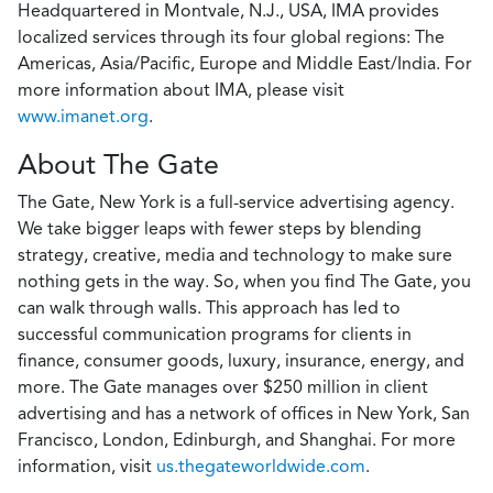
Headquartered in Montvale, N.J., USA, IMA provides
localized services through its four global regions: The
Americas, Asia/Pacific, Europe and Middle East/India. For
more information about IMA, please visit
www.imanet.org
.
About The Gate
The Gate, New York is a full-service advertising agency.
We take bigger leaps with fewer steps by blending
strategy, creative, media and technology to make sure
nothing gets in the way. So, when you find The Gate, you
can walk through walls. This approach has led to
successful communication programs for clients in
finance, consumer goods, luxury, insurance, energy, and
more. The Gate manages over $250 million in client
advertising and has a network of offices in New York, San
Francisco, London, Edinburgh, and Shanghai. For more
information, visit
us.thegateworldwide.com
.