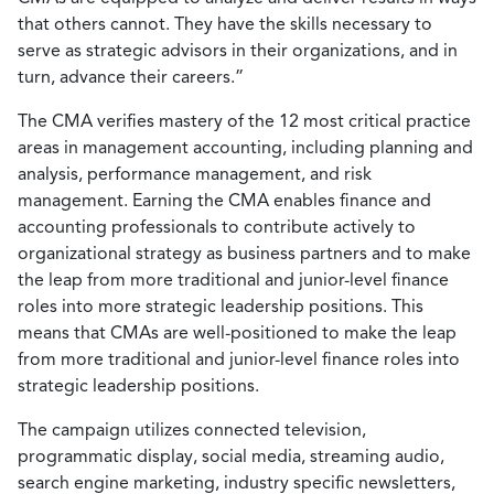
that others cannot. They have the skills necessary to
serve as strategic advisors in their organizations, and in
turn, advance their careers.”
The CMA verifies mastery of the 12 most critical practice
areas in management accounting, including planning and
analysis, performance management, and risk
management. Earning the CMA enables finance and
accounting professionals to contribute actively to
organizational strategy as business partners and to make
the leap from more traditional and junior-level finance
roles into more strategic leadership positions. This
means that CMAs are well-positioned to make the leap
from more traditional and junior-level finance roles into
strategic leadership positions.
The campaign utilizes connected television,
programmatic display, social media, streaming audio,
search engine marketing, industry specific newsletters,