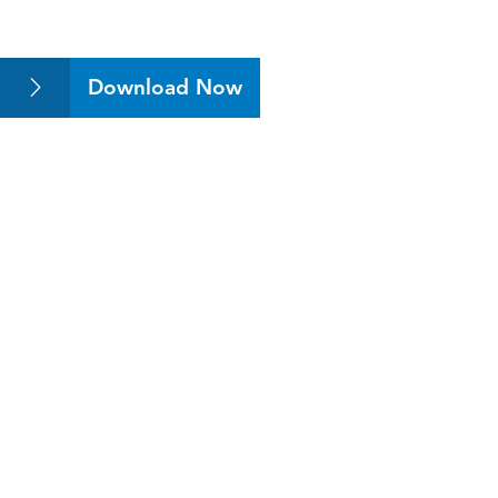
Download Now