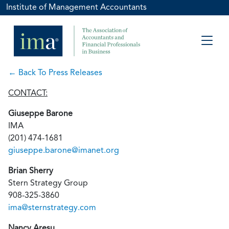
Institute of Management Accountants
← Back To Press Releases
CONTACT:
Giuseppe Barone
IMA
(201) 474-1681
giuseppe.barone@imanet.org
Brian Sherry
Stern Strategy Group
908-325-3860
ima@sternstrategy.com
Nancy Aresu