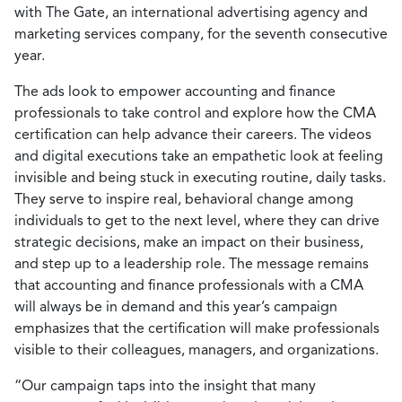
with The Gate, an international advertising agency and
marketing services company, for the seventh consecutive
year.
The ads look to empower accounting and finance
professionals to take control and explore how the CMA
certification can help advance their careers. The videos
and digital executions take an empathetic look at feeling
invisible and being stuck in executing routine, daily tasks.
They serve to inspire real, behavioral change among
individuals to get to the next level, where they can drive
strategic decisions, make an impact on their business,
and step up to a leadership role. The message remains
that accounting and finance professionals with a CMA
will always be in demand and this year’s campaign
emphasizes that the certification will make professionals
visible to their colleagues, managers, and organizations.
“Our campaign taps into the insight that many