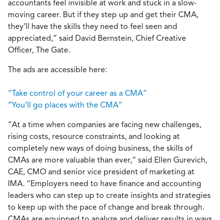
accountants feel invisible at work and stuck in a slow-
moving career. But if they step up and get their CMA,
they’ll have the skills they need to feel seen and
appreciated,” said David Bernstein, Chief Creative
Officer, The Gate.
The ads are accessible here:
“Take control of your career as a CMA”
“You’ll go places with the CMA”
“At a time when companies are facing new challenges,
rising costs, resource constraints, and looking at
completely new ways of doing business, the skills of
CMAs are more valuable than ever,” said Ellen Gurevich,
CAE, CMO and senior vice president of marketing at
IMA. “Employers need to have finance and accounting
leaders who can step up to create insights and strategies
to keep up with the pace of change and break through.
CMAs are equipped to analyze and deliver results in ways