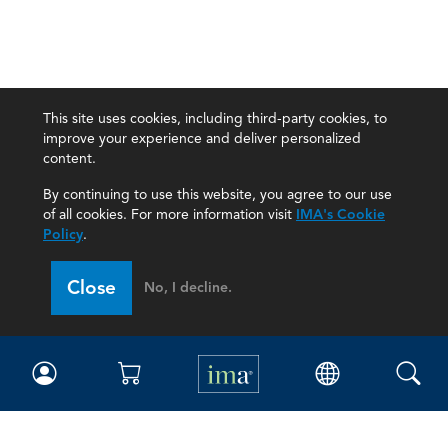
This site uses cookies, including third-party cookies, to
improve your experience and deliver personalized
content.
By continuing to use this website, you agree to our use
of all cookies. For more information visit
IMA's Cookie
Policy
.
Close
No, I decline.