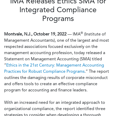
IMA Releases Ethics SMA for
Integrated Compliance
Programs
®
Montvale, N.J., October 19, 2022
— IMA
(Institute of
Management Accountants), one of the largest and most
respected associations focused exclusively on the
management accounting profession, today released a
Statement on Management Accounting (SMA) titled
“
Ethics in the 21st Century: Management Accounting
Practices for Robust Compliance Programs
.” The report
outlines the damaging results of corporate misconduct
and offers tools to create an effective compliance
program for accounting and finance leaders.
With an increased need for an integrated approach to
organizational compliance, the report identified three
strategies to consider when developing a thorough