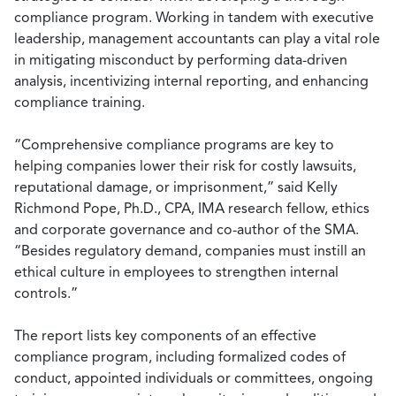
compliance program. Working in tandem with executive
leadership, management accountants can play a vital role
in mitigating misconduct by performing data-driven
analysis, incentivizing internal reporting, and enhancing
compliance training.
“Comprehensive compliance programs are key to
helping companies lower their risk for costly lawsuits,
reputational damage, or imprisonment,” said Kelly
Richmond Pope, Ph.D., CPA, IMA research fellow, ethics
and corporate governance and co-author of the SMA.
“Besides regulatory demand, companies must instill an
ethical culture in employees to strengthen internal
controls.”
The report lists key components of an effective
compliance program, including formalized codes of
conduct, appointed individuals or committees, ongoing