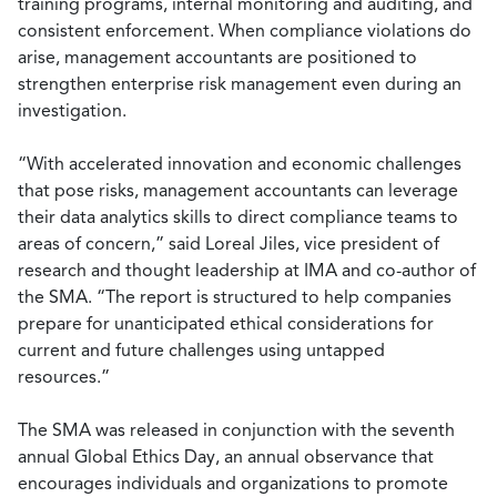
training programs, internal monitoring and auditing, and
consistent enforcement. When compliance violations do
arise, management accountants are positioned to
strengthen enterprise risk management even during an
investigation.
“With accelerated innovation and economic challenges
that pose risks, management accountants can leverage
their data analytics skills to direct compliance teams to
areas of concern,” said Loreal Jiles, vice president of
research and thought leadership at IMA and co-author of
the SMA. “The report is structured to help companies
prepare for unanticipated ethical considerations for
current and future challenges using untapped
resources.”
The SMA was released in conjunction with the seventh
annual Global Ethics Day, an annual observance that
encourages individuals and organizations to promote