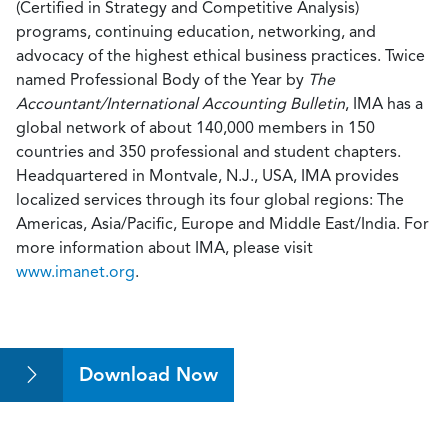
(Certified in Strategy and Competitive Analysis)
programs, continuing education, networking, and
advocacy of the highest ethical business practices. Twice
named Professional Body of the Year by
The
Accountant/International Accounting Bulletin
, IMA has a
global network of about 140,000 members in 150
countries and 350 professional and student chapters.
Headquartered in Montvale, N.J., USA, IMA provides
localized services through its four global regions: The
Americas, Asia/Pacific, Europe and Middle East/India. For
more information about IMA, please visit
www.imanet.org
.
Download Now