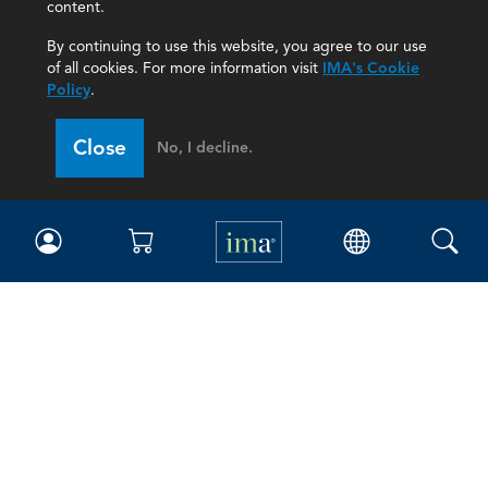
content.
By continuing to use this website, you agree to our use
of all cookies. For more information visit
IMA's Cookie
Policy
.
Close
No, I decline.
IMA
Certifications
Earning CPE credits
Your Career
Continuing Education
Insights & Trends
Membership