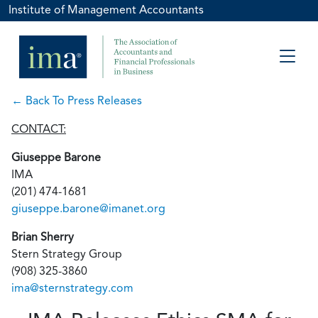
Institute of Management Accountants
← Back To Press Releases
CONTACT:
Giuseppe Barone
IMA
(201) 474-1681
giuseppe.barone@imanet.org
Brian Sherry
Stern Strategy Group
(908) 325-3860
ima@sternstrategy.com