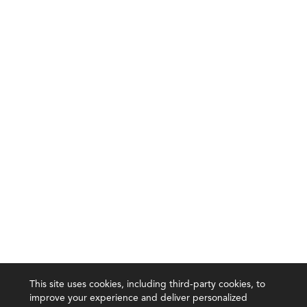
This site uses cookies, including third-party cookies, to
improve your experience and deliver personalized