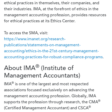
ethical practices in themselves, their companies, and
their industries. IMA, at the forefront of ethics in the
management accounting profession, provides resources
for ethical practices at its Ethics Center.
To access the SMA, visit:
https://www.imanet.org/research-
publications/statements-on-management-
accounting/ethics-in-the-21st-century-management-
accounting-practices-for-robust-compliance-programs
.
®
About IMA
(Institute of
Management Accountants)
®
IMA
is one of the largest and most respected
associations focused exclusively on advancing the
management accounting profession. Globally, IMA
®
supports the profession through research, the CMA
®
(Certified Management Accountant) and CSCA