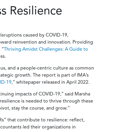
s Resilience
disruptions caused by COVID-19,
oward reinvention and innovation. Providing
 “
Thriving Amidst Challenges: A Guide to
ss.
ocus, and a people-centric culture as common
ategic growth. The report is part of IMA’s
VID-19
,” whitepaper released in April 2022.
ontinuing impacts of COVID-19,” said Marsha
resilience is needed to thrive through these
ivot, stay the course, and grow.”
” that contribute to resilience: reflect,
countants led their organizations in