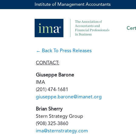
Institute of Management Accountants
Cert
← Back To Press Releases
CONTACT:
Giuseppe Barone
IMA
(201) 474-1681
giuseppe.barone@imanet.org
Brian Sherry
Stern Strategy Group
(908) 325-3860
ima@sternstrategy.com