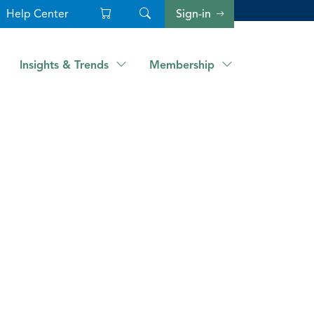
Help Center
Sign-in
Insights & Trends
Membership