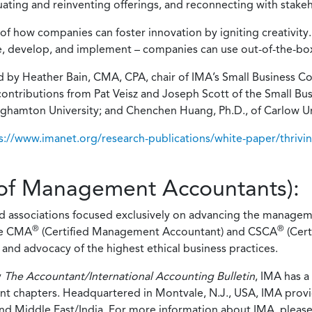
luating and reinventing offerings, and reconnecting with stak
of how companies can foster innovation by igniting creativity. 
e, develop, and implement – companies can use out-of-the-box 
d by Heather Bain, CMA, CPA, chair of IMA’s Small Business 
y contributions from Pat Veisz and Joseph Scott of the Small
Binghamton University; and Chenchen Huang, Ph.D., of Carlow Un
s://www.imanet.org/research-publications/white-paper/thrivin
e of Management Accountants):
ed associations focused exclusively on advancing the managem
®
®
he CMA
(Certified Management Accountant) and CSCA
(Cert
and advocacy of the highest ethical business practices.
y
The Accountant/International Accounting Bulletin
, IMA has 
nt chapters. Headquartered in Montvale, N.J., USA, IMA provid
and Middle East/India. For more information about IMA, please