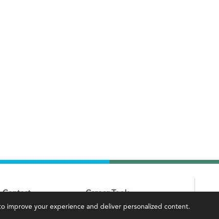
Contact
Career Tools
, to improve your experience and deliver personalized content.
IMA Careers
Accountant Salaries