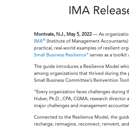
IMA Release
Montvale, N.J., May 5, 2022
— As organizatio
®
IMA
(Institute of Management Accountants) t
practical, real-world examples of resilient or
Small Business Resilience
” serves as a toolki
The guide introduces a Resilience Model which
among organizations that thrived during the 
Small Business Committee’s Reinvention Toolki
“Every organization faces challenges during t
Huber, Ph.D., CPA, CGMA, research director at
major challenges and management accountants h
Connected to the Resilience Model, the guide a
recharge, reimagine, reconnect, reinvent, and