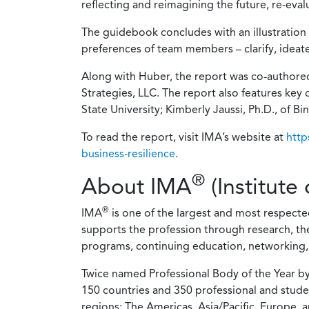
reflecting and reimagining the future, re-eva
The guidebook concludes with an illustration 
preferences of team members – clarify, ideat
Along with Huber, the report was co-authore
Strategies, LLC. The report also features ke
State University; Kimberly Jaussi, Ph.D., of 
To read the report, visit IMA’s website at
http
business-resilience
.
®
About IMA
(Institut
®
IMA
is one of the largest and most respect
supports the profession through research, t
programs, continuing education, networking, 
Twice named Professional Body of the Year b
150 countries and 350 professional and stude
regions: The Americas, Asia/Pacific, Europe, 