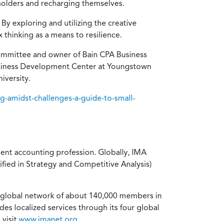
eholders and recharging themselves.
By exploring and utilizing the creative
thinking as a means to resilience.
Committee and owner of Bain CPA Business
 Business Development Center at Youngstown
iversity.
g-amidst-challenges-a-guide-to-small-
ent accounting profession. Globally, IMA
ified in Strategy and Competitive Analysis)
a global network of about 140,000 members in
es localized services through its four global
 visit
www.imanet.org
.