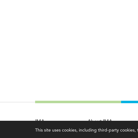
IMA
About IMA
This site uses cookies, including third-party cookies
Certifications
Overview