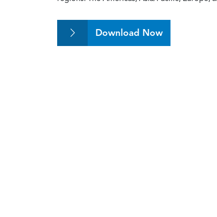
Download Now