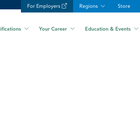
For Employers
Regions
Store
ifications
Your Career
Education & Events