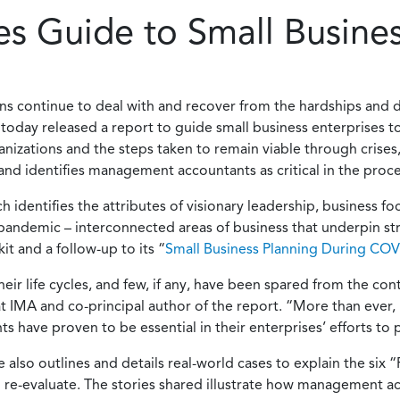
s Guide to Small Busines
ns continue to deal with and recover from the hardships and 
oday released a report to guide small business enterprises t
ganizations and the steps taken to remain viable through crises,
t and identifies management accountants as critical in the proce
 identifies the attributes of visionary leadership, business f
pandemic – interconnected areas of business that underpin str
t and a follow-up to its “
Small Business Planning During CO
heir life cycles, and few, if any, have been spared from the c
 IMA and co-principal author of the report. “More than ever, 
ave proven to be essential in their enterprises’ efforts to p
lso outlines and details real-world cases to explain the six “Rs
 re-evaluate. The stories shared illustrate how management ac