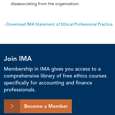
disassociating from the organization.
› Download IMA Statement of Ethical Professional Practice
Join IMA
Membership in IMA gives you access to a
comprehensive library of free ethics courses
specifically for accounting and finance
professionals.
Become a Member