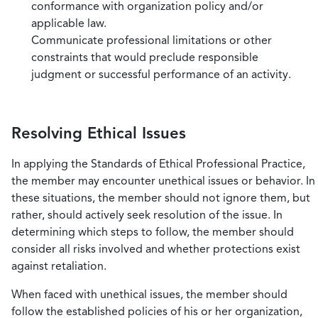
conformance with organization policy and/or
applicable law.
Communicate professional limitations or other
constraints that would preclude responsible
judgment or successful performance of an activity.
Resolving Ethical Issues
In applying the Standards of Ethical Professional Practice,
the member may encounter unethical issues or behavior. In
these situations, the member should not ignore them, but
rather, should actively seek resolution of the issue. In
determining which steps to follow, the member should
consider all risks involved and whether protections exist
against retaliation.
When faced with unethical issues, the member should
follow the established policies of his or her organization,