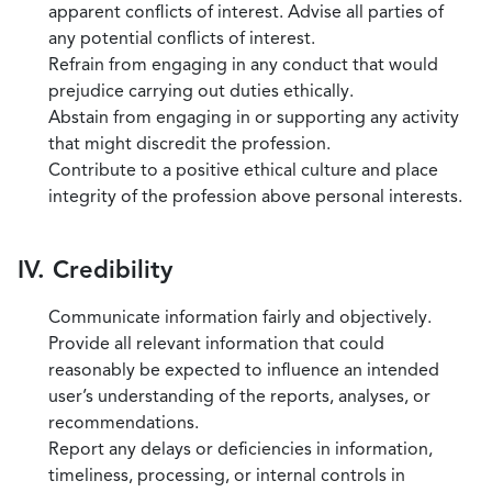
apparent conflicts of interest. Advise all parties of
any potential conflicts of interest.
Refrain from engaging in any conduct that would
prejudice carrying out duties ethically.
Abstain from engaging in or supporting any activity
that might discredit the profession.
Contribute to a positive ethical culture and place
integrity of the profession above personal interests.
IV. Credibility
Communicate information fairly and objectively.
Provide all relevant information that could
reasonably be expected to influence an intended
user’s understanding of the reports, analyses, or
recommendations.
Report any delays or deficiencies in information,
timeliness, processing, or internal controls in