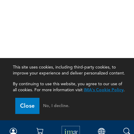
This site uses cookies, including third-party cookies, to
improve your experience and deliver personalized content.
By continuing to use this website, you agree to our use of
all cookies. For more information visit
IMA's Cookie Policy
.
IMA
Close
No, I decline.
Certifications
Earning CPE credits
Your Career
Continuing Education
Insights & Trends
Membership