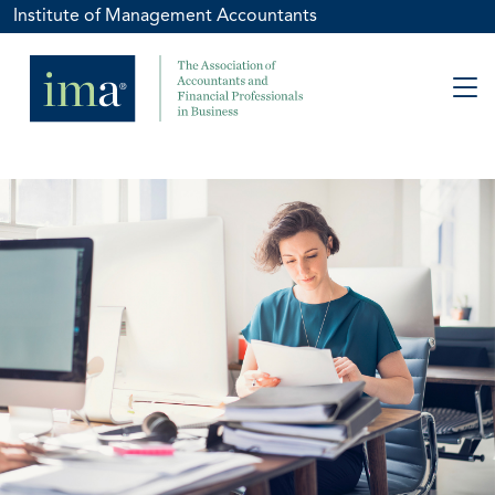
Institute of Management Accountants