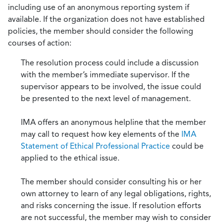
including use of an anonymous reporting system if
available. If the organization does not have established
policies, the member should consider the following
courses of action:
The resolution process could include a discussion
with the member’s immediate supervisor. If the
supervisor appears to be involved, the issue could
be presented to the next level of management.
IMA offers an anonymous helpline that the member
may call to request how key elements of the
IMA
Statement of Ethical Professional Practice
could be
applied to the ethical issue.
The member should consider consulting his or her
own attorney to learn of any legal obligations, rights,
and risks concerning the issue. If resolution efforts
are not successful, the member may wish to consider