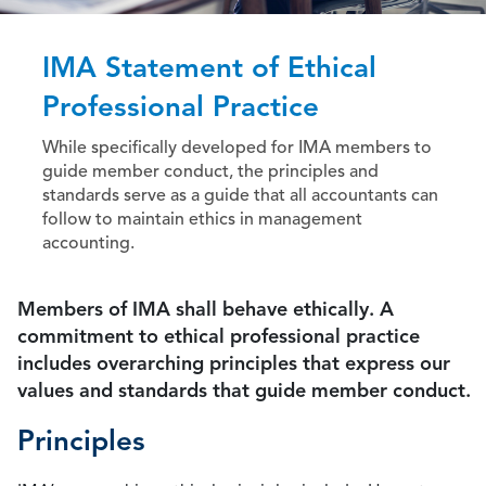
IMA Statement of Ethical
Professional Practice
While specifically developed for IMA members to
guide member conduct, the principles and
standards serve as a guide that all accountants can
follow to maintain ethics in management
accounting.
Members of IMA shall behave ethically. A
commitment to ethical professional practice
includes overarching principles that express our
values and standards that guide member conduct.
Principles