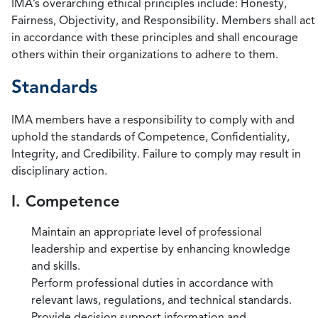
IMA’s overarching ethical principles include: Honesty,
Fairness, Objectivity, and Responsibility. Members shall act
in accordance with these principles and shall encourage
others within their organizations to adhere to them.
Standards
IMA members have a responsibility to comply with and
uphold the standards of Competence, Confidentiality,
Integrity, and Credibility. Failure to comply may result in
disciplinary action.
I. Competence
Maintain an appropriate level of professional
leadership and expertise by enhancing knowledge
and skills.
Perform professional duties in accordance with
relevant laws, regulations, and technical standards.
Provide decision support information and