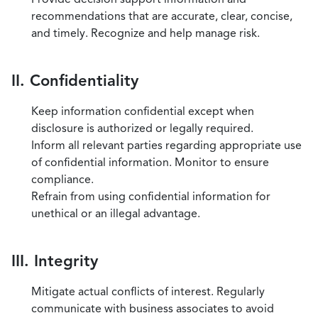
recommendations that are accurate, clear, concise,
and timely. Recognize and help manage risk.
II. Confidentiality
Keep information confidential except when
disclosure is authorized or legally required.
Inform all relevant parties regarding appropriate use
of confidential information. Monitor to ensure
compliance.
Refrain from using confidential information for
unethical or an illegal advantage.
III. Integrity
Mitigate actual conflicts of interest. Regularly
communicate with business associates to avoid