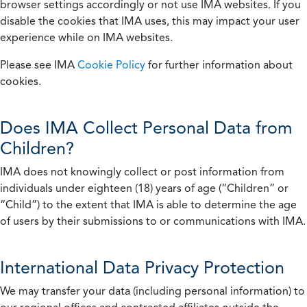
browser settings accordingly or not use IMA websites. If you
disable the cookies that IMA uses, this may impact your user
experience while on IMA websites.
Please see IMA
Cookie Policy
for further information about
cookies.
Does IMA Collect Personal Data from
Children?
IMA does not knowingly collect or post information from
individuals under eighteen (18) years of age (“Children” or
“Child”) to the extent that IMA is able to determine the age
of users by their submissions to or communications with IMA.
International Data Privacy Protection
We may transfer your data (including personal information) to