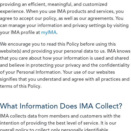
providing an efficient, meaningful, and customized
experience. When you use IMA products and services, you
agree to accept our policy, as well as our agreements. You
can manage your information and privacy settings by visiting
your IMA profile at
myIMA
.
We encourage you to read this Policy before using this
website(s) and providing your personal data to us. IMA knows
that you care about how your information is used and shared
and believe in protecting your privacy and the confidentiality
of your Personal Information. Your use of our websites
signifies that you understand and agree with all practices and
terms of this Policy.
What Information Does IMA Collect?
IMA collects data from members and customers with the
intention of providing the best level of service. It is our
overall policy to collect only personally identifiable