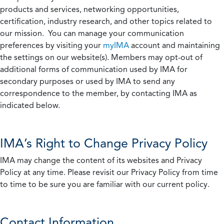
products and services, networking opportunities,
certification, industry research, and other topics related to
our mission. You can manage your communication
preferences by visiting your
myIMA
account and maintaining
the settings on our website(s). Members may opt-out of
additional forms of communication used by IMA for
secondary purposes or used by IMA to send any
correspondence to the member, by contacting IMA as
indicated below.
IMA’s Right to Change Privacy Policy
IMA may change the content of its websites and Privacy
Policy at any time. Please revisit our Privacy Policy from time
to time to be sure you are familiar with our current policy.
Contact Information