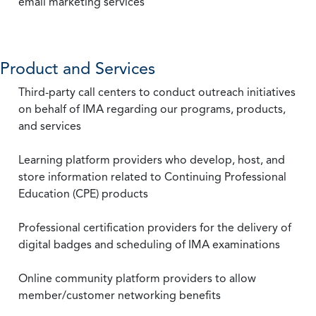
email marketing services
Product and Services
Third-party call centers to conduct outreach initiatives
on behalf of IMA regarding our programs, products,
and services
Learning platform providers who develop, host, and
store information related to Continuing Professional
Education (CPE) products
Professional certification providers for the delivery of
digital badges and scheduling of IMA examinations
Online community platform providers to allow
member/customer networking benefits