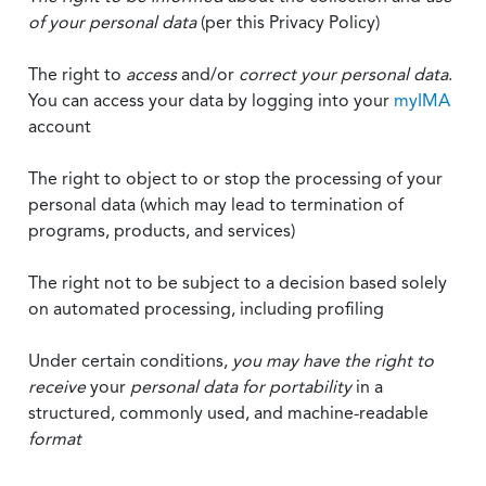
of your personal data
(per this Privacy Policy)
The right to
access
and/or
correct your personal data
.
You can access your data by logging into your
myIMA
account
The right to object to or stop the processing of your
personal data (which may lead to termination of
programs, products, and services)
The right not to be subject to a decision based solely
on automated processing, including profiling
Under certain conditions,
you may have the right to
receive
your
personal data
for portability
in a
structured, commonly used, and machine-readable
format