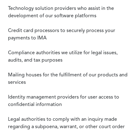
Technology solution providers who assist in the
development of our software platforms
Credit card processors to securely process your
payments to IMA
Compliance authorities we utilize for legal issues,
audits, and tax purposes
Mailing houses for the fulfillment of our products and
services
Identity management providers for user access to
confidential information
Legal authorities to comply with an inquiry made
regarding a subpoena, warrant, or other court order