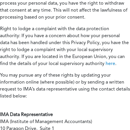
process your personal data, you have the right to withdraw
that consent at any time. This will not affect the lawfulness of
processing based on your prior consent.
Right to lodge a complaint with the data protection
authority:
If you have a concern about how your personal
data has been handled under this Privacy Policy, you have the
right to lodge a complaint with your local supervisory
authority. If you are located in the European Union, you can
find the details of your local supervisory authority
here
.
You may pursue any of these rights by updating your
information online (where possible) or by sending a written
request to IMA’s data representative using the contact details
listed below:
IMA Data Representative
IMA (Institute of Management Accountants)
10 Paragon Drive, Suite 1