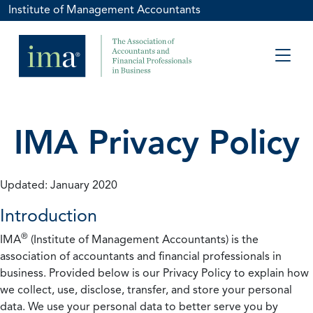
Institute of Management Accountants
IMA Privacy Policy
Updated: January 2020
Introduction
®
IMA
(Institute of Management Accountants) is the
association of accountants and financial professionals in
business. Provided below is our Privacy Policy to explain how
we collect, use, disclose, transfer, and store your personal
data. We use your personal data to better serve you by