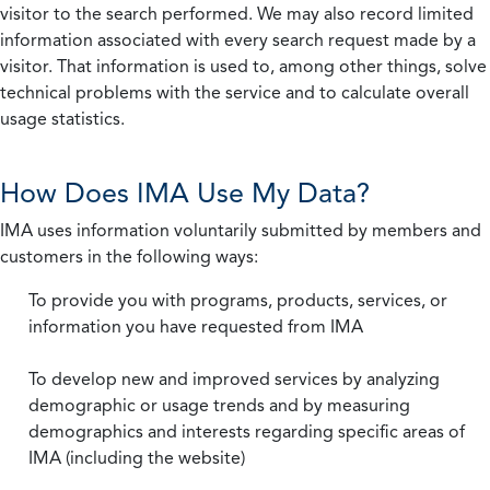
visitor to the search performed. We may also record limited
information associated with every search request made by a
visitor. That information is used to, among other things, solve
technical problems with the service and to calculate overall
usage statistics.
How Does IMA Use My Data?
IMA uses information voluntarily submitted by members and
customers in the following ways:
To provide you with programs, products, services, or
information you have requested from IMA
To develop new and improved services by analyzing
demographic or usage trends and by measuring
demographics and interests regarding specific areas of
IMA (including the website)