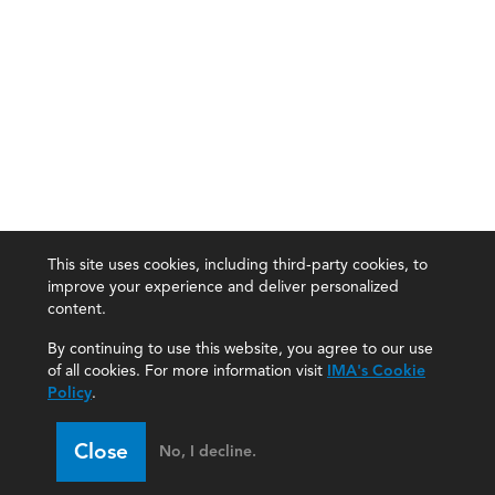
This site uses cookies, including third-party cookies, to
improve your experience and deliver personalized
content.
By continuing to use this website, you agree to our use
of all cookies. For more information visit
IMA's Cookie
Policy
.
Close
No, I decline.