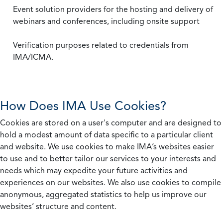
Event solution providers for the hosting and delivery of
webinars and conferences, including onsite support
Verification purposes related to credentials from
IMA/ICMA.
How Does IMA Use Cookies?
Cookies are stored on a user's computer and are designed to
hold a modest amount of data specific to a particular client
and website. We use cookies to make IMA’s websites easier
to use and to better tailor our services to your interests and
needs which may expedite your future activities and
experiences on our websites. We also use cookies to compile
anonymous, aggregated statistics to help us improve our
websites’ structure and content.