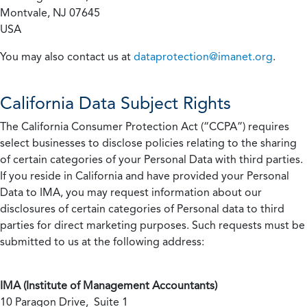
Montvale, NJ 07645
USA
You may also contact us at
dataprotection@imanet.org
.
California
Data Subject Rights
The California Consumer Protection Act (“CCPA”) requires
select businesses to disclose policies relating to the sharing
of certain categories of your Personal Data with third parties.
If you reside in California and have provided your Personal
Data to IMA, you may request information about our
disclosures of certain categories of Personal data to third
parties for direct marketing purposes. Such requests must be
submitted to us at the following address:
IMA (Institute of Management Accountants)
10 Paragon Drive, Suite 1