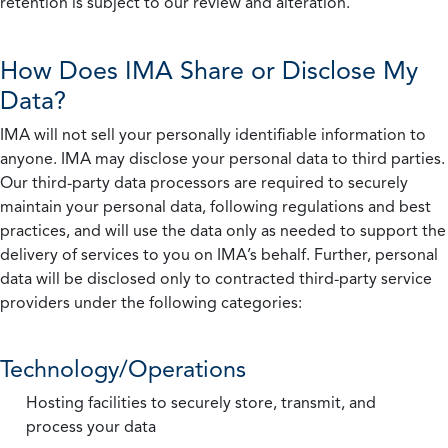
retention is subject to our review and alteration.
How Does IMA Share or Disclose My
Data?
IMA will not sell your personally identifiable information to
anyone. IMA may disclose your personal data to third parties.
Our third-party data processors are required to securely
maintain your personal data, following regulations and best
practices, and will use the data only as needed to support the
delivery of services to you on IMA’s behalf. Further, personal
data will be disclosed only to contracted third-party service
providers under the following categories:
Technology/Operations
Hosting facilities to securely store, transmit, and
process your data