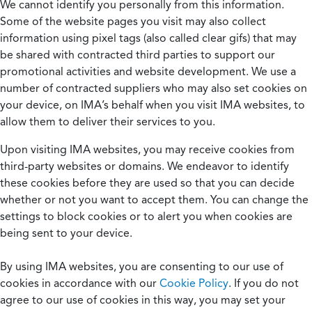
We cannot identify you personally from this information.
Some of the website pages you visit may also collect
information using pixel tags (also called clear gifs) that may
be shared with contracted third parties to support our
promotional activities and website development. We use a
number of contracted suppliers who may also set cookies on
your device, on IMA’s behalf when you visit IMA websites, to
allow them to deliver their services to you.
Upon visiting IMA websites, you may receive cookies from
third-party websites or domains. We endeavor to identify
these cookies before they are used so that you can decide
whether or not you want to accept them. You can change the
settings to block cookies or to alert you when cookies are
being sent to your device.
By using IMA websites, you are consenting to our use of
cookies in accordance with our
Cookie Policy
. If you do not
agree to our use of cookies in this way, you may set your