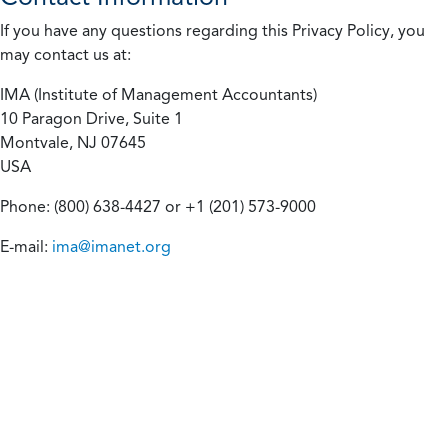
If you have any questions regarding this Privacy Policy, you
may contact us at:
IMA (Institute of Management Accountants)
10 Paragon Drive, Suite 1
Montvale, NJ 07645
USA
Phone: (800) 638-4427 or +1 (201) 573-9000
E-mail:
ima@imanet.org