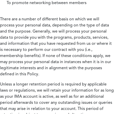
To promote networking between members
There are a number of different basis on which we will
process your personal data, depending on the type of data
and the purpose. Generally, we will process your personal
data to provide you with the programs, products, services,
and information that you have requested from us or where it
is necessary to perform our contract with you (i.e.,
membership benefits). If none of these conditions apply, we
may process your personal data in instances when it is in our
legitimate interests and in alignment with the purposes
defined in this Policy.
Unless a longer retention period is required by applicable
laws or regulations, we will retain your information for as long
as your IMA account is active, as well as for an additional
period afterwards to cover any outstanding issues or queries
that may arise in relation to your account. This period of