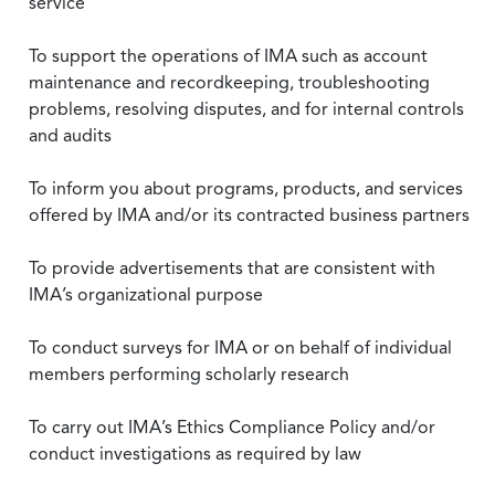
service
To support the operations of IMA such as account
maintenance and recordkeeping, troubleshooting
problems, resolving disputes, and for internal controls
and audits
To inform you about programs, products, and services
offered by IMA and/or its contracted business partners
To provide advertisements that are consistent with
IMA’s organizational purpose
To conduct surveys for IMA or on behalf of individual
members performing scholarly research
To carry out IMA’s Ethics Compliance Policy and/or
conduct investigations as required by law