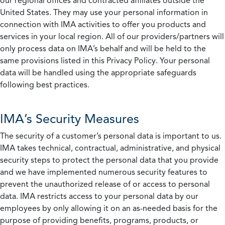
our regional offices and contracted affiliates outside the
United States. They may use your personal information in
connection with IMA activities to offer you products and
services in your local region. All of our providers/partners will
only process data on IMA’s behalf and will be held to the
same provisions listed in this Privacy Policy. Your personal
data will be handled using the appropriate safeguards
following best practices.
IMA’s Security Measures
The security of a customer’s personal data is important to us.
IMA takes technical, contractual, administrative, and physical
security steps to protect the personal data that you provide
and we have implemented numerous security features to
prevent the unauthorized release of or access to personal
data. IMA restricts access to your personal data by our
employees by only allowing it on an as-needed basis for the
purpose of providing benefits, programs, products, or