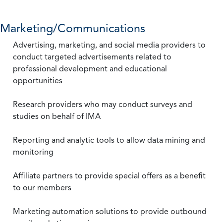
Marketing/Communications
Advertising, marketing, and social media providers to
conduct targeted advertisements related to
professional development and educational
opportunities
Research providers who may conduct surveys and
studies on behalf of IMA
Reporting and analytic tools to allow data mining and
monitoring
Affiliate partners to provide special offers as a benefit
to our members
Marketing automation solutions to provide outbound