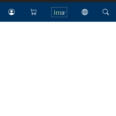
IMA
Certifications
Earning CPE credits
Your Career
Continuing Education
Insights & Trends
Membership
About IMA
Overview
Leadership
Blog
People & Culture
Governance
Advocacy