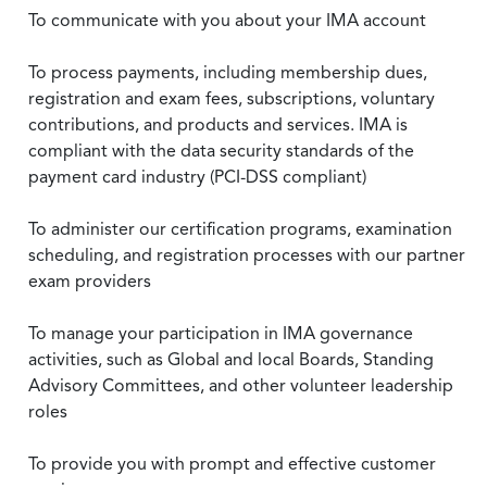
To communicate with you about your IMA account
To process payments, including membership dues,
registration and exam fees, subscriptions, voluntary
contributions, and products and services. IMA is
compliant with the data security standards of the
payment card industry (PCI-DSS compliant)
To administer our certification programs, examination
scheduling, and registration processes with our partner
exam providers
To manage your participation in IMA governance
activities, such as Global and local Boards, Standing
Advisory Committees, and other volunteer leadership
roles
To provide you with prompt and effective customer