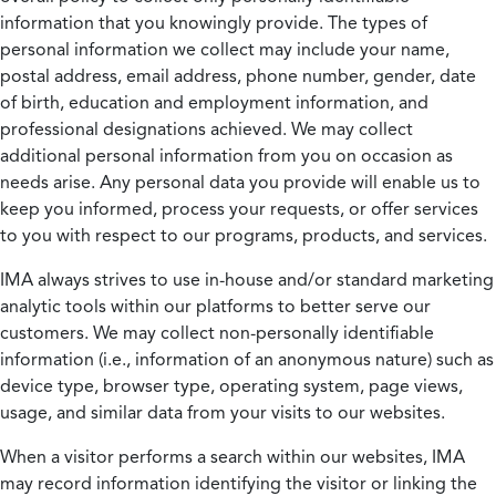
information that you knowingly provide. The types of
personal information we collect may include your name,
postal address, email address, phone number, gender, date
of birth, education and employment information, and
professional designations achieved. We may collect
additional personal information from you on occasion as
needs arise. Any personal data you provide will enable us to
keep you informed, process your requests, or offer services
to you with respect to our programs, products, and services.
IMA always strives to use in-house and/or standard marketing
analytic tools within our platforms to better serve our
customers. We may collect non-personally identifiable
information (i.e., information of an anonymous nature) such as
device type, browser type, operating system, page views,
usage, and similar data from your visits to our websites.
When a visitor performs a search within our websites, IMA
may record information identifying the visitor or linking the