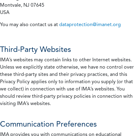
Montvale, NJ 07645
USA
You may also contact us at
dataprotection@imanet.org
Third-Party Websites
IMA’s websites may contain links to other Internet websites.
Unless we explicitly state otherwise, we have no control over
these third-party sites and their privacy practices, and this
Privacy Policy applies only to information you supply (or that
we collect) in connection with use of IMA’s websites. You
should review third-party privacy policies in connection with
visiting IMA’s websites.
Communication Preferences
IMA provides you with communications on educational