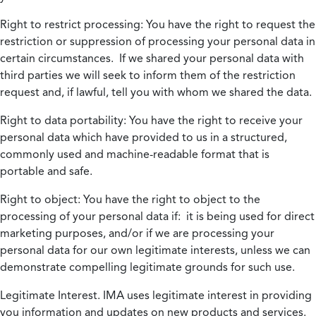
Right to restrict processing:
You have the right to request the
restriction or suppression of processing your personal data in
certain circumstances. If we shared your personal data with
third parties we will seek to inform them of the restriction
request and, if lawful, tell you with whom we shared the data.
Right to data portability:
You have the right to receive your
personal data which have provided to us in a structured,
commonly used and machine-readable format that is
portable and safe.
Right to object:
You have the right to object to the
processing of your personal data if: it is being used for direct
marketing purposes, and/or if we are processing your
personal data for our own legitimate interests, unless we can
demonstrate compelling legitimate grounds for such use.
Legitimate Interest.
IMA uses legitimate interest in providing
you information and updates on new products and services.