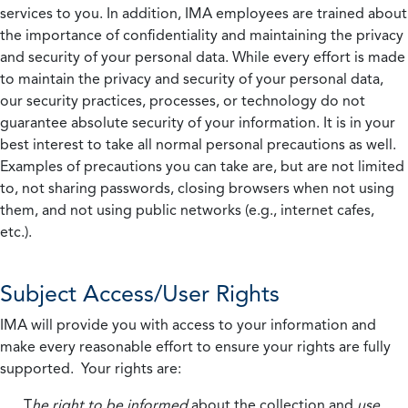
services to you. In addition, IMA employees are trained about
the importance of confidentiality and maintaining the privacy
and security of your personal data. While every effort is made
to maintain the privacy and security of your personal data,
our security practices, processes, or technology do not
guarantee absolute security of your information. It is in your
best interest to take all normal personal precautions as well.
Examples of precautions you can take are, but are not limited
to, not sharing passwords, closing browsers when not using
them, and not using public networks (e.g., internet cafes,
etc.).
Subject Access/User Rights
IMA will provide you with access to your information and
make every reasonable effort to ensure your rights are fully
supported. Your rights are:
T
he right to be informed
about the collection and
use