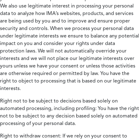
We also use legitimate interest in processing your personal
data to analyze how IMA’s websites, products, and services
are being used by you and to improve and ensure proper
security and controls. When we process your personal data
under legitimate interests we ensure to balance any potential
impact on you and consider your rights under data
protection laws. We will not automatically override your
interests and we will not place our legitimate interests over
yours unless we have your consent or unless those activities
are otherwise required or permitted by law. You have the
right to object to processing that is based on our legitimate
interests.
Right not to be subject to decisions based solely on
automated processing, including profiling:
You have the right
not to be subject to any decision based solely on automated
processing of your personal data.
Right to withdraw consent:
If we rely on your consent to