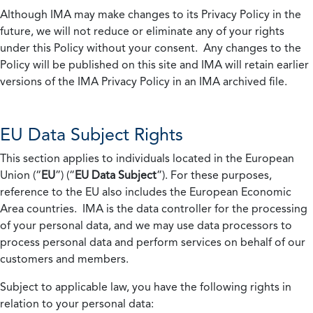
Although IMA may make changes to its Privacy Policy in the
future, we will not reduce or eliminate any of your rights
under this Policy without your consent. Any changes to the
Policy will be published on this site and IMA will retain earlier
versions of the IMA Privacy Policy in an IMA archived file.
EU Data Subject Rights
This section applies to individuals located in the European
Union (“
EU
”) (“
EU Data Subject
”). For these purposes,
reference to the EU also includes the European Economic
Area countries. IMA is the data controller for the processing
of your personal data, and we may use data processors to
process personal data and perform services on behalf of our
customers and members.
Subject to applicable law, you have the following rights in
relation to your personal data: