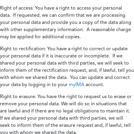
Right of access:
You have a right to access your personal
data. If requested, we can confirm that we are processing
your personal data and provide you a copy of the data along
with other supplementary information. A reasonable charge
may be applied for additional copies.
Right to rectification:
You have a right to correct or update
your personal data if it is inaccurate or incomplete. If we
shared your personal data with third parties, we will seek to
inform them of the rectification request, and, if lawful, tell you
with whom we shared the data. You can update and correct
your data by logging in to your
myIMA
account.
Right to erasure:
You have the right to request us to erase or
remove your personal data. We will do so in situations that
are lawful and if there are no legal obligations to maintain it.
If we shared your personal data with third parties, we will
seek to inform them of the erasure request and, if lawful, tell
you with whom we shared the data.