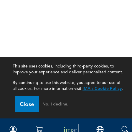
This site uses cookies, including third-party cookies, to
improve your experience and deliver personalized content.
By continuing to use this website, you agree to our use of
all cookies. For more information visit
IMA's Cookie Policy
.
IMA
Close
No, I decline.
Certifications
Earning CPE credits
Your Career
Continuing Education
Insights & Trends
Membership