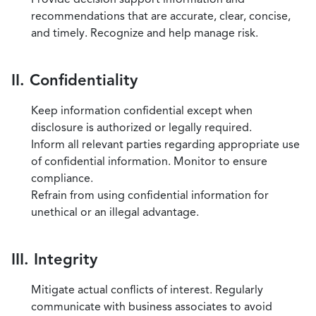
recommendations that are accurate, clear, concise,
and timely. Recognize and help manage risk.
II. Confidentiality
Keep information confidential except when
disclosure is authorized or legally required.
Inform all relevant parties regarding appropriate use
of confidential information. Monitor to ensure
compliance.
Refrain from using confidential information for
unethical or an illegal advantage.
III. Integrity
Mitigate actual conflicts of interest. Regularly
communicate with business associates to avoid