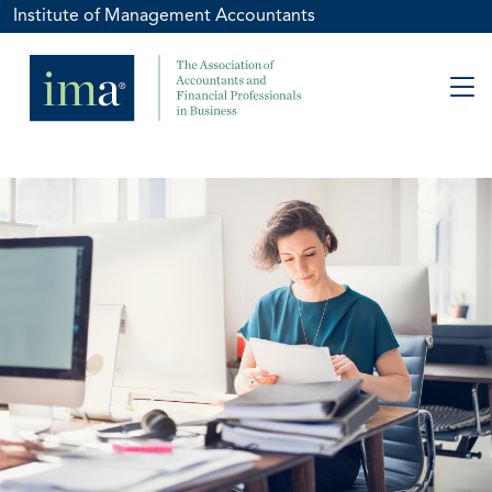
Institute of Management Accountants