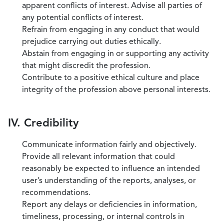
apparent conflicts of interest. Advise all parties of
any potential conflicts of interest.
Refrain from engaging in any conduct that would
prejudice carrying out duties ethically.
Abstain from engaging in or supporting any activity
that might discredit the profession.
Contribute to a positive ethical culture and place
integrity of the profession above personal interests.
IV. Credibility
Communicate information fairly and objectively.
Provide all relevant information that could
reasonably be expected to influence an intended
user’s understanding of the reports, analyses, or
recommendations.
Report any delays or deficiencies in information,
timeliness, processing, or internal controls in