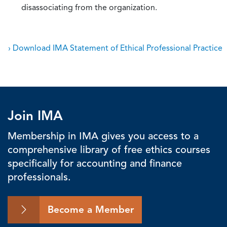
disassociating from the organization.
› Download IMA Statement of Ethical Professional Practice
Join IMA
Membership in IMA gives you access to a
comprehensive library of free ethics courses
specifically for accounting and finance
professionals.
Become a Member