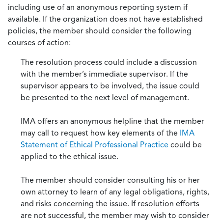
including use of an anonymous reporting system if
available. If the organization does not have established
policies, the member should consider the following
courses of action:
The resolution process could include a discussion
with the member’s immediate supervisor. If the
supervisor appears to be involved, the issue could
be presented to the next level of management.
IMA offers an anonymous helpline that the member
may call to request how key elements of the
IMA
Statement of Ethical Professional Practice
could be
applied to the ethical issue.
The member should consider consulting his or her
own attorney to learn of any legal obligations, rights,
and risks concerning the issue. If resolution efforts
are not successful, the member may wish to consider