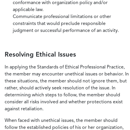
conformance with organization policy and/or
applicable law.
Communicate professional limitations or other
constraints that would preclude responsible
judgment or successful performance of an activity.
Resolving Ethical Issues
In applying the Standards of Ethical Professional Practice,
the member may encounter unethical issues or behavior. In
these situations, the member should not ignore them, but
rather, should actively seek resolution of the issue. In
determining which steps to follow, the member should
consider all risks involved and whether protections exist
against retaliation.
When faced with unethical issues, the member should
follow the established policies of his or her organization,