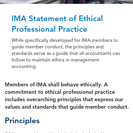
IMA Statement of Ethical
Professional Practice
While specifically developed for IMA members to
guide member conduct, the principles and
standards serve as a guide that all accountants can
follow to maintain ethics in management
accounting.
Members of IMA shall behave ethically. A
commitment to ethical professional practice
includes overarching principles that express our
values and standards that guide member conduct.
Principles