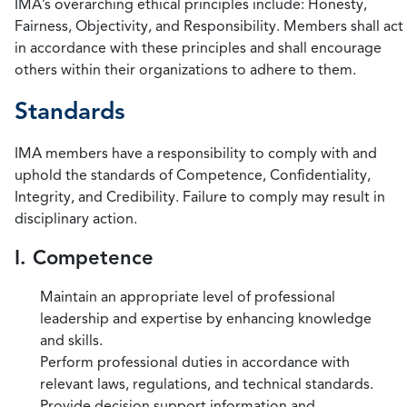
IMA’s overarching ethical principles include: Honesty,
Fairness, Objectivity, and Responsibility. Members shall act
in accordance with these principles and shall encourage
others within their organizations to adhere to them.
Standards
IMA members have a responsibility to comply with and
uphold the standards of Competence, Confidentiality,
Integrity, and Credibility. Failure to comply may result in
disciplinary action.
I. Competence
Maintain an appropriate level of professional
leadership and expertise by enhancing knowledge
and skills.
Perform professional duties in accordance with
relevant laws, regulations, and technical standards.
Provide decision support information and