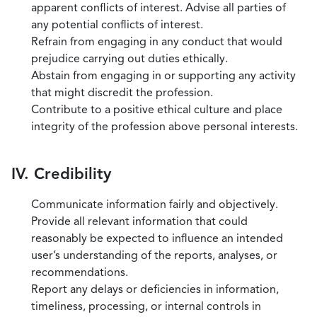
apparent conflicts of interest. Advise all parties of
any potential conflicts of interest.
Refrain from engaging in any conduct that would
prejudice carrying out duties ethically.
Abstain from engaging in or supporting any activity
that might discredit the profession.
Contribute to a positive ethical culture and place
integrity of the profession above personal interests.
IV. Credibility
Communicate information fairly and objectively.
Provide all relevant information that could
reasonably be expected to influence an intended
user’s understanding of the reports, analyses, or
recommendations.
Report any delays or deficiencies in information,
timeliness, processing, or internal controls in