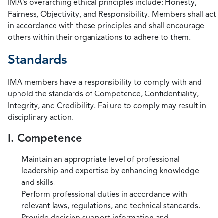
IMA’s overarching ethical principles include: Honesty,
Fairness, Objectivity, and Responsibility. Members shall act
in accordance with these principles and shall encourage
others within their organizations to adhere to them.
Standards
IMA members have a responsibility to comply with and
uphold the standards of Competence, Confidentiality,
Integrity, and Credibility. Failure to comply may result in
disciplinary action.
I. Competence
Maintain an appropriate level of professional
leadership and expertise by enhancing knowledge
and skills.
Perform professional duties in accordance with
relevant laws, regulations, and technical standards.
Provide decision support information and