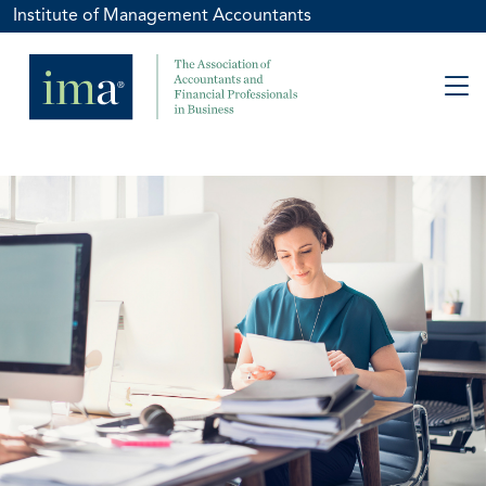
Institute of Management Accountants