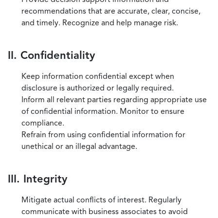
recommendations that are accurate, clear, concise,
and timely. Recognize and help manage risk.
II. Confidentiality
Keep information confidential except when
disclosure is authorized or legally required.
Inform all relevant parties regarding appropriate use
of confidential information. Monitor to ensure
compliance.
Refrain from using confidential information for
unethical or an illegal advantage.
III. Integrity
Mitigate actual conflicts of interest. Regularly
communicate with business associates to avoid