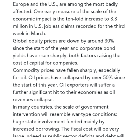
Europe and the U.S., are among the most badly
affected. One early measure of the scale of the
economic impact is the ten-fold increase to 3.3
million in U.S. jobless claims recorded for the third
week in March.
Global equity prices are down by around 30%
since the start of the year and corporate bond
yields have risen sharply, both factors raising the
cost of capital for companies.
Commodity prices have fallen sharply, especially
for oil. Oil prices have collapsed by over 50% since
the start of this year. Oil exporters will suffer a
further significant hit to their economies as oil
revenues collapse.
In many countries, the scale of government
intervention will resemble war-type conditions:
huge state involvement funded mainly by
increased borrowing. The fiscal cost will be very
large indeed as public sector deficits and debt will