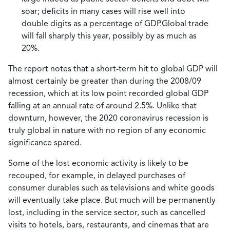
soar; deficits in many cases will rise well into
double digits as a percentage of GDP.Global trade
will fall sharply this year, possibly by as much as
20%.
The report notes that a short-term hit to global GDP will
almost certainly be greater than during the 2008/09
recession, which at its low point recorded global GDP
falling at an annual rate of around 2.5%. Unlike that
downturn, however, the 2020 coronavirus recession is
truly global in nature with no region of any economic
significance spared.
Some of the lost economic activity is likely to be
recouped, for example, in delayed purchases of
consumer durables such as televisions and white goods
will eventually take place. But much will be permanently
lost, including in the service sector, such as cancelled
visits to hotels, bars, restaurants, and cinemas that are