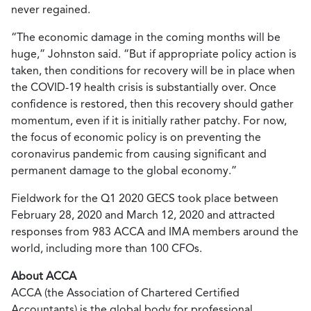
never regained.
“The economic damage in the coming months will be
huge,” Johnston said. “But if appropriate policy action is
taken, then conditions for recovery will be in place when
the COVID-19 health crisis is substantially over. Once
confidence is restored, then this recovery should gather
momentum, even if it is initially rather patchy. For now,
the focus of economic policy is on preventing the
coronavirus pandemic from causing significant and
permanent damage to the global economy.”
Fieldwork for the Q1 2020 GECS took place between
February 28, 2020 and March 12, 2020 and attracted
responses from 983 ACCA and IMA members around the
world, including more than 100 CFOs.
About ACCA
ACCA (the Association of Chartered Certified
Accountants) is the global body for professional