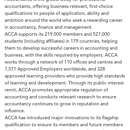
accountants, offering business-relevant, first-choice
qualifications to people of application, ability and
ambition around the world who seek a rewarding career
in accountancy, finance and management.
ACCA supports its 219,000 members and 527,000
students (including affiliates) in 179 countries, helping
them to develop successful careers in accounting and
business, with the skills required by employers. ACCA
works through a network of 110 offices and centres and
7,571 Approved Employers worldwide, and 328
approved learning providers who provide high standards
of learning and development. Through its public interest
remit, ACCA promotes appropriate regulation of
accounting and conducts relevant research to ensure
accountancy continues to grow in reputation and
influence.
ACCA has introduced major innovations to its flagship
qualification to ensure its members and future members