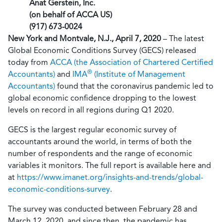
Anat Gerstein, Inc.
(on behalf of ACCA US)
(917) 673-0024
New York and Montvale, N.J., April 7, 2020
– The latest
Global Economic Conditions Survey (GECS) released
today from
ACCA (the Association of Chartered Certified
®
Accountants)
and
IMA
(Institute of Management
Accountants)
found that the coronavirus pandemic led to
global economic confidence dropping to the lowest
levels on record in all regions during Q1 2020.
GECS is the largest regular economic survey of
accountants around the world, in terms of both the
number of respondents and the range of economic
variables it monitors. The full report is available here and
at
https://www.imanet.org/insights-and-trends/global-
economic-conditions-survey
.
The survey was conducted between February 28 and
March 12, 2020, and since then, the pandemic has