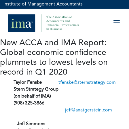
Institute of Management Accountants
New ACCA and IMA Report:
Global economic confidence
plummets to lowest levels on
record in Q1 2020
Taylor Fenske
tfenske@sternstrategy.com
Stern Strategy Group
(on behalf of IMA)
(908) 325-3866
jeff@anatgerstein.com
Jeff Simmons