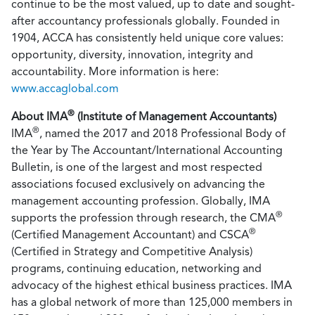
continue to be the most valued, up to date and sought-
after accountancy professionals globally. Founded in
1904, ACCA has consistently held unique core values:
opportunity, diversity, innovation, integrity and
accountability. More information is here:
www.accaglobal.com
®
About IMA
(Institute of Management Accountants)
®
IMA
, named the 2017 and 2018 Professional Body of
the Year by The Accountant/International Accounting
Bulletin, is one of the largest and most respected
associations focused exclusively on advancing the
management accounting profession. Globally, IMA
®
supports the profession through research, the CMA
®
(Certified Management Accountant) and CSCA
(Certified in Strategy and Competitive Analysis)
programs, continuing education, networking and
advocacy of the highest ethical business practices. IMA
has a global network of more than 125,000 members in