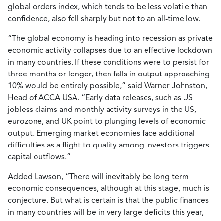
global orders index, which tends to be less volatile than
confidence, also fell sharply but not to an all-time low.
“The global economy is heading into recession as private
economic activity collapses due to an effective lockdown
in many countries. If these conditions were to persist for
three months or longer, then falls in output approaching
10% would be entirely possible,” said Warner Johnston,
Head of ACCA USA. “Early data releases, such as US
jobless claims and monthly activity surveys in the US,
eurozone, and UK point to plunging levels of economic
output. Emerging market economies face additional
difficulties as a flight to quality among investors triggers
capital outflows.”
Added Lawson, “There will inevitably be long term
economic consequences, although at this stage, much is
conjecture. But what is certain is that the public finances
in many countries will be in very large deficits this year,