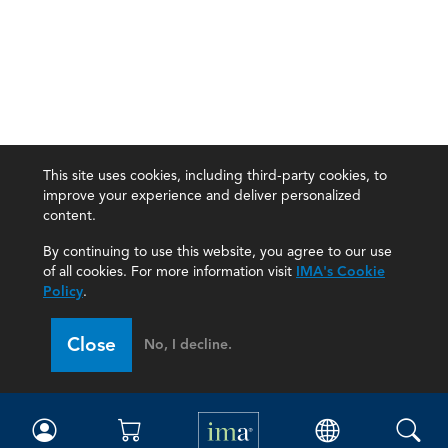
This site uses cookies, including third-party cookies, to
improve your experience and deliver personalized
content.
By continuing to use this website, you agree to our use
of all cookies. For more information visit
IMA's Cookie
Policy
.
Close
No, I decline.