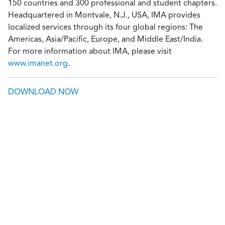
150 countries and 300 professional and student chapters.
Headquartered in Montvale, N.J., USA, IMA provides
localized services through its four global regions: The
Americas, Asia/Pacific, Europe, and Middle East/India.
For more information about IMA, please visit
www.imanet.org
.
DOWNLOAD NOW