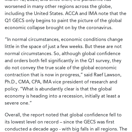
worsened in many other regions across the globe,
including the United States. ACCA and IMA note that the
Q1 GECS only begins to paint the picture of the global
economic collapse brought on by the coronavirus.
“In normal circumstances, economic conditions change
little in the space of just a few weeks. But these are not
normal circumstances. So, although global confidence
and orders both fell significantly in the Q1 survey, they
do not convey the true scale of the global economic
contraction that is now in progress,” said Raef Lawson,
Ph.D., CMA, CPA, IMA vice president of research and
policy. “What is abundantly clear is that the global
economy is heading into a recession, initially at least a
severe one.”
Overall, the report noted that global confidence fell to
its lowest level on record – since the GECS was first
conducted a decade ago - with big falls in all regions. The