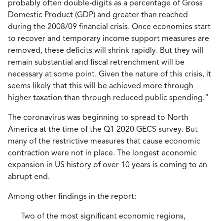
probably often double-digits as a percentage of Gross
Domestic Product (GDP) and greater than reached
during the 2008/09 financial crisis. Once economies start
to recover and temporary income support measures are
removed, these deficits will shrink rapidly. But they will
remain substantial and fiscal retrenchment will be
necessary at some point. Given the nature of this crisis, it
seems likely that this will be achieved more through
higher taxation than through reduced public spending.”
The coronavirus was beginning to spread to North
America at the time of the Q1 2020 GECS survey. But
many of the restrictive measures that cause economic
contraction were not in place. The longest economic
expansion in US history of over 10 years is coming to an
abrupt end.
Among other findings in the report:
Two of the most significant economic regions,