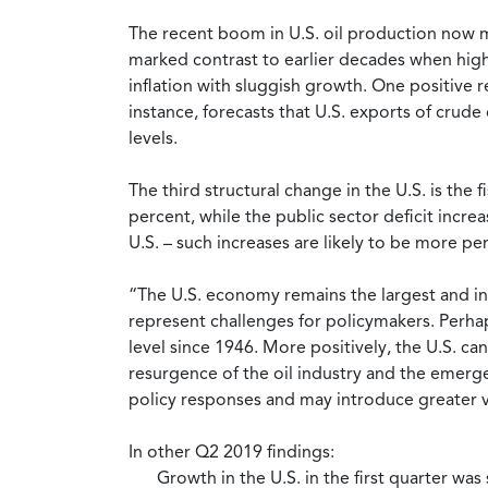
The recent boom in U.S. oil production now mea
marked contrast to earlier decades when high
inflation with sluggish growth. One positive r
instance, forecasts that U.S. exports of crude
levels.
The third structural change in the U.S. is the
percent, while the public sector deficit incre
U.S. – such increases are likely to be more 
“The U.S. economy remains the largest and in 
represent challenges for policymakers. Perhaps
level since 1946. More positively, the U.S. c
resurgence of the oil industry and the emergen
policy responses and may introduce greater vo
In other Q2 2019 findings:
Growth in the U.S. in the first quarter was 