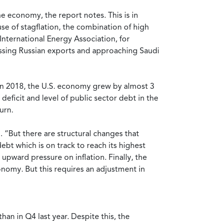
he economy, the report notes. This is in
e of stagflation, the combination of high
 International Energy Association, for
rpassing Russian exports and approaching Saudi
. In 2018, the U.S. economy grew by almost 3
deficit and level of public sector debt in the
urn.
 “But there are structural changes that
ebt which is on track to reach its highest
upward pressure on inflation. Finally, the
conomy. But this requires an adjustment in
than in Q4 last year. Despite this, the