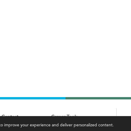
Contact
Career Tools
, to improve your experience and deliver personalized content.
IMA Careers
Accountant Salaries