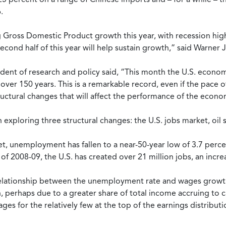
.
ross Domestic Product growth this year, with recession highly
e second half of this year will help sustain growth,” said Warn
dent of research and policy said, “This month the U.S. econom
ver 150 years. This is a remarkable record, even if the pace 
tructural changes that will affect the performance of the econ
n exploring three structural changes: the U.S. jobs market, oil 
t, unemployment has fallen to a near-50-year low of 3.7 percent
2008-09, the U.S. has created over 21 million jobs, an increa
he relationship between the unemployment rate and wages grow
perhaps due to a greater share of total income accruing to cap
ages for the relatively few at the top of the earnings distribut