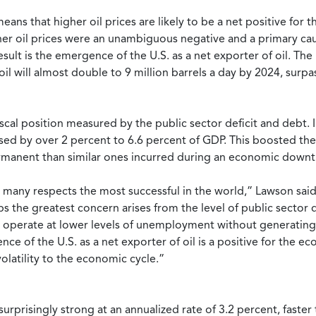
ns that higher oil prices are likely to be a net positive for t
er oil prices were an unambiguous negative and a primary caus
esult is the emergence of the U.S. as a net exporter of oil. The
 oil will almost double to 9 million barrels a day by 2024, su
 fiscal position measured by the public sector deficit and debt
ased by over 2 percent to 6.6 percent of GDP. This boosted the 
permanent than similar ones incurred during an economic downt
many respects the most successful in the world,” Lawson said.
 the greatest concern arises from the level of public sector d
an operate at lower levels of unemployment without generating 
ce of the U.S. as a net exporter of oil is a positive for the e
latility to the economic cycle.”
surprisingly strong at an annualized rate of 3.2 percent, faster 