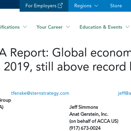
For Employers
Regions
Store
ifications
Your Career
Education & Events
Report: Global economi
2 2019, still above recor
tfenske@sternstrategy.com
jeff@
Group
A)
Jeff Simmons
Anat Gerstein, Inc.
(on behalf of ACCA US)
(917) 673-0024