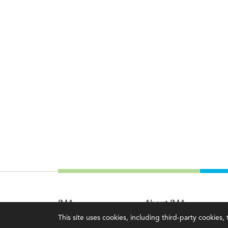
IMA
About IMA
This site uses cookies, including third-party cookies
Certifications
Overview