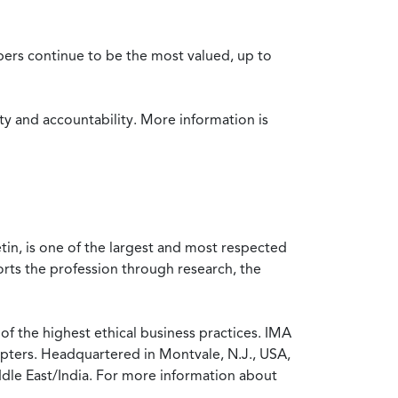
bers continue to be the most valued, up to
ty and accountability. More information is
in, is one of the largest and most respected
rts the profession through research, the
f the highest ethical business practices. IMA
pters. Headquartered in Montvale, N.J., USA,
ddle East/India. For more information about