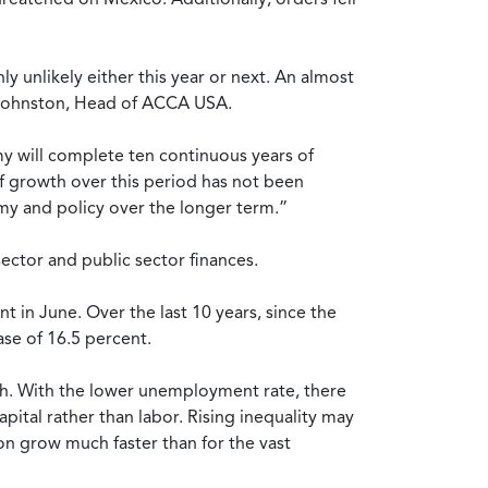
 unlikely either this year or next. An almost
er Johnston, Head of ACCA USA.
y will complete ten continuous years of
of growth over this period has not been
omy and policy over the longer term.”
sector and public sector finances.
 in June. Over the last 10 years, since the
se of 16.5 percent.
th. With the lower unemployment rate, there
ital rather than labor. Rising inequality may
ion grow much faster than for the vast