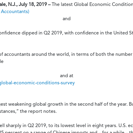
e, N.J., July 18, 2019 –
The latest Global Economic Conditio
d Accountants)
and
nfidence dipped in Q2 2019, with confidence in the United Sta
 of accountants around the world, in terms of both the numbe
le
and at
global-economic-conditions-survey
st weakening global growth in the second half of the year. Bu
stances,” the report notes.
ell sharply in Q2 2019, to its lowest level in eight years. U.S
 25 percent on a range of Chinese imports and – for a while – t