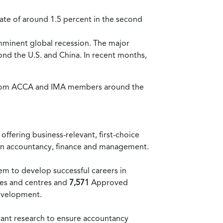
rate of around 1.5 percent in the second
imminent global recession. The major
ond the U.S. and China. In recent months,
 from ACCA and IMA members around the
ffering business-relevant, first-choice
r in accountancy, finance and management.
em to develop successful careers in
ces and centres and
7,571
Approved
evelopment.
vant research to ensure accountancy