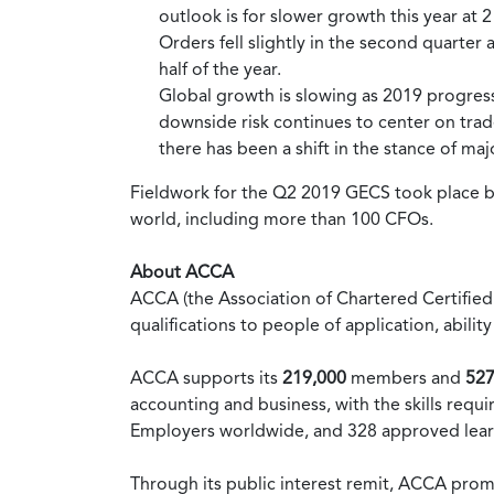
outlook is for slower growth this year at 
Orders fell slightly in the second quarter
half of the year.
Global growth is slowing as 2019 progress
downside risk continues to center on trad
there has been a shift in the stance of maj
Fieldwork for the Q2 2019 GECS took place
world, including more than 100 CFOs.
About ACCA
ACCA (the Association of Chartered Certified 
qualifications to people of application, abi
ACCA supports its
219,000
members and
527
accounting and business, with the skills re
Employers worldwide, and 328 approved lear
Through its public interest remit, ACCA pro