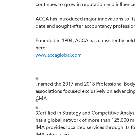
continues to grow in reputation and influence
ACCA has introduced major innovations to its
date and sought-after accountancy profession
Founded in 1904, ACCA has consistently held u
here:
www.accaglobal.com
®
, named the 2017 and 2018 Professional Body 
associations focused exclusively on advancin
CMA
®
®
(Certified in Strategy and Competitive Analys
has a global network of more than 125,000 m
IMA provides localized services through its f
IMA, please visit