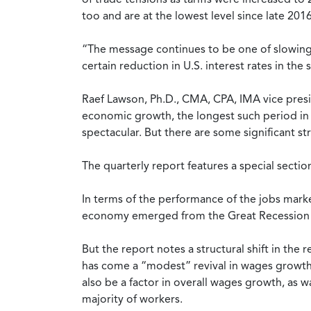
too and are at the lowest level since late 2016
“The message continues to be one of slowing G
certain reduction in U.S. interest rates in th
Raef Lawson, Ph.D., CMA, CPA, IMA vice presi
economic growth, the longest such period in o
spectacular. But there are some significant s
The quarterly report features a special sectio
In terms of the performance of the jobs marke
economy emerged from the Great Recession of 
But the report notes a structural shift in t
has come a “modest” revival in wages growth, 
also be a factor in overall wages growth, as w
majority of workers.