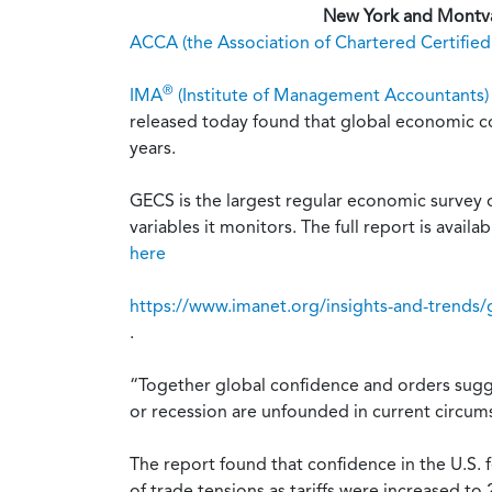
New York and Montval
ACCA (the Association of Chartered Certifie
®
IMA
(Institute of Management Accountants)
released today found that global economic co
years.
GECS is the largest regular economic survey
variables it monitors. The full report is availab
here
https://www.imanet.org/insights-and-trends/
.
“Together global confidence and orders sugge
or recession are unfounded in current circum
The report found that confidence in the U.S. f
of trade tensions as tariffs were increased to