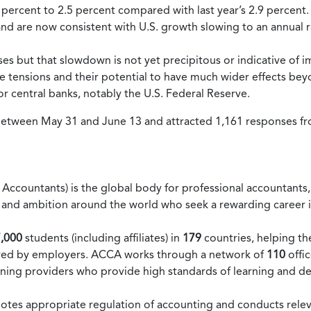
2 percent to 2.5 percent compared with last year’s 2.9 percent.
 and are now consistent with U.S. growth slowing to an annual 
es but that slowdown is not yet precipitous or indicative of 
e tensions and their potential to have much wider effects bey
or central banks, notably the U.S. Federal Reserve.
 between May 31 and June 13 and attracted 1,161 responses
Accountants) is the global body for professional accountants, o
lity and ambition around the world who seek a rewarding caree
,000
students (including affiliates) in
179
countries, helping th
quired by employers. ACCA works through a network of
110
offi
ning providers who provide high standards of learning and d
motes appropriate regulation of accounting and conducts rele