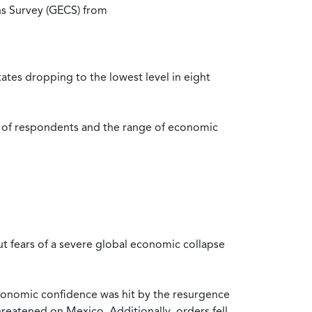
ns Survey (GECS) from
tes dropping to the lowest level in eight
r of respondents and the range of economic
t fears of a severe global economic collapse
. economic confidence was hit by the resurgence
hreatened on Mexico. Additionally, orders fell