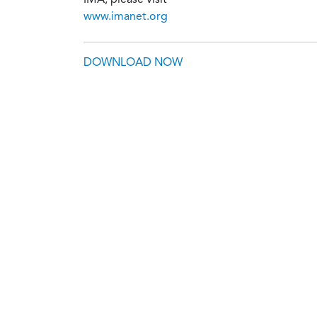
www.imanet.org
DOWNLOAD NOW