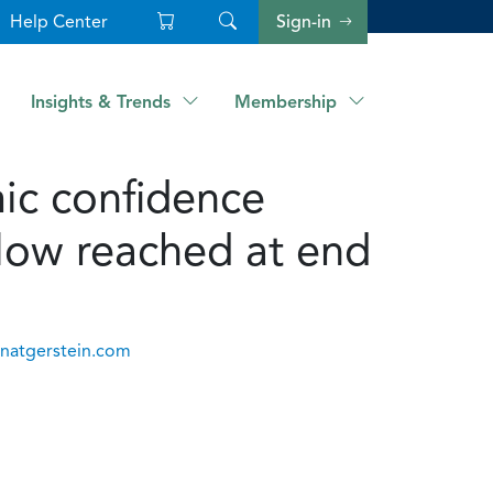
Help Center
Sign-in
Insights & Trends
Membership
c confidence
d low reached at end
anatgerstein.com