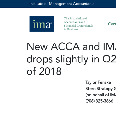
Institute of Management Accountants
Cert
New ACCA and IMA 
drops slightly in Q
of 2018
Taylor Fenske
Stern Strategy 
(on behalf of IM
(908) 325-3866