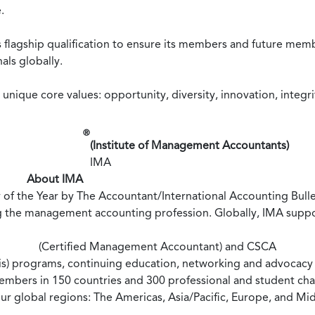
.
 flagship qualification to ensure its members and future mem
als globally.
nique core values: opportunity, diversity, innovation, integri
®
(Institute of Management Accountants)
IMA
About IMA
of the Year by The Accountant/International Accounting Bullet
g the management accounting profession. Globally, IMA suppo
(Certified Management Accountant) and CSCA
is) programs, continuing education, networking and advocacy o
embers in 150 countries and 300 professional and student cha
our global regions: The Americas, Asia/Pacific, Europe, and Mi