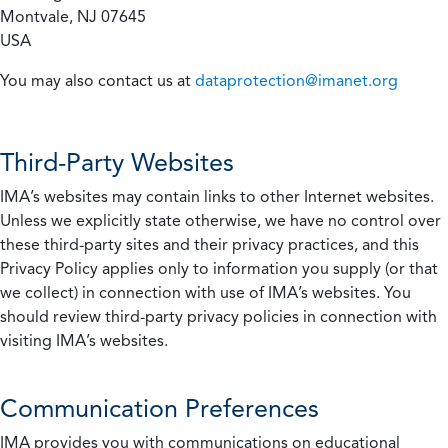
Montvale, NJ 07645
USA
You may also contact us at
dataprotection@imanet.org
Third-Party Websites
IMA’s websites may contain links to other Internet websites.
Unless we explicitly state otherwise, we have no control over
these third-party sites and their privacy practices, and this
Privacy Policy applies only to information you supply (or that
we collect) in connection with use of IMA’s websites. You
should review third-party privacy policies in connection with
visiting IMA’s websites.
Communication Preferences
IMA provides you with communications on educational