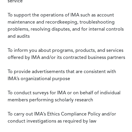
service
To support the operations of IMA such as account
maintenance and recordkeeping, troubleshooting
problems, resolving disputes, and for internal controls
and audits
To inform you about programs, products, and services
offered by IMA and/or its contracted business partners
To provide advertisements that are consistent with
IMA’s organizational purpose
To conduct surveys for IMA or on behalf of individual
members performing scholarly research
To carry out IMA’s Ethics Compliance Policy and/or
conduct investigations as required by law