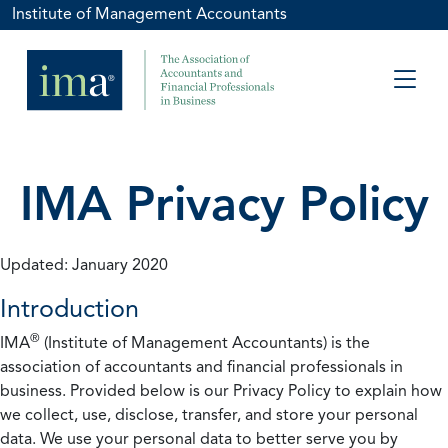
Institute of Management Accountants
IMA Privacy Policy
Updated: January 2020
Introduction
®
IMA
(Institute of Management Accountants) is the
association of accountants and financial professionals in
business. Provided below is our Privacy Policy to explain how
we collect, use, disclose, transfer, and store your personal
data. We use your personal data to better serve you by