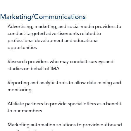
Marketing/Communications
Advertising, marketing, and social media providers to
conduct targeted advertisements related to
professional development and educational
opportunities
Research providers who may conduct surveys and
studies on behalf of IMA
Reporting and analytic tools to allow data mining and
monitoring
Affiliate partners to provide special offers as a benefit
to our members
Marketing automation solutions to provide outbound