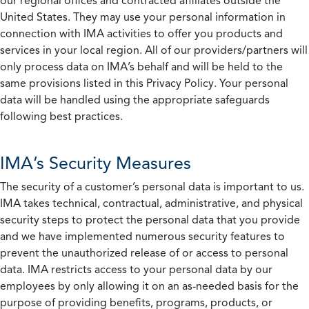
our regional offices and contracted affiliates outside the
United States. They may use your personal information in
connection with IMA activities to offer you products and
services in your local region. All of our providers/partners will
only process data on IMA’s behalf and will be held to the
same provisions listed in this Privacy Policy. Your personal
data will be handled using the appropriate safeguards
following best practices.
IMA’s Security Measures
The security of a customer’s personal data is important to us.
IMA takes technical, contractual, administrative, and physical
security steps to protect the personal data that you provide
and we have implemented numerous security features to
prevent the unauthorized release of or access to personal
data. IMA restricts access to your personal data by our
employees by only allowing it on an as-needed basis for the
purpose of providing benefits, programs, products, or