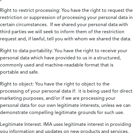
Right to restrict processing:
You have the right to request the
restriction or suppression of processing your personal data in
certain circumstances. If we shared your personal data with
third parties we will seek to inform them of the restriction
request and, if lawful, tell you with whom we shared the data.
Right to data portability:
You have the right to receive your
personal data which have provided to us in a structured,
commonly used and machine-readable format that is
portable and safe.
Right to object:
You have the right to object to the
processing of your personal data if: it is being used for direct
marketing purposes, and/or if we are processing your
personal data for our own legitimate interests, unless we can
demonstrate compelling legitimate grounds for such use.
Legitimate Interest.
IMA uses legitimate interest in providing
you information and updates on new products and services.