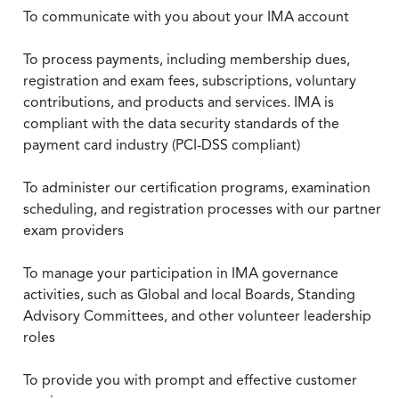
To communicate with you about your IMA account
To process payments, including membership dues,
registration and exam fees, subscriptions, voluntary
contributions, and products and services. IMA is
compliant with the data security standards of the
payment card industry (PCI-DSS compliant)
To administer our certification programs, examination
scheduling, and registration processes with our partner
exam providers
To manage your participation in IMA governance
activities, such as Global and local Boards, Standing
Advisory Committees, and other volunteer leadership
roles
To provide you with prompt and effective customer