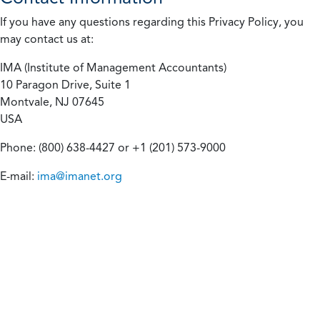
If you have any questions regarding this Privacy Policy, you
may contact us at:
IMA (Institute of Management Accountants)
10 Paragon Drive, Suite 1
Montvale, NJ 07645
USA
Phone: (800) 638-4427 or +1 (201) 573-9000
E-mail:
ima@imanet.org