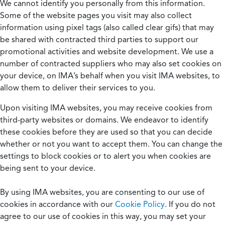
We cannot identify you personally from this information.
Some of the website pages you visit may also collect
information using pixel tags (also called clear gifs) that may
be shared with contracted third parties to support our
promotional activities and website development. We use a
number of contracted suppliers who may also set cookies on
your device, on IMA’s behalf when you visit IMA websites, to
allow them to deliver their services to you.
Upon visiting IMA websites, you may receive cookies from
third-party websites or domains. We endeavor to identify
these cookies before they are used so that you can decide
whether or not you want to accept them. You can change the
settings to block cookies or to alert you when cookies are
being sent to your device.
By using IMA websites, you are consenting to our use of
cookies in accordance with our
Cookie Policy
. If you do not
agree to our use of cookies in this way, you may set your