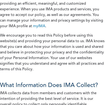
providing an efficient, meaningful, and customized
experience. When you use IMA products and services, you
agree to accept our policy, as well as our agreements. You
can manage your information and privacy settings by visiting
your IMA profile at
myIMA
.
We encourage you to read this Policy before using this
website(s) and providing your personal data to us. IMA knows
that you care about how your information is used and shared
and believe in protecting your privacy and the confidentiality
of your Personal Information. Your use of our websites
signifies that you understand and agree with all practices and
terms of this Policy.
What Information Does IMA Collect?
IMA collects data from members and customers with the
intention of providing the best level of service. It is our
overall policy to collect only personally identifiable