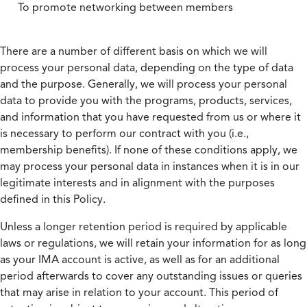
To promote networking between members
There are a number of different basis on which we will
process your personal data, depending on the type of data
and the purpose. Generally, we will process your personal
data to provide you with the programs, products, services,
and information that you have requested from us or where it
is necessary to perform our contract with you (i.e.,
membership benefits). If none of these conditions apply, we
may process your personal data in instances when it is in our
legitimate interests and in alignment with the purposes
defined in this Policy.
Unless a longer retention period is required by applicable
laws or regulations, we will retain your information for as long
as your IMA account is active, as well as for an additional
period afterwards to cover any outstanding issues or queries
that may arise in relation to your account. This period of