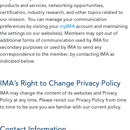
products and services, networking opportunities,
certification, industry research, and other topics related to
our mission. You can manage your communication
preferences by visiting your
myIMA
account and maintaining
the settings on our website(s). Members may opt-out of
additional forms of communication used by IMA for
secondary purposes or used by IMA to send any
correspondence to the member, by contacting IMA as
indicated below.
IMA’s Right to Change Privacy Policy
IMA may change the content of its websites and Privacy
Policy at any time. Please revisit our Privacy Policy from time
to time to be sure you are familiar with our current policy.
Contact Information