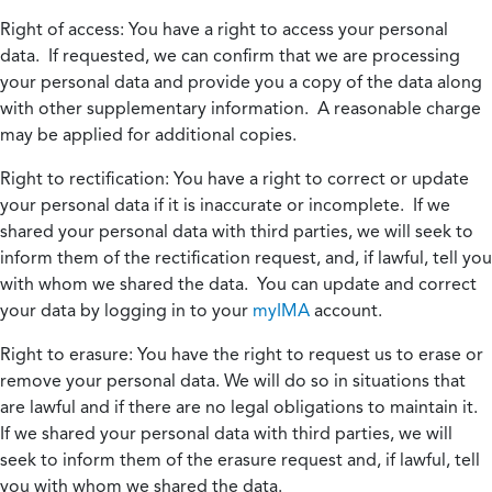
Right of access:
You have a right to access your personal
data. If requested, we can confirm that we are processing
your personal data and provide you a copy of the data along
with other supplementary information. A reasonable charge
may be applied for additional copies.
Right to rectification:
You have a right to correct or update
your personal data if it is inaccurate or incomplete. If we
shared your personal data with third parties, we will seek to
inform them of the rectification request, and, if lawful, tell you
with whom we shared the data. You can update and correct
your data by logging in to your
myIMA
account.
Right to erasure:
You have the right to request us to erase or
remove your personal data. We will do so in situations that
are lawful and if there are no legal obligations to maintain it.
If we shared your personal data with third parties, we will
seek to inform them of the erasure request and, if lawful, tell
you with whom we shared the data.