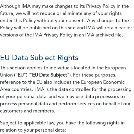
Although IMA may make changes to its Privacy Policy in the
future, we will not reduce or eliminate any of your rights
under this Policy without your consent. Any changes to the
Policy will be published on this site and IMA will retain earlier
versions of the IMA Privacy Policy in an IMA archived file.
EU Data Subject Rights
This section applies to individuals located in the European
Union (“
EU
”) (“
EU Data Subject
”). For these purposes,
reference to the EU also includes the European Economic
Area countries. IMA is the data controller for the processing
of your personal data, and we may use data processors to
process personal data and perform services on behalf of our
customers and members.
Subject to applicable law, you have the following rights in
relation to your personal data: