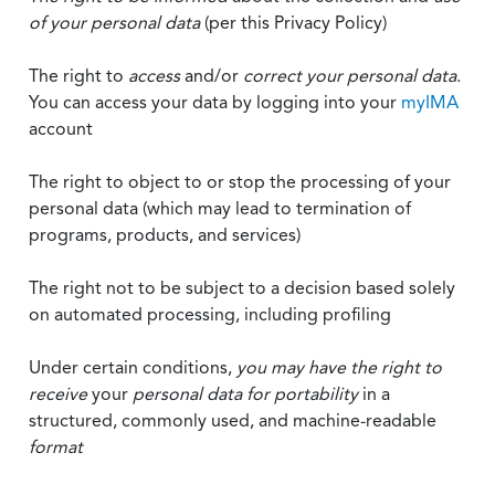
of your personal data
(per this Privacy Policy)
The right to
access
and/or
correct your personal data
.
You can access your data by logging into your
myIMA
account
The right to object to or stop the processing of your
personal data (which may lead to termination of
programs, products, and services)
The right not to be subject to a decision based solely
on automated processing, including profiling
Under certain conditions,
you may have the right to
receive
your
personal data
for portability
in a
structured, commonly used, and machine-readable
format