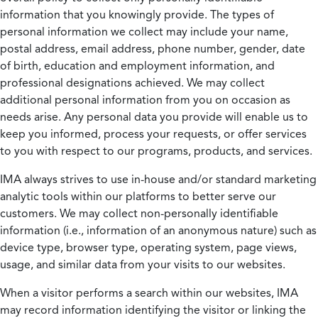
information that you knowingly provide. The types of
personal information we collect may include your name,
postal address, email address, phone number, gender, date
of birth, education and employment information, and
professional designations achieved. We may collect
additional personal information from you on occasion as
needs arise. Any personal data you provide will enable us to
keep you informed, process your requests, or offer services
to you with respect to our programs, products, and services.
IMA always strives to use in-house and/or standard marketing
analytic tools within our platforms to better serve our
customers. We may collect non-personally identifiable
information (i.e., information of an anonymous nature) such as
device type, browser type, operating system, page views,
usage, and similar data from your visits to our websites.
When a visitor performs a search within our websites, IMA
may record information identifying the visitor or linking the