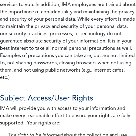
services to you. In addition, IMA employees are trained about
the importance of confidentiality and maintaining the privacy
and security of your personal data. While every effort is made
to maintain the privacy and security of your personal data,
our security practices, processes, or technology do not
guarantee absolute security of your information. It is in your
best interest to take all normal personal precautions as well.
Examples of precautions you can take are, but are not limited
to, not sharing passwords, closing browsers when not using
them, and not using public networks (e.g., internet cafes,
etc.).
Subject Access/User Rights
IMA will provide you with access to your information and
make every reasonable effort to ensure your rights are fully
supported. Your rights are:
T
he right to be informed
about the collection and
use