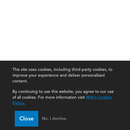
This site uses cookies, including third-party cookies, to
improve your experience and deliver personalized
content.
By continuing to use this website, you agree to our use
of all cookies. For more information visit
IMA's Cookie
Policy
.
Close
No, I decline.