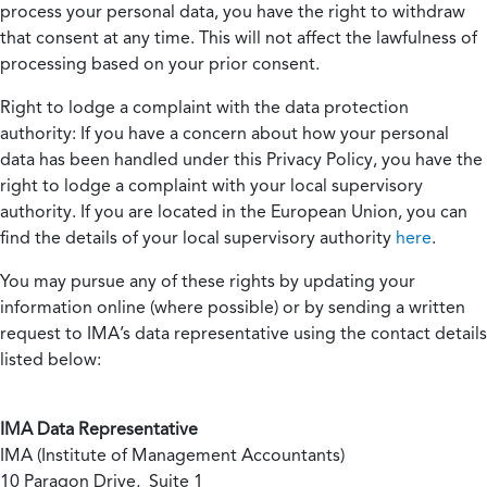
process your personal data, you have the right to withdraw
that consent at any time. This will not affect the lawfulness of
processing based on your prior consent.
Right to lodge a complaint with the data protection
authority:
If you have a concern about how your personal
data has been handled under this Privacy Policy, you have the
right to lodge a complaint with your local supervisory
authority. If you are located in the European Union, you can
find the details of your local supervisory authority
here
.
You may pursue any of these rights by updating your
information online (where possible) or by sending a written
request to IMA’s data representative using the contact details
listed below:
IMA Data Representative
IMA (Institute of Management Accountants)
10 Paragon Drive, Suite 1