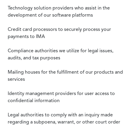
Technology solution providers who assist in the
development of our software platforms
Credit card processors to securely process your
payments to IMA
Compliance authorities we utilize for legal issues,
audits, and tax purposes
Mailing houses for the fulfillment of our products and
services
Identity management providers for user access to
confidential information
Legal authorities to comply with an inquiry made
regarding a subpoena, warrant, or other court order