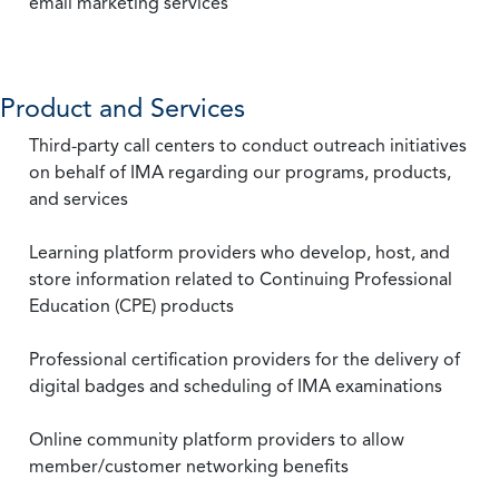
email marketing services
Product and Services
Third-party call centers to conduct outreach initiatives
on behalf of IMA regarding our programs, products,
and services
Learning platform providers who develop, host, and
store information related to Continuing Professional
Education (CPE) products
Professional certification providers for the delivery of
digital badges and scheduling of IMA examinations
Online community platform providers to allow
member/customer networking benefits