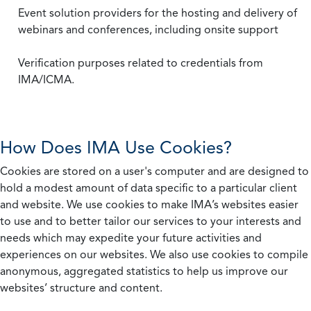
Event solution providers for the hosting and delivery of
webinars and conferences, including onsite support
Verification purposes related to credentials from
IMA/ICMA.
How Does IMA Use Cookies?
Cookies are stored on a user's computer and are designed to
hold a modest amount of data specific to a particular client
and website. We use cookies to make IMA’s websites easier
to use and to better tailor our services to your interests and
needs which may expedite your future activities and
experiences on our websites. We also use cookies to compile
anonymous, aggregated statistics to help us improve our
websites’ structure and content.