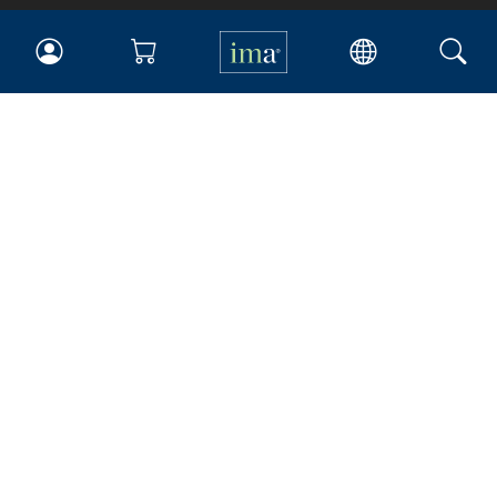
IMA
Certifications
Earning CPE credits
Your Career
Continuing Education
Insights & Trends
Membership
About IMA
Overview
Leadership
Blog
People & Culture
Governance
Advocacy