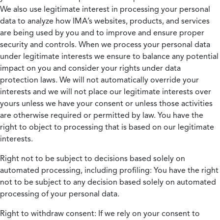
We also use legitimate interest in processing your personal
data to analyze how IMA’s websites, products, and services
are being used by you and to improve and ensure proper
security and controls. When we process your personal data
under legitimate interests we ensure to balance any potential
impact on you and consider your rights under data
protection laws. We will not automatically override your
interests and we will not place our legitimate interests over
yours unless we have your consent or unless those activities
are otherwise required or permitted by law. You have the
right to object to processing that is based on our legitimate
interests.
Right not to be subject to decisions based solely on
automated processing, including profiling:
You have the right
not to be subject to any decision based solely on automated
processing of your personal data.
Right to withdraw consent:
If we rely on your consent to