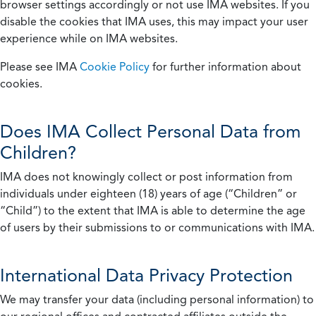
browser settings accordingly or not use IMA websites. If you
disable the cookies that IMA uses, this may impact your user
experience while on IMA websites.
Please see IMA
Cookie Policy
for further information about
cookies.
Does IMA Collect Personal Data from
Children?
IMA does not knowingly collect or post information from
individuals under eighteen (18) years of age (“Children” or
“Child”) to the extent that IMA is able to determine the age
of users by their submissions to or communications with IMA.
International Data Privacy Protection
We may transfer your data (including personal information) to