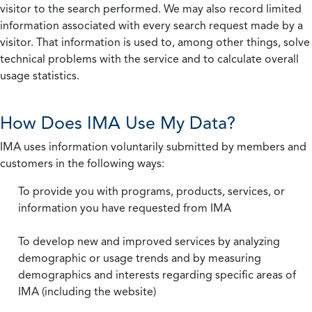
visitor to the search performed. We may also record limited
information associated with every search request made by a
visitor. That information is used to, among other things, solve
technical problems with the service and to calculate overall
usage statistics.
How Does IMA Use My Data?
IMA uses information voluntarily submitted by members and
customers in the following ways:
To provide you with programs, products, services, or
information you have requested from IMA
To develop new and improved services by analyzing
demographic or usage trends and by measuring
demographics and interests regarding specific areas of
IMA (including the website)