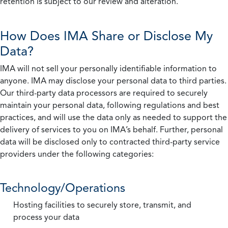
retention is subject to our review and alteration.
How Does IMA Share or Disclose My
Data?
IMA will not sell your personally identifiable information to
anyone. IMA may disclose your personal data to third parties.
Our third-party data processors are required to securely
maintain your personal data, following regulations and best
practices, and will use the data only as needed to support the
delivery of services to you on IMA’s behalf. Further, personal
data will be disclosed only to contracted third-party service
providers under the following categories:
Technology/Operations
Hosting facilities to securely store, transmit, and
process your data