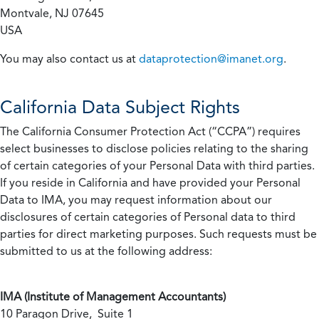
Montvale, NJ 07645
USA
You may also contact us at
dataprotection@imanet.org
.
California
Data Subject Rights
The California Consumer Protection Act (“CCPA”) requires
select businesses to disclose policies relating to the sharing
of certain categories of your Personal Data with third parties.
If you reside in California and have provided your Personal
Data to IMA, you may request information about our
disclosures of certain categories of Personal data to third
parties for direct marketing purposes. Such requests must be
submitted to us at the following address:
IMA (Institute of Management Accountants)
10 Paragon Drive, Suite 1