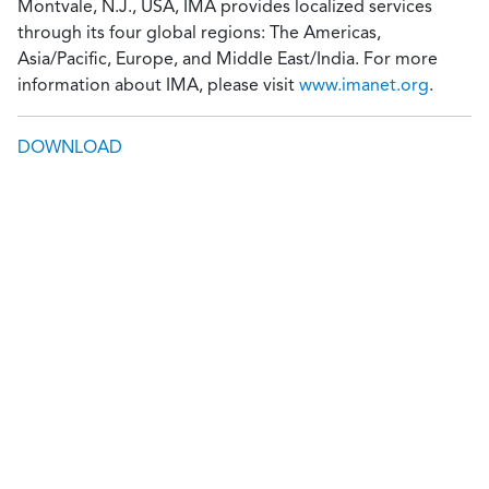
Montvale, N.J., USA, IMA provides localized services
through its four global regions: The Americas,
Asia/Pacific, Europe, and Middle East/India. For more
information about IMA, please visit
www.imanet.org
.
DOWNLOAD