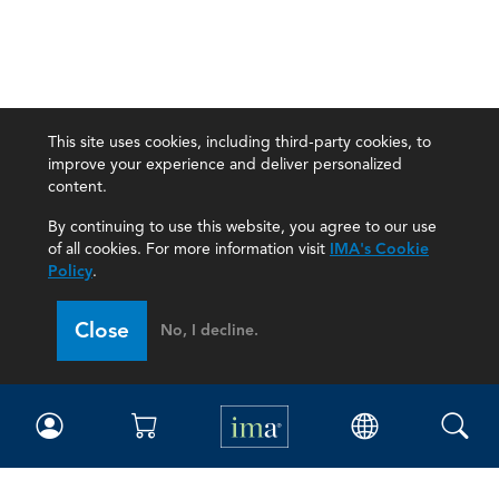
This site uses cookies, including third-party cookies, to
improve your experience and deliver personalized
content.
By continuing to use this website, you agree to our use
of all cookies. For more information visit
IMA's Cookie
Policy
.
Close
No, I decline.