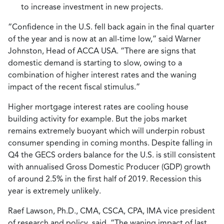
to increase investment in new projects.
“Confidence in the U.S. fell back again in the final quarter
of the year and is now at an all-time low,” said Warner
Johnston, Head of ACCA USA. “There are signs that
domestic demand is starting to slow, owing to a
combination of higher interest rates and the waning
impact of the recent fiscal stimulus.”
Higher mortgage interest rates are cooling house
building activity for example. But the jobs market
remains extremely buoyant which will underpin robust
consumer spending in coming months. Despite falling in
Q4 the GECS orders balance for the U.S. is still consistent
with annualised Gross Domestic Producer (GDP) growth
of around 2.5% in the first half of 2019. Recession this
year is extremely unlikely.
Raef Lawson, Ph.D., CMA, CSCA, CPA, IMA vice president
of research and policy, said
,
“The waning impact of last