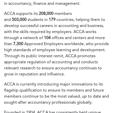
in accountancy, finance and management.
ACCA supports its
208,000
members
and
503,000
students in
179
countries, helping them to
develop successful careers in accounting and business,
with the skills required by employers. ACCA works
through a network of
104
offices and centers and more
than
7,300
Approved Employers worldwide, who provide
high standards of employee learning and development.
Through its public interest remit, ACCA promotes
appropriate regulation of accounting and conducts
relevant research to ensure accountancy continues to
grow in reputation and influence.
ACCA is currently introducing major innovations to its
flagship qualification to ensure its members and future
members continue to be the most valued, up to date and
sought-after accountancy professionals globally.
Founded in 1904, ACCA has consistently held unique