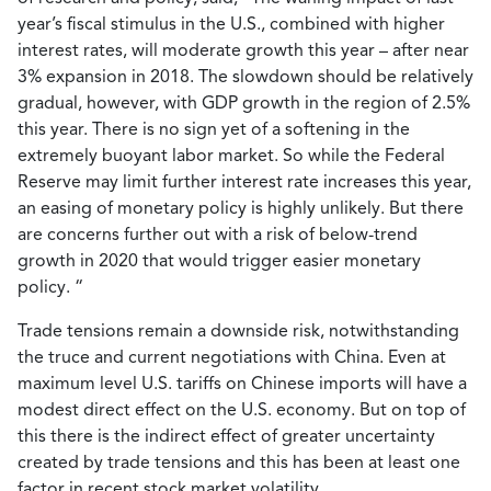
year’s fiscal stimulus in the U.S., combined with higher
interest rates, will moderate growth this year – after near
3% expansion in 2018. The slowdown should be relatively
gradual, however, with GDP growth in the region of 2.5%
this year. There is no sign yet of a softening in the
extremely buoyant labor market. So while the Federal
Reserve may limit further interest rate increases this year,
an easing of monetary policy is highly unlikely. But there
are concerns further out with a risk of below-trend
growth in 2020 that would trigger easier monetary
policy. “
Trade tensions remain a downside risk, notwithstanding
the truce and current negotiations with China. Even at
maximum level U.S. tariffs on Chinese imports will have a
modest direct effect on the U.S. economy. But on top of
this there is the indirect effect of greater uncertainty
created by trade tensions and this has been at least one
factor in recent stock market volatility.