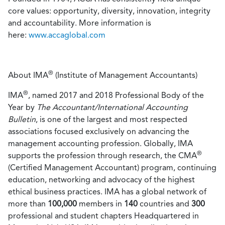
core values: opportunity, diversity, innovation, integrity
and accountability. More information is
here
:
www.accaglobal.com
®
About IMA
(Institute of Management Accountants)
®
IMA
, named 2017 and 2018 Professional Body of the
Year by
The Accountant/International Accounting
Bulletin
, is one of the largest and most respected
associations focused exclusively on advancing the
management accounting profession. Globally, IMA
®
supports the profession through research, the CMA
(Certified Management Accountant) program, continuing
education, networking and advocacy of the highest
ethical business practices. IMA has a global network of
more than
100,000
members in
140
countries and
300
professional and student chapters Headquartered in