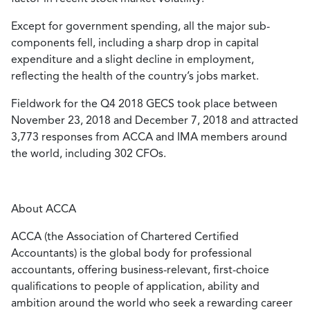
Except for government spending, all the major sub-
components fell, including a sharp drop in capital
expenditure and a slight decline in employment,
reflecting the health of the country’s jobs market.
Fieldwork for the Q4 2018 GECS took place between
November 23, 2018 and December 7, 2018 and attracted
3,773 responses from ACCA and IMA members around
the world, including 302 CFOs.
About ACCA
ACCA (the Association of Chartered Certified
Accountants) is the global body for professional
accountants, offering business-relevant, first-choice
qualifications to people of application, ability and
ambition around the world who seek a rewarding career