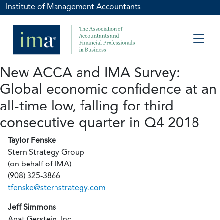
Institute of Management Accountants
New ACCA and IMA Survey:
Global economic confidence at an
all-time low, falling for third
consecutive quarter in Q4 2018
Taylor Fenske
Stern Strategy Group
(on behalf of IMA)
(908) 325-3866
tfenske@sternstrategy.com
Jeff Simmons
Anat Gerstein, Inc.