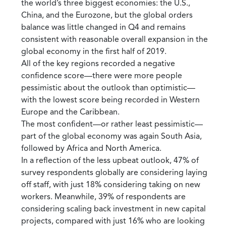
the world’s three biggest economies: the U.S.,
China, and the Eurozone, but the global orders
balance was little changed in Q4 and remains
consistent with reasonable overall expansion in the
global economy in the first half of 2019.
All of the key regions recorded a negative
confidence score—there were more people
pessimistic about the outlook than optimistic—
with the lowest score being recorded in Western
Europe and the Caribbean.
The most confident—or rather least pessimistic—
part of the global economy was again South Asia,
followed by Africa and North America.
In a reflection of the less upbeat outlook, 47% of
survey respondents globally are considering laying
off staff, with just 18% considering taking on new
workers. Meanwhile, 39% of respondents are
considering scaling back investment in new capital
projects, compared with just 16% who are looking