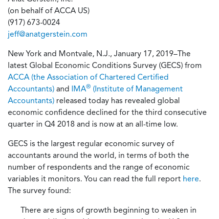
(on behalf of ACCA US)
(917) 673-0024
jeff@anatgerstein.com
New York and Montvale, N.J., January 17, 2019
–
The
latest Global Economic Conditions Survey (GECS) from
ACCA (the Association of Chartered Certified
®
Accountants)
and
IMA
(Institute of Management
Accountants)
released today has revealed global
economic
confidence declined for the third consecutive
quarter in Q4 2018 and is now at an all-time low.
GECS is the largest regular economic survey of
accountants around the world, in terms of both the
number of respondents and the range of economic
variables it monitors.
You can read the full report
here
.
The survey found:
There are signs of growth beginning to weaken in