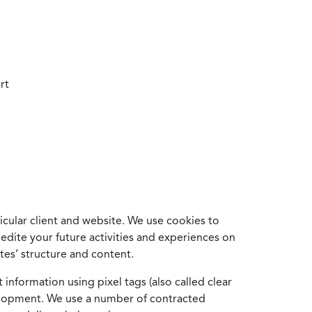
rt
cular client and website. We use cookies to
edite your future activities and experiences on
es’ structure and content.
information using pixel tags (also called clear
velopment. We use a number of contracted