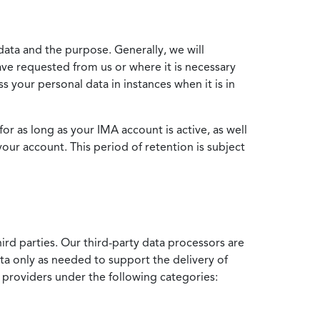
data and the purpose. Generally, we will
ve requested from us or where it is necessary
 your personal data in instances when it is in
for as long as your IMA account is active, as well
your account. This period of retention is subject
ird parties. Our third-party data processors are
ata only as needed to support the delivery of
e providers under the following categories: