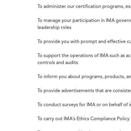
To administer our certification programs, e
To manage your participation in IMA governa
leadership roles
To provide you with prompt and effective c
To support the operations of IMA such as a
controls and audits
To inform you about programs, products, and
To provide advertisements that are consiste
To conduct surveys for IMA or on behalf of 
To carry out IMA’s Ethics Compliance Policy