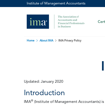
Institute of Management Accountants
Cert
Home
About IMA
IMA Privacy Policy
Updated: January 2020
Introduction
®
IMA
(Institute of Management Accountants) is t