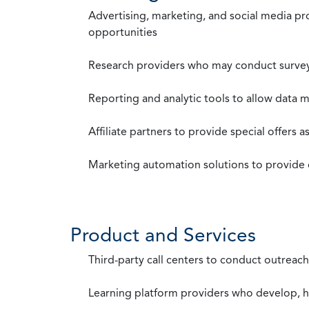
Advertising, marketing, and social media p
opportunities
Research providers who may conduct survey
Reporting and analytic tools to allow data 
Affiliate partners to provide special offers 
Marketing automation solutions to provide
Product and Services
Third-party call centers to conduct outreach
Learning platform providers who develop, ho