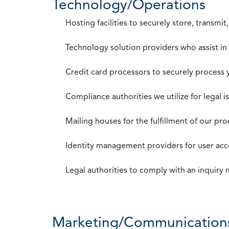
Technology/Operations
Hosting facilities to securely store, transmi
Technology solution providers who assist i
Credit card processors to securely process
Compliance authorities we utilize for legal i
Mailing houses for the fulfillment of our pr
Identity management providers for user acce
Legal authorities to comply with an inquiry
Marketing/Communication