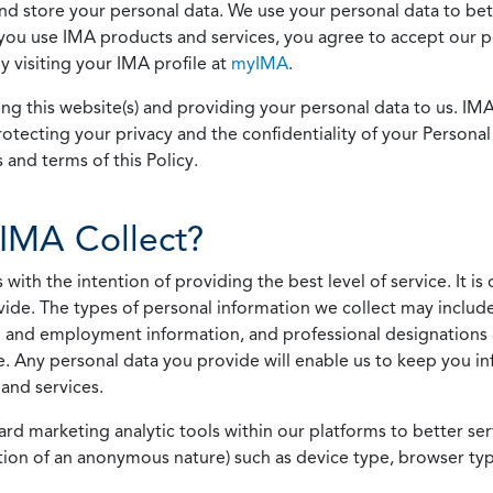
 and store your personal data. We use your personal data to bet
u use IMA products and services, you agree to accept our pol
 visiting your IMA profile at
myIMA
.
ing this website(s) and providing your personal data to us. I
otecting your privacy and the confidentiality of your Personal 
 and terms of this Policy.
IMA Collect?
h the intention of providing the best level of service. It is o
vide. The types of personal information we collect may includ
 and employment information, and professional designations 
. Any personal data you provide will enable us to keep you in
and services.
ard marketing analytic tools within our platforms to better s
rmation of an anonymous nature) such as device type, browser t