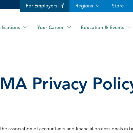
For Employers
Regions
Store
ifications
Your Career
Education & Events
IMA Privacy Polic
he association of accountants and financial professionals in b