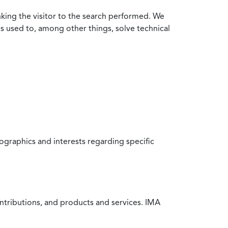
nking the visitor to the search performed. We
is used to, among other things, solve technical
raphics and interests regarding specific
ntributions, and products and services. IMA