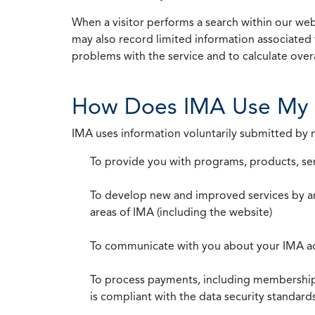
When a visitor performs a search within our webs
may also record limited information associated 
problems with the service and to calculate overal
How Does IMA Use My 
IMA uses information voluntarily submitted by
To provide you with programs, products, se
To develop new and improved services by a
areas of IMA (including the website)
To communicate with you about your IMA a
To process payments, including membership d
is compliant with the data security standar