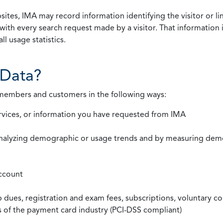
ites, IMA may record information identifying the visitor or li
with every search request made by a visitor. That information 
l usage statistics.
Data?
 members and customers in the following ways:
rvices, or information you have requested from IMA
nalyzing demographic or usage trends and by measuring demog
ccount
ues, registration and exam fees, subscriptions, voluntary co
ds of the payment card industry (PCI-DSS compliant)