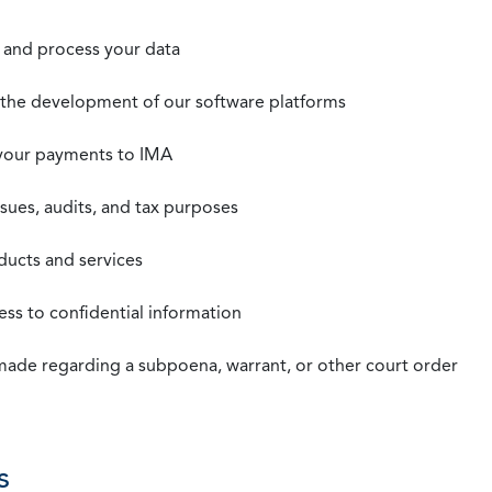
t, and process your data
n the development of our software platforms
 your payments to IMA
ssues, audits, and tax purposes
oducts and services
ss to confidential information
 made regarding a subpoena, warrant, or other court order
s