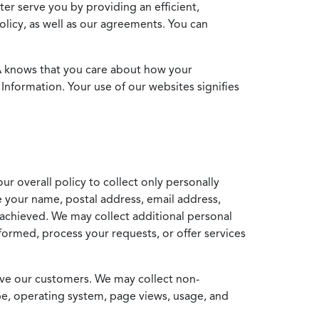
ter serve you by providing an efficient,
icy, as well as our agreements. You can
MA knows that you care about how your
Information. Your use of our websites signifies
ur overall policy to collect only personally
e your name, postal address, email address,
achieved. We may collect additional personal
formed, process your requests, or offer services
erve our customers. We may collect non-
ype, operating system, page views, usage, and