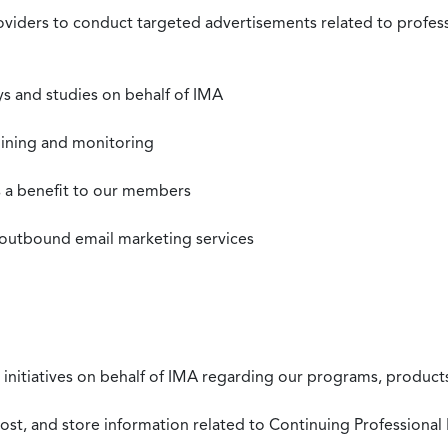
roviders to conduct targeted advertisements related to profe
s and studies on behalf of IMA
mining and monitoring
as a benefit to our members
 outbound email marketing services
 initiatives on behalf of IMA regarding our programs, products
st, and store information related to Continuing Professional