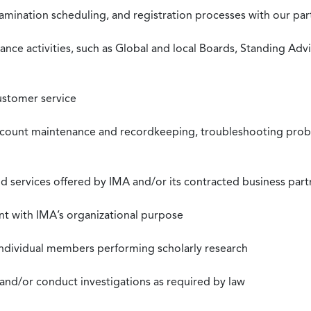
xamination scheduling, and registration processes with our pa
nce activities, such as Global and local Boards, Standing Ad
ustomer service
ccount maintenance and recordkeeping, troubleshooting proble
 services offered by IMA and/or its contracted business part
nt with IMA’s organizational purpose
individual members performing scholarly research
 and/or conduct investigations as required by law