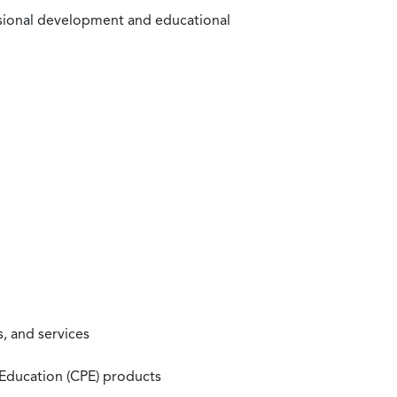
ssional development and educational
, and services
 Education (CPE) products