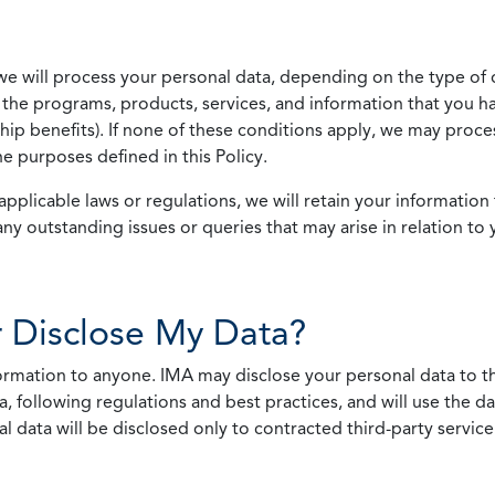
we will process your personal data, depending on the type of 
the programs, products, services, and information that you ha
ip benefits). If none of these conditions apply, we may process
he purposes defined in this Policy.
pplicable laws or regulations, we will retain your information 
any outstanding issues or queries that may arise in relation to 
 Disclose My Data?
nformation to anyone. IMA may disclose your personal data to th
, following regulations and best practices, and will use the d
al data will be disclosed only to contracted third-party servic