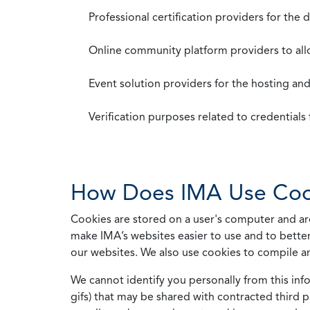
Professional certification providers for the
Online community platform providers to a
Event solution providers for the hosting an
Verification purposes related to credential
How Does IMA Use Coo
Cookies are stored on a user's computer and are
make IMA’s websites easier to use and to better
our websites. We also use cookies to compile a
We cannot identify you personally from this info
gifs) that may be shared with contracted third