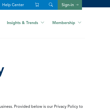
Help Center
Sign-in
Insights & Trends
Membership
y
usiness. Provided below is our Privacy Policy to