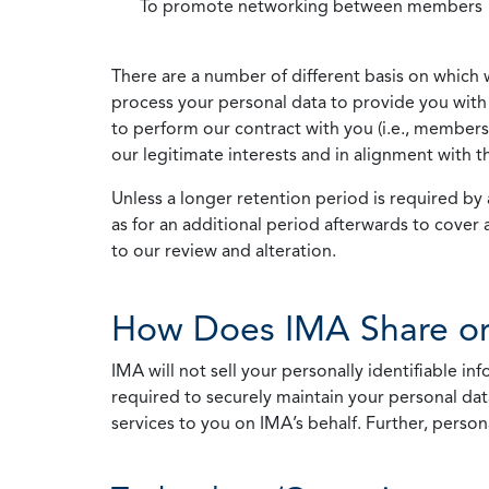
To promote networking between members
There are a number of different basis on which 
process your personal data to provide you with 
to perform our contract with you (i.e., membersh
our legitimate interests and in alignment with t
Unless a longer retention period is required by a
as for an additional period afterwards to cover 
to our review and alteration.
How Does IMA Share or
IMA will not sell your personally identifiable i
required to securely maintain your personal data
services to you on IMA’s behalf. Further, person