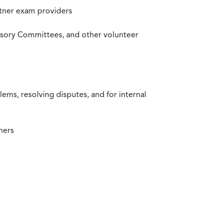
rtner exam providers
visory Committees, and other volunteer
ms, resolving disputes, and for internal
ners