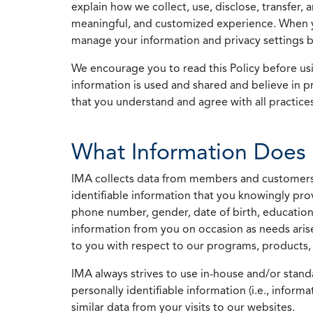
explain how we collect, use, disclose, transfer,
meaningful, and customized experience. When yo
manage your information and privacy settings by
We encourage you to read this Policy before us
information is used and shared and believe in pr
that you understand and agree with all practices
What Information Does 
IMA collects data from members and customers wit
identifiable information that you knowingly pro
phone number, gender, date of birth, education
information from you on occasion as needs arise
to you with respect to our programs, products, 
IMA always strives to use in-house and/or stand
personally identifiable information (i.e., info
similar data from your visits to our websites.