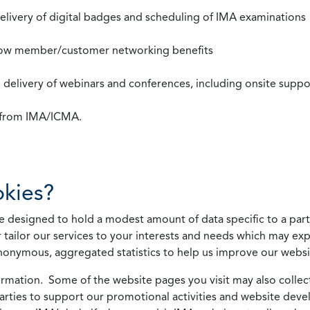
 delivery of digital badges and scheduling of IMA examinations
llow member/customer networking benefits
d delivery of webinars and conferences, including onsite suppo
s from IMA/ICMA.
kies?
 designed to hold a modest amount of data specific to a parti
 tailor our services to your interests and needs which may exp
nonymous, aggregated statistics to help us improve our websit
rmation. Some of the website pages you visit may also collect 
 parties to support our promotional activities and website de