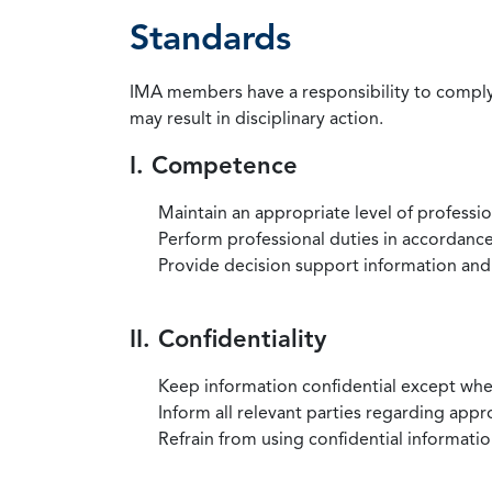
Standards
IMA members have a responsibility to comply 
may result in disciplinary action.
I. Competence
Maintain an appropriate level of professi
Perform professional duties in accordance 
Provide decision support information and
II. Confidentiality
Keep information confidential except when
Inform all relevant parties regarding app
Refrain from using confidential information