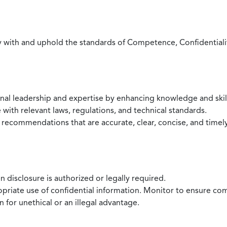
with and uphold the standards of Competence, Confidentiality,
onal leadership and expertise by enhancing knowledge and skil
with relevant laws, regulations, and technical standards.
 recommendations that are accurate, clear, concise, and timel
 disclosure is authorized or legally required.
ropriate use of confidential information. Monitor to ensure co
 for unethical or an illegal advantage.