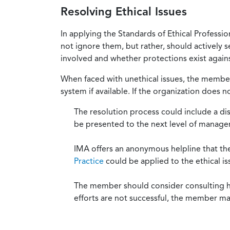
Resolving Ethical Issues
In applying the Standards of Ethical Professi
not ignore them, but rather, should actively s
involved and whether protections exist against
When faced with unethical issues, the member 
system if available. If the organization does 
The resolution process could include a di
be presented to the next level of manag
IMA offers an anonymous helpline that t
Practice
could be applied to the ethical is
The member should consider consulting his 
efforts are not successful, the member ma