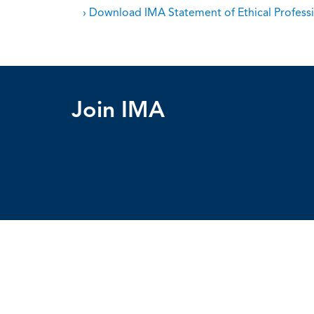
› Download IMA Statement of Ethical Professi
Join IMA