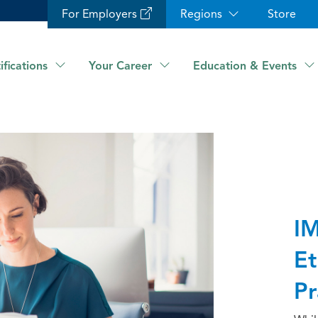
For Employers
Regions
Store
ifications
Your Career
Education & Events
IM
Et
Pr