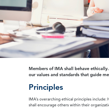
Members of IMA shall behave ethically.
our values and standards that guide m
Principles
IMA’s overarching ethical principles include: 
shall encourage others within their organizat