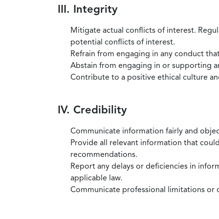
III. Integrity
Mitigate actual conflicts of interest. Regu
potential conflicts of interest.
Refrain from engaging in any conduct that
Abstain from engaging in or supporting any
Contribute to a positive ethical culture a
IV. Credibility
Communicate information fairly and objec
Provide all relevant information that coul
recommendations.
Report any delays or deficiencies in infor
applicable law.
Communicate professional limitations or o