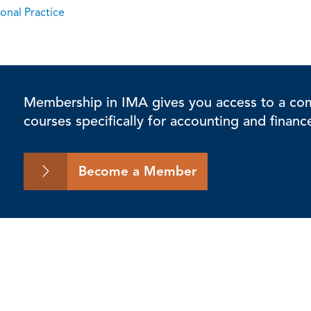
onal Practice
Membership in IMA gives you access to a comp
courses specifically for accounting and financ
Become a Member