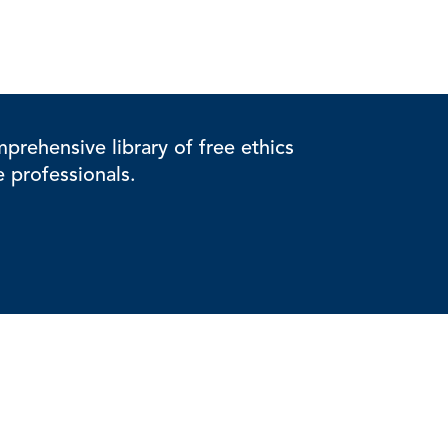
rehensive library of free ethics
e professionals.