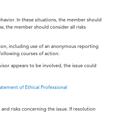
ehavior. In these situations, the member should
ow, the member should consider all risks
tion, including use of an anonymous reporting
following courses of action:
isor appears to be involved, the issue could
atement of Ethical Professional
and risks concerning the issue. If resolution