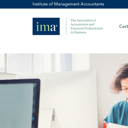
Institute of Management Accountants
Cert