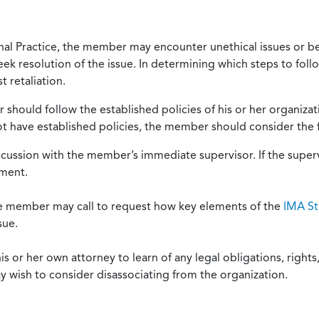
onal Practice, the member may encounter unethical issues or b
eek resolution of the issue. In determining which steps to foll
 retaliation.
should follow the established policies of his or her organiza
not have established policies, the member should consider the 
scussion with the member’s immediate supervisor. If the superv
ement.
he member may call to request how key elements of the
IMA St
sue.
or her own attorney to learn of any legal obligations, rights, 
y wish to consider disassociating from the organization.