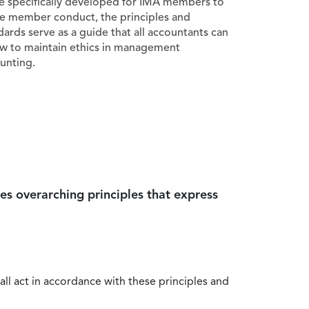
e specifically developed for IMA members to
e member conduct, the principles and
dards serve as a guide that all accountants can
ow to maintain ethics in management
unting.
es overarching principles that express
all act in accordance with these principles and