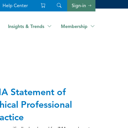
Help Center
Sign-in
Insights & Trends
Membership
A Statement of
hical Professional
actice