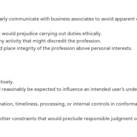
larly communicate with business associates to avoid apparent con
 would prejudice carrying out duties ethically.
 activity that might discredit the profession.
nd place integrity of the profession above personal interests.
tively.
d reasonably be expected to influence an intended user’s under
mation, timeliness, processing, or internal controls in confor
ther constraints that would preclude responsible judgment or