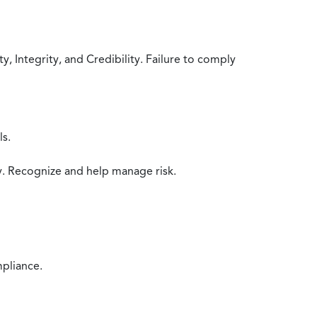
 Integrity, and Credibility. Failure to comply
ls.
y. Recognize and help manage risk.
mpliance.