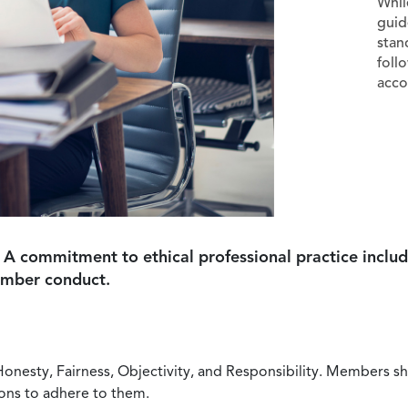
Whil
guid
stan
foll
acco
 A commitment to ethical professional practice includ
ember conduct.
Honesty, Fairness, Objectivity, and Responsibility. Members sh
ions to adhere to them.