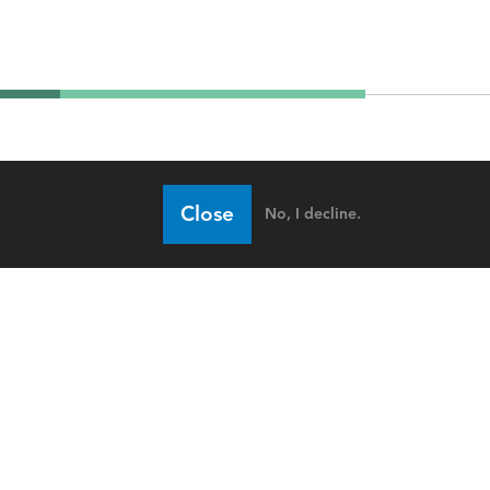
Close
No, I decline.