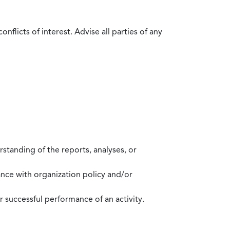
flicts of interest. Advise all parties of any
standing of the reports, analyses, or
mance with organization policy and/or
 successful performance of an activity.