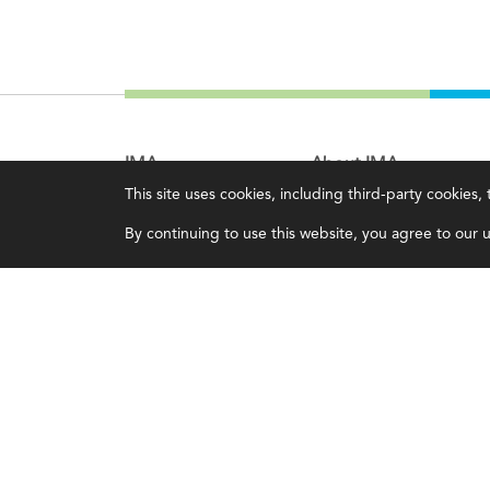
IMA
About IMA
This site uses cookies, including third-party cookies
Certifications
Overview
By continuing to use this website, you agree to our us
Earning CPE credits
Leadership
Your Career
Blog
Continuing Education
People & Culture
Insights & Trends
Governance
Membership
Advocacy