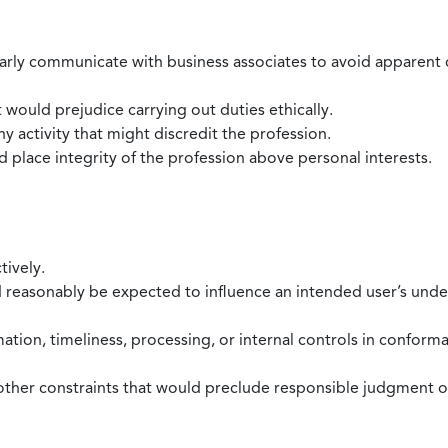
larly communicate with business associates to avoid apparent con
 would prejudice carrying out duties ethically.
 activity that might discredit the profession.
nd place integrity of the profession above personal interests.
tively.
d reasonably be expected to influence an intended user’s under
mation, timeliness, processing, or internal controls in confor
ther constraints that would preclude responsible judgment or