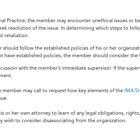
onal Practice, the member may encounter unethical issues or b
eek resolution of the issue. In determining which steps to foll
 retaliation.
should follow the established policies of his or her organiza
not have established policies, the member should consider the 
scussion with the member’s immediate supervisor. If the superv
ement.
he member may call to request how key elements of the
IMA St
sue.
or her own attorney to learn of any legal obligations, rights, 
y wish to consider disassociating from the organization.