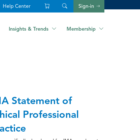
Help Center
Sign-in
Insights & Trends
Membership
A Statement of
hical Professional
actice