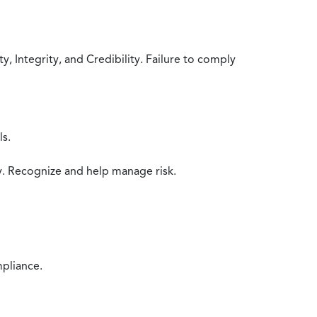
 Integrity, and Credibility. Failure to comply
ls.
y. Recognize and help manage risk.
mpliance.