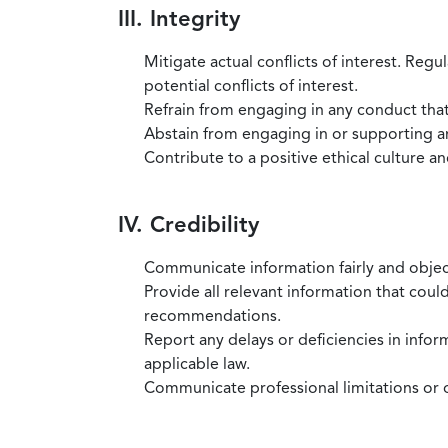
III. Integrity
Mitigate actual conflicts of interest. Regu
potential conflicts of interest.
Refrain from engaging in any conduct that
Abstain from engaging in or supporting any
Contribute to a positive ethical culture a
IV. Credibility
Communicate information fairly and objec
Provide all relevant information that coul
recommendations.
Report any delays or deficiencies in infor
applicable law.
Communicate professional limitations or o