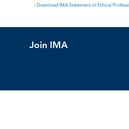
› Download IMA Statement of Ethical Professi
Join IMA