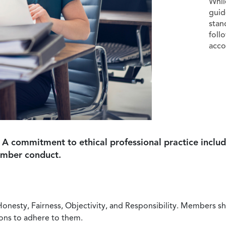
Whil
guid
stan
foll
acco
 A commitment to ethical professional practice includ
ember conduct.
Honesty, Fairness, Objectivity, and Responsibility. Members sh
ions to adhere to them.