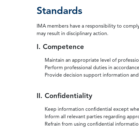
Standards
IMA members have a responsibility to comply 
may result in disciplinary action.
I. Competence
Maintain an appropriate level of professi
Perform professional duties in accordance 
Provide decision support information and
II. Confidentiality
Keep information confidential except when
Inform all relevant parties regarding app
Refrain from using confidential information