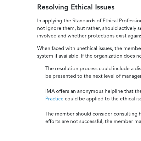
Resolving Ethical Issues
In applying the Standards of Ethical Professi
not ignore them, but rather, should actively s
involved and whether protections exist against
When faced with unethical issues, the member 
system if available. If the organization does 
The resolution process could include a di
be presented to the next level of manag
IMA offers an anonymous helpline that t
Practice
could be applied to the ethical is
The member should consider consulting his 
efforts are not successful, the member ma