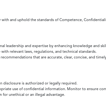
with and uphold the standards of Competence, Confidentiality,
onal leadership and expertise by enhancing knowledge and skil
with relevant laws, regulations, and technical standards.
 recommendations that are accurate, clear, concise, and timel
 disclosure is authorized or legally required.
ropriate use of confidential information. Monitor to ensure co
 for unethical or an illegal advantage.