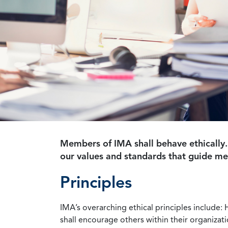
Members of IMA shall behave ethically.
our values and standards that guide m
Principles
IMA’s overarching ethical principles include: 
shall encourage others within their organizat