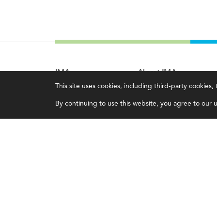
IMA
About IMA
This site uses cookies, including third-party cookies
Certifications
Overview
By continuing to use this website, you agree to our us
Earning CPE credits
Leadership
Your Career
Blog
Continuing Education
People & Culture
Insights & Trends
Governance
Membership
Advocacy