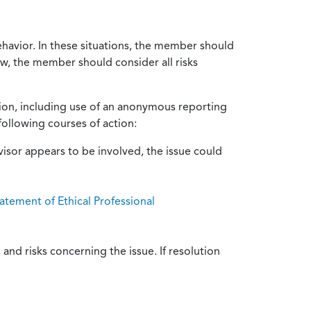
ehavior. In these situations, the member should
ow, the member should consider all risks
tion, including use of an anonymous reporting
following courses of action:
isor appears to be involved, the issue could
atement of Ethical Professional
and risks concerning the issue. If resolution