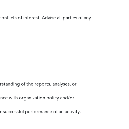
flicts of interest. Advise all parties of any
standing of the reports, analyses, or
mance with organization policy and/or
 successful performance of an activity.