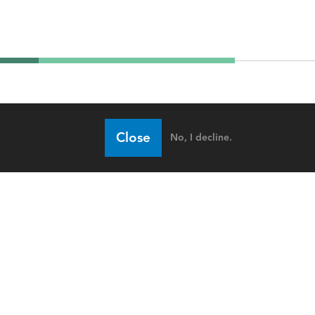
Close
No, I decline.