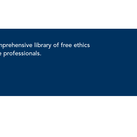
rehensive library of free ethics
e professionals.