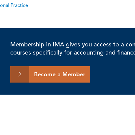
onal Practice
Membership in IMA gives you access to a comp
courses specifically for accounting and financ
Become a Member