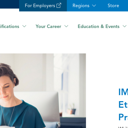
For Employers
Regions
Store
ifications
Your Career
Education & Events
IM
Et
Pr