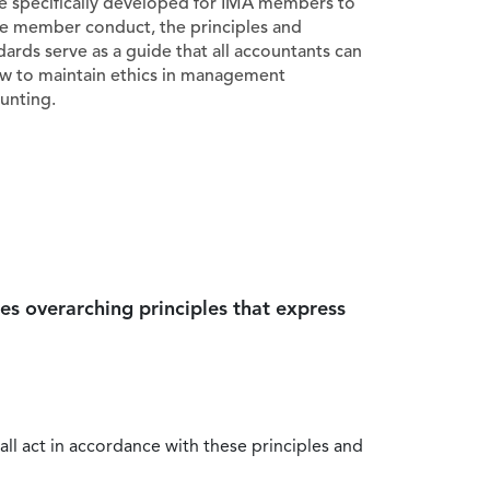
e specifically developed for IMA members to
e member conduct, the principles and
dards serve as a guide that all accountants can
ow to maintain ethics in management
unting.
es overarching principles that express
all act in accordance with these principles and