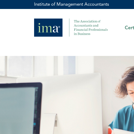
Institute of Management Accountants
Cert