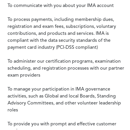
To communicate with you about your IMA account
To process payments, including membership dues,
registration and exam fees, subscriptions, voluntary
contributions, and products and services. IMA is
compliant with the data security standards of the
payment card industry (PCI-DSS compliant)
To administer our certification programs, examination
scheduling, and registration processes with our partner
exam providers
To manage your participation in IMA governance
activities, such as Global and local Boards, Standing
Advisory Committees, and other volunteer leadership
roles
To provide you with prompt and effective customer