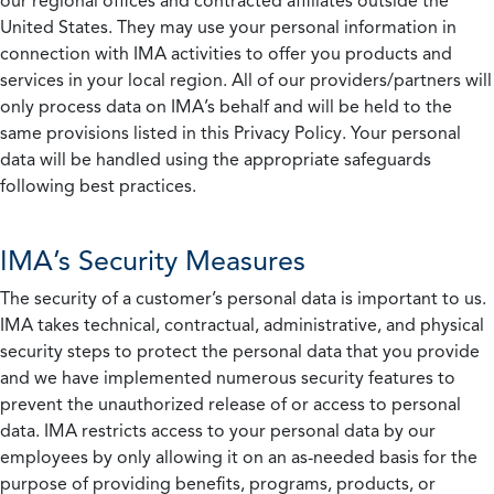
our regional offices and contracted affiliates outside the
United States. They may use your personal information in
connection with IMA activities to offer you products and
services in your local region. All of our providers/partners will
only process data on IMA’s behalf and will be held to the
same provisions listed in this Privacy Policy. Your personal
data will be handled using the appropriate safeguards
following best practices.
IMA’s Security Measures
The security of a customer’s personal data is important to us.
IMA takes technical, contractual, administrative, and physical
security steps to protect the personal data that you provide
and we have implemented numerous security features to
prevent the unauthorized release of or access to personal
data. IMA restricts access to your personal data by our
employees by only allowing it on an as-needed basis for the
purpose of providing benefits, programs, products, or