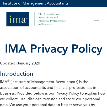
Institute of Management Accountants
IMA Privacy Policy
Updated: January 2020
Introduction
®
IMA
(Institute of Management Accountants) is the
association of accountants and financial professionals in
business. Provided below is our Privacy Policy to explain how
we collect, use, disclose, transfer, and store your personal
data. We use your personal data to better serve you by