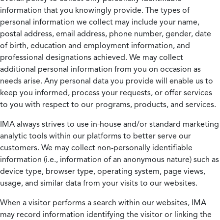
information that you knowingly provide. The types of
personal information we collect may include your name,
postal address, email address, phone number, gender, date
of birth, education and employment information, and
professional designations achieved. We may collect
additional personal information from you on occasion as
needs arise. Any personal data you provide will enable us to
keep you informed, process your requests, or offer services
to you with respect to our programs, products, and services.
IMA always strives to use in-house and/or standard marketing
analytic tools within our platforms to better serve our
customers. We may collect non-personally identifiable
information (i.e., information of an anonymous nature) such as
device type, browser type, operating system, page views,
usage, and similar data from your visits to our websites.
When a visitor performs a search within our websites, IMA
may record information identifying the visitor or linking the