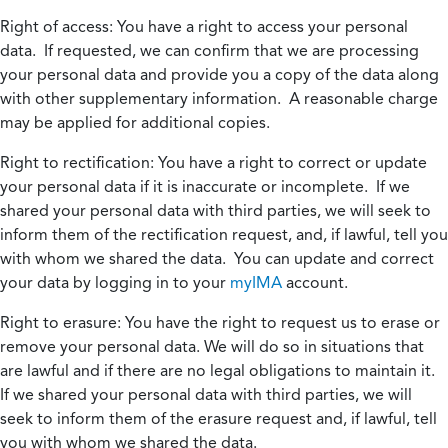
Right of access:
You have a right to access your personal
data. If requested, we can confirm that we are processing
your personal data and provide you a copy of the data along
with other supplementary information. A reasonable charge
may be applied for additional copies.
Right to rectification:
You have a right to correct or update
your personal data if it is inaccurate or incomplete. If we
shared your personal data with third parties, we will seek to
inform them of the rectification request, and, if lawful, tell you
with whom we shared the data. You can update and correct
your data by logging in to your
myIMA
account.
Right to erasure:
You have the right to request us to erase or
remove your personal data. We will do so in situations that
are lawful and if there are no legal obligations to maintain it.
If we shared your personal data with third parties, we will
seek to inform them of the erasure request and, if lawful, tell
you with whom we shared the data.