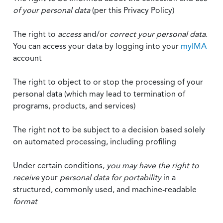
of your personal data
(per this Privacy Policy)
The right to
access
and/or
correct your personal data
.
You can access your data by logging into your
myIMA
account
The right to object to or stop the processing of your
personal data (which may lead to termination of
programs, products, and services)
The right not to be subject to a decision based solely
on automated processing, including profiling
Under certain conditions,
you may have the right to
receive
your
personal data
for portability
in a
structured, commonly used, and machine-readable
format