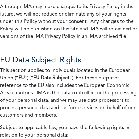
Although IMA may make changes to its Privacy Policy in the
future, we will not reduce or eliminate any of your rights
under this Policy without your consent. Any changes to the
Policy will be published on this site and IMA will retain earlier
versions of the IMA Privacy Policy in an IMA archived file.
EU Data Subject Rights
This section applies to individuals located in the European
Union (“
EU
”) (“
EU Data Subject
”). For these purposes,
reference to the EU also includes the European Economic
Area countries. IMA is the data controller for the processing
of your personal data, and we may use data processors to
process personal data and perform services on behalf of our
customers and members.
Subject to applicable law, you have the following rights in
relation to your personal data: