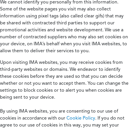
We cannot identify you personally from this information.
Some of the website pages you visit may also collect
information using pixel tags (also called clear gifs) that may
be shared with contracted third parties to support our
promotional activities and website development. We use a
number of contracted suppliers who may also set cookies on
your device, on IMA’s behalf when you visit IMA websites, to
allow them to deliver their services to you.
Upon visiting IMA websites, you may receive cookies from
third-party websites or domains. We endeavor to identify
these cookies before they are used so that you can decide
whether or not you want to accept them. You can change the
settings to block cookies or to alert you when cookies are
being sent to your device.
By using IMA websites, you are consenting to our use of
cookies in accordance with our
Cookie Policy
. If you do not
agree to our use of cookies in this way, you may set your