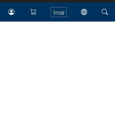
IMA
Certifications
Earning CPE credits
Your Career
Continuing Education
Insights & Trends
Membership
About IMA
Overview
Leadership
Blog
People & Culture
Governance
Advocacy