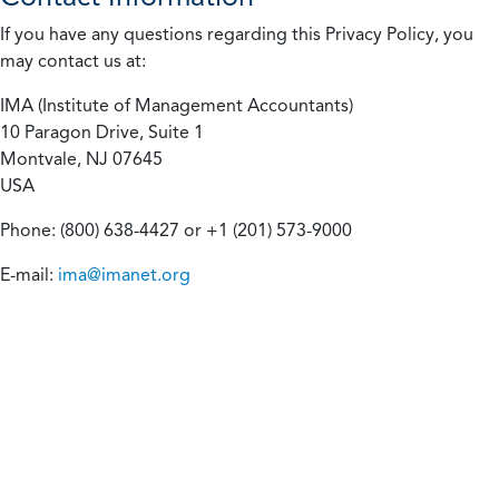
If you have any questions regarding this Privacy Policy, you
may contact us at:
IMA (Institute of Management Accountants)
10 Paragon Drive, Suite 1
Montvale, NJ 07645
USA
Phone: (800) 638-4427 or +1 (201) 573-9000
E-mail:
ima@imanet.org