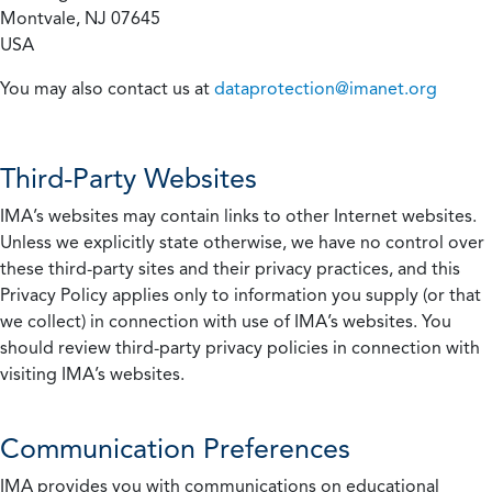
Montvale, NJ 07645
USA
You may also contact us at
dataprotection@imanet.org
Third-Party Websites
IMA’s websites may contain links to other Internet websites.
Unless we explicitly state otherwise, we have no control over
these third-party sites and their privacy practices, and this
Privacy Policy applies only to information you supply (or that
we collect) in connection with use of IMA’s websites. You
should review third-party privacy policies in connection with
visiting IMA’s websites.
Communication Preferences
IMA provides you with communications on educational