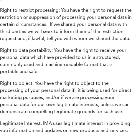
Right to restrict processing:
You have the right to request the
restriction or suppression of processing your personal data in
certain circumstances. If we shared your personal data with
third parties we will seek to inform them of the restriction
request and, if lawful, tell you with whom we shared the data.
Right to data portability:
You have the right to receive your
personal data which have provided to us in a structured,
commonly used and machine-readable format that is
portable and safe.
Right to object:
You have the right to object to the
processing of your personal data if: it is being used for direct
marketing purposes, and/or if we are processing your
personal data for our own legitimate interests, unless we can
demonstrate compelling legitimate grounds for such use.
Legitimate Interest.
IMA uses legitimate interest in providing
you information and updates on new products and services.