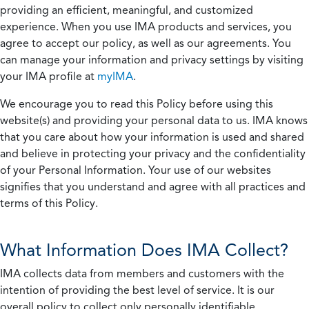
providing an efficient, meaningful, and customized
experience. When you use IMA products and services, you
agree to accept our policy, as well as our agreements. You
can manage your information and privacy settings by visiting
your IMA profile at
myIMA
.
We encourage you to read this Policy before using this
website(s) and providing your personal data to us. IMA knows
that you care about how your information is used and shared
and believe in protecting your privacy and the confidentiality
of your Personal Information. Your use of our websites
signifies that you understand and agree with all practices and
terms of this Policy.
What Information Does IMA Collect?
IMA collects data from members and customers with the
intention of providing the best level of service. It is our
overall policy to collect only personally identifiable