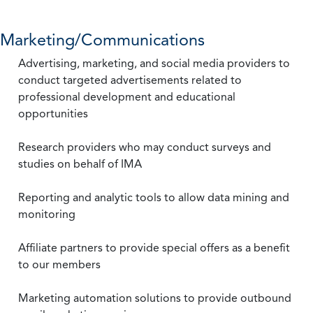
Marketing/Communications
Advertising, marketing, and social media providers to
conduct targeted advertisements related to
professional development and educational
opportunities
Research providers who may conduct surveys and
studies on behalf of IMA
Reporting and analytic tools to allow data mining and
monitoring
Affiliate partners to provide special offers as a benefit
to our members
Marketing automation solutions to provide outbound