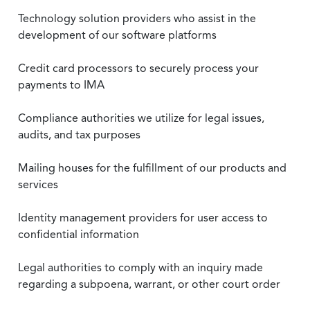
Technology solution providers who assist in the
development of our software platforms
Credit card processors to securely process your
payments to IMA
Compliance authorities we utilize for legal issues,
audits, and tax purposes
Mailing houses for the fulfillment of our products and
services
Identity management providers for user access to
confidential information
Legal authorities to comply with an inquiry made
regarding a subpoena, warrant, or other court order