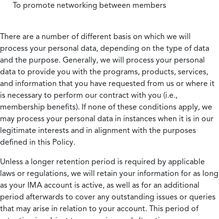
To promote networking between members
There are a number of different basis on which we will
process your personal data, depending on the type of data
and the purpose. Generally, we will process your personal
data to provide you with the programs, products, services,
and information that you have requested from us or where it
is necessary to perform our contract with you (i.e.,
membership benefits). If none of these conditions apply, we
may process your personal data in instances when it is in our
legitimate interests and in alignment with the purposes
defined in this Policy.
Unless a longer retention period is required by applicable
laws or regulations, we will retain your information for as long
as your IMA account is active, as well as for an additional
period afterwards to cover any outstanding issues or queries
that may arise in relation to your account. This period of