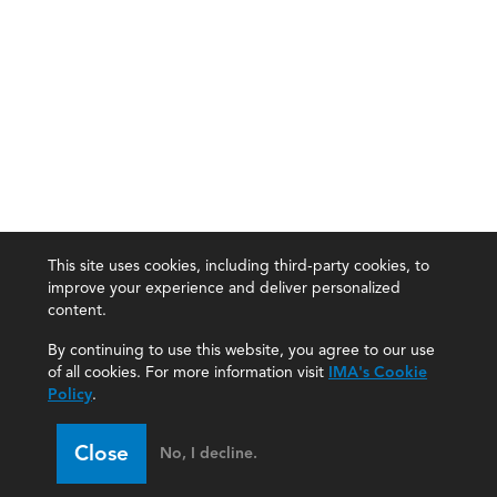
This site uses cookies, including third-party cookies, to
improve your experience and deliver personalized
content.
By continuing to use this website, you agree to our use
of all cookies. For more information visit
IMA's Cookie
Policy
.
Close
No, I decline.