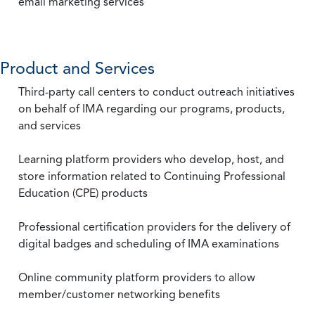
email marketing services
Product and Services
Third-party call centers to conduct outreach initiatives
on behalf of IMA regarding our programs, products,
and services
Learning platform providers who develop, host, and
store information related to Continuing Professional
Education (CPE) products
Professional certification providers for the delivery of
digital badges and scheduling of IMA examinations
Online community platform providers to allow
member/customer networking benefits