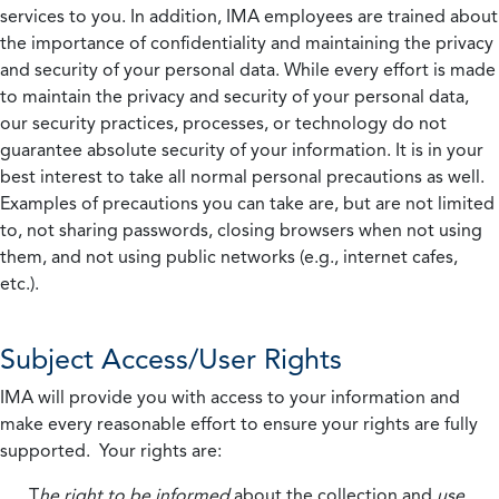
services to you. In addition, IMA employees are trained about
the importance of confidentiality and maintaining the privacy
and security of your personal data. While every effort is made
to maintain the privacy and security of your personal data,
our security practices, processes, or technology do not
guarantee absolute security of your information. It is in your
best interest to take all normal personal precautions as well.
Examples of precautions you can take are, but are not limited
to, not sharing passwords, closing browsers when not using
them, and not using public networks (e.g., internet cafes,
etc.).
Subject Access/User Rights
IMA will provide you with access to your information and
make every reasonable effort to ensure your rights are fully
supported. Your rights are:
T
he right to be informed
about the collection and
use