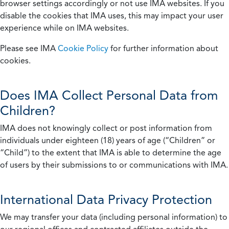
browser settings accordingly or not use IMA websites. If you
disable the cookies that IMA uses, this may impact your user
experience while on IMA websites.
Please see IMA
Cookie Policy
for further information about
cookies.
Does IMA Collect Personal Data from
Children?
IMA does not knowingly collect or post information from
individuals under eighteen (18) years of age (“Children” or
“Child”) to the extent that IMA is able to determine the age
of users by their submissions to or communications with IMA.
International Data Privacy Protection
We may transfer your data (including personal information) to