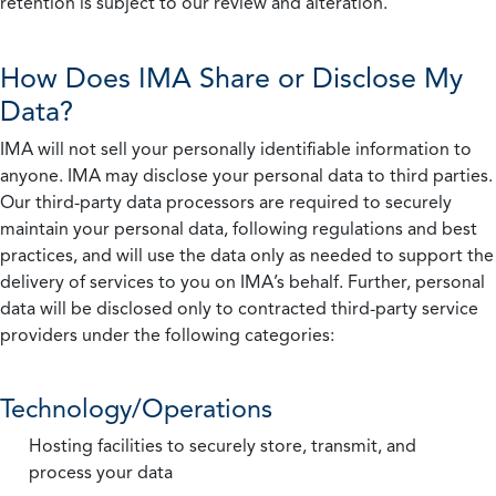
retention is subject to our review and alteration.
How Does IMA Share or Disclose My
Data?
IMA will not sell your personally identifiable information to
anyone. IMA may disclose your personal data to third parties.
Our third-party data processors are required to securely
maintain your personal data, following regulations and best
practices, and will use the data only as needed to support the
delivery of services to you on IMA’s behalf. Further, personal
data will be disclosed only to contracted third-party service
providers under the following categories:
Technology/Operations
Hosting facilities to securely store, transmit, and
process your data