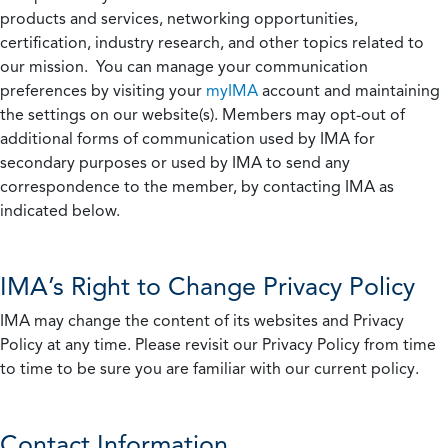
products and services, networking opportunities,
certification, industry research, and other topics related to
our mission. You can manage your communication
preferences by visiting your
myIMA
account and maintaining
the settings on our website(s). Members may opt-out of
additional forms of communication used by IMA for
secondary purposes or used by IMA to send any
correspondence to the member, by contacting IMA as
indicated below.
IMA’s Right to Change Privacy Policy
IMA may change the content of its websites and Privacy
Policy at any time. Please revisit our Privacy Policy from time
to time to be sure you are familiar with our current policy.
Contact Information