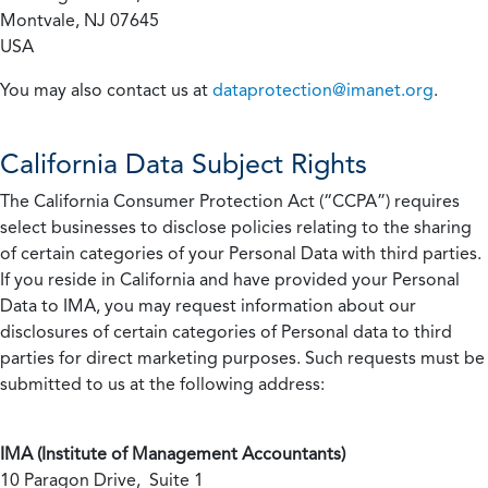
Montvale, NJ 07645
USA
You may also contact us at
dataprotection@imanet.org
.
California
Data Subject Rights
The California Consumer Protection Act (“CCPA”) requires
select businesses to disclose policies relating to the sharing
of certain categories of your Personal Data with third parties.
If you reside in California and have provided your Personal
Data to IMA, you may request information about our
disclosures of certain categories of Personal data to third
parties for direct marketing purposes. Such requests must be
submitted to us at the following address:
IMA (Institute of Management Accountants)
10 Paragon Drive, Suite 1