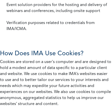
Event solution providers for the hosting and delivery of
webinars and conferences, including onsite support
Verification purposes related to credentials from
IMA/ICMA.
How Does IMA Use Cookies?
Cookies are stored on a user's computer and are designed to
hold a modest amount of data specific to a particular client
and website. We use cookies to make IMA’s websites easier
to use and to better tailor our services to your interests and
needs which may expedite your future activities and
experiences on our websites. We also use cookies to compile
anonymous, aggregated statistics to help us improve our
websites’ structure and content.