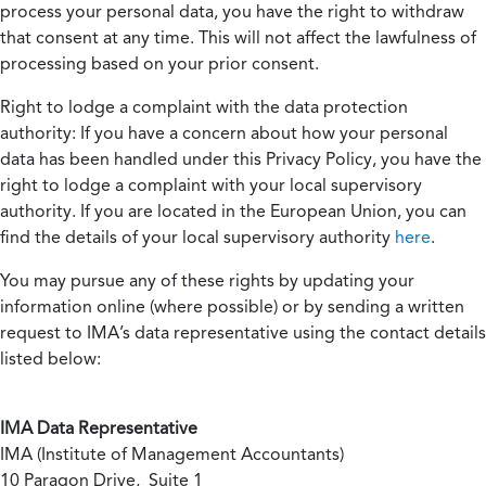
process your personal data, you have the right to withdraw
that consent at any time. This will not affect the lawfulness of
processing based on your prior consent.
Right to lodge a complaint with the data protection
authority:
If you have a concern about how your personal
data has been handled under this Privacy Policy, you have the
right to lodge a complaint with your local supervisory
authority. If you are located in the European Union, you can
find the details of your local supervisory authority
here
.
You may pursue any of these rights by updating your
information online (where possible) or by sending a written
request to IMA’s data representative using the contact details
listed below:
IMA Data Representative
IMA (Institute of Management Accountants)
10 Paragon Drive, Suite 1