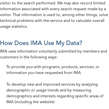
visitor to the search performed. We may also record limited
information associated with every search request made by a
visitor. That information is used to, among other things, solve
technical problems with the service and to calculate overall
usage statistics.
How Does IMA Use My Data?
IMA uses information voluntarily submitted by members and
customers in the following ways:
To provide you with programs, products, services, or
information you have requested from IMA
To develop new and improved services by analyzing
demographic or usage trends and by measuring
demographics and interests regarding specific areas of
IMA (including the website)