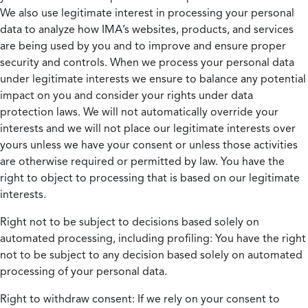
We also use legitimate interest in processing your personal
data to analyze how IMA’s websites, products, and services
are being used by you and to improve and ensure proper
security and controls. When we process your personal data
under legitimate interests we ensure to balance any potential
impact on you and consider your rights under data
protection laws. We will not automatically override your
interests and we will not place our legitimate interests over
yours unless we have your consent or unless those activities
are otherwise required or permitted by law. You have the
right to object to processing that is based on our legitimate
interests.
Right not to be subject to decisions based solely on
automated processing, including profiling:
You have the right
not to be subject to any decision based solely on automated
processing of your personal data.
Right to withdraw consent:
If we rely on your consent to