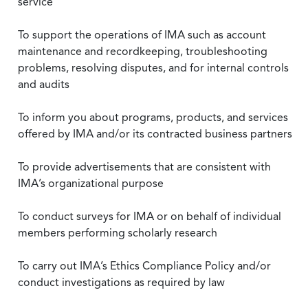
service
To support the operations of IMA such as account
maintenance and recordkeeping, troubleshooting
problems, resolving disputes, and for internal controls
and audits
To inform you about programs, products, and services
offered by IMA and/or its contracted business partners
To provide advertisements that are consistent with
IMA’s organizational purpose
To conduct surveys for IMA or on behalf of individual
members performing scholarly research
To carry out IMA’s Ethics Compliance Policy and/or
conduct investigations as required by law