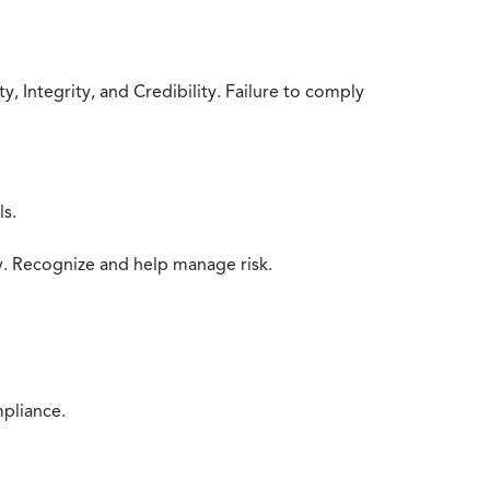
 Integrity, and Credibility. Failure to comply
ls.
y. Recognize and help manage risk.
mpliance.