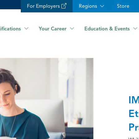
For Employers
Regions
Store
ifications
Your Career
Education & Events
IM
Et
Pr