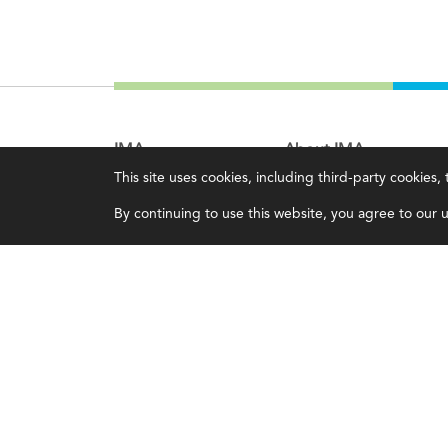
IMA
About IMA
This site uses cookies, including third-party cookies
Certifications
Overview
By continuing to use this website, you agree to our us
Earning CPE credits
Leadership
Your Career
Blog
Continuing Education
People & Culture
Insights & Trends
Governance
Membership
Advocacy