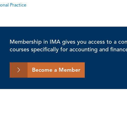
onal Practice
Membership in IMA gives you access to a comp
courses specifically for accounting and financ
Become a Member