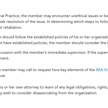
onal Practice, the member may encounter unethical issues or b
eek resolution of the issue. In determining which steps to foll
 retaliation.
should follow the established policies of his or her organiza
not have established policies, the member should consider the 
scussion with the member’s immediate supervisor. If the superv
ement.
he member may call to request how key elements of the
IMA St
sue.
or her own attorney to learn of any legal obligations, rights, 
y wish to consider disassociating from the organization.