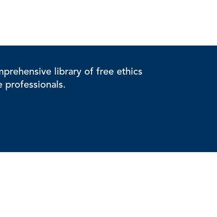
rehensive library of free ethics
e professionals.