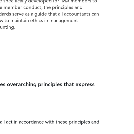
e specifically developed for IMA members to
e member conduct, the principles and
dards serve as a guide that all accountants can
ow to maintain ethics in management
unting.
es overarching principles that express
all act in accordance with these principles and