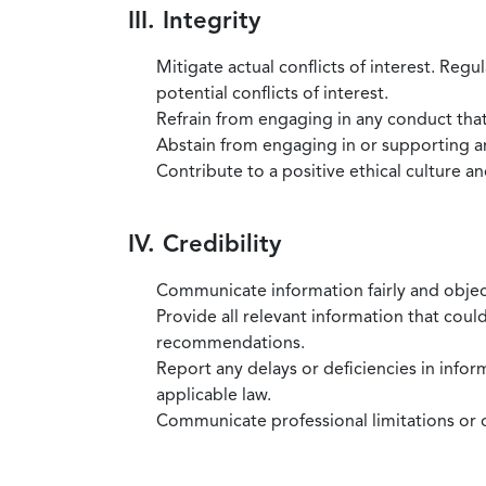
III. Integrity
Mitigate actual conflicts of interest. Regu
potential conflicts of interest.
Refrain from engaging in any conduct that
Abstain from engaging in or supporting any
Contribute to a positive ethical culture a
IV. Credibility
Communicate information fairly and objec
Provide all relevant information that coul
recommendations.
Report any delays or deficiencies in infor
applicable law.
Communicate professional limitations or o