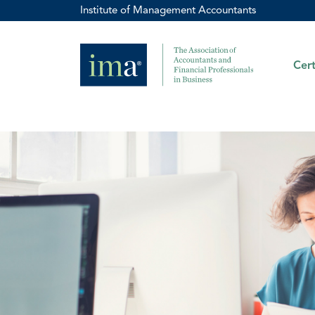
Institute of Management Accountants
Cert