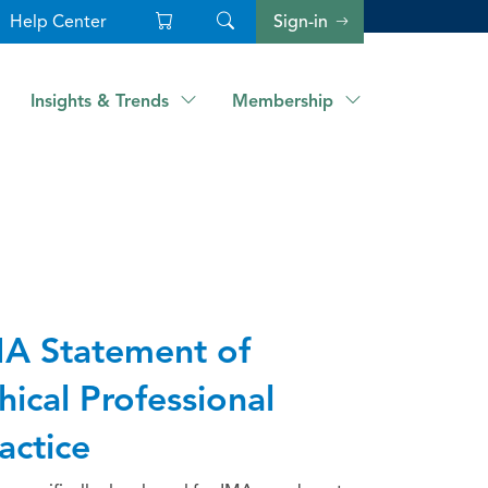
Help Center
Sign-in
Insights & Trends
Membership
A Statement of
hical Professional
actice