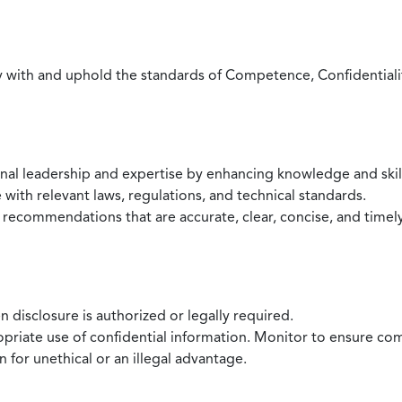
with and uphold the standards of Competence, Confidentiality,
onal leadership and expertise by enhancing knowledge and skil
with relevant laws, regulations, and technical standards.
 recommendations that are accurate, clear, concise, and timel
 disclosure is authorized or legally required.
ropriate use of confidential information. Monitor to ensure co
 for unethical or an illegal advantage.