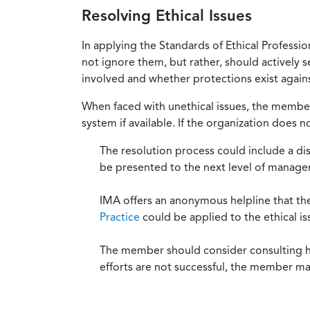
Resolving Ethical Issues
In applying the Standards of Ethical Professi
not ignore them, but rather, should actively s
involved and whether protections exist against
When faced with unethical issues, the member 
system if available. If the organization does 
The resolution process could include a di
be presented to the next level of manag
IMA offers an anonymous helpline that t
Practice
could be applied to the ethical is
The member should consider consulting his 
efforts are not successful, the member ma