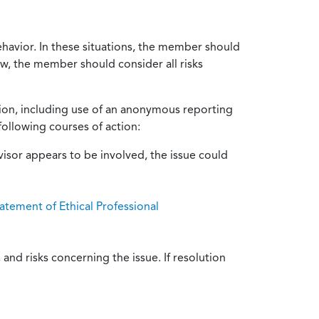
ehavior. In these situations, the member should
ow, the member should consider all risks
tion, including use of an anonymous reporting
following courses of action:
isor appears to be involved, the issue could
atement of Ethical Professional
and risks concerning the issue. If resolution