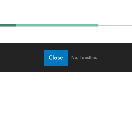
Close
No, I decline.