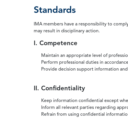
Standards
IMA members have a responsibility to comply 
may result in disciplinary action.
I. Competence
Maintain an appropriate level of professi
Perform professional duties in accordance 
Provide decision support information and
II. Confidentiality
Keep information confidential except when
Inform all relevant parties regarding app
Refrain from using confidential information