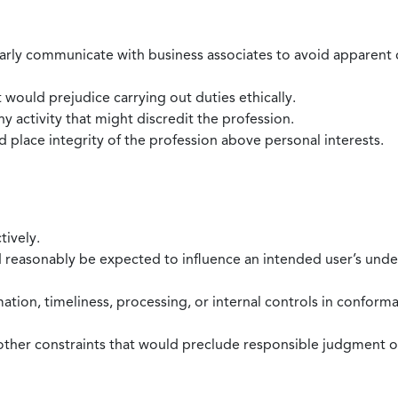
larly communicate with business associates to avoid apparent con
 would prejudice carrying out duties ethically.
 activity that might discredit the profession.
nd place integrity of the profession above personal interests.
tively.
d reasonably be expected to influence an intended user’s under
mation, timeliness, processing, or internal controls in confor
ther constraints that would preclude responsible judgment or