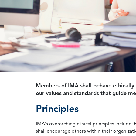
Members of IMA shall behave ethically.
our values and standards that guide m
Principles
IMA’s overarching ethical principles include: 
shall encourage others within their organizat