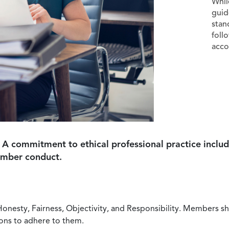
Whil
guid
stan
foll
acco
 A commitment to ethical professional practice includ
ember conduct.
Honesty, Fairness, Objectivity, and Responsibility. Members sh
ions to adhere to them.