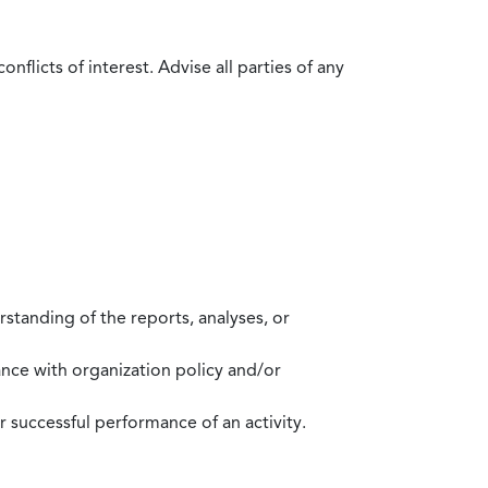
flicts of interest. Advise all parties of any
standing of the reports, analyses, or
mance with organization policy and/or
 successful performance of an activity.