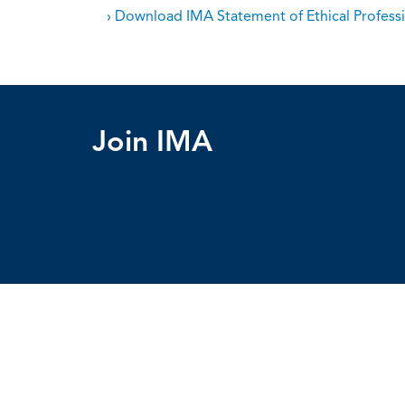
› Download IMA Statement of Ethical Professi
Join IMA