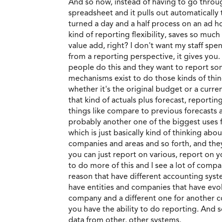
And so now, instead of having to go through
spreadsheet and it pulls out automatically 
turned a day and a half process on an ad h
kind of reporting flexibility, saves so muc
value add, right? I don't want my staff spe
from a reporting perspective, it gives you.
people do this and they want to report some
mechanisms exist to do those kinds of thing
whether it's the original budget or a current
that kind of actuals plus forecast, reporting
things like compare to previous forecasts a
probably another one of the biggest uses f
which is just basically kind of thinking abo
companies and areas and so forth, and they r
you can just report on various, report on y
to do more of this and I see a lot of compa
reason that have different accounting syste
have entities and companies that have evolv
company and a different one for another com
you have the ability to do reporting. And so
data from other, other systems.