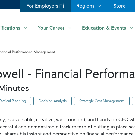
For Employers
Regions
Store
ifications
Your Career
Education & Events
 Financial Performance Management
Powell - Financial Perfo
Minutes
Tactical Planning
Decision Analysis
Strategic Cost Management
ny, is a versatile, creative, well-rounded, and hands-on CFO 
uccessful and demonstrable track record of putting in place sca
chell shares his insight and perspective on financial performa