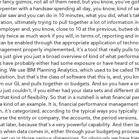
me fancy gizmos, not all of them need, but you know, you've g
a carpenter with a handsaw spending all day, you know, kind of 
lar saw and you can do in 10 minutes, what you did, what's takin
ation, ultimately trying to pull together a lot of information i
 employer and, you know, close to 10 at the previous, butwe do
y twice as much work if you will, in terms of, reporting and i
can be enabled through the appropriate application of technolo
gement properly implemented, it's a tool that really pulls toge
s just give you just a broad overview of kind of what perfor
rs have probably either had some exposure or have heard of so
ing. We use IBM Planning Analytics, which used to be called 
ition, but that's the class of software that this is, and, you 
om our GL and pulls together or budgets. And so you have a one 
you just couldn't, if you either had your data sets and different
s that kind of flexibility. So that in a nutshell is what financi
a kind of an example. It is, financial performance management
it's categorized, according to the typical ways you typically t
urse the entity or company, the accounts, the period versions,
at later, because that's a very powerful capability. And then la
so when data comes in, either through your budgeting process o
u set up in those various dimensions. So obviously we have hier