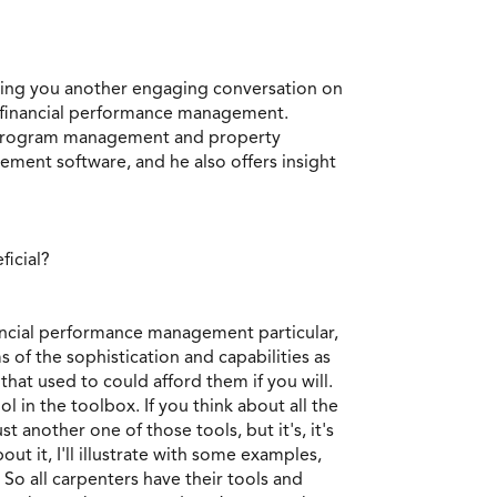
ring you another engaging conversation on
t financial performance management.
ion program management and property
ment software, and he also offers insight
ficial?
financial performance management particular,
s of the sophistication and capabilities as
hat used to could afford them if you will.
l in the toolbox. If you think about all the
t another one of those tools, but it's, it's
out it, I'll illustrate with some examples,
t? So all carpenters have their tools and