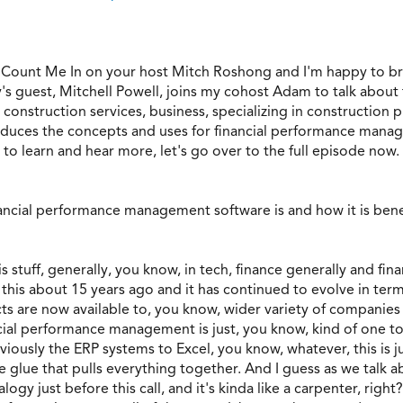
 Count Me In on your host Mitch Roshong and I'm happy to b
y's guest, Mitchell Powell, joins my cohost Adam to talk abou
, construction services, business, specializing in construct
oduces the concepts and uses for financial performance manage
 to learn and hear more, let's go over to the full episode now.
nancial performance management software is and how it is bene
his stuff, generally, you know, in tech, finance generally and 
 this about 15 years ago and it has continued to evolve in term
ts are now available to, you know, wider variety of companies t
ancial performance management is just, you know, kind of one too
iously the ERP systems to Excel, you know, whatever, this is jus
he glue that pulls everything together. And I guess as we talk ab
alogy just before this call, and it's kinda like a carpenter, righ