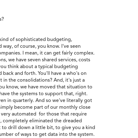
ds?
 kind of sophisticated budgeting,
 way, of course, you know. I've seen
mpanies. I mean, it can get fairly complex.
ions, we have seven shared services, costs
 you think about a typical budgeting
 back and forth. You'll have a who's on
t in the consolidations? And, it's just a
 you know, we have moved that situation to
have the systems to support that, right.
en in quarterly. And so we've literally got
 simply become part of our monthly close
 very automated for those that require
ay, completely eliminated the dreaded
 drill down a little bit, to give you a kind
number of ways to get data into the system.