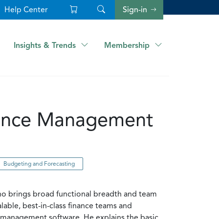
Help Center
Sign-in
Insights & Trends
Membership
rmance Management
Budgeting and Forecasting
who brings broad functional breadth and team
lable, best-in-class finance teams and
nce management software. He explains the basic