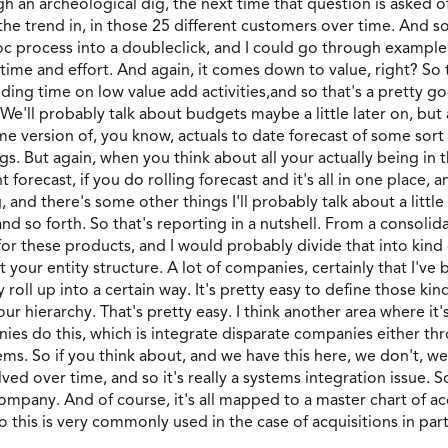
 an archeological dig, the next time that question is asked of u
the trend in, in those 25 different customers over time. And s
oc process into a doubleclick, and I could go through example
h time and effort. And again, it comes down to value, right? So 
nding time on low value add activities,and so that's a pretty g
 We'll probably talk about budgets maybe a little later on, but 
 version of, you know, actuals to date forecast of some sort f
s. But again, when you think about all your actually being in th
 forecast, if you do rolling forecast and it's all in one place, 
, and there's some other things I'll probably talk about a little
nd so forth. So that's reporting in a nutshell. From a consolid
or these products, and I would probably divide that into kind 
ut your entity structure. A lot of companies, certainly that I'
oll up into a certain way. It's pretty easy to define those kind
our hierarchy. That's pretty easy. I think another area where i
nies do this, which is integrate disparate companies either th
ms. So if you think about, and we have this here, we don't, we
ed over time, and so it's really a systems integration issue. S
pany. And of course, it's all mapped to a master chart of accou
 this is very commonly used in the case of acquisitions in parti