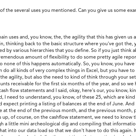
 of the several uses you mentioned. Can you give us some ex
 main uses and, you know, the, the agility that this has given u
gain, thinking back to the basic structure where you've got the,
 by various hierarchies that you define. So if you just think a
 tremendous amount of flexibility to do some pretty agile rep
. So none of this happens automatically. So, you know, you have
n do all kinds of very complex things in Excel, but you have to
 the agility, but also the need to kind of think through your se
nts receivable for the first six months of the year, and so we
cash flow statements and I said, okay, here's our, you know, kind
id, I need to understand, you know, of these 25, which are kind 
expect printing a listing of balances at the end of June. And I s
e at the end of the previous month, and the previous month, 
ws up, of course, on the cashflow statement, we need to know
h a little mini archeological dig and compiling that informati
at into our data load so that we don't have to do this again. It