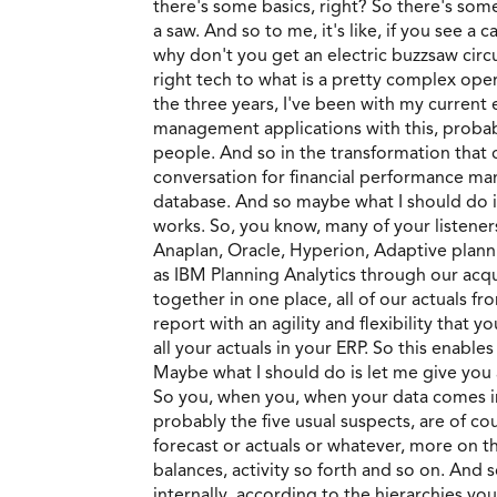
there's some basics, right? So there's so
a saw. And so to me, it's like, if you see 
why don't you get an electric buzzsaw circu
right tech to what is a pretty complex oper
the three years, I've been with my current
management applications with this, probabl
people. And so in the transformation that 
conversation for financial performance mana
database. And so maybe what I should do i
works. So, you know, many of your listene
Anaplan, Oracle, Hyperion, Adaptive plann
as IBM Planning Analytics through our acquis
together in one place, all of our actuals fr
report with an agility and flexibility that 
all your actuals in your ERP. So this enable
Maybe what I should do is let me give you 
So you, when you, when your data comes in, 
probably the five usual suspects, are of co
forecast or actuals or whatever, more on th
balances, activity so forth and so on. And 
internally, according to the hierarchies yo