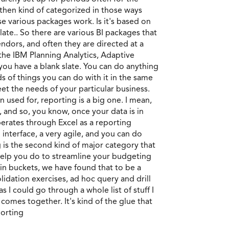
 then kind of categorized in those ways
se various packages work. Is it's based on
slate.. So there are various BI packages that
ndors, and often they are directed at a
, the IBM Planning Analytics, Adaptive
 you have a blank slate. You can do anything
ds of things you can do with it in the same
et the needs of your particular business.
n used for, reporting is a big one. I mean,
, and so, you know, once your data is in
perates through Excel as a reporting
 interface, a very agile, and you can do
is the second kind of major category that
l help you do to streamline your budgeting
ain buckets, we have found that to be a
lidation exercises, ad hoc query and drill
s I could go through a whole list of stuff I
g comes together. It's kind of the glue that
porting