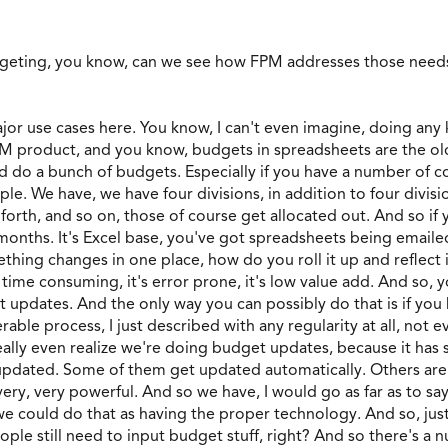
geting, you know, can we see how FPM addresses those nee
ajor use cases here. You know, I can't even imagine, doing any
PM product, and you know, budgets in spreadsheets are the old
d do a bunch of budgets. Especially if you have a number of co
ple. We have, we have four divisions, in addition to four divis
o forth, and so on, those of course get allocated out. And so if
 months. It's Excel base, you've got spreadsheets being emailed
mething changes in one place, how do you roll it up and reflect i
 time consuming, it's error prone, it's low value add. And so,
 updates. And the only way you can possibly do that is if you 
ble process, I just described with any regularity at all, not ev
eally even realize we're doing budget updates, because it has
t updated. Some of them get updated automatically. Others are
very, very powerful. And so we have, I would go as far as to s
could do that as having the proper technology. And so, just to
ople still need to input budget stuff, right? And so there's a 