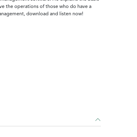
ove the operations of those who do have a
 management, download and listen now!