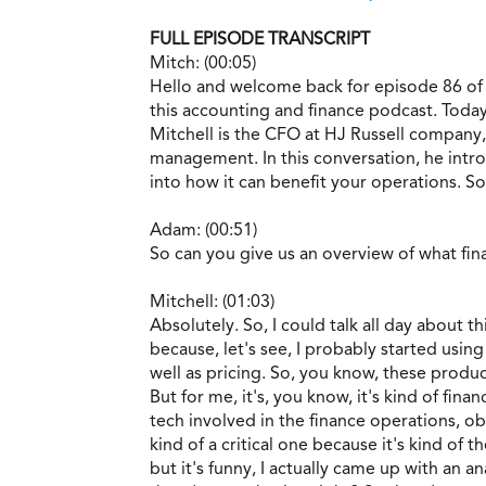
FULL EPISODE TRANSCRIPT
Mitch: (00:05)
Hello and welcome back for episode 86 of
this accounting and finance podcast. Toda
Mitchell is the CFO at HJ Russell company
management. In this conversation, he intr
into how it can benefit your operations. So
Adam: (00:51)
So can you give us an overview of what fi
Mitchell: (01:03)
Absolutely. So, I could talk all day about t
because, let's see, I probably started using
well as pricing. So, you know, these produc
But for me, it's, you know, it's kind of fin
tech involved in the finance operations, obv
kind of a critical one because it's kind of t
but it's funny, I actually came up with an an