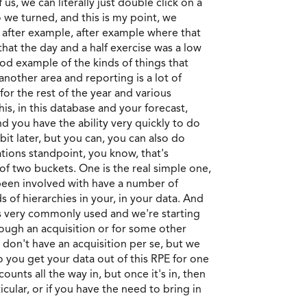
s, we can literally just double click on a
o we turned, and this is my point, we
 after example, after example where that
that the day and a half exercise was a low
ood example of the kinds of things that
another area and reporting is a lot of
or the rest of the year and various
is, in this database and your forecast,
and you have the ability very quickly to do
 bit later, but you can, you can also do
ations standpoint, you know, that's
of two buckets. One is the real simple one,
ve been involved with have a number of
s of hierarchies in your, in your data. And
t's very commonly used and we're starting
rough an acquisition or for some other
 don't have an acquisition per se, but we
o you get your data out of this RPE for one
nts all the way in, but once it's in, then
cular, or if you have the need to bring in