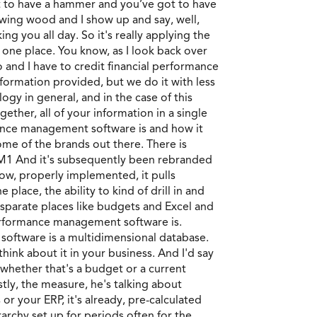
ot to have a hammer and you’ve got to have
sawing wood and I show up and say, well,
g you all day. So it's really applying the
n one place. You know, as I look back over
 and I have to credit financial performance
nformation provided, but we do it with less
gy in general, and in the case of this
ther, all of your information in a single
mance management software is and how it
me of the brands out there. There is
TM1 And it's subsequently been rebranded
know, properly implemented, it pulls
place, the ability to kind of drill in and
 disparate places like budgets and Excel and
al performance management software is.
 software is a multidimensional database.
hink about it in your business. And I'd say
 whether that's a budget or a current
stly, the measure, he's talking about
r your ERP, it's already, pre-calculated
archy set up for periods often for the