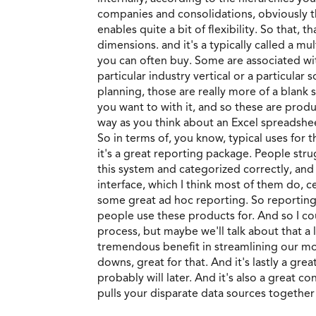
companies and consolidations, obviously th
enables quite a bit of flexibility. So that
dimensions. and it's a typically called a mul
you can often buy. Some are associated wit
particular industry vertical or a particular
planning, those are really more of a blank 
you want to with it, and so these are produc
way as you think about an Excel spreadshee
So in terms of, you know, typical uses for t
it's a great reporting package. People stru
this system and categorized correctly, and
interface, which I think most of them do, c
some great ad hoc reporting. So reporting
people use these products for. And so I cou
process, but maybe we'll talk about that a
tremendous benefit in streamlining our mont
downs, great for that. And it's lastly a gre
probably will later. And it's also a great c
pulls your disparate data sources together 