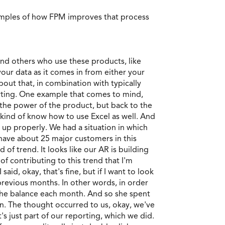
amples of how FPM improves that process
s and others who use these products, like
 your data as it comes in from either your
bout that, in combination with typically
orting. One example that comes to mind,
 the power of the product, but back to the
 kind of know how to use Excel as well. And
t up properly. We had a situation in which
 have about 25 major customers in this
 of trend. It looks like our AR is building
of contributing to this trend that I'm
aid, okay, that's fine, but if I want to look
previous months. In other words, in order
 the balance each month. And so she spent
on. The thought occurred to us, okay, we've
's just part of our reporting, which we did.