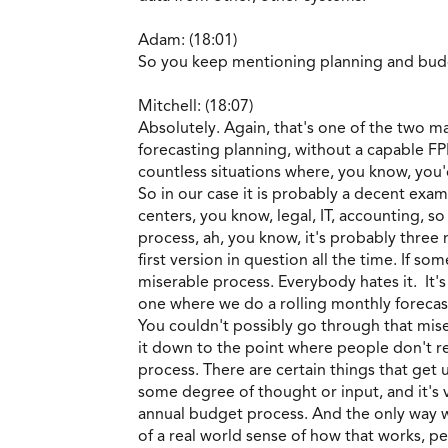
Adam: (18:01)
So you keep mentioning planning and bud
Mitchell: (18:07)
Absolutely. Again, that's one of the two m
forecasting planning, without a capable F
countless situations where, you know, you'
So in our case it is probably a decent exam
centers, you know, legal, IT, accounting, s
process, ah, you know, it's probably three
first version in question all the time. If so
miserable process. Everybody hates it. It's
one where we do a rolling monthly forecast
You couldn't possibly go through that misera
it down to the point where people don't r
process. There are certain things that ge
some degree of thought or input, and it's 
annual budget process. And the only way we 
of a real world sense of how that works, pe