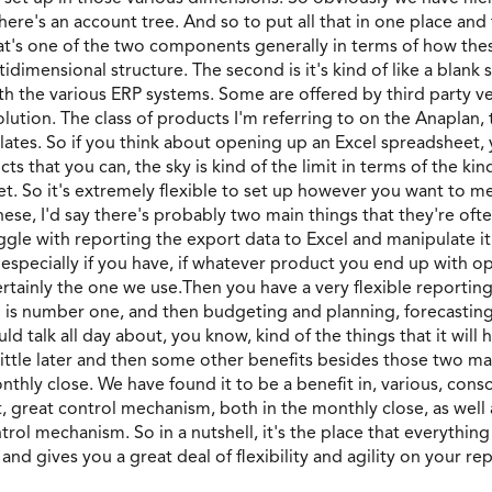
ere's an account tree. And so to put all that in one place and
, that's one of the two components generally in terms of how the
tidimensional structure. The second is it's kind of like a blank 
h the various ERP systems. Some are offered by third party ve
 solution. The class of products I'm referring to on the Anaplan
slates. So if you think about opening up an Excel spreadsheet,
ts that you can, the sky is kind of the limit in terms of the kin
t. So it's extremely flexible to set up however you want to me
hese, I'd say there's probably two main things that they're ofte
ggle with reporting the export data to Excel and manipulate it
 especially if you have, if whatever product you end up with o
ertainly the one we use.Then you have a very flexible reporting
 is number one, and then budgeting and planning, forecasting 
ld talk all day about, you know, kind of the things that it wil
 little later and then some other benefits besides those two m
hly close. We have found it to be a benefit in, various, conso
at, great control mechanism, both in the monthly close, as well a
ontrol mechanism. So in a nutshell, it's the place that everythin
and gives you a great deal of flexibility and agility on your re