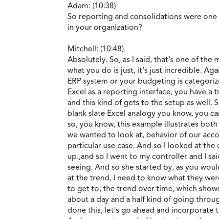
Adam: (10:38)
So reporting and consolidations were one
in your organization?
Mitchell: (10:48)
Absolutely. So, as I said, that's one of the
what you do is just, it's just incredible. A
ERP system or your budgeting is categorized
Excel as a reporting interface, you have a
and this kind of gets to the setup as well
blank slate Excel analogy you know, you ca
so, you know, this example illustrates both
we wanted to look at, behavior of our accou
particular use case. And so I looked at the 
up.,and so I went to my controller and I sa
seeing. And so she started by, as you would 
at the trend, I need to know what they wer
to get to, the trend over time, which sho
about a day and a half kind of going throug
done this, let's go ahead and incorporate th