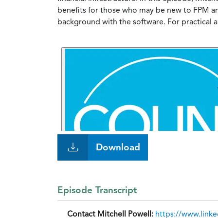
benefits for those who may be new to FPM and
background with the software. For practical
Download
Episode Transcript
Contact Mitchell Powell:
https://www.link