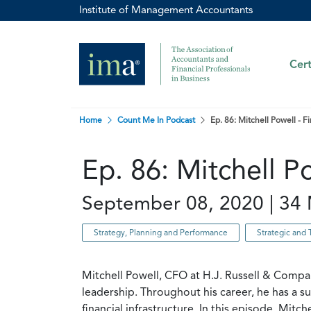
Institute of Management Accountants
Cert
Home
Count Me In Podcast
Ep. 86: Mitchell Powell -
Ep. 86: Mitchell 
September 08, 2020 | 34 
Strategy, Planning and Performance
Strategic and 
Mitchell Powell, CFO at H.J. Russell & Compa
leadership. Throughout his career, he has a s
financial infrastructure. In this episode, Mit