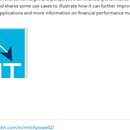
 shares some use cases to illustrate how it can further impr
 applications and more information on financial performance
edin.com/in/mitchpowell2/