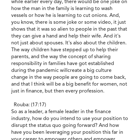
while earlier every day, there would be one joke on
how the man in the family is learning to wash
vessels or how he is learning to cut onions. And,
you know, there is some joke or some video, it just
shows that it was so alien to people in the past that
they can give a hand and help their wife. And it's
not just about spouses. It's also about the children.
The way children have stepped up to help their
parents, and the way the concept of sharing
responsibility in families have got established
during the pandemic willcreate a big culture
change in the way people are going to come back,
and that I think will be a big benefit for women, not
just in finance, but then every profession.
Rouba: (17:17)
So as a leader, a female leader in the finance
industry, how do you intend to use your position to
disrupt the status quo going forward? And how
have you been leveraging your position this far in
your career to empower others and empower