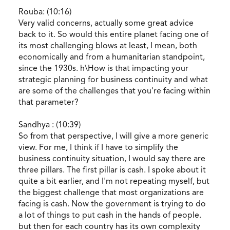
Rouba: (10:16)
Very valid concerns, actually some great advice
back to it. So would this entire planet facing one of
its most challenging blows at least, I mean, both
economically and from a humanitarian standpoint,
since the 1930s. h\How is that impacting your
strategic planning for business continuity and what
are some of the challenges that you're facing within
that parameter?
Sandhya : (10:39)
So from that perspective, I will give a more generic
view. For me, I think if I have to simplify the
business continuity situation, I would say there are
three pillars. The first pillar is cash. I spoke about it
quite a bit earlier, and I'm not repeating myself, but
the biggest challenge that most organizations are
facing is cash. Now the government is trying to do
a lot of things to put cash in the hands of people.
but then for each country has its own complexity