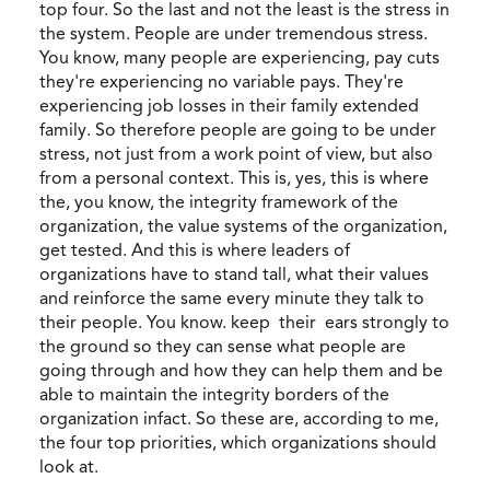
top four. So the last and not the least is the stress in
the system. People are under tremendous stress.
You know, many people are experiencing, pay cuts
they're experiencing no variable pays. They're
experiencing job losses in their family extended
family. So therefore people are going to be under
stress, not just from a work point of view, but also
from a personal context. This is, yes, this is where
the, you know, the integrity framework of the
organization, the value systems of the organization,
get tested. And this is where leaders of
organizations have to stand tall, what their values
and reinforce the same every minute they talk to
their people. You know. keep their ears strongly to
the ground so they can sense what people are
going through and how they can help them and be
able to maintain the integrity borders of the
organization infact. So these are, according to me,
the four top priorities, which organizations should
look at.