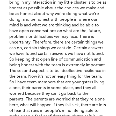
bring in my interaction in my little cluster is to be as
honest as possible about the choices we make and
be as honest about why we're doing what we're
doing, and be honest with people in where our
mind is and what we are thinking and be able to
have open conversations on what are the, future,
problems or difficulties we may face. There is
uncertainty. Therefore, there are certain things we
can do, certain things we cant do. Certain answers
we have found certain answers we have not found.
So keeping that open line of communication and
being honest with the team is extremely important.
The second aspect is to buildcollective resilience in
the team. Now it's not an easy thing for the team.
So I have team members that are youngsters living
alone, their parents in some place, and they all
worried because they can't go back to their
parents. The parents are worried that they're alone
here, what will happen if they fall sick, there are lots
of fear that runs in people's mind. Being able to