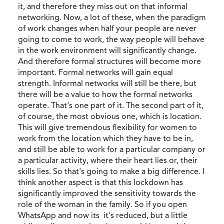
it, and therefore they miss out on that informal
networking. Now, a lot of these, when the paradigm
of work changes when half your people are never
going to come to work, the way people will behave
in the work environment will significantly change.
And therefore formal structures will become more
important. Formal networks will gain equal
strength. Informal networks will still be there, but
there will be a value to how the formal networks
operate. That's one part of it. The second part of it,
of course, the most obvious one, which is location.
This will give tremendous flexibility for women to
work from the location which they have to be in,
and still be able to work for a particular company or
a particular activity, where their heart lies or, their
skills lies. So that's going to make a big difference. I
think another aspect is that this lockdown has
significantly improved the sensitivity towards the
role of the woman in the family. So if you open
WhatsApp and now its it's reduced, but a little