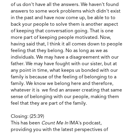
of us don't have all the answers. We haven't found
answers to some work problems which didn't exist
in the past and have now come up, be able to to
back your people to solve them is another aspect
of keeping that conversation going. That is one
more part of keeping people motivated. Now,
having said that, I think it all comes down to people
feeling that they belong. No as long as we as
individuals. We may have a disagreement with our
father. We may have fought with our sister, but at
any point in time, what keeps us bonded with our
family is because of the feeling of belonging to a
family. We know we belong here and therefore,
whatever it is we find an answer creating that same
sense of belonging with our people, making them
feel that they are part of the family.
Closing: (25:39)
This has been
Count Me In
IMA's podcast,
providing you with the latest perspectives of