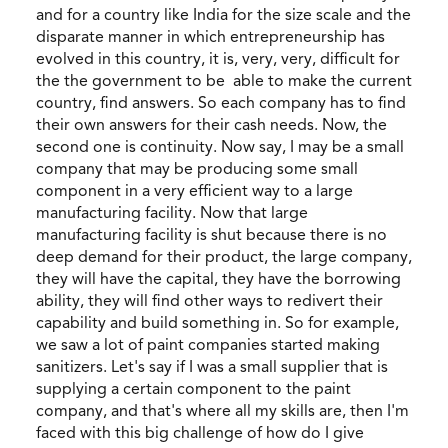
and for a country like India for the size scale and the
disparate manner in which entrepreneurship has
evolved in this country, it is, very, very, difficult for
the the government to be able to make the current
country, find answers. So each company has to find
their own answers for their cash needs. Now, the
second one is continuity. Now say, I may be a small
company that may be producing some small
component in a very efficient way to a large
manufacturing facility. Now that large
manufacturing facility is shut because there is no
deep demand for their product, the large company,
they will have the capital, they have the borrowing
ability, they will find other ways to redivert their
capability and build something in. So for example,
we saw a lot of paint companies started making
sanitizers. Let's say if I was a small supplier that is
supplying a certain component to the paint
company, and that's where all my skills are, then I'm
faced with this big challenge of how do I give