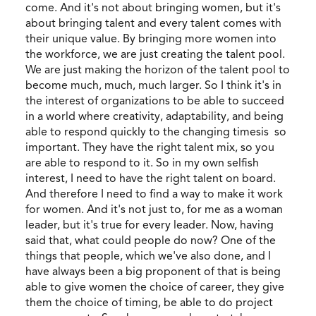
come. And it's not about bringing women, but it's
about bringing talent and every talent comes with
their unique value. By bringing more women into
the workforce, we are just creating the talent pool.
We are just making the horizon of the talent pool to
become much, much, much larger. So I think it's in
the interest of organizations to be able to succeed
in a world where creativity, adaptability, and being
able to respond quickly to the changing timesis so
important. They have the right talent mix, so you
are able to respond to it. So in my own selfish
interest, I need to have the right talent on board.
And therefore I need to find a way to make it work
for women. And it's not just to, for me as a woman
leader, but it's true for every leader. Now, having
said that, what could people do now? One of the
things that people, which we've also done, and I
have always been a big proponent of that is being
able to give women the choice of career, they give
them the choice of timing, be able to do project