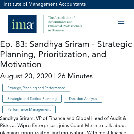
Institute of Management Accountants
Ep. 83: Sandhya Sriram - Strategic
Planning, Prioritization, and
Motivation
August 20, 2020 | 26 Minutes
Strategy, Planning and Performance
Strategic and Tactical Planning
Decision Analysis
Performance Management
Sandhya Sriram, VP of Finance and Global Head of Audit &
Risks at Wipro Enterprises, joins Count Me In to talk about
planning, prioritizaiton, and motivation. With most finance