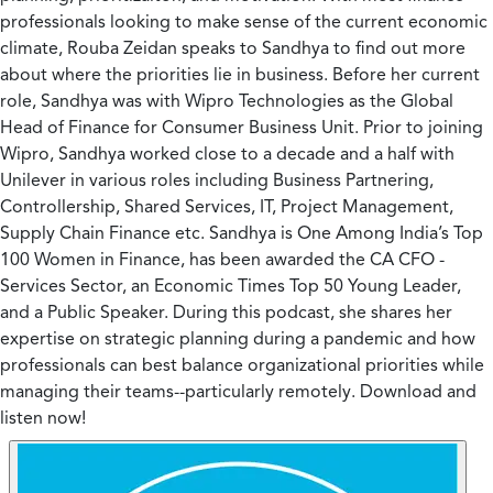
professionals looking to make sense of the current economic
climate, Rouba Zeidan speaks to Sandhya to find out more
about where the priorities lie in business. Before her current
role, Sandhya was with Wipro Technologies as the Global
Head of Finance for Consumer Business Unit. Prior to joining
Wipro, Sandhya worked close to a decade and a half with
Unilever in various roles including Business Partnering,
Controllership, Shared Services, IT, Project Management,
Supply Chain Finance etc. Sandhya is One Among India’s Top
100 Women in Finance, has been awarded the CA CFO -
Services Sector, an Economic Times Top 50 Young Leader,
and a Public Speaker. During this podcast, she shares her
expertise on strategic planning during a pandemic and how
professionals can best balance organizational priorities while
managing their teams--particularly remotely. Download and
listen now!