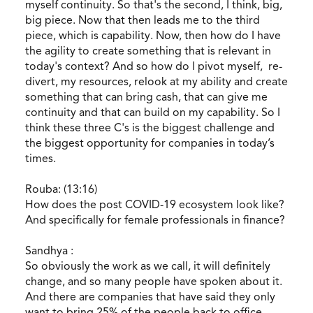
myself continuity. So that's the second, I think, big,
big piece. Now that then leads me to the third
piece, which is capability. Now, then how do I have
the agility to create something that is relevant in
today's context? And so how do I pivot myself, re-
divert, my resources, relook at my ability and create
something that can bring cash, that can give me
continuity and that can build on my capability. So I
think these three C's is the biggest challenge and
the biggest opportunity for companies in today’s
times.
Rouba: (13:16)
How does the post COVID-19 ecosystem look like?
And specifically for female professionals in finance?
Sandhya :
So obviously the work as we call, it will definitely
change, and so many people have spoken about it.
And there are companies that have said they only
want to bring 25% of the people back to office.