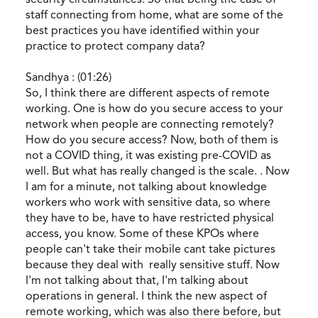
staff connecting from home, what are some of the
best practices you have identified within your
practice to protect company data?
Sandhya : (01:26)
So, I think there are different aspects of remote
working. One is how do you secure access to your
network when people are connecting remotely?
How do you secure access? Now, both of them is
not a COVID thing, it was existing pre-COVID as
well. But what has really changed is the scale. . Now
I am for a minute, not talking about knowledge
workers who work with sensitive data, so where
they have to be, have to have restricted physical
access, you know. Some of these KPOs where
people can't take their mobile cant take pictures
because they deal with really sensitive stuff. Now
I'm not talking about that, I'm talking about
operations in general. I think the new aspect of
remote working, which was also there before, but