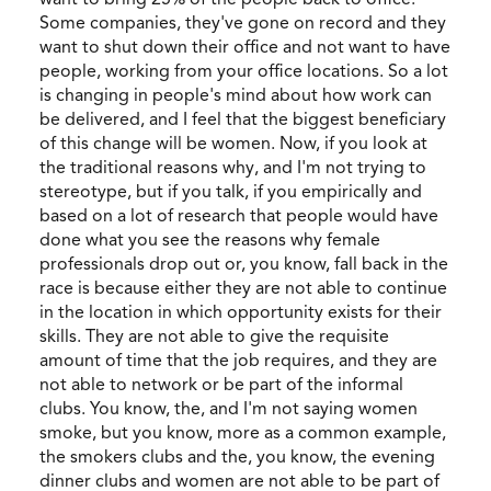
Some companies, they've gone on record and they
want to shut down their office and not want to have
people, working from your office locations. So a lot
is changing in people's mind about how work can
be delivered, and I feel that the biggest beneficiary
of this change will be women. Now, if you look at
the traditional reasons why, and I'm not trying to
stereotype, but if you talk, if you empirically and
based on a lot of research that people would have
done what you see the reasons why female
professionals drop out or, you know, fall back in the
race is because either they are not able to continue
in the location in which opportunity exists for their
skills. They are not able to give the requisite
amount of time that the job requires, and they are
not able to network or be part of the informal
clubs. You know, the, and I'm not saying women
smoke, but you know, more as a common example,
the smokers clubs and the, you know, the evening
dinner clubs and women are not able to be part of