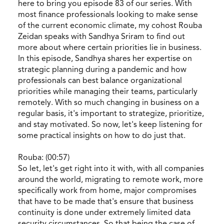
here to bring you episode 83 of our series. With
most finance professionals looking to make sense
of the current economic climate, my cohost Rouba
Zeidan speaks with Sandhya Sriram to find out
more about where certain priorities lie in business.
In this episode, Sandhya shares her expertise on
strategic planning during a pandemic and how
professionals can best balance organizational
priorities while managing their teams, particularly
remotely. With so much changing in business on a
regular basis, it's important to strategize, prioritize,
and stay motivated. So now, let's keep listening for
some practical insights on how to do just that.
Rouba: (00:57)
So let, let's get right into it with, with all companies
around the world, migrating to remote work, more
specifically work from home, major compromises
that have to be made that's ensure that business
continuity is done under extremely limited data
security circumstances. So that being the case of