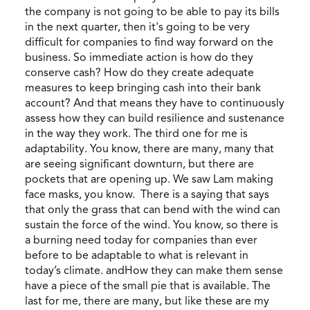
the company is not going to be able to pay its bills
in the next quarter, then it's going to be very
difficult for companies to find way forward on the
business. So immediate action is how do they
conserve cash? How do they create adequate
measures to keep bringing cash into their bank
account? And that means they have to continuously
assess how they can build resilience and sustenance
in the way they work. The third one for me is
adaptability. You know, there are many, many that
are seeing significant downturn, but there are
pockets that are opening up. We saw Lam making
face masks, you know. There is a saying that says
that only the grass that can bend with the wind can
sustain the force of the wind. You know, so there is
a burning need today for companies than ever
before to be adaptable to what is relevant in
today’s climate. andHow they can make them sense
have a piece of the small pie that is available. The
last for me, there are many, but like these are my