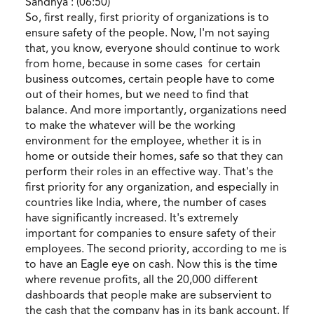
Sandhya : (06:50)
So, first really, first priority of organizations is to
ensure safety of the people. Now, I'm not saying
that, you know, everyone should continue to work
from home, because in some cases for certain
business outcomes, certain people have to come
out of their homes, but we need to find that
balance. And more importantly, organizations need
to make the whatever will be the working
environment for the employee, whether it is in
home or outside their homes, safe so that they can
perform their roles in an effective way. That's the
first priority for any organization, and especially in
countries like India, where, the number of cases
have significantly increased. It's extremely
important for companies to ensure safety of their
employees. The second priority, according to me is
to have an Eagle eye on cash. Now this is the time
where revenue profits, all the 20,000 different
dashboards that people make are subservient to
the cash that the company has in its bank account. If