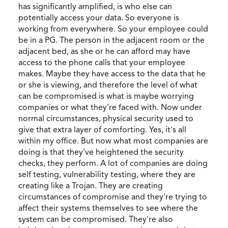
has significantly amplified, is who else can
potentially access your data. So everyone is
working from everywhere. So your employee could
be in a PG. The person in the adjacent room or the
adjacent bed, as she or he can afford may have
access to the phone calls that your employee
makes. Maybe they have access to the data that he
or she is viewing, and therefore the level of what
can be compromised is what is maybe worrying
companies or what they're faced with. Now under
normal circumstances, physical security used to
give that extra layer of comforting. Yes, it's all
within my office. But now what most companies are
doing is that they've heightened the security
checks, they perform. A lot of companies are doing
self testing, vulnerability testing, where they are
creating like a Trojan. They are creating
circumstances of compromise and they're trying to
affect their systems themselves to see where the
system can be compromised. They're also