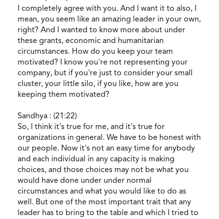
I completely agree with you. And I want it to also, I
mean, you seem like an amazing leader in your own,
right? And I wanted to know more about under
these grants, economic and humanitarian
circumstances. How do you keep your team
motivated? I know you're not representing your
company, but if you're just to consider your small
cluster, your little silo, if you like, how are you
keeping them motivated?
Sandhya : (21:22)
So, I think it's true for me, and it's true for
organizations in general. We have to be honest with
our people. Now it's not an easy time for anybody
and each individual in any capacity is making
choices, and those choices may not be what you
would have done under under normal
circumstances and what you would like to do as
well. But one of the most important trait that any
leader has to bring to the table and which I tried to