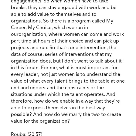
engagements. So when women have to take
breaks, they can stay engaged with work and be
able to add value to themselves and to
organizations. So there is a program called My
Career, My Choice, which we run in
ourorganization, where women can come and work
part time at hours of their choice and can pick up
projects and run. So that's one intervention, the
data of course, series of interventions that my
organization does, but I don't want to talk about it
in this forum. For me, what is most important for
every leader, not just women is to understand the
value of what every talent brings to the table at one
end and understand the constraints or the
situations under which the talent operates. And
therefore, how do we enable in a way that they're
able to express themselves in the best way
possible? And how do we marry the two to create
value for the organization?
Rouba: (20:57)