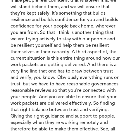
make people feel confident that whatever it is, we
will stand behind them, and we will ensure that
they're kept safely. It's something that builds
resilience and builds confidence for you and builds
confidence for your people back home, wherever
you are from. So that I think is another thing that
we are trying actively to stay with our people and
be resilient yourself and help them be resilient
themselves in their capacity. A third aspect of, the
current situation is this entire thing around how our
work packets are getting delivered. And there is a
very fine line that one has to draw between trust
and verify, you know. Obviously everything runs on
trust, but we have to have reasonable governances
reasonable reviews so that you're connected with
your people. And you are able to ensure that your
work packets are delivered effectively. So finding
that right balance between trust and verifying.
Giving the right guidance and support to people,
especially when they're working remotely and
therefore be able to make them effective. See, all