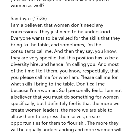
women as well?
Sandhya : (17:36)
I am a believer, that women don't need any
concessions. They just need to be understood.
Everyone wants to be valued for the skills that they
bring to the table, and sometimes, I'm the
consultants call me. And then they say, you know,
they are very specific that this position has to be a
diversity hire, and hence I'm calling you. And most
of the time I tell them, you know, respectfully, that
you please call me for who I am. Please call me for
what skills I bring to the table. Don't call me
because I'm a woman. So I personally feel... I am not
a believer that you must do something for women
specifically, but I definitely feel is that the more we
create women leaders, the more we are able to
allow them to express themselves, create
opportunities for them to flourish,. The more they
will be equally understanding and more women will