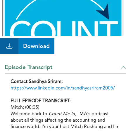
Download
Episode Transcript
Contact Sandhya Sriram:
https://www.linkedin.com/in/sandhyasriram2005/
FULL EPISODE TRANSCRIPT:
Mitch: (00:05)
Welcome back to
Count Me In,
IMA's podcast
about all things affecting the accounting and
finance world. I'm your host Mitch Roshong and I'm