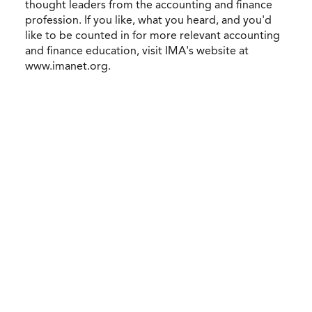
thought leaders from the accounting and finance
profession. If you like, what you heard, and you'd
like to be counted in for more relevant accounting
and finance education, visit IMA's website at
www.imanet.org.