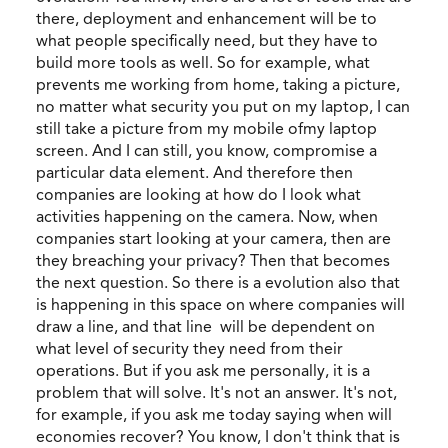
there, deployment and enhancement will be to
what people specifically need, but they have to
build more tools as well. So for example, what
prevents me working from home, taking a picture,
no matter what security you put on my laptop, I can
still take a picture from my mobile ofmy laptop
screen. And I can still, you know, compromise a
particular data element. And therefore then
companies are looking at how do I look what
activities happening on the camera. Now, when
companies start looking at your camera, then are
they breaching your privacy? Then that becomes
the next question. So there is a evolution also that
is happening in this space on where companies will
draw a line, and that line will be dependent on
what level of security they need from their
operations. But if you ask me personally, it is a
problem that will solve. It's not an answer. It's not,
for example, if you ask me today saying when will
economies recover? You know, I don't think that is