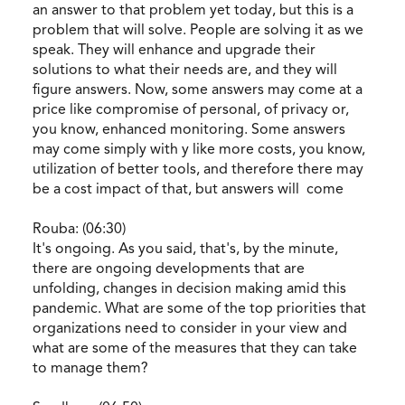
an answer to that problem yet today, but this is a
problem that will solve. People are solving it as we
speak. They will enhance and upgrade their
solutions to what their needs are, and they will
figure answers. Now, some answers may come at a
price like compromise of personal, of privacy or,
you know, enhanced monitoring. Some answers
may come simply with y like more costs, you know,
utilization of better tools, and therefore there may
be a cost impact of that, but answers will come
Rouba: (06:30)
It's ongoing. As you said, that's, by the minute,
there are ongoing developments that are
unfolding, changes in decision making amid this
pandemic. What are some of the top priorities that
organizations need to consider in your view and
what are some of the measures that they can take
to manage them?