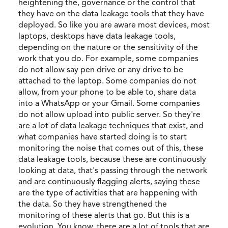
heightening the, governance or the control that
they have on the data leakage tools that they have
deployed. So like you are aware most devices, most
laptops, desktops have data leakage tools,
depending on the nature or the sensitivity of the
work that you do. For example, some companies
do not allow say pen drive or any drive to be
attached to the laptop. Some companies do not
allow, from your phone to be able to, share data
into a WhatsApp or your Gmail. Some companies
do not allow upload into public server. So they're
are a lot of data leakage techniques that exist, and
what companies have started doing is to start
monitoring the noise that comes out of this, these
data leakage tools, because these are continuously
looking at data, that's passing through the network
and are continuously flagging alerts, saying these
are the type of activities that are happening with
the data. So they have strengthened the
monitoring of these alerts that go. But this is a
evolution. You know, there are a lot of tools that are