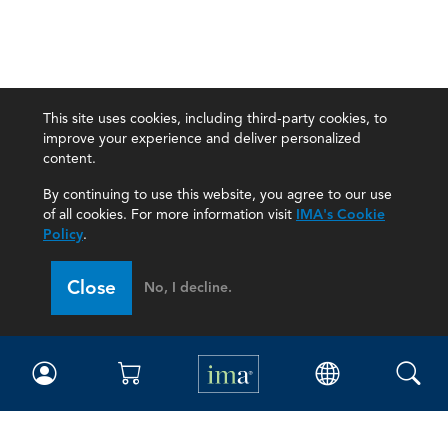
This site uses cookies, including third-party cookies, to
improve your experience and deliver personalized
content.
By continuing to use this website, you agree to our use
of all cookies. For more information visit
IMA's Cookie
Policy
.
Close
No, I decline.