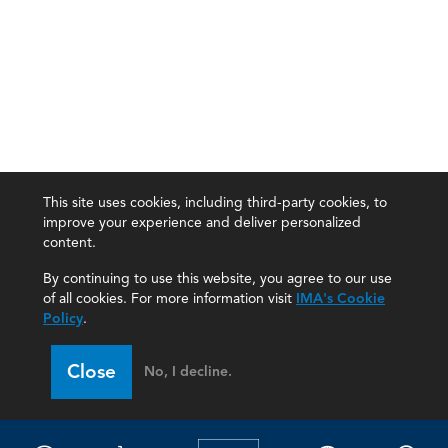
This site uses cookies, including third-party cookies, to
improve your experience and deliver personalized
content.
By continuing to use this website, you agree to our use
of all cookies. For more information visit
IMA's Cookie
Policy
.
Close
No, I decline.