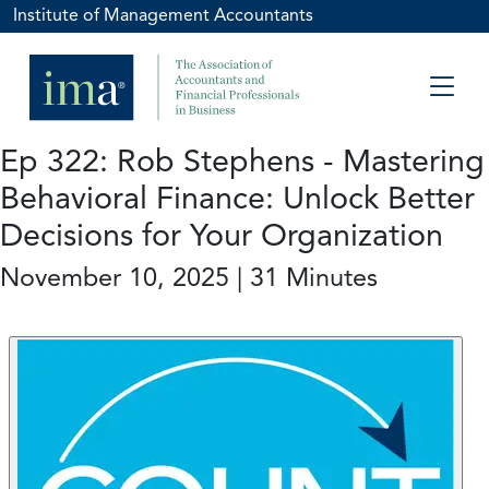
Institute of Management Accountants
Ep 322: Rob Stephens - Mastering
Behavioral Finance: Unlock Better
Decisions for Your Organization
November 10, 2025 | 31 Minutes