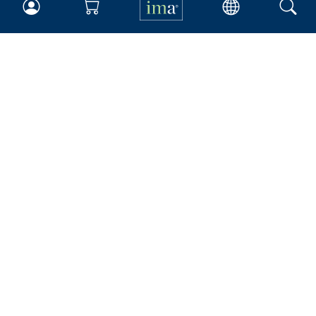
IMA
Certifications
Earning CPE credits
Your Career
Continuing Education
Insights & Trends
Membership
About IMA
Overview
Leadership
Blog
People & Culture
Governance
Advocacy
Contact
IMA Careers
Become a Sponsor