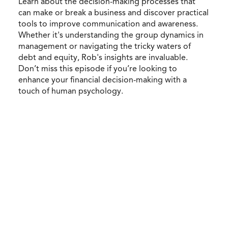
Learn about the decision-making processes that
can make or break a business and discover practical
tools to improve communication and awareness.
Whether it's understanding the group dynamics in
management or navigating the tricky waters of
debt and equity, Rob's insights are invaluable.
Don’t miss this episode if you’re looking to
enhance your financial decision-making with a
touch of human psychology.