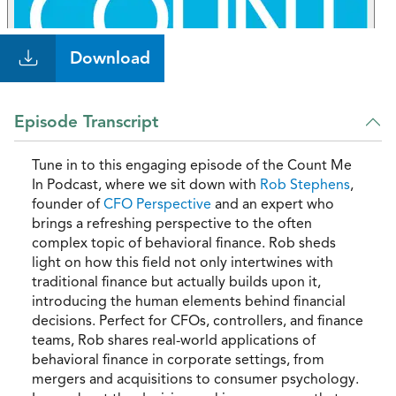
Download
Episode Transcript
Tune in to this engaging episode of the Count Me
In Podcast, where we sit down with
Rob Stephens
,
founder of
CFO Perspective
and an expert who
brings a refreshing perspective to the often
complex topic of behavioral finance. Rob sheds
light on how this field not only intertwines with
traditional finance but actually builds upon it,
introducing the human elements behind financial
decisions. Perfect for CFOs, controllers, and finance
teams, Rob shares real-world applications of
behavioral finance in corporate settings, from
mergers and acquisitions to consumer psychology.