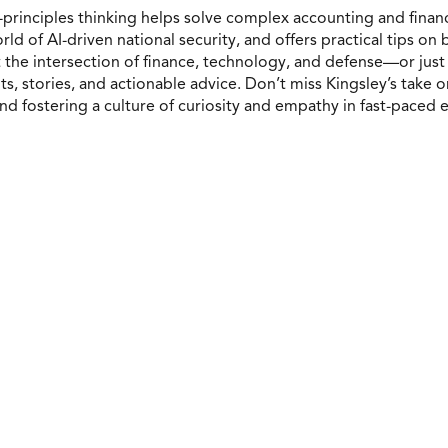
-principles thinking helps solve complex accounting and finance
d of AI-driven national security, and offers practical tips on 
the intersection of finance, technology, and defense—or just 
s, stories, and actionable advice. Don’t miss Kingsley’s take o
d fostering a culture of curiosity and empathy in fast-paced