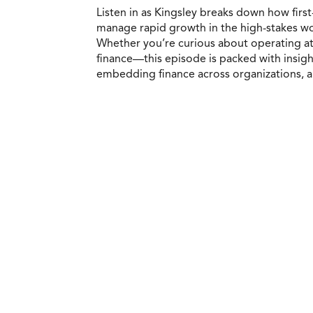
Listen in as Kingsley breaks down how first
manage rapid growth in the high-stakes worl
Whether you’re curious about operating at 
finance—this episode is packed with insight
embedding finance across organizations, an