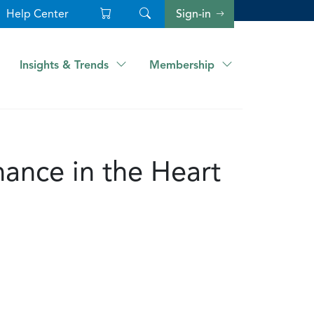
Help Center
Sign-in
Insights & Trends
Membership
ance in the Heart