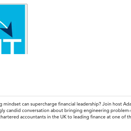
 mindset can supercharge financial leadership? Join host Ad
ingly candid conversation about bringing engineering problem-s
 chartered accountants in the UK to leading finance at one of 