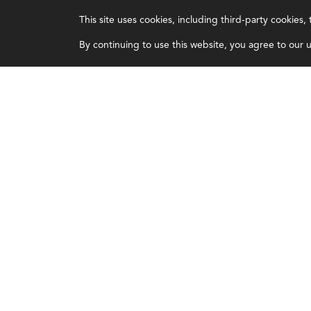
IMA
About IMA
This site uses cookies, including third-party cookies
Certifications
Overview
By continuing to use this website, you agree to our us
Earning CPE credits
Leadership
Your Career
Blog
Continuing Education
People & Culture
Insights & Trends
Governance
Membership
Advocacy