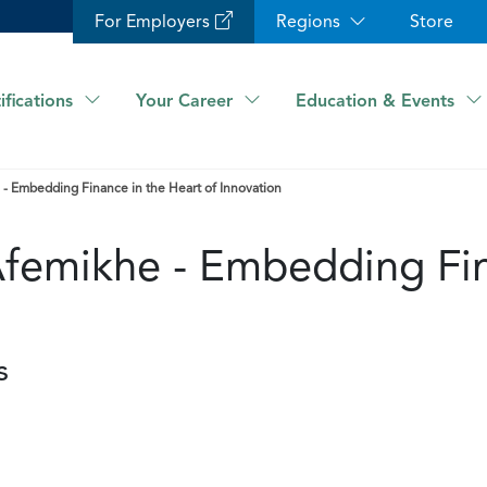
For Employers
Regions
Store
ifications
Your Career
Education & Events
 - Embedding Finance in the Heart of Innovation
Afemikhe - Embedding Fin
s