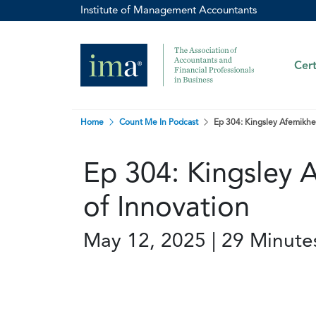
Institute of Management Accountants
Cert
Home
Count Me In Podcast
Ep 304: Kingsley Afemikhe
Ep 304: Kingsley 
of Innovation
May 12, 2025 | 29 Minute