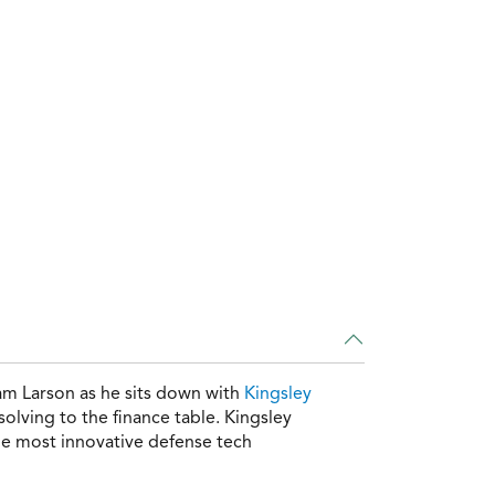
am Larson as he sits down with
Kingsley
olving to the finance table. Kingsley
the most innovative defense tech