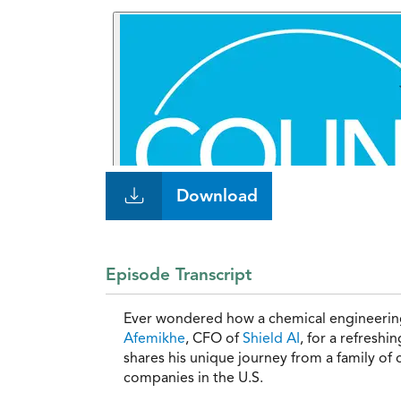
Download
Episode Transcript
Ever wondered how a chemical engineering
Afemikhe
, CFO of
Shield AI
, for a refresh
shares his unique journey from a family of
companies in the U.S.