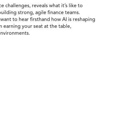
 challenges, reveals what it’s like to
building strong, agile finance teams.
want to hear firsthand how AI is reshaping
n earning your seat at the table,
 environments.