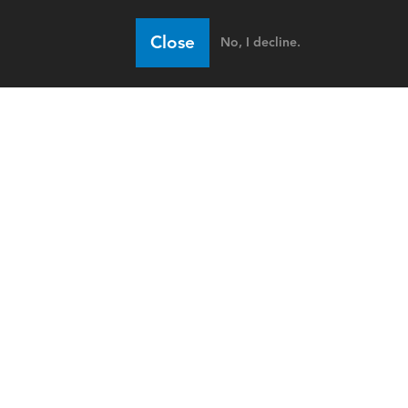
Close
No, I decline.