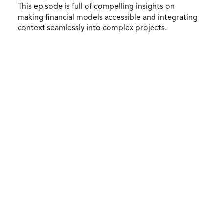
This episode is full of compelling insights on
making financial models accessible and integrating
context seamlessly into complex projects.