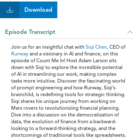
Download
Episode Transcript
Join us for an insightful chat with
Siqi Chen
, CEO of
Runway
and a visionary in AI and finance, on this
episode of Count Me In! Host Adam Larson sits
down with Siqi to explore the incredible potential
of AI in streamlining our work, making complex
tasks more intuitive. Discover the fascinating world
of prompt engineering and how Runway, Siqi's
brainchild, is redefining tools for strategic thinking.
Siqi shares his unique journey from working on
Mars rovers to revolutionizing financial planning.
Dive into a discussion on the democratization of
data, the evolution of finance from a backward-
looking to a forward-thinking strategy, and the
shortcomings of traditional tools like spreadsheets.