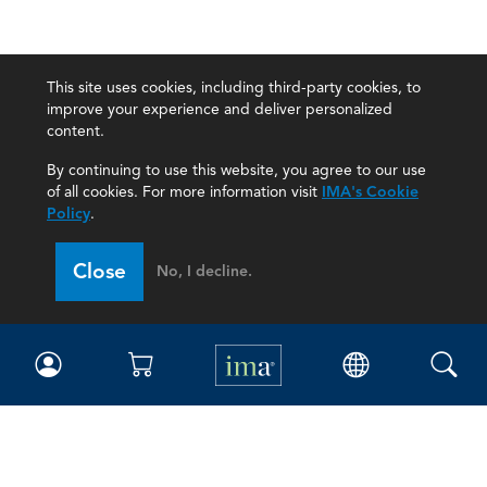
This site uses cookies, including third-party cookies, to
improve your experience and deliver personalized
content.
By continuing to use this website, you agree to our use
of all cookies. For more information visit
IMA's Cookie
Policy
.
Close
No, I decline.
IMA