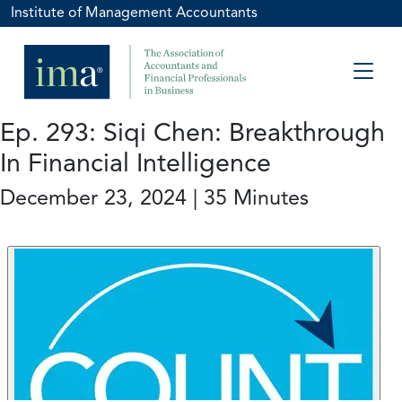
Institute of Management Accountants
Ep. 293: Siqi Chen: Breakthrough
In Financial Intelligence
December 23, 2024 | 35 Minutes