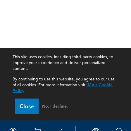
This site uses cookies, including third-party cookies, to
improve your experience and deliver personalized
content.
By continuing to use this website, you agree to our use
of all cookies. For more information visit
IMA's Cookie
Policy
.
Close
No, I decline.