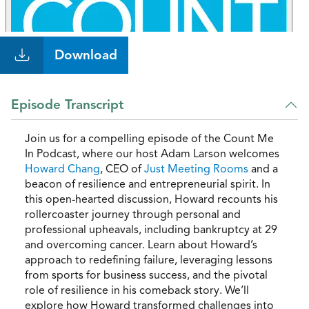
Download
Episode Transcript
Join us for a compelling episode of the Count Me
In Podcast, where our host Adam Larson welcomes
Howard Chang
, CEO of
Just Meeting Rooms
and a
beacon of resilience and entrepreneurial spirit. In
this open-hearted discussion, Howard recounts his
rollercoaster journey through personal and
professional upheavals, including bankruptcy at 29
and overcoming cancer. Learn about Howard’s
approach to redefining failure, leveraging lessons
from sports for business success, and the pivotal
role of resilience in his comeback story. We’ll
explore how Howard transformed challenges into