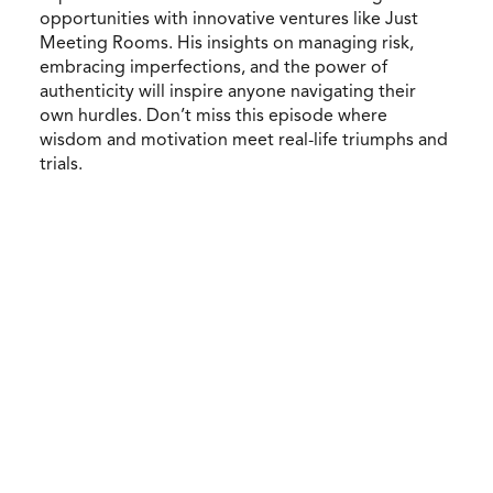
opportunities with innovative ventures like Just
Meeting Rooms. His insights on managing risk,
embracing imperfections, and the power of
authenticity will inspire anyone navigating their
own hurdles. Don’t miss this episode where
wisdom and motivation meet real-life triumphs and
trials.