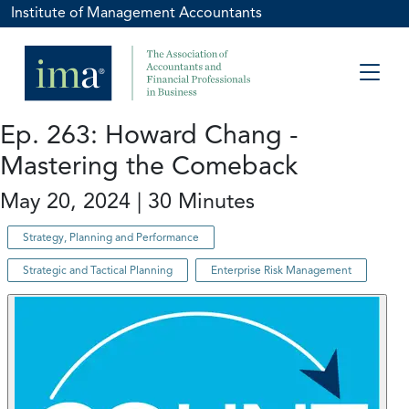
Institute of Management Accountants
Ep. 263: Howard Chang -
Mastering the Comeback
May 20, 2024 | 30 Minutes
Strategy, Planning and Performance
Strategic and Tactical Planning
Enterprise Risk Management